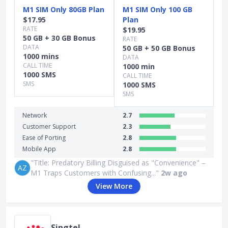
M1 SIM Only 80GB Plan
M1 SIM Only 100 GB
$17.95
Plan
RATE
$19.95
50 GB + 30 GB Bonus
RATE
DATA
50 GB + 50 GB Bonus
1000 mins
DATA
CALL TIME
1000 min
1000 SMS
CALL TIME
SMS
1000 SMS
SMS
Network
2.7
Customer Support
2.3
Ease of Porting
2.8
Mobile App
2.8
"Title: Predatory Billing Disguised as "Convenience" –
AZ
M1 Traps Customers with Confusing..."
2w ago
View More
Singtel