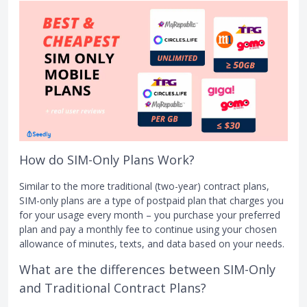
How do SIM-Only Plans Work?
Similar to the more traditional (two-year) contract plans,
SIM-only plans are a type of postpaid plan that charges you
for your usage every month – you purchase your preferred
plan and pay a monthly fee to continue using your chosen
allowance of minutes, texts, and data based on your needs.
What are the differences between SIM-Only
and Traditional Contract Plans?