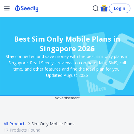
Login
Best Sim Only Mobile Plans in
Singapore 2026
Stay connected and save money with the best sim-only plans in
Singapore. Read Seedly's reviews to compare data, SMS, call
time, and other features and find the ideal plan for you.
Updated August 2026
Advertisement
All Products
Sim Only Mobile Plans
17
Products Found