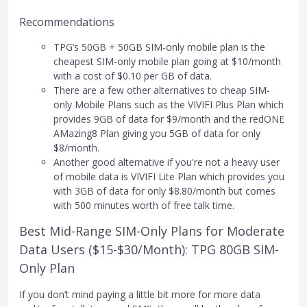
Recommendations
TPG’s 50GB + 50GB SIM-only mobile plan is the
cheapest SIM-only mobile plan going at $10/month
with a cost of $0.10 per GB of data.
There are a few other alternatives to cheap SIM-
only Mobile Plans such as the VIVIFI Plus Plan which
provides 9GB of data for $9/month and the redONE
AMazing8 Plan giving you 5GB of data for only
$8/month.
Another good alternative if you're not a heavy user
of mobile data is VIVIFI Lite Plan which provides you
with 3GB of data for only $8.80/month but comes
with 500 minutes worth of free talk time.
Best Mid-Range SIM-Only Plans for Moderate
Data Users ($15-$30/Month): TPG 80GB SIM-
Only Plan
If you don’t mind paying a little bit more for more data