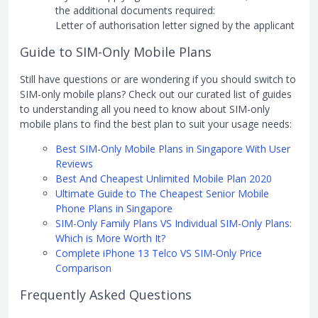
the additional documents required:
Letter of authorisation letter signed by the applicant
Guide to SIM-Only Mobile Plans
Still have questions or are wondering if you should switch to
SIM-only mobile plans? Check out our curated list of guides
to understanding all you need to know about SIM-only
mobile plans to find the best plan to suit your usage needs:
Best SIM-Only Mobile Plans in Singapore With User
Reviews
Best And Cheapest Unlimited Mobile Plan 2020
Ultimate Guide to The Cheapest Senior Mobile
Phone Plans in Singapore
SIM-Only Family Plans VS Individual SIM-Only Plans:
Which is More Worth It?
Complete iPhone 13 Telco VS SIM-Only Price
Comparison
Frequently Asked Questions