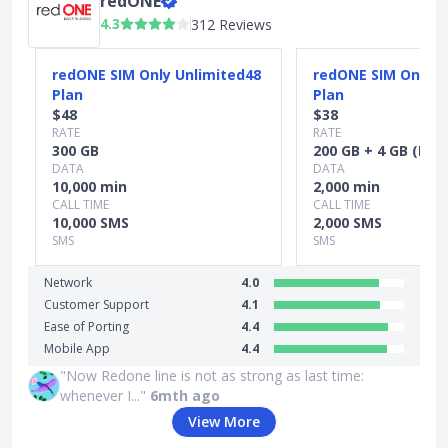
redONE
4.3
312 Reviews
Slide 1 of 5
redONE SIM Only Unlimited48
redONE SIM Only S
Plan
Plan
$48
$38
RATE
RATE
300 GB
200 GB + 4 GB (MY 
DATA
DATA
10,000 min
2,000 min
CALL TIME
CALL TIME
10,000 SMS
2,000 SMS
SMS
SMS
Network
4.0
Customer Support
4.1
Ease of Porting
4.4
Mobile App
4.4
"Now Redone line is not as strong as last time:
whenever I..."
6mth ago
View More