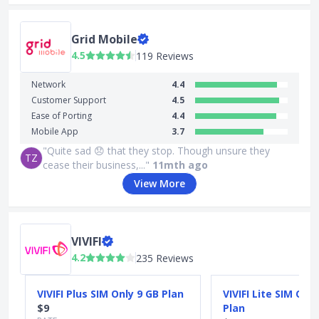
Grid Mobile
4.5
119 Reviews
Network
4.4
Customer Support
4.5
Ease of Porting
4.4
Mobile App
3.7
"Quite sad 😞 that they stop. Though unsure they
TZ
cease their business,..."
11mth ago
View More
VIVIFI
4.2
235 Reviews
Slide 1 of 5
VIVIFI Plus SIM Only 9 GB Plan
VIVIFI Lite SIM Onl
$9
Plan