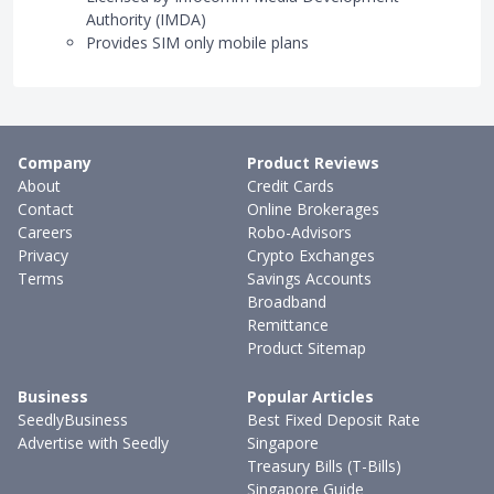
Authority (IMDA)
Provides SIM only mobile plans
Company
Product Reviews
About
Credit Cards
Contact
Online Brokerages
Careers
Robo-Advisors
Privacy
Crypto Exchanges
Terms
Savings Accounts
Broadband
Remittance
Product Sitemap
Business
Popular Articles
SeedlyBusiness
Best Fixed Deposit Rate
Advertise with Seedly
Singapore
Treasury Bills (T-Bills)
Singapore Guide