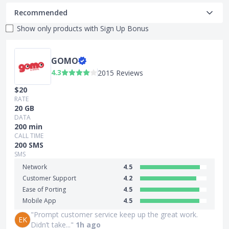
Recommended
Show only products with
Sign Up Bonus
GOMO
4.3
2015 Reviews
$20
RATE
20 GB
DATA
200 min
CALL TIME
200 SMS
SMS
Network
4.5
Customer Support
4.2
Ease of Porting
4.5
Mobile App
4.5
"Prompt customer service keep up the great work.
EK
Didn’t take..."
1h ago