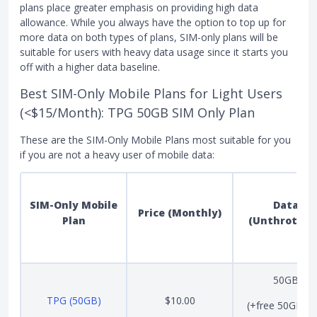
plans place greater emphasis on providing high data
allowance. While you always have the option to top up for
more data on both types of plans, SIM-only plans will be
suitable for users with heavy data usage since it starts you
off with a higher data baseline.
Best SIM-Only Mobile Plans for Light Users
(<$15/Month): TPG 50GB SIM Only Plan
These are the SIM-Only Mobile Plans most suitable for you
if you are not a heavy user of mobile data:
SIM-Only Mobile
Data
Price (Monthly)
Plan
(Unthrottle
50GB
TPG (50GB)
$10.00
(+free 50GB unt