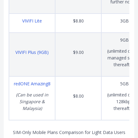
further notice
VIVIFI Lite
$8.80
3GB
9GB
(unlimited data 
VIVIFI Plus (9GB)
$9.00
managed spee
thereafter)
redONE Amazing8
5GB
(Can be used in
(unlimited data 
$8.00
Singapore &
128kbps
Malaysia)
thereafter)
SIM-Only Mobile Plans Comparison for Light Data Users