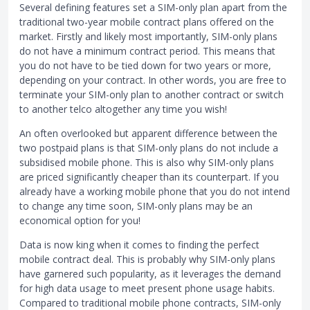
Several defining features set a SIM-only plan apart from the
traditional two-year mobile contract plans offered on the
market. Firstly and likely most importantly, SIM-only plans
do not have a minimum contract period. This means that
you do not have to be tied down for two years or more,
depending on your contract. In other words, you are free to
terminate your SIM-only plan to another contract or switch
to another telco altogether any time you wish!
An often overlooked but apparent difference between the
two postpaid plans is that SIM-only plans do not include a
subsidised mobile phone. This is also why SIM-only plans
are priced significantly cheaper than its counterpart. If you
already have a working mobile phone that you do not intend
to change any time soon, SIM-only plans may be an
economical option for you!
Data is now king when it comes to finding the perfect
mobile contract deal. This is probably why SIM-only plans
have garnered such popularity, as it leverages the demand
for high data usage to meet present phone usage habits.
Compared to traditional mobile phone contracts, SIM-only