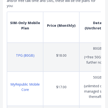
and/or free talk time and SMS, these will be the plans for
you:
SIM-Only Mobile
Data
Price (Monthly)
Plan
(Unthrottle
80GB
TPG (80GB)
$18.00
(+free 50GB unt
further notice
50GB
MyRepublic Mobile
(unlimited data 
$17.00
Core
managed spee
thereafter)