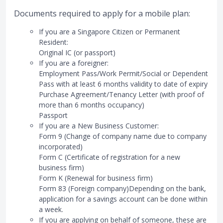
Documents required to apply for a mobile plan:
If you are a Singapore Citizen or Permanent
Resident:
Original IC (or passport)
If you are a foreigner:
Employment Pass/Work Permit/Social or Dependent
Pass with at least 6 months validity to date of expiry
Purchase Agreement/Tenancy Letter (with proof of
more than 6 months occupancy)
Passport
If you are a New Business Customer:
Form 9 (Change of company name due to company
incorporated)
Form C (Certificate of registration for a new
business firm)
Form K (Renewal for business firm)
Form 83 (Foreign company)Depending on the bank,
application for a savings account can be done within
a week.
If you are applying on behalf of someone, these are