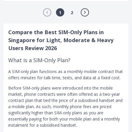
1
2
Compare the Best SIM-Only Plans in
Singapore for Light, Moderate & Heavy
Users Review 2026
What is a SIM-Only Plan?
A SIM-only plan functions as a monthly mobile contract that
offers minutes for talk time, texts, and data at a fixed cost.
Before SIM-only plans were introduced into the mobile
market, phone contracts were often offered as a two-year
contract plan that tied the price of a subsidised handset and
a mobile plan. As such, monthly phone fees are priced
significantly higher than SIM-only plans as you are
essentially paying for both your mobile plan and a monthly
instalment for a subsidised handset.