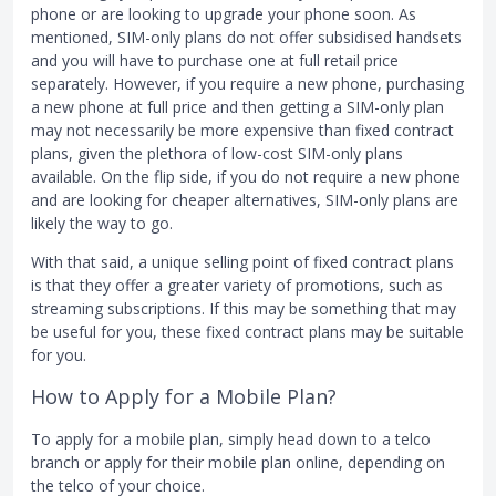
phone or are looking to upgrade your phone soon. As
mentioned, SIM-only plans do not offer subsidised handsets
and you will have to purchase one at full retail price
separately. However, if you require a new phone, purchasing
a new phone at full price and then getting a SIM-only plan
may not necessarily be more expensive than fixed contract
plans, given the plethora of low-cost SIM-only plans
available. On the flip side, if you do not require a new phone
and are looking for cheaper alternatives, SIM-only plans are
likely the way to go.
With that said, a unique selling point of fixed contract plans
is that they offer a greater variety of promotions, such as
streaming subscriptions. If this may be something that may
be useful for you, these fixed contract plans may be suitable
for you.
How to Apply for a Mobile Plan?
To apply for a mobile plan, simply head down to a telco
branch or apply for their mobile plan online, depending on
the telco of your choice.