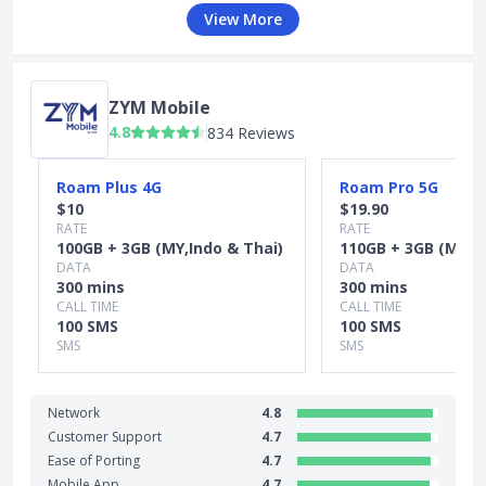
View More
ZYM Mobile
4.8
834 Reviews
Slide 1 of 5
Roam Plus 4G
Roam Pro 5G
$10
$19.90
RATE
RATE
100GB + 3GB (MY,Indo & Thai)
110GB + 3GB (MY,In
DATA
DATA
300 mins
300 mins
CALL TIME
CALL TIME
100 SMS
100 SMS
SMS
SMS
Network
4.8
Customer Support
4.7
Ease of Porting
4.7
Mobile App
4.7