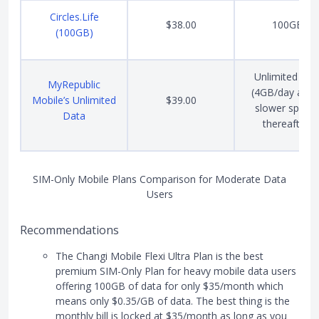
Circles.Life
$38.00
100GB
(100GB)
Unlimited dat
MyRepublic
(4GB/day at 4
Mobile’s Unlimited
$39.00
slower speed
Data
thereafter)
SIM-Only Mobile Plans Comparison for Moderate Data
Users
Recommendations
The Changi Mobile Flexi Ultra Plan is the best
premium SIM-Only Plan for heavy mobile data users
offering 100GB of data for only $35/month which
means only $0.35/GB of data. The best thing is the
monthly bill is locked at $35/month as long as you