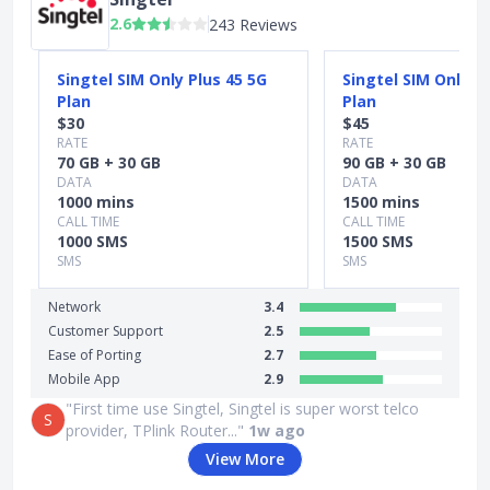
2.6
243 Reviews
Slide 1 of 3
Singtel SIM Only Plus 45 5G
Singtel SIM Only P
Plan
Plan
$30
$45
RATE
RATE
70 GB + 30 GB
90 GB + 30 GB
DATA
DATA
1000 mins
1500 mins
CALL TIME
CALL TIME
1000 SMS
1500 SMS
SMS
SMS
Network
3.4
Customer Support
2.5
Ease of Porting
2.7
Mobile App
2.9
"First time use Singtel, Singtel is super worst telco
S
provider, TPlink Router..."
1w ago
View More