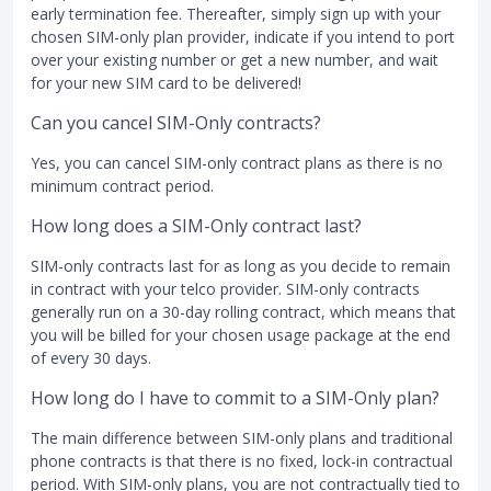
early termination fee. Thereafter, simply sign up with your
chosen SIM-only plan provider, indicate if you intend to port
over your existing number or get a new number, and wait
for your new SIM card to be delivered!
Can you cancel SIM-Only contracts?
Yes, you can cancel SIM-only contract plans as there is no
minimum contract period.
How long does a SIM-Only contract last?
SIM-only contracts last for as long as you decide to remain
in contract with your telco provider. SIM-only contracts
generally run on a 30-day rolling contract, which means that
you will be billed for your chosen usage package at the end
of every 30 days.
How long do I have to commit to a SIM-Only plan?
The main difference between SIM-only plans and traditional
phone contracts is that there is no fixed, lock-in contractual
period. With SIM-only plans, you are not contractually tied to