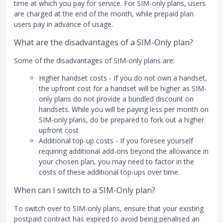
time at which you pay for service. For SIM-only plans, users
are charged at the end of the month, while prepaid plan
users pay in advance of usage.
What are the disadvantages of a SIM-Only plan?
Some of the disadvantages of SIM-only plans are:
Higher handset costs - If you do not own a handset,
the upfront cost for a handset will be higher as SIM-
only plans do not provide a bundled discount on
handsets. While you will be paying less per month on
SIM-only plans, do be prepared to fork out a higher
upfront cost
Additional top-up costs - If you foresee yourself
requiring additional add-ons beyond the allowance in
your chosen plan, you may need to factor in the
costs of these additional top-ups over time.
When can I switch to a SIM-Only plan?
To switch over to SIM-only plans, ensure that your existing
postpaid contract has expired to avoid being penalised an