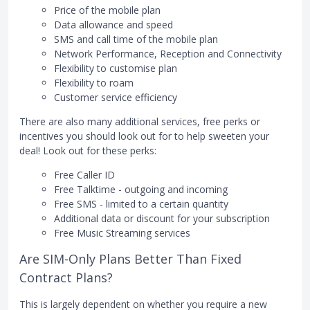
Price of the mobile plan
Data allowance and speed
SMS and call time of the mobile plan
Network Performance, Reception and Connectivity
Flexibility to customise plan
Flexibility to roam
Customer service efficiency
There are also many additional services, free perks or
incentives you should look out for to help sweeten your
deal! Look out for these perks:
Free Caller ID
Free Talktime - outgoing and incoming
Free SMS - limited to a certain quantity
Additional data or discount for your subscription
Free Music Streaming services
Are SIM-Only Plans Better Than Fixed
Contract Plans?
This is largely dependent on whether you require a new