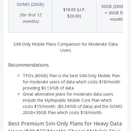
GOMO (20GB)
50GB (20GB Ba
$18.00 (U.P.
+ 30GB for 1
(for first 12
$20.00)
months)
months)
SIM-Only Mobile Plans Comparison for Moderate Data
Users
Recommendations
TPG’s (80GB) Plan is the best SIM-Only Mobile Plan
for moderate users of data which costs $18/month
providing $0.13/GB of data
Great alternative plans for moderate data users
include the MyRepublic Mobile Core Plan which
costs $15/month ($0.34/GB of data) and the GOMO
20GB+30GB Plan which costs $18/month.
Best Premium Sim-Only Plans for Heavy Data