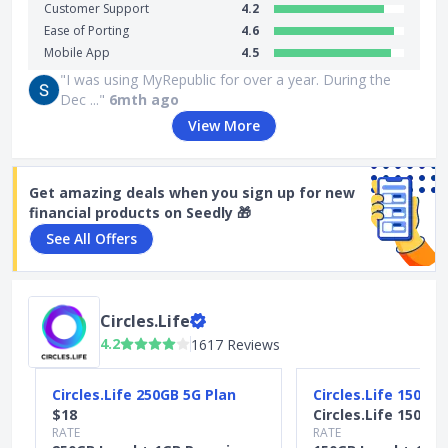
Customer Support
4.2
Ease of Porting
4.6
Mobile App
4.5
"I was using MyRepublic for over a year. During the
Dec ..."
6mth ago
View More
Get amazing deals when you sign up for new
financial products on Seedly 🎁
See All Offers
Circles.Life
4.2
1617 Reviews
Slide 1 of 4
Circles.Life 250GB 5G Plan
Circles.Life 150GB 
$18
Circles.Life 150GB 
RATE
RATE