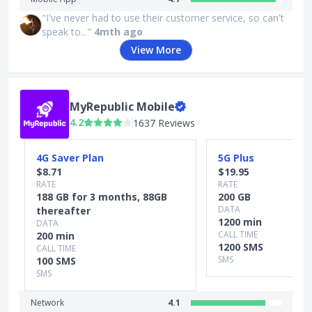
"I've never had to use their customer service, so can't
speak to..."
4mth ago
View More
MyRepublic Mobile
4.2
1637 Reviews
Slide 1 of 4
4G Saver Plan
5G Plus
$8.71
$19.95
RATE
RATE
188 GB for 3 months, 88GB
200 GB
DATA
thereafter
1200 min
DATA
CALL TIME
200 min
1200 SMS
CALL TIME
SMS
100 SMS
SMS
Network
4.1