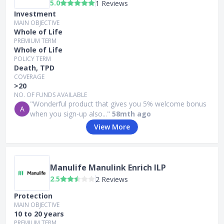
5.0
1 Reviews
Investment
MAIN OBJECTIVE
Whole of Life
PREMIUM TERM
Whole of Life
POLICY TERM
Death, TPD
COVERAGE
>20
NO. OF FUNDS AVAILABLE
"Wonderful product that gives you 5% welcome bonus
A
when you sign-up also..."
58mth ago
View More
Manulife Manulink Enrich ILP
2.5
2 Reviews
Protection
MAIN OBJECTIVE
10 to 20 years
PREMIUM TERM