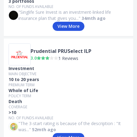
3 portfolios
NO. OF FUNDS AVAILABLE
"Singlife Sure Invest is an investment-linked life
insurance plan that gives you..."
34mth ago
View More
Prudential PRUSelect ILP
3.0
1 Reviews
Investment
MAIN OBJECTIVE
10 to 20 years
PREMIUM TERM
Whole of Life
POLICY TERM
Death
COVERAGE
>10
NO. OF FUNDS AVAILABLE
"The 3-start rating is because of the description : "It
was..."
52mth ago