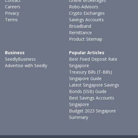
Contact
Online Brokerages
Careers
Robo-Advisors
Privacy
Crypto Exchanges
Terms
Savings Accounts
Broadband
Remittance
Product Sitemap
Business
Popular Articles
SeedlyBusiness
Best Fixed Deposit Rate
Advertise with Seedly
Singapore
Treasury Bills (T-Bills)
Singapore Guide
Latest Singapore Savings
Bonds (SSB) Guide
Best Savings Accounts
Singapore
Budget 2023 Singapore
Summary