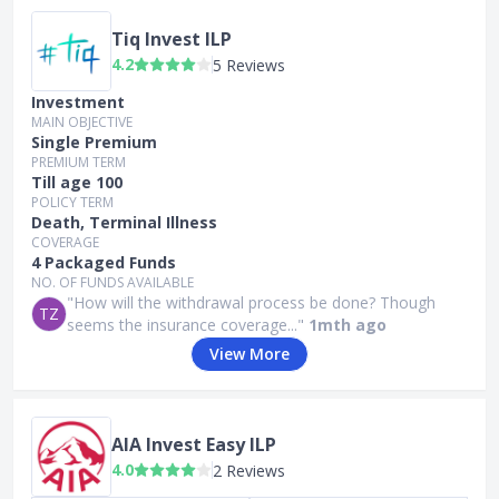
Tiq Invest ILP
4.2
5 Reviews
Investment
MAIN OBJECTIVE
Single Premium
PREMIUM TERM
Till age 100
POLICY TERM
Death, Terminal Illness
COVERAGE
4 Packaged Funds
NO. OF FUNDS AVAILABLE
"How will the withdrawal process be done? Though
TZ
seems the insurance coverage..."
1mth ago
View More
AIA Invest Easy ILP
4.0
2 Reviews