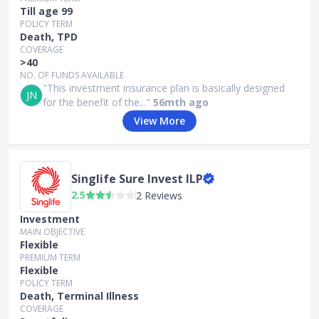
Till age 99
POLICY TERM
Death, TPD
COVERAGE
>40
NO. OF FUNDS AVAILABLE
"This investment insurance plan is basically designed
JN
for the benefit of the..."
56mth ago
View More
Singlife Sure Invest ILP
2.5
2 Reviews
Investment
MAIN OBJECTIVE
Flexible
PREMIUM TERM
Flexible
POLICY TERM
Death, Terminal Illness
COVERAGE