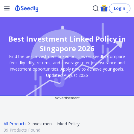
Login
Best Investment Linked Policy in
Singapore 2026
Find the best investment-linked policies on Seedly. Compare
fees, liquidity, returns, and coverage to enjoy insurance and
investment opportunities. Apply now to achieve your goals.
Updated August 2026
Advertisement
All Products
Investment Linked Policy
39
Products Found