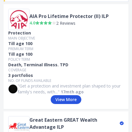
AIA Pro Lifetime Protector (II) ILP
4.0
2 Reviews
Protection
MAIN OBJECTIVE
Till age 100
PREMIUM TERM
Till age 100
POLICY TERM
Death, Terminal Illness. TPD
COVERAGE
3 portfolios
NO. OF FUNDS AVAILABLE
"Get a protection and investment plan shaped to your
family's needs, with..."
17mth ago
View More
Great Eastern GREAT Wealth
Advantage ILP