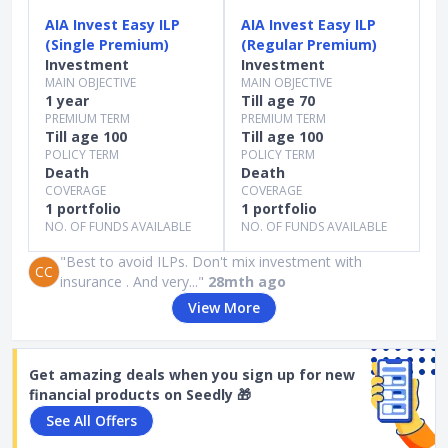
AIA Invest Easy ILP
AIA Invest Easy ILP
(Single Premium)
(Regular Premium)
Investment
Investment
MAIN OBJECTIVE
MAIN OBJECTIVE
1 year
Till age 70
PREMIUM TERM
PREMIUM TERM
Till age 100
Till age 100
POLICY TERM
POLICY TERM
Death
Death
COVERAGE
COVERAGE
1 portfolio
1 portfolio
NO. OF FUNDS AVAILABLE
NO. OF FUNDS AVAILABLE
"Best to avoid ILPs. Don't mix investment with
CC
insurance . And very..."
28mth ago
View More
Get amazing deals when you sign up for new
financial products on Seedly 🎁
See All Offers