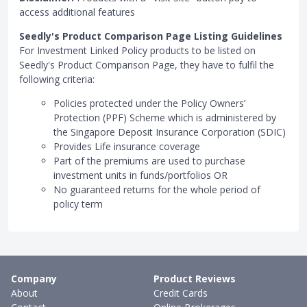
access additional features
Seedly's Product Comparison Page Listing Guidelines
For Investment Linked Policy products to be listed on
Seedly's Product Comparison Page, they have to fulfil the
following criteria:
Policies protected under the Policy Owners’
Protection (PPF) Scheme which is administered by
the Singapore Deposit Insurance Corporation (SDIC)
Provides Life insurance coverage
Part of the premiums are used to purchase
investment units in funds/portfolios OR
No guaranteed returns for the whole period of
policy term
Company
Product Reviews
About
Credit Cards