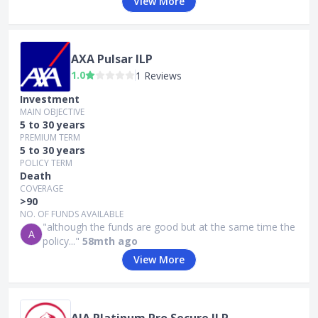
View More
AXA Pulsar ILP
1.0
1 Reviews
Investment
MAIN OBJECTIVE
5 to 30 years
PREMIUM TERM
5 to 30 years
POLICY TERM
Death
COVERAGE
>90
NO. OF FUNDS AVAILABLE
"although the funds are good but at the same time the
A
policy..."
58mth ago
View More
AIA Platinum Pro Secure ILP