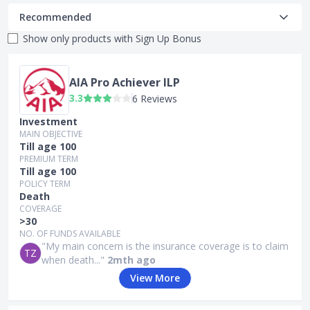
Recommended
Show only products with
Sign Up Bonus
AIA Pro Achiever ILP
3.3
6 Reviews
Investment
MAIN OBJECTIVE
Till age 100
PREMIUM TERM
Till age 100
POLICY TERM
Death
COVERAGE
>30
NO. OF FUNDS AVAILABLE
"My main concern is the insurance coverage is to claim
TZ
when death..."
2mth ago
View More