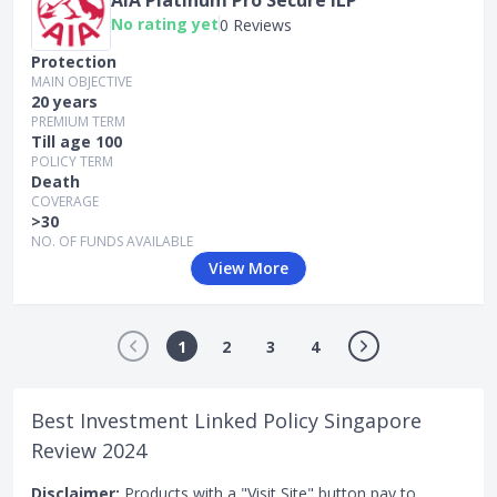
No rating yet
0 Reviews
Protection
MAIN OBJECTIVE
20 years
PREMIUM TERM
Till age 100
POLICY TERM
Death
COVERAGE
>30
NO. OF FUNDS AVAILABLE
View More
1
2
3
4
Best Investment Linked Policy Singapore
Review 2024
Disclaimer:
Products with a "Visit Site" button pay to