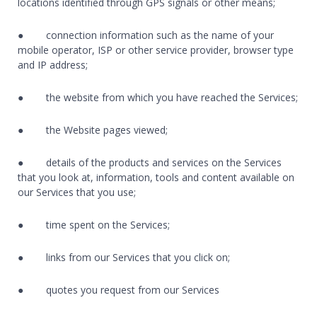
locations identified through GPS signals or other means;
● connection information such as the name of your
mobile operator, ISP or other service provider, browser type
and IP address;
● the website from which you have reached the Services;
● the Website pages viewed;
● details of the products and services on the Services
that you look at, information, tools and content available on
our Services that you use;
● time spent on the Services;
● links from our Services that you click on;
● quotes you request from our Services