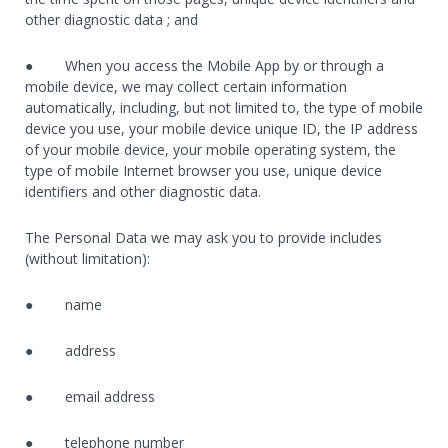
other diagnostic data ; and
● When you access the Mobile App by or through a
mobile device, we may collect certain information
automatically, including, but not limited to, the type of mobile
device you use, your mobile device unique ID, the IP address
of your mobile device, your mobile operating system, the
type of mobile Internet browser you use, unique device
identifiers and other diagnostic data.
The Personal Data we may ask you to provide includes
(without limitation):
● name
● address
● email address
● telephone number