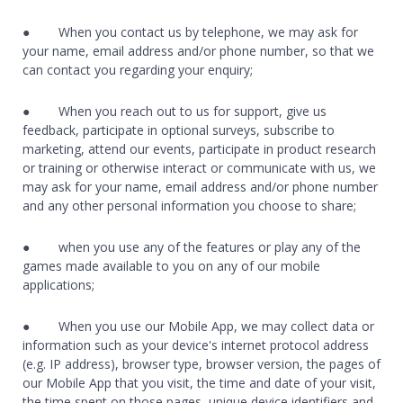
● When you contact us by telephone, we may ask for
your name, email address and/or phone number, so that we
can contact you regarding your enquiry;
● When you reach out to us for support, give us
feedback, participate in optional surveys, subscribe to
marketing, attend our events, participate in product research
or training or otherwise interact or communicate with us, we
may ask for your name, email address and/or phone number
and any other personal information you choose to share;
● when you use any of the features or play any of the
games made available to you on any of our mobile
applications;
● When you use our Mobile App, we may collect data or
information such as your device's internet protocol address
(e.g. IP address), browser type, browser version, the pages of
our Mobile App that you visit, the time and date of your visit,
the time spent on those pages, unique device identifiers and