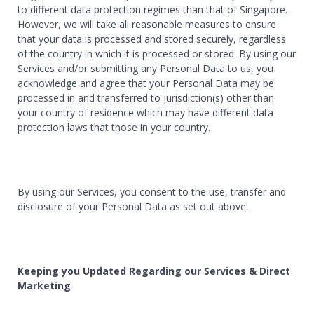
to different data protection regimes than that of Singapore.
However, we will take all reasonable measures to ensure
that your data is processed and stored securely, regardless
of the country in which it is processed or stored. By using our
Services and/or submitting any Personal Data to us, you
acknowledge and agree that your Personal Data may be
processed in and transferred to jurisdiction(s) other than
your country of residence which may have different data
protection laws that those in your country.
By using our Services, you consent to the use, transfer and
disclosure of your Personal Data as set out above.
Keeping you Updated Regarding our Services & Direct
Marketing