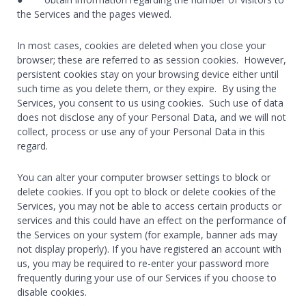
the Services and the pages viewed.
In most cases, cookies are deleted when you close your
browser; these are referred to as session cookies. However,
persistent cookies stay on your browsing device either until
such time as you delete them, or they expire. By using the
Services, you consent to us using cookies. Such use of data
does not disclose any of your Personal Data, and we will not
collect, process or use any of your Personal Data in this
regard.
You can alter your computer browser settings to block or
delete cookies. If you opt to block or delete cookies of the
Services, you may not be able to access certain products or
services and this could have an effect on the performance of
the Services on your system (for example, banner ads may
not display properly). If you have registered an account with
us, you may be required to re-enter your password more
frequently during your use of our Services if you choose to
disable cookies.