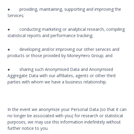
● providing, maintaining, supporting and improving the
Services;
● conducting marketing or analytical research, compiling
statistical reports and performance tracking;
● developing and/or improving our other services and
products or those provided by MoneyHero Group; and
● sharing such Anonymised Data and Anonymised
Aggregate Data with our affiliates, agents or other third
parties with whom we have a business relationship.
In the event we anonymize your Personal Data (so that it can
no longer be associated with you) for research or statistical
purposes, we may use this information indefinitely without
further notice to you.