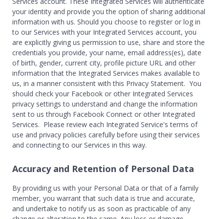
Services account. These Integrated Services will authenticate
your identity and provide you the option of sharing additional
information with us. Should you choose to register or log in
to our Services with your Integrated Services account, you
are explicitly giving us permission to use, share and store the
credentials you provide, your name, email address(es), date
of birth, gender, current city, profile picture URL and other
information that the Integrated Services makes available to
us, in a manner consistent with this Privacy Statement. You
should check your Facebook or other Integrated Services
privacy settings to understand and change the information
sent to us through Facebook Connect or other Integrated
Services. Please review each Integrated Service's terms of
use and privacy policies carefully before using their services
and connecting to our Services in this way.
Accuracy and Retention of Personal Data
By providing us with your Personal Data or that of a family
member, you warrant that such data is true and accurate,
and undertake to notify us as soon as practicable of any
change or alteration to the same. Any loss or damage