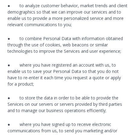
● to analyze customer behavior, market trends and client
demographics so that we can improve our services and to
enable us to provide a more personalized service and more
relevant communications to you;
● to combine Personal Data with information obtained
through the use of cookies, web beacons or similar
technologies to improve the Services and user experience;
● where you have registered an account with us, to
enable us to save your Personal Data so that you do not
have to re-enter it each time you request a quote or apply
for a product;
● to store the data in order to be able to provide the
Services on our servers or servers provided by third parties
and to manage our business operations efficiently;
● where you have signed up to receive electronic
communications from us, to send you marketing and/or