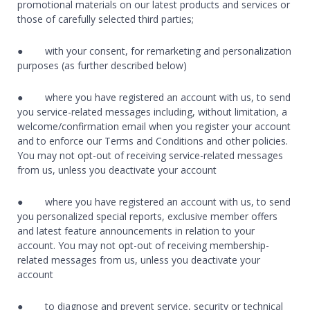
promotional materials on our latest products and services or
those of carefully selected third parties;
● with your consent, for remarketing and personalization
purposes (as further described below)
● where you have registered an account with us, to send
you service-related messages including, without limitation, a
welcome/confirmation email when you register your account
and to enforce our Terms and Conditions and other policies.
You may not opt-out of receiving service-related messages
from us, unless you deactivate your account
● where you have registered an account with us, to send
you personalized special reports, exclusive member offers
and latest feature announcements in relation to your
account. You may not opt-out of receiving membership-
related messages from us, unless you deactivate your
account
● to diagnose and prevent service, security or technical