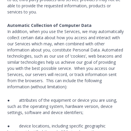
able to provide the requested information, products or
services to you.
Automatic Collection of Computer Data
In addition, when you use the Services, we may automatically
collect certain data about how you access and interact with
our Services which may, when combined with other
information about you, constitute Personal Data. Automated
technologies, such as our use of ‘cookies’, web beacons and
similar technologies help us achieve our goal of providing
you with the best possible service. When you access our
Services, our servers will record, or track information sent
from the browsers. This can include the following
information (without limitation):
● attributes of the equipment or device you are using,
such as the operating system, hardware version, device
settings, software and device identifiers;
● device locations, including specific geographic