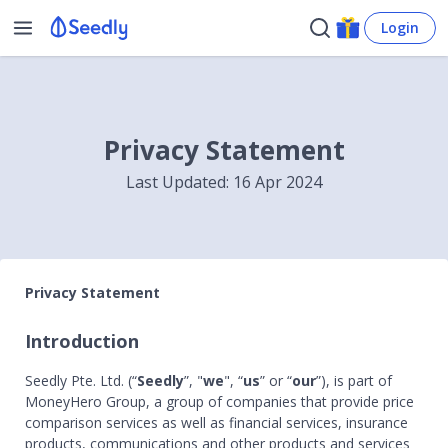
Login
Privacy Statement
Last Updated: 16 Apr 2024
Privacy Statement
Introduction
Seedly Pte. Ltd. (“
Seedly
”, "
we
", “
us
” or “
our
”), is part of
MoneyHero Group, a group of companies that provide price
comparison services as well as financial services, insurance
products, communications and other products and services