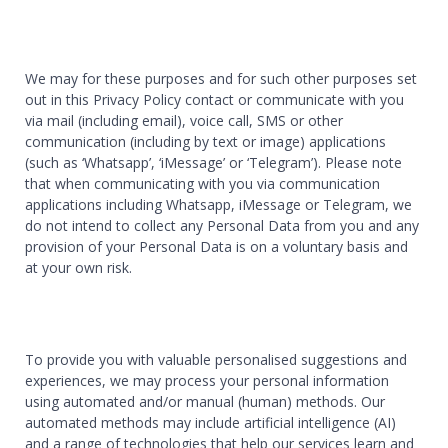
We may for these purposes and for such other purposes set
out in this Privacy Policy contact or communicate with you
via mail (including email), voice call, SMS or other
communication (including by text or image) applications
(such as ‘Whatsapp’, ‘iMessage’ or ‘Telegram’). Please note
that when communicating with you via communication
applications including Whatsapp, iMessage or Telegram, we
do not intend to collect any Personal Data from you and any
provision of your Personal Data is on a voluntary basis and
at your own risk.
To provide you with valuable personalised suggestions and
experiences, we may process your personal information
using automated and/or manual (human) methods. Our
automated methods may include artificial intelligence (AI)
and a range of technologies that help our services learn and