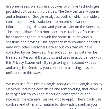
In some cases, we also use cookies or similar technologies
provided by trusted third parties. The Services use Mixpanel
and a feature of Google Analytics, both of which are widely
consumed analytics solutions, to record similar non-personal
information regarding you and your activity on the Services.
This setup allows for a more accurate tracking of our users
by associating that user with the same ID over various
sessions and devices. This approach may combine analytics
data with other Personal Data about you that we have
collected by our Services. Any such combined data will be
treated as Personal Data by us and used in accordance with
this Privacy Statement. By registering an account with us
and using the Services, you consent to us using session
unification in this way
.
We may use features in Google Analytics and Google Display
Network, including advertising and remarketing, that allow us
to target ads to you and report on demographics and
interests (for example, via our Mobile App). These tools use
cookies and other information to show ads based on your