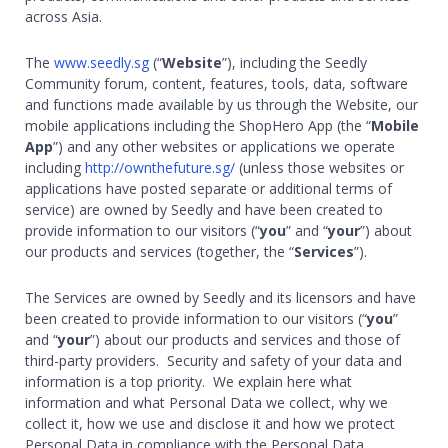
across Asia.
The
www.seedly.sg
(“
Website
”), including the Seedly
Community forum, content, features, tools, data, software
and functions made available by us through the Website, our
mobile applications including the ShopHero App (the “
Mobile
App
”) and any other websites or applications we operate
including
http://ownthefuture.sg/
(unless those websites or
applications have posted separate or additional terms of
service) are owned by Seedly and have been created to
provide information to our visitors (“
you
” and “
your
”) about
our products and services (together, the “
Services
”).
The Services are owned by Seedly and its licensors and have
been created to provide information to our visitors (“
you
”
and “
your
”) about our products and services and those of
third-party providers. Security and safety of your data and
information is a top priority. We explain here what
information and what Personal Data we collect, why we
collect it, how we use and disclose it and how we protect
Personal Data in compliance with the Personal Data