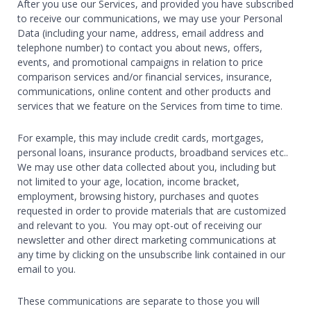
After you use our Services, and provided you have subscribed
to receive our communications, we may use your Personal
Data (including your name, address, email address and
telephone number) to contact you about news, offers,
events, and promotional campaigns in relation to price
comparison services and/or financial services, insurance,
communications, online content and other products and
services that we feature on the Services from time to time.
For example, this may include credit cards, mortgages,
personal loans, insurance products, broadband services etc..
We may use other data collected about you, including but
not limited to your age, location, income bracket,
employment, browsing history, purchases and quotes
requested in order to provide materials that are customized
and relevant to you. You may opt-out of receiving our
newsletter and other direct marketing communications at
any time by clicking on the unsubscribe link contained in our
email to you.
These communications are separate to those you will