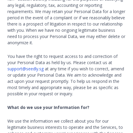
any legal, regulatory, tax, accounting or reporting
requirements. We may retain your Personal Data for a longer
period in the event of a complaint or if we reasonably believe
there is a prospect of litigation in respect to our relationship
with you. When we have no ongoing legitimate business
need to process your Personal Data, we may either delete or
anonymize it.
You have the right to request access to and correction of
your Personal Data as held by us. Please contact us at
support@seedly.sg
at any time if you wish to correct, amend
or update your Personal Data. We aim to acknowledge and
act upon your request promptly. To help us respond in the
most timely and appropriate way, please be as specific as
possible in your request or inquiry.
What do we use your Information for?
We use the information we collect about you for our
legitimate business interests to operate and the Services, to