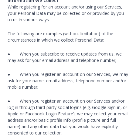
Information We Collect
While registering for an account and/or using our Services,
your Personal Data may be collected or or provided by you
to us in various ways.
The following are examples (without limitation) of the
circumstances in which we collect Personal Data:
● When you subscribe to receive updates from us, we
may ask for your email address and telephone number;
● When you register an account on our Services, we may
ask for your name, email address, telephone number and/or
mobile number;
● When you register an account on our Services and/or
log in through third-party social logins (e.g. Google Sign-in, or
Apple or Facebook Login Feature), we may collect your email
address and/or basic profile info (profile picture and full
name) and any other data that you would have explicitly
consented to our collection;