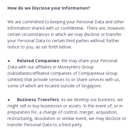
How do we Disclose your Information?
We are committed to keeping your Personal Data and other
information shared with us confidential. There are, however,
certain circumstances in which we may disclose or transfer
your Personal Data to certain third parties without further
notice to you, as set forth below:
●
Related Companies:
We may share your Personal
Data with our affiliates in MoneyHero Group
(subsidiaries/affiliated companies of CompareAsia Group
Limited) that provide services to or share services with us,
some of which are located outside of Singapore.
●
Business Transfers
: As we develop our business, we
might sell or buy businesses or assets. In the event of, or in
preparation for, a change of control, merger, acquisition,
restructuring, dissolution or similar event, we may disclose or
transfer Personal Data to a third party.