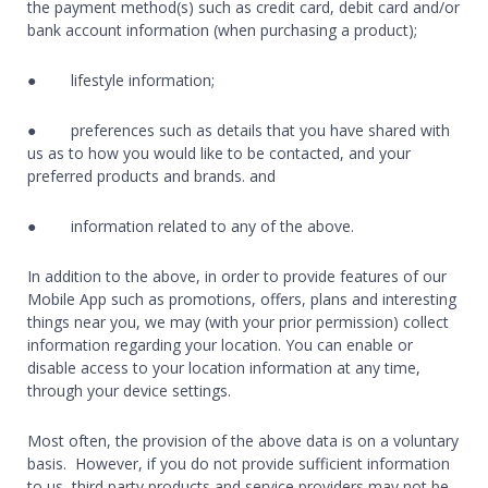
the payment method(s) such as credit card, debit card and/or
bank account information (when purchasing a product);
● lifestyle information;
● preferences such as details that you have shared with
us as to how you would like to be contacted, and your
preferred products and brands. and
● information related to any of the above.
In addition to the above, in order to provide features of our
Mobile App such as promotions, offers, plans and interesting
things near you, we may (with your prior permission) collect
information regarding your location. You can enable or
disable access to your location information at any time,
through your device settings.
Most often, the provision of the above data is on a voluntary
basis. However, if you do not provide sufficient information
to us, third party products and service providers may not be