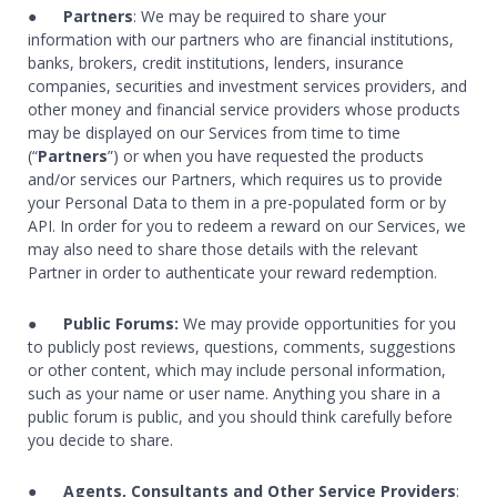
●
Partners
: We may be required to share your
information with our partners who are financial institutions,
banks, brokers, credit institutions, lenders, insurance
companies, securities and investment services providers, and
other money and financial service providers whose products
may be displayed on our Services from time to time
(“
Partners
”) or when you have requested the products
and/or services our Partners, which requires us to provide
your Personal Data to them in a pre-populated form or by
API. In order for you to redeem a reward on our Services, we
may also need to share those details with the relevant
Partner in order to authenticate your reward redemption.
●
Public Forums:
We may provide opportunities for you
to publicly post reviews, questions, comments, suggestions
or other content, which may include personal information,
such as your name or user name. Anything you share in a
public forum is public, and you should think carefully before
you decide to share.
●
Agents, Consultants and Other Service Providers
: