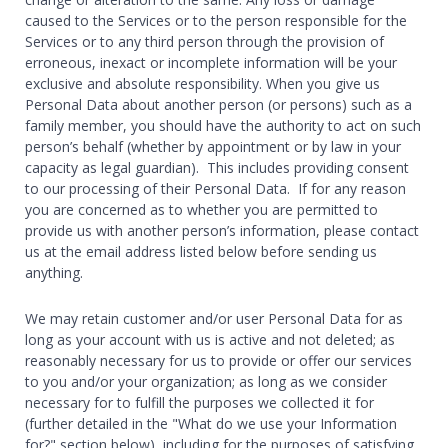
caused to the Services or to the person responsible for the
Services or to any third person through the provision of
erroneous, inexact or incomplete information will be your
exclusive and absolute responsibility. When you give us
Personal Data about another person (or persons) such as a
family member, you should have the authority to act on such
person’s behalf (whether by appointment or by law in your
capacity as legal guardian). This includes providing consent
to our processing of their Personal Data. If for any reason
you are concerned as to whether you are permitted to
provide us with another person’s information, please contact
us at the email address listed below before sending us
anything.
We may retain customer and/or user Personal Data for as
long as your account with us is active and not deleted; as
reasonably necessary for us to provide or offer our services
to you and/or your organization; as long as we consider
necessary for to fulfill the purposes we collected it for
(further detailed in the "What do we use your Information
for?" section below), including for the purposes of satisfying