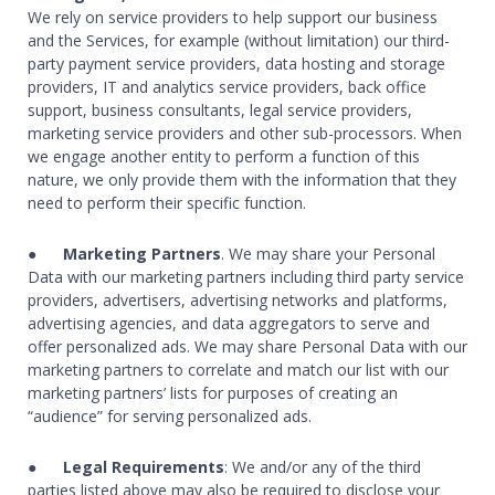
We rely on service providers to help support our business
and the Services, for example (without limitation) our third-
party payment service providers, data hosting and storage
providers, IT and analytics service providers, back office
support, business consultants, legal service providers,
marketing service providers and other sub-processors. When
we engage another entity to perform a function of this
nature, we only provide them with the information that they
need to perform their specific function.
●
Marketing Partners
. We may share your Personal
Data with our marketing partners including third party service
providers, advertisers, advertising networks and platforms,
advertising agencies, and data aggregators to serve and
offer personalized ads. We may share Personal Data with our
marketing partners to correlate and match our list with our
marketing partners’ lists for purposes of creating an
“audience” for serving personalized ads.
●
Legal Requirements
: We and/or any of the third
parties listed above may also be required to disclose your