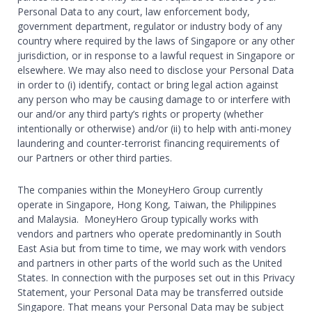
Personal Data to any court, law enforcement body,
government department, regulator or industry body of any
country where required by the laws of Singapore or any other
jurisdiction, or in response to a lawful request in Singapore or
elsewhere. We may also need to disclose your Personal Data
in order to (i) identify, contact or bring legal action against
any person who may be causing damage to or interfere with
our and/or any third party’s rights or property (whether
intentionally or otherwise) and/or (ii) to help with anti-money
laundering and counter-terrorist financing requirements of
our Partners or other third parties.
The companies within the MoneyHero Group currently
operate in Singapore, Hong Kong, Taiwan, the Philippines
and Malaysia. MoneyHero Group typically works with
vendors and partners who operate predominantly in South
East Asia but from time to time, we may work with vendors
and partners in other parts of the world such as the United
States. In connection with the purposes set out in this Privacy
Statement, your Personal Data may be transferred outside
Singapore. That means your Personal Data may be subject