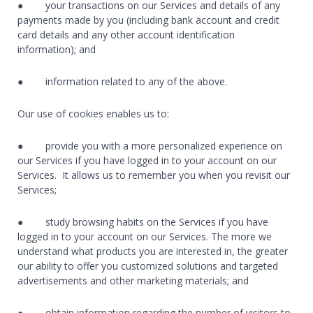
● your transactions on our Services and details of any
payments made by you (including bank account and credit
card details and any other account identification
information); and
● information related to any of the above.
Our use of cookies enables us to:
● provide you with a more personalized experience on
our Services if you have logged in to your account on our
Services. It allows us to remember you when you revisit our
Services;
● study browsing habits on the Services if you have
logged in to your account on our Services. The more we
understand what products you are interested in, the greater
our ability to offer you customized solutions and targeted
advertisements and other marketing materials; and
● obtain information regarding the number of visitors to