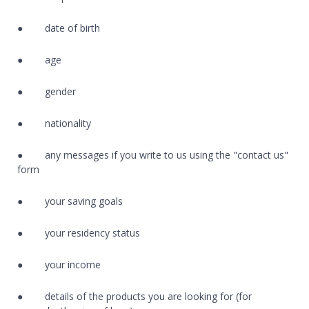
● date of birth
● age
● gender
● nationality
● any messages if you write to us using the "contact us"
form
● your saving goals
● your residency status
● your income
● details of the products you are looking for (for