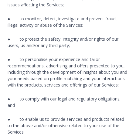
issues affecting the Services;
● to monitor, detect, investigate and prevent fraud,
illegal activity or abuse of the Services;
● to protect the safety, integrity and/or rights of our
users, us and/or any third party;
● to personalise your experience and tailor
recommendations, advertising and offers presented to you,
including through the development of insights about you and
your needs based on profile matching and your interactions
with the products, services and offerings of our Services;
● to comply with our legal and regulatory obligations;
and
● to enable us to provide services and products related
to the above and/or otherwise related to your use of the
Services.