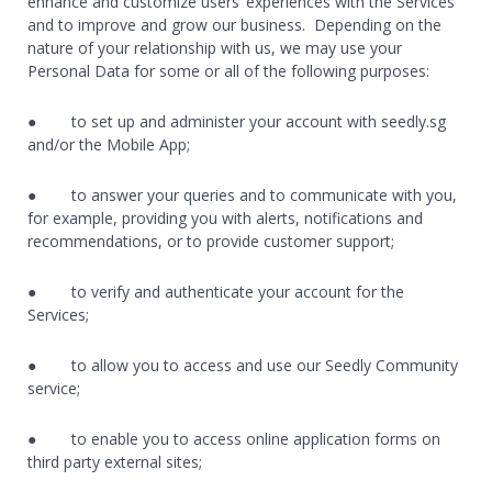
enhance and customize users’ experiences with the Services
and to improve and grow our business. Depending on the
nature of your relationship with us, we may use your
Personal Data for some or all of the following purposes:
● to set up and administer your account with seedly.sg
and/or the Mobile App;
● to answer your queries and to communicate with you,
for example, providing you with alerts, notifications and
recommendations, or to provide customer support;
● to verify and authenticate your account for the
Services;
● to allow you to access and use our Seedly Community
service;
● to enable you to access online application forms on
third party external sites;