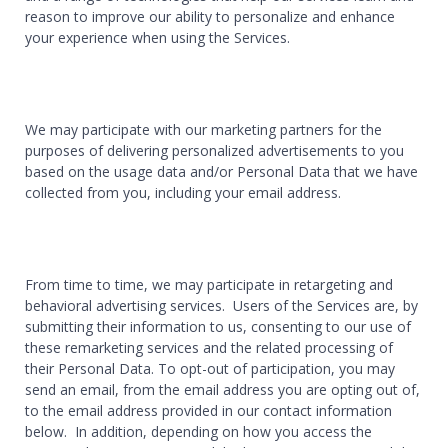
reason to improve our ability to personalize and enhance
your experience when using the Services.
We may participate with our marketing partners for the
purposes of delivering personalized advertisements to you
based on the usage data and/or Personal Data that we have
collected from you, including your email address.
From time to time, we may participate in retargeting and
behavioral advertising services. Users of the Services are, by
submitting their information to us, consenting to our use of
these remarketing services and the related processing of
their Personal Data. To opt-out of participation, you may
send an email, from the email address you are opting out of,
to the email address provided in our contact information
below. In addition, depending on how you access the