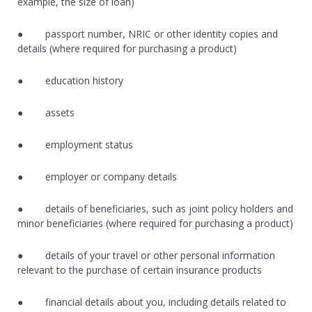
example, the size of loan)
● passport number, NRIC or other identity copies and
details (where required for purchasing a product)
● education history
● assets
● employment status
● employer or company details
● details of beneficiaries, such as joint policy holders and
minor beneficiaries (where required for purchasing a product)
● details of your travel or other personal information
relevant to the purchase of certain insurance products
● financial details about you, including details related to