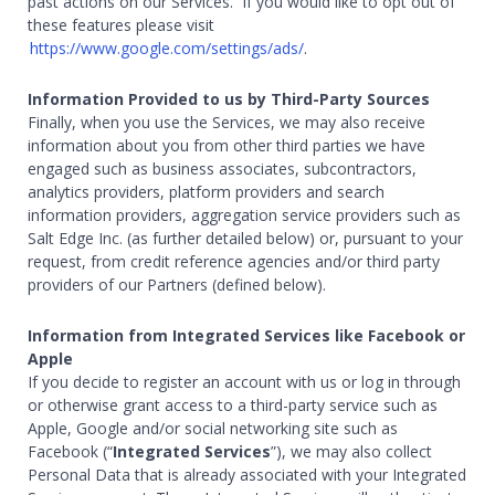
past actions on our Services. If you would like to opt out of
these features please visit
https://www.google.com/settings/ads/
.
Information Provided to us by Third-Party Sources
Finally, when you use the Services, we may also receive
information about you from other third parties we have
engaged such as business associates, subcontractors,
analytics providers, platform providers and search
information providers, aggregation service providers such as
Salt Edge Inc. (as further detailed below) or, pursuant to your
request, from credit reference agencies and/or third party
providers of our Partners (defined below).
Information from Integrated Services like Facebook or
Apple
If you decide to register an account with us or log in through
or otherwise grant access to a third-party service such as
Apple, Google and/or social networking site such as
Facebook (“
Integrated Services
”), we may also collect
Personal Data that is already associated with your Integrated