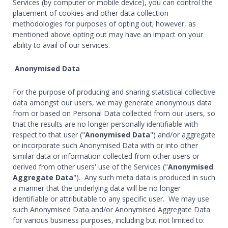
Services (by computer or mobile device), you can control the
placement of cookies and other data collection
methodologies for purposes of opting out; however, as
mentioned above opting out may have an impact on your
ability to avail of our services.
Anonymised Data
For the purpose of producing and sharing statistical collective
data amongst our users, we may generate anonymous data
from or based on Personal Data collected from our users, so
that the results are no longer personally identifiable with
respect to that user ("
Anonymised Data
") and/or aggregate
or incorporate such Anonymised Data with or into other
similar data or information collected from other users or
derived from other users' use of the Services ("
Anonymised
Aggregate Data
"). Any such meta data is produced in such
a manner that the underlying data will be no longer
identifiable or attributable to any specific user. We may use
such Anonymised Data and/or Anonymised Aggregate Data
for various business purposes, including but not limited to: