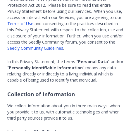
Protection Act 2012. Please be sure to read this entire
Privacy Statement before using our Services. When you use,
access or interact with our Services, you are agreeing to our
Terms of Use
and consenting to the practices described in
this Privacy Statement with respect to the collection, use and
disclosure of your information. Further, when you use and/or
access the Seedly Community forum, you consent to the
Seedly Community Guidelines
.
In this Privacy Statement, the terms "
Personal Data
" and/or
“
Personally Identifiable Information
” means any data
relating directly or indirectly to a living individual which is
capable of being used to identify that individual.
Collection of Information
We collect information about you in three main ways: when
you provide it to us, with automatic technologies and when
third party sources provide it to us.