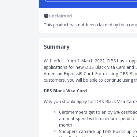
Unclaimed
This product has not been claimed by the comp
Summary
With effect from 1 March 2022, DBS has stopp
applications for new DBS Black Visa Card and
American Express® Card. For existing DBS Bla
customers, you will be able to continue using t
DBS Black Visa Card
Why you should apply for DBS Black Visa Card
Cardmembers get to enjoy 6% cashback
amount spend with minimum spend of
month
Shoppers can rack up DBS Points up to 