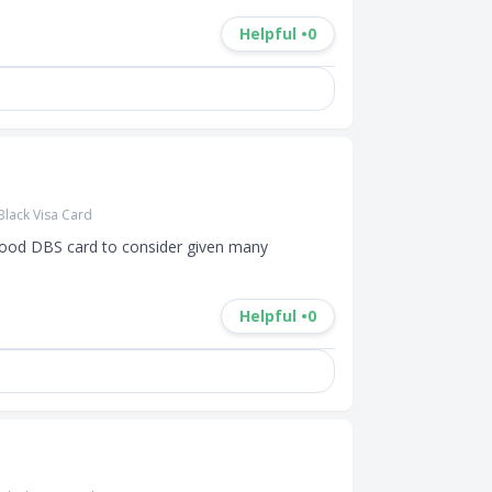
Helpful •
0
Black Visa Card
ood DBS card to consider given many 
Helpful •
0