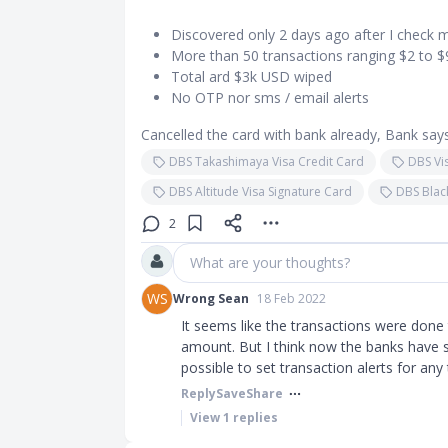
Discovered only 2 days ago after I check 
More than 50 transactions ranging $2 to 
Total ard $3k USD wiped
No OTP nor sms / email alerts
Cancelled the card with bank already, Bank says
DBS Takashimaya Visa Credit Card
DBS Vi
DBS Altitude Visa Signature Card
DBS Blac
2
What are your thoughts?
WS
Wrong Sean
18 Feb 2022
It seems like the transactions were done 
amount. But I think now the banks have se
possible to set transaction alerts for any
Reply
Save
Share
View
1
replies