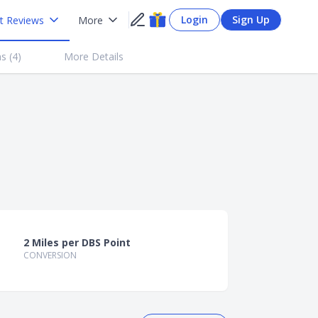
Login
Sign Up
t Reviews
More
s (
4
)
More Details
2 Miles per DBS Point
CONVERSION