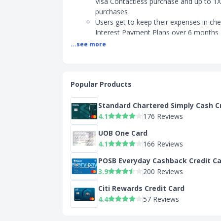
Visa Contactless purchase and up to 1X
purchases
Users get to keep their expenses in ch
Interest Payment Plans over 6 months
...see more
Can you enjoy annual fee waiver for DBS Black
Yes, the annual fee of $196.20 (inclusiv
waived for the first year
Popular Products
Who should apply for the DBS Black Visa Card?
Standard Chartered Simply Cash C
Shoppers who frequently make big pur
4.1
176 Reviews
are looking to pay via instalments
Shoppers who shop locally using conta
UOB One Card
payment options
4.1
166 Reviews
What is the minimum income requirement for 
POSB Everyday Cashback Credit C
Black Visa Card?
3.9
200 Reviews
Singapore/PR: Minimum Income of S$3
Citi Rewards Credit Card
Non-Singaporean Minimum Income of 
4.4
57 Reviews
Find out about the card's host of benefits