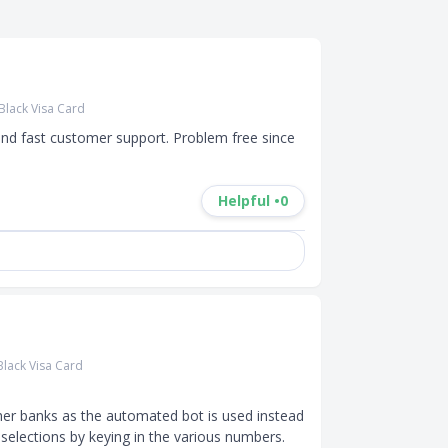
Black Visa Card
and fast customer support. Problem free since 
Helpful •
0
lack Visa Card
er banks as the automated bot is used instead 
selections by keying in the various numbers.