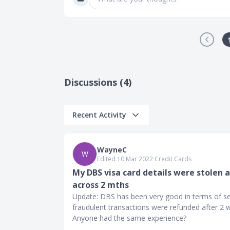
Discussions (4)
Recent Activity
WayneC
W
Edited 10 Mar 2022
∙
Credit Cards
My DBS visa card details were stolen 
across 2 mths
Update: DBS has been very good in terms of ser
fraudulent transactions were refunded after 2 
Anyone had the same experience?