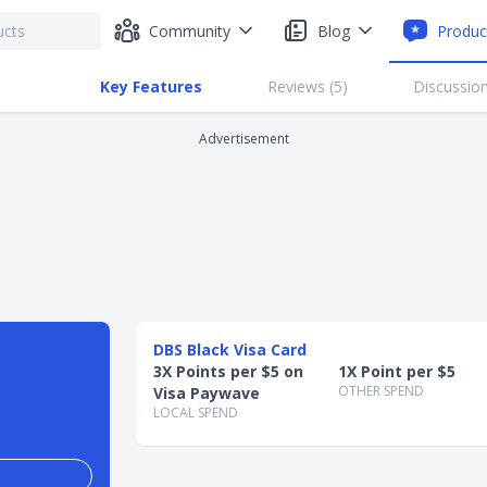
Community
Blog
Produc
Key Features
Reviews (
5
)
Discussion
Advertisement
DBS Black Visa Card
3X Points per $5 on
1X Point per $5
OTHER SPEND
Visa Paywave
LOCAL SPEND