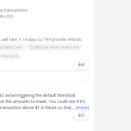
my transactions
$98 USD
 will take 7-14 days to TRY provide refunds
sa Debit Card
DBS Live Fresh Credit Card
k Visa Card
👍
0
to avoid triggering the default threshold
t the amounts to lower. You could see if it’s
 transaction above $1 in future so that
....
(more)
👍
1