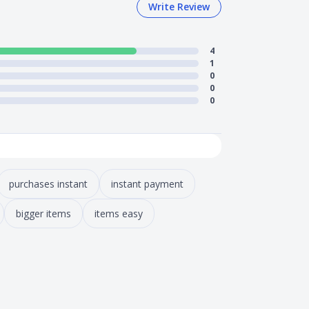
Write Review
4
1
0
0
0
purchases instant
instant payment
bigger items
items easy