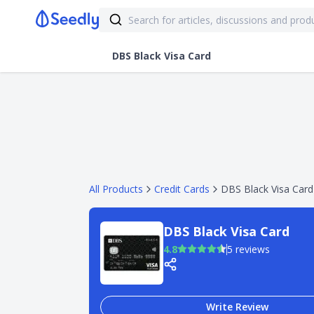
DBS Black Visa Card
All Products
Credit Cards
DBS Black Visa Card
DBS Black Visa Card
4.8
5 reviews
Write Review