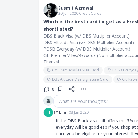
Susmit Agrawal
20 Jun 2020
∙
Credit Cards
Which is the best card to get as a Fr
shortlisted?
DBS Black Visa (w/ DBS Multiplier Account)
DBS Altitude Visa (w/ DBS Multiplier Account)
POSB Everyday (w/ DBS Multiplier Account)
Citi PremierMiles/Rewards (No multiplier accou
Thanks!
Citi PremierMiles Visa Card
POSB Everyday
DBS Altitude Visa Signature Card
Citi Rew
8
What are your thoughts?
TL
TY Lim
08 Jun 2020
If the DBS Black visa still offers the 5% re
everyday will be good esp if you shop at 
once you be eligible for your interest. If 