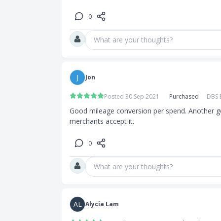
0
What are your thoughts?
J
Jon
Posted 30 Sep 2021
Purchased
DBS 
Good mileage conversion per spend. Another g
merchants accept it.
0
What are your thoughts?
AL
Alycia Lam