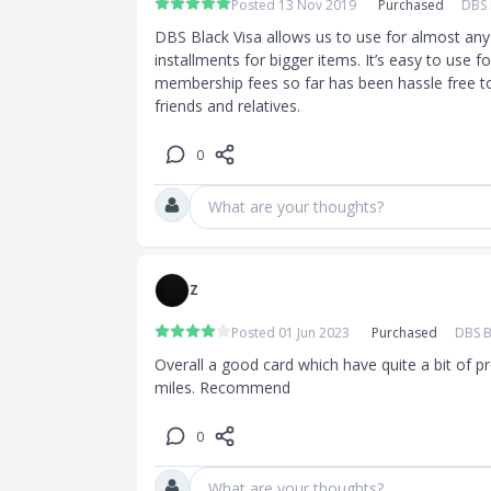
Posted 13 Nov 2019
Purchased
DBS 
DBS Black Visa allows us to use for almost any 
installments for bigger items. It’s easy to use f
membership fees so far has been hassle free t
friends and relatives. 
0
What are your thoughts?
Z
Posted 01 Jun 2023
Purchased
DBS B
Overall a good card which have quite a bit of 
miles. Recommend
0
What are your thoughts?