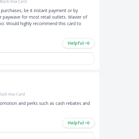
Black Visa Card
purchases, be it instant payment or by 
or paywave for most retail outlets. Wavier of 
oo. Would highly recommend this card to 
Helpful •
0
lack Visa Card
promotion and perks such as cash rebates and 
Helpful •
0