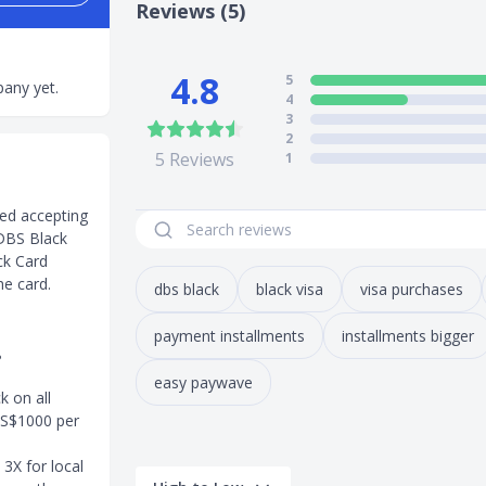
Reviews (5)
4.8
5
any yet.
4
3
2
5
Reviews
1
ed accepting
 DBS Black
ck Card
he card.
dbs black
black visa
visa purchases
payment installments
installments bigger
?
easy paywave
 on all
 S$1000 per
3X for local