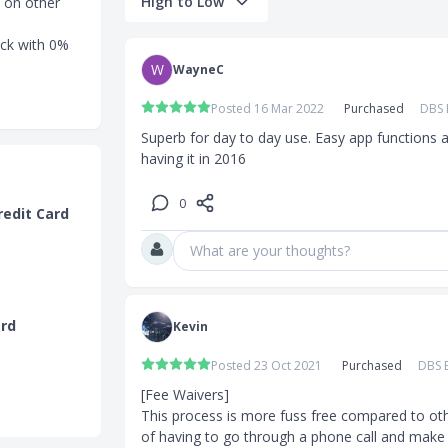
High to Low
 on other
eck with 0%
W
WayneC
 Visa Card?
Posted 16 Mar 2022
Purchased
DBS 
e of GST) is
Superb for day to day use. Easy app functions 
having it in 2016
0
redit Card
chases and
What are your thoughts?
ctless
the DBS
ard
Kevin
Posted 23 Oct 2021
Purchased
DBS B
0,000
[Fee Waivers]

S$45,000
This process is more fuss free compared to oth
, charges,
of having to go through a phone call and make 