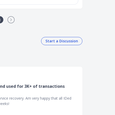
1
Start a Discussion
and used for 3K+ of transactions
vice recovery. Am very happy that all IDed
weeks!