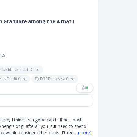
esh Graduate among the 4 that I
nts)
 Cashback Credit Card
ards Credit Card
DBS Black Visa Card
👍
0
bate, I think it's a good catch. If not, posb
Sheng siong, afterall you jsut need to spend
you would consider other cards, I'll rec
....
(more)