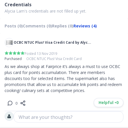
Credentials
Alycia Lam's credentials are not filled up yet.
Posts (0)
Comments (0)
Replies (0)
Reviews (4)
OCBC NTUC Plus! Visa Credit Card by Alyc...
Posted 13 Nov 2019
Purchased
OCBC NTUC Plus! Visa Credit Card
As we always shop at Fairprice it’s always a must to use OCBC 
plus card for points accumulation. There are members 
discounts too for selected items. The supermarket also has 
promotions that allow us to accumulate link points and redeem 
cooking/ culinary sets at competitive prices. 
Helpful •
0
0
What are your thoughts?