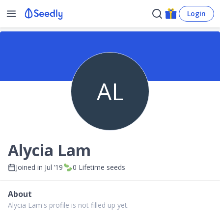
Login
AL
Alycia Lam
Joined in
Jul ’19
0
Lifetime seeds
About
Alycia Lam's profile is not filled up yet.