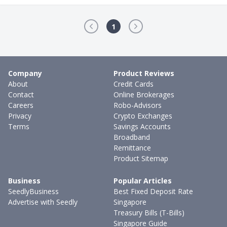
1
Company
Product Reviews
About
Credit Cards
Contact
Online Brokerages
Careers
Robo-Advisors
Privacy
Crypto Exchanges
Terms
Savings Accounts
Broadband
Remittance
Product Sitemap
Business
Popular Articles
SeedlyBusiness
Best Fixed Deposit Rate
Advertise with Seedly
Singapore
Treasury Bills (T-Bills)
Singapore Guide