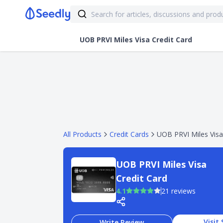
UOB PRVI Miles Visa Credit Card
All Products
Credit Cards
UOB PRVI Miles Visa
UOB PRVI Miles Visa
Credit Card
4.1
21 reviews
Visit 
Write Review