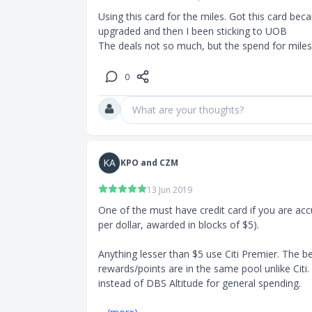
Using this card for the miles. Got this card be
upgraded and then I been sticking to UOB

The deals not so much, but the spend for miles 
0
What are your thoughts?
KA
KPO and CZM
13 Jun 2019
One of the must have credit card if you are acc
per dollar, awarded in blocks of $5).

Anything lesser than $5 use Citi Premier. The be
rewards/points are in the same pool unlike Citi.
instead of DBS Altitude for general spending.
