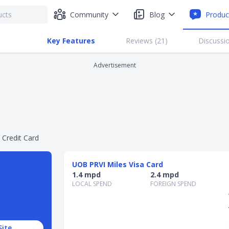
Community
Blog
Produc
Key Features
Reviews (
21
)
Discussio
Advertisement
 Credit Card
UOB PRVI Miles Visa Card
1.4 mpd
2.4 mpd
LOCAL SPEND
FOREIGN SPEND
Site