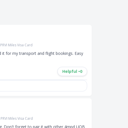
PRVI Miles Visa Card
it for my transport and flight bookings. Easy 
Helpful •
0
PRVI Miles Visa Card
g. Don't forget to pair it with other 4mpd UOB 