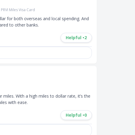
PRVI Miles Visa Card
llar for both overseas and local spending. And 
red to other banks. 
Helpful •
2
iles. With a high miles to dollar rate, it’s the 
les with ease.
Helpful •
0