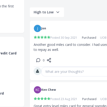
 the first
High to Low
0pm will
J
Jon
e of the
Posted 30 Sep 2021
Purchased
UOB 
h
via
Another good miles card to consider. I had used 
to repay as well.
redit Card
0
What are your thoughts?
ar earn rate
KC
Ken Chew
ard
 2.4 miles per
Posted 23 Aug 2021
Purchased
UOB 
Great entry level miles card for general spendin