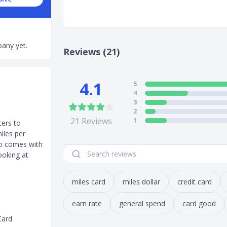
any yet.
Reviews (21)
4.1
5
4
3
2
21
Reviews
1
ters to
iles per
lso comes with
ooking at
miles card
miles dollar
credit card
earn rate
general spend
card good
Card