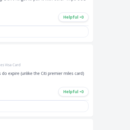
Helpful •
0
es Visa Card
 do expire (unlike the Citi premier miles card) 
Helpful •
0