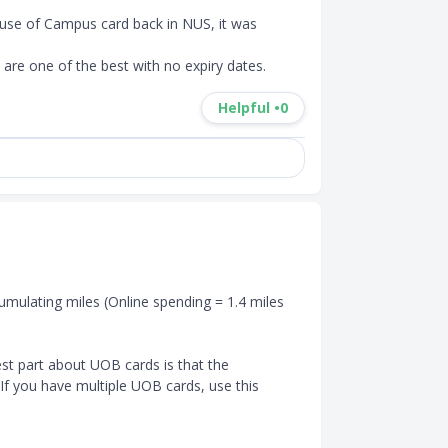
cause of Campus card back in NUS, it was 
are one of the best with no expiry dates.
Helpful •
0
umulating miles (Online spending = 1.4 miles 
st part about UOB cards is that the 
 If you have multiple UOB cards, use this 