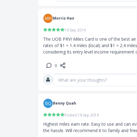
monthly
MH
Morris Hao
f the current
19 Sep 2019
lus any
The UOB PRVI Miles Card is one of the best air m
mum fee of
rates of $1 = 1.4 miles (local) and $1 = 2.4 miles
0
UOB PRVI
What are your thoughts?
iles Visa
waived for the
BQ
Benny Quah
Posted 19 Sep 2019
isa Card?
Highest miles earn rate. Easy to use and can ev
king online
the hassle. Will recommend it to family and frie