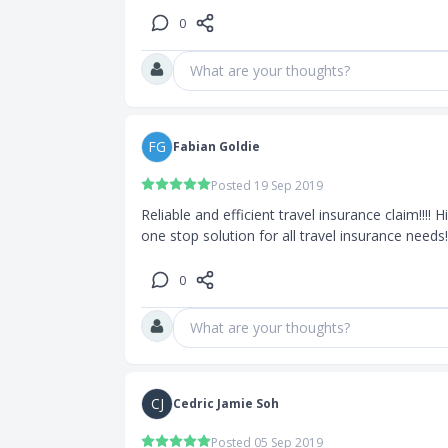
0
 for the
What are your thoughts?
0,000
0 or a fixed
FG
Fabian Goldie
Posted 19 Sep 2019
Reliable and efficient travel insurance claim!!!
one stop solution for all travel insurance needs!
0
What are your thoughts?
CJ
Cedric Jamie Soh
Posted 05 Sep 2019