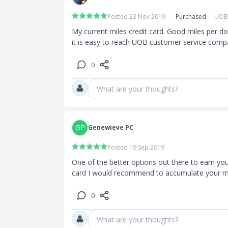
uch as
Posted 23 Nov 2019
Purchased
UOB 
om cashback,
My current miles credit card. Good miles per do
it is easy to reach UOB customer service compa
0
eigners
What are your thoughts?
0
GP
Genewieve PC
Posted 19 Sep 2019
One of the better options out there to earn your m
ar waived)
card I would recommend to accumulate your mi
 free,
0
l fee is
pplementary
What are your thoughts?