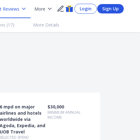
Login
Sign Up
t Reviews
More
ns (
17
)
More Details
6 mpd on major
$30,000
MINIMUM ANNUAL
airlines and hotels
INCOME
worldwide via
Agoda, Expedia, and
UOB Travel
SELECTED SPEND