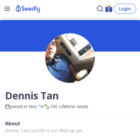
Login
Dennis Tan
Joined in
Nov ’19
100
Lifetime seeds
About
Dennis Tan's profile is not filled up yet.