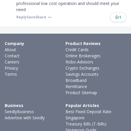
professional low cost operation and should meet your
need
👍
1
Reply
Save
Share
Company
Product Reviews
About
Credit Cards
Contact
Online Brokerages
Careers
Robo-Advisors
Privacy
Crypto Exchanges
Terms
Savings Accounts
Broadband
Remittance
Product Sitemap
Business
Popular Articles
SeedlyBusiness
Best Fixed Deposit Rate
Advertise with Seedly
Singapore
Treasury Bills (T-Bills)
Singapore Guide