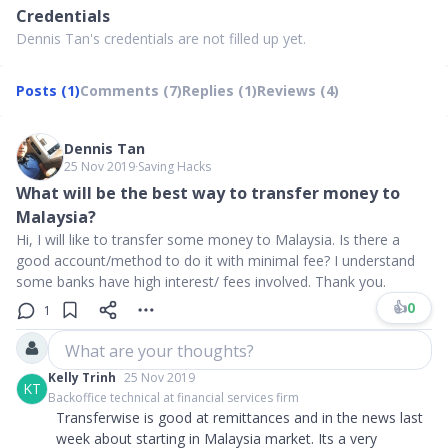
Credentials
Dennis Tan's credentials are not filled up yet.
Posts (1)
Comments (7)
Replies (1)
Reviews (4)
Dennis Tan
25 Nov 2019
∙
Saving Hacks
What will be the best way to transfer money to
Malaysia?
Hi, I will like to transfer some money to Malaysia. Is there a
good account/method to do it with minimal fee? I understand
some banks have high interest/ fees involved. Thank you.
👍
0
1
What are your thoughts?
Kelly Trinh
25 Nov 2019
KT
Backoffice technical at financial services firm
Transferwise is good at remittances and in the news last
week about starting in Malaysia market. Its a very