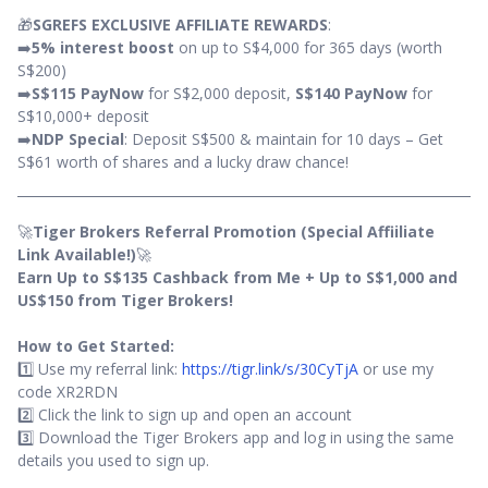
🎁
SGREFS EXCLUSIVE AFFILIATE REWARDS
:
➡️
5% interest boost
on up to S$4,000 for 365 days (worth
S$200)
➡️
S$115 PayNow
for S$2,000 deposit,
S$140 PayNow
for
S$10,000+ deposit
➡️
NDP Special
: Deposit S$500 & maintain for 10 days – Get
S$61 worth of shares and a lucky draw chance!
🚀
Tiger Brokers Referral Promotion (Special Affiiliate
Link Available!)
🚀
Earn Up to S$135 Cashback from Me + Up to S$1,000 and
US$150 from Tiger Brokers!
How to Get Started:
1️⃣ Use my referral link:
https://tigr.link/s/30CyTjA
or use my
code XR2RDN
2️⃣ Click the link to sign up and open an account
3️⃣ Download the Tiger Brokers app and log in using the same
details you used to sign up.