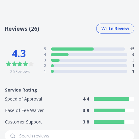
Reviews (26)
Write Review
5
15
4.3
4
6
3
3
2
1
1
1
26
Reviews
Service Rating
Speed of Approval
4.4
Ease of Fee Waiver
3.9
Customer Support
3.8