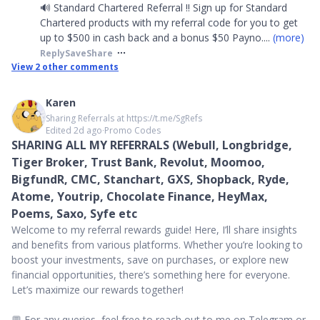
🔊 Standard Chartered Referral ‼️ Sign up for Standard
Chartered products with my referral code for you to get
up to $500 in cash back and a bonus $50 Payno
....
(more)
Reply
Save
Share
View
2
other comments
Karen
Sharing Referrals at https://t.me/SgRefs
Edited 2d ago
∙
Promo Codes
SHARING ALL MY REFERRALS (Webull, Longbridge,
Tiger Broker, Trust Bank, Revolut, Moomoo,
BigfundR, CMC, Stanchart, GXS, Shopback, Ryde,
Atome, Youtrip, Chocolate Finance, HeyMax,
Poems, Saxo, Syfe etc
Welcome to my referral rewards guide! Here, I’ll share insights
and benefits from various platforms. Whether you’re looking to
boost your investments, save on purchases, or explore new
financial opportunities, there’s something here for everyone.
Let’s maximize our rewards together!
💬 For any queries, feel free to reach out to me on Telegram or