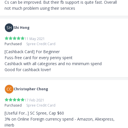
Cs can be improved. But their fb support is quite fast. Overall 
not much problem using their services
SH
Shi Hong
11 May 2021
Purchased
Spree Credit Card
[Cashback Card] For Beginner

Fuss-free card for every penny spent

Cashback with all categories and no minimum spend

Good for cashback lover!
CC
Christopher Chong
17 Feb 2021
Purchased
Spree Credit Card
[Useful For...] SC Spree, Cap $60

3% on Online Foreign currency spend - Amazon, Aliexpress, 
iHerb
