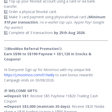
2️⃣ Top up your Revolut account using a card or via bank
transfer.
3️⃣ Order a physical Revolut card.
4️⃣ Make 3 card payment using physical/virtual card
(Minimum
$10 per transaction
,
no e-wallet top ups. Apple Pay/ Google
Pay works!)
5️⃣ Complete all 3 transactions
by 25th Aug 2026.
🚀
MooMoo Referral Promotion
🚀
Earn S$90 to S$190 Paynow + S$1,120 in Stocks &
Coupons!
Hi Everyone! Sign up for Moomoo with my unique link
https://j.moomoo.com/01Xw8y
to earn bonus rewards!
Campaign ends on 30/08/2026.
🎁
WELCOME GIFTS:
➡️
Deposit S$1
: Receive S$5 PayNow +S$20 Trading Cash
Coupon
➡️
Deposit S$3,000 (maintain 30 days)
: Receive S$20 Nvidia
share + S$40 trading coupon + S$80 Paynow