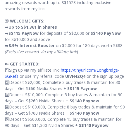
amazing rewards worth up to S$1528 including exclusive
rewards from my link!
🎁
WELCOME GIFTS:
➡️
Up to S$1,361 in Shares
➡️
S$115 PayNow
for deposits of S$2,000 or
S$140 PayNow
for S$10,000 and above
➡️
8.9% Interest Booster
on $2,000 for 180 days worth S$88
(Exclusive reward via my affiliate link
)
🔑
GET STARTED:
1️⃣Sign up via my affiliate link:
https://tinyurl.com/Longbridge-
SGRefs
or use my referral code
UIVH4ZQ4
on the sign up page
2️⃣Deposit S$2,000, Complete 3 buy trades & maintain for 30
days – Get S$60 Nvidia Shares +
S$115 Paynow
3️⃣Deposit S$10,000, Complete 5 buy trades & maintain for 90
days – Get S$260 Nvidia Shares +
S$140 Paynow
4️⃣Deposit S$100,000, Complete 8 buy trades & maintain for 90
days – Get S$760 Nvidia Shares +
S$140 Paynow
5️⃣Deposit S$500,000, Complete 15 buy trades & maintain for
90 days – Get S$1,300 Nvidia Shares +
S$140 Paynow