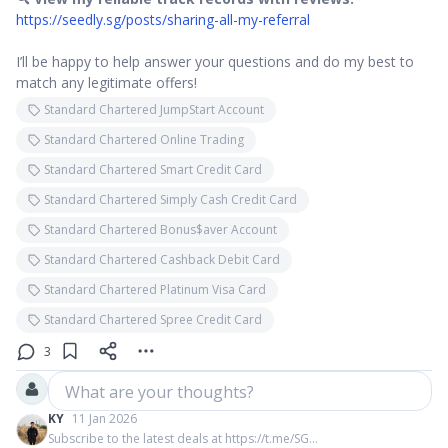
https://seedly.sg/posts/sharing-all-my-referral
I’ll be happy to help answer your questions and do my best to
match any legitimate offers!
Standard Chartered JumpStart Account
Standard Chartered Online Trading
Standard Chartered Smart Credit Card
Standard Chartered Simply Cash Credit Card
Standard Chartered Bonus$aver Account
Standard Chartered Cashback Debit Card
Standard Chartered Platinum Visa Card
Standard Chartered Spree Credit Card
3
What are your thoughts?
KY
11 Jan 2026
Subscribe to the latest deals at https://t.me/SG...