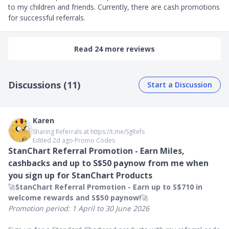
to my children and friends. Currently, there are cash promotions 
for successful referrals.
Read 24 more reviews
Discussions (11)
Start a Discussion
Karen
Sharing Referrals at https://t.me/SgRefs
Edited 2d ago
∙
Promo Codes
StanChart Referral Promotion - Earn Miles,
cashbacks and up to S$50 paynow from me when
you sign up for StanChart Products
🚀
StanChart Referral Promotion - Earn up to S$710 in
welcome rewards and S$50 paynow!
🚀
Promotion period: 1 April to 30 June 2026