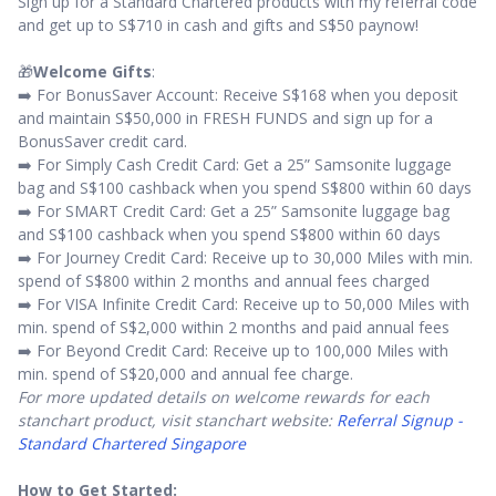
Sign up for a Standard Chartered products with my referral code
and get up to S$710 in cash and gifts and S$50 paynow!
🎁
Welcome Gifts
:
➡️ For BonusSaver Account: Receive S$168 when you deposit
and maintain S$50,000 in FRESH FUNDS and sign up for a
BonusSaver credit card.
➡️ For Simply Cash Credit Card: Get a 25” Samsonite luggage
bag and S$100 cashback when you spend S$800 within 60 days
➡️ For SMART Credit Card: Get a 25” Samsonite luggage bag
and S$100 cashback when you spend S$800 within 60 days
➡️ For Journey Credit Card: Receive up to 30,000 Miles with min.
spend of S$800 within 2 months and annual fees charged
➡️ For VISA Infinite Credit Card: Receive up to 50,000 Miles with
min. spend of S$2,000 within 2 months and paid annual fees
➡️ For Beyond Credit Card: Receive up to 100,000 Miles with
min. spend of S$20,000 and annual fee charge.
For more updated details on welcome rewards for each
stanchart product, visit stanchart website:
Referral Signup -
Standard Chartered Singapore
How to Get Started: