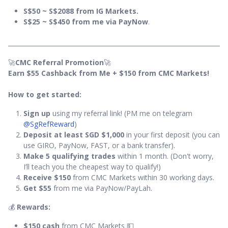
S$50 ~ S$2088 from IG Markets.
S$25 ~ S$450 from me via PayNow
.
🚀
CMC Referral Promotion
🚀
Earn $55 Cashback from Me + $150 from CMC Markets!
How to get started:
Sign up
using my referral link! (PM me on telegram
@SgRefReward
)
Deposit at least SGD $1,000
in your first deposit (you can
use GIRO, PayNow, FAST, or a bank transfer).
Make 5 qualifying trades
within 1 month. (Don't worry,
I’ll teach you the cheapest way to qualify!)
Receive $150
from CMC Markets within 30 working days.
Get $55
from me via PayNow/PayLah.
💰
Rewards:
$150 cash
from CMC Markets 💵