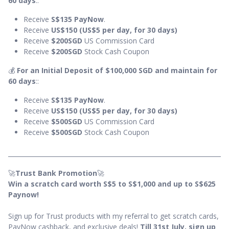
60 days
::
Receive
S$135
PayNow
.
Receive
US$150 (US$5 per day, for 30 days)
Receive
$200SGD
US Commission Card
Receive
$200SGD
Stock Cash Coupon
💰
For an Initial Deposit of $100,000 SGD and maintain for
60 days
::
Receive
S$135 PayNow
.
Receive
US$150 (US$5 per day, for 30 days)
Receive
$500SGD
US Commission Card
Receive
$500SGD
Stock Cash Coupon
🚀
Trust Bank Promotion
🚀
Win a scratch card worth S$5 to S$1,000 and up to S$625
Paynow!
Sign up for Trust products with my referral to get scratch cards,
PayNow cashback, and exclusive deals!
Till 31st July, sign up