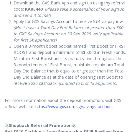
Download the GXS Bank App and sign up using my referral
code:
KARE440
.
(Please take a screenshot of your signup
and send it to me!)
Apply for GXS Savings Account to receive S$4 via paynow
(Must have a Total Day End Balance of greater than S$0
in GXS Savings Account on 30 Sep 2026, only applicable
for first 5k applicants)
Open a 3-month boost pocket named First Boost or FIRST
BOOST and deposit a minimum of S$5,000 in Fresh Funds.
Maintain First Boost until its maturity and throughout the
3-month tenure of First Boost, maintain a minimum Total
Day End Balance that is equal to or greater than the Total
Day End Balance as at the date of opening First Boost to
receive S$20 cashback.
(Limited to first 1k applicants)
For more information about the deposit promotion, visit GXS
official website.
https://www.gxs.com.sg/savings-account
🚀
Shopback Referral Promotion
🚀
Get S$10 Cashback from Shopback + S$15 PayNow from