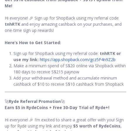
Me!
Hi everyone! 🎉 Sign up for ShopBack using my referral code
tnhRTK
and enjoy amazing cashback on your purchases, and
one-time sign up rewards!
Here’s How to Get Started:
Sign up for ShopBack using my referral code:
tnhRTK or
use my link:
https://app.shopback.com/gcz5F4n9Z2b
Make a minimum spend of S$20 online via Shopback within
180 days to receive S$215 paynow
Add your withdrawal method and accumulate mininum
cashback of $10 to receive S$10 cashback from Shopback
🚀
Ryde Referral Promotion
🚀
Earn $5 in RydeCoins + Free 30-Day Trial of Ryde+!
Hi everyone! 🎉 I’m excited to share a great offer with you! Sign
up for Ryde using my link and enjoy
$5 worth of RydeCoins
,