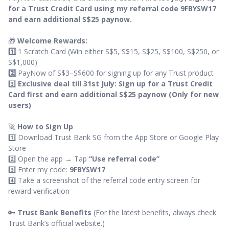
for a Trust Credit Card using my referral code 9FBYSW17
and earn additional S$25 paynow.
🎁
Welcome Rewards:
1️⃣
1 Scratch Card (Win either S$5, S$15, S$25, S$100, S$250, or
S$1,000)
2️⃣
PayNow of S$3–S$600 for signing up for any Trust product
3️⃣
Exclusive deal till 31st July: Sign up for a Trust Credit
Card first and earn additional S$25 paynow (Only for new
users)
🚀
How to Sign Up
1️⃣ Download Trust Bank SG from the App Store or Google Play
Store
2️⃣ Open the app → Tap
“Use referral code”
3️⃣ Enter my code:
9FBYSW17
4️⃣ Take a screenshot of the referral code entry screen for
reward verification
🔑
Trust Bank Benefits
(For the latest benefits, always check
Trust Bank’s official website.)