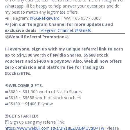
Whatsapp! I’ll be happy to help answer your questions and do
my best to match any legitimate offers!
📲 Telegram:
@SGRefReward
| WA: +65 9377 0303
📢
Join our Telegram Channel for more updates and
exclusive deals
:
Telegram Channel: @SGrefs
🚀
Webull Referral Promotion
🚀
Hi everyone, sign up with my unique referral link to earn
up to S$1,500 worth of Nvidia Shares, S$688 stock
vouchers and S$400 via paynow! Also, Webull now offers
zero comission and platform fee for trading US
Stocks/ETFs.
🎁
WELCOME GIFTS:
➡️S$80 ~ S$1,500 worth of Nvidia Shares
➡️S$18 ~ S$688 worth of stock vouchers
➡️S$100 ~ S$400 Paynow
🎁
GET STARTED:
1️⃣ Sign up using my referral link:
https://www.webull.com.sg/s/uIYsgLZrABMUyqO4Tw
(Please