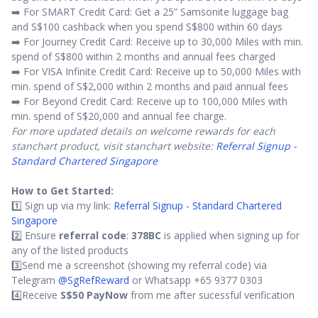
➡️ For SMART Credit Card: Get a 25” Samsonite luggage bag
and S$100 cashback when you spend S$800 within 60 days
➡️ For Journey Credit Card: Receive up to 30,000 Miles with min.
spend of S$800 within 2 months and annual fees charged
➡️ For VISA Infinite Credit Card: Receive up to 50,000 Miles with
min. spend of S$2,000 within 2 months and paid annual fees
➡️ For Beyond Credit Card: Receive up to 100,000 Miles with
min. spend of S$20,000 and annual fee charge.
For more updated details on welcome rewards for each
stanchart product, visit stanchart website:
Referral Signup -
Standard Chartered Singapore
How to Get Started:
1️⃣ Sign up via my link:
Referral Signup - Standard Chartered
Singapore
2️⃣ Ensure
referral code
:
378BC
is applied when signing up for
any of the listed products
3️⃣Send me a screenshot (showing my referral code) via
Telegram
@SgRefReward
or Whatsapp +65 9377 0303
4️⃣Receive
S$50 PayNow
from me after sucessful verification