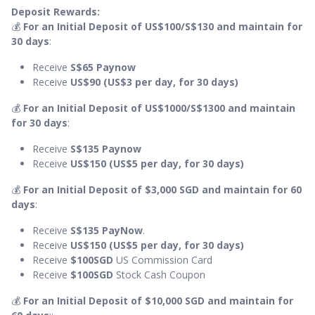
Deposit Rewards:
💰
For an Initial Deposit of US$100/S$130 and maintain for
30 days
:
Receive
S$65 Paynow
Receive
US$90 (US$3 per day, for 30 days)
💰
For an Initial Deposit of US$1000/S$1300 and maintain
for 30 days
:
Receive
S$135 Paynow
Receive
US$150 (US$5 per day, for 30 days)
💰
For an Initial Deposit of $3,000 SGD and maintain for 60
days
:
Receive
S$135
PayNow
.
Receive
US$150 (US$5 per day, for 30 days)
Receive
$100SGD
US Commission Card
Receive
$100SGD
Stock Cash Coupon
💰
For an Initial Deposit of $10,000 SGD and maintain for