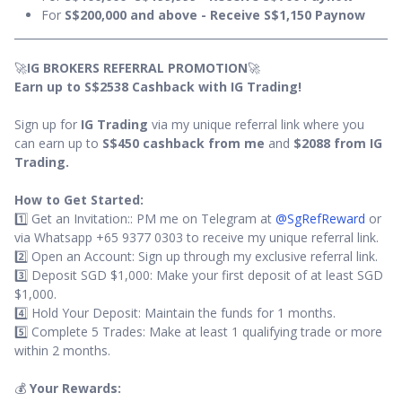
For
S$200,000 and above - Receive S$1,150 Paynow
🚀
IG BROKERS REFERRAL PROMOTION
🚀
Earn up to S$2538 Cashback with IG Trading!
Sign up for
IG Trading
via my unique referral link where you
can earn up to
S$450 cashback from me
and
$2088 from IG
Trading.
How to Get Started:
1️⃣ Get an Invitation:: PM me on Telegram at
@SgRefReward
or
via Whatsapp +65 9377 0303 to receive my unique referral link.
2️⃣ Open an Account: Sign up through my exclusive referral link.
3️⃣ Deposit SGD $1,000: Make your first deposit of at least SGD
$1,000.
4️⃣ Hold Your Deposit: Maintain the funds for 1 months.
5️⃣ Complete 5 Trades: Make at least 1 qualifying trade or more
within 2 months.
💰
Your Rewards: