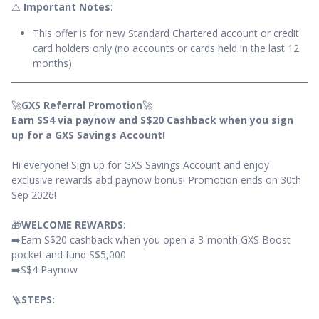
⚠️
Important Notes
:
This offer is for new Standard Chartered account or credit
card holders only (no accounts or cards held in the last 12
months).
🚀
GXS Referral Promotion
🚀
Earn S$4 via paynow and S$20 Cashback when you sign
up for a GXS Savings Account!
Hi everyone! Sign up for GXS Savings Account and enjoy
exclusive rewards abd paynow bonus! Promotion ends on 30th
Sep 2026!
🎁
WELCOME REWARDS:
➡️Earn S$20 cashback when you open a 3-month GXS Boost
pocket and fund S$5,000
➡️S$4 Paynow
🪜
STEPS: