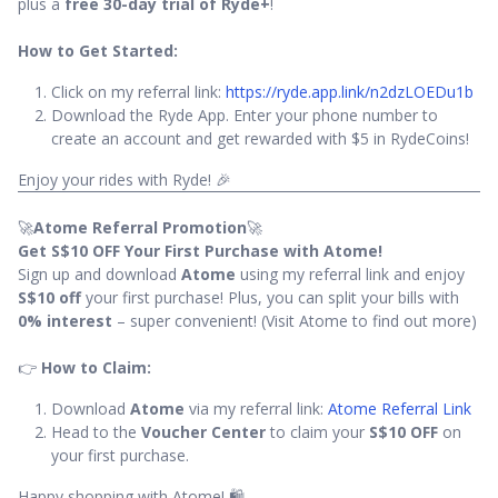
plus a
free 30-day trial of Ryde+
!
How to Get Started:
Click on my referral link:
https://ryde.app.link/n2dzLOEDu1b
Download the Ryde App. Enter your phone number to
create an account and get rewarded with $5 in RydeCoins!
Enjoy your rides with Ryde! 🎉
🚀
Atome Referral Promotion
🚀
Get S$10 OFF Your First Purchase with Atome!
Sign up and download
Atome
using my referral link and enjoy
S$10 off
your first purchase! Plus, you can split your bills with
0% interest
– super convenient! (Visit Atome to find out more)
👉
How to Claim:
Download
Atome
via my referral link:
Atome Referral Link
Head to the
Voucher Center
to claim your
S$10 OFF
on
your first purchase.
Happy shopping with Atome! 🛍️