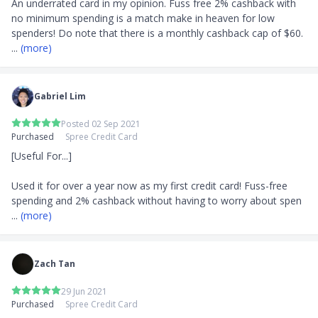
An underrated card in my opinion. Fuss free 2% cashback with 
no minimum spending is a match make in heaven for low 
... 
(more)
Gabriel Lim
Posted 02 Sep 2021
Purchased
Spree Credit Card
[Useful For...]

Used it for over a year now as my first credit card! Fuss-free 
spending and 2% cashback without having to worry about spen
... 
(more)
Zach Tan
29 Jun 2021
Purchased
Spree Credit Card