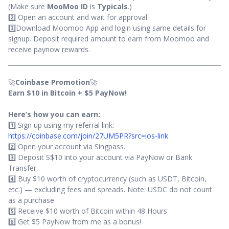
(Make sure
MooMoo ID
is
Typicals
.)
2️⃣ Open an account and wait for approval.
3️⃣Download Moomoo App and login using same details for
signup. Deposit required amount to earn from Moomoo and
receive paynow rewards.
🚀
Coinbase Promotion
🚀
Earn $10 in Bitcoin + $5 PayNow!
Here’s how you can earn:
1️⃣ Sign up using my referral link:
https://coinbase.com/join/27UM5PR?src=ios-link
2️⃣ Open your account via Singpass.
3️⃣ Deposit S$10 into your account via PayNow or Bank
Transfer.
4️⃣ Buy $10 worth of cryptocurrency (such as USDT, Bitcoin,
etc.) — excluding fees and spreads. Note: USDC do not count
as a purchase
5️⃣ Receive $10 worth of Bitcoin within 48 Hours
6️⃣ Get $5 PayNow from me as a bonus!