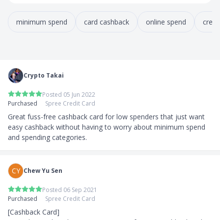
minimum spend
card cashback
online spend
credi
Crypto Takai
Posted 05 Jun 2022
Purchased
Spree Credit Card
Great fuss-free cashback card for low spenders that just want 
easy cashback without having to worry about minimum spend 
and spending categories.
CY
Chew Yu Sen
Posted 06 Sep 2021
Purchased
Spree Credit Card
[Cashback Card]
