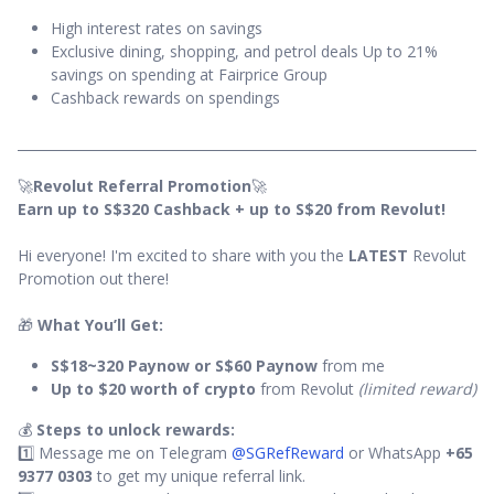
High interest rates on savings
Exclusive dining, shopping, and petrol deals Up to 21%
savings on spending at Fairprice Group
Cashback rewards on spendings
🚀
Revolut Referral Promotion
🚀
Earn up to S$320 Cashback + up to S$20 from Revolut!
Hi everyone! I'm excited to share with you the
LATEST
Revolut
Promotion out there!
🎁
What You’ll Get:
S$18~320 Paynow or S$60 Paynow
from me
Up to $20 worth of crypto
from Revolut
(limited reward)
💰
Steps to unlock rewards:
1️⃣ Message me on Telegram
@SGRefReward
or WhatsApp
+65
9377 0303
to get my unique referral link.