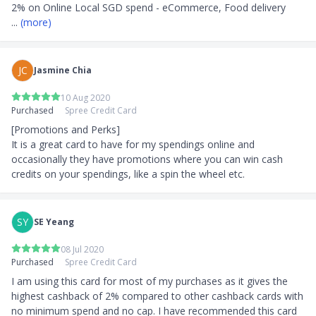
... 
(more)
JC
Jasmine Chia
10 Aug 2020
Purchased
Spree Credit Card
[Promotions and Perks]

It is a great card to have for my spendings online and 
occasionally they have promotions where you can win cash 
credits on your spendings, like a spin the wheel etc.
SY
SE Yeang
08 Jul 2020
Purchased
Spree Credit Card
I am using this card for most of my purchases as it gives the 
highest cashback of 2% compared to other cashback cards with 
no minimum spend and no cap. I have recommended this card 