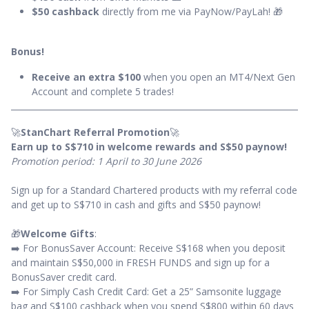
$50 cashback
directly from me via PayNow/PayLah! 🎁
Bonus!
Receive an extra $100
when you open an MT4/Next Gen
Account and complete 5 trades!
🚀
StanChart Referral Promotion
🚀
Earn up to S$710 in welcome rewards and S$50 paynow!
Promotion period: 1 April to 30 June 2026
Sign up for a Standard Chartered products with my referral code
and get up to S$710 in cash and gifts and S$50 paynow!
🎁
Welcome Gifts
:
➡️ For BonusSaver Account: Receive S$168 when you deposit
and maintain S$50,000 in FRESH FUNDS and sign up for a
BonusSaver credit card.
➡️ For Simply Cash Credit Card: Get a 25” Samsonite luggage
bag and S$100 cashback when you spend S$800 within 60 days