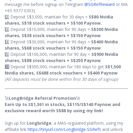
message me before signup on Telegram
@SGRefReward
or WA
+65 9377 0303)
2️⃣ Deposit S$3,000, maintain for 30 days =
S$80 Nvidia
shares, S$18 stock vouchers +
S$100 Paynow.
3️⃣ Deposit S$10,000, maintain for 90 days =
S$300 Nvidia
shares, S$38 stock vouchers + S$150 Paynow
4️⃣ Deposit S$30,000, maintain for 90 days =
S$400 Nvidia
shares, S$68 stock vouchers + S$150 Paynow
5️⃣ Deposit S$100,000, maintain for 90 day =
S$900 Nvidia
shares, S$88 stock vouchers + S$250 Paynow
6️⃣
Deposit S$300,000, maintain for 180 days to get
S$1,500
Nvidia shares, S$688 stock vouchers + S$400 Paynow
(All deposits must be done within first 30 days of signup)
🚀
LongBridge Referral Promotion
🚀
Earn Up to S$1,361 in stocks, S$115/S$140 Paynow and
exclusive reward worth S$88 by using my link!
Sign up for
Longbridge
, a MAS-regulated platform, using my
affiliate link
https://tinyurl.com/Longbridge-SGRefs
and unlock