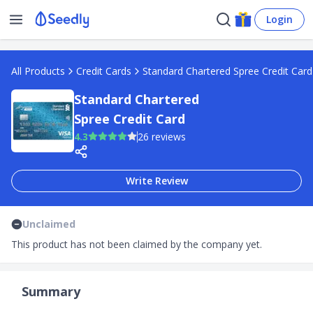
Login
All Products
Credit Cards
Standard Chartered Spree Credit Card
Standard Chartered
Spree Credit Card
4.3
26 reviews
Write Review
Unclaimed
This product has not been claimed by the company yet.
Summary