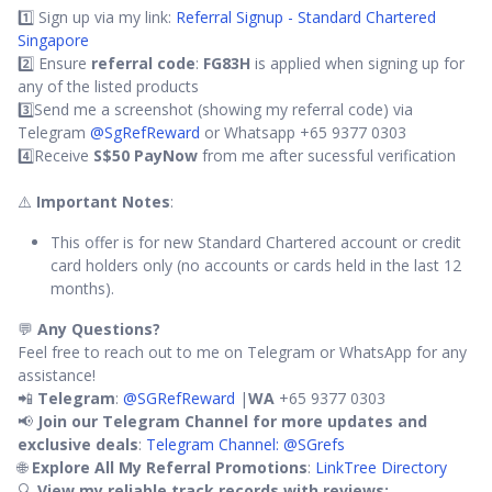
1️⃣ Sign up via my link:
Referral Signup - Standard Chartered
Singapore
2️⃣ Ensure
referral code
:
FG83H
is applied when signing up for
any of the listed products
3️⃣Send me a screenshot (showing my referral code) via
Telegram
@SgRefReward
or Whatsapp +65 9377 0303
4️⃣Receive
S$50 PayNow
from me after sucessful verification
⚠️
Important Notes
:
This offer is for new Standard Chartered account or credit
card holders only (no accounts or cards held in the last 12
months).
💬
Any Questions?
Feel free to reach out to me on Telegram or WhatsApp for any
assistance!
📲
Telegram
:
@SGRefReward
|
WA
+65 9377 0303
📢
Join our Telegram Channel for more updates and
exclusive deals
:
Telegram Channel: @SGrefs
🌐
Explore All My Referral Promotions
:
LinkTree Directory
🔍
View my reliable track records with reviews: