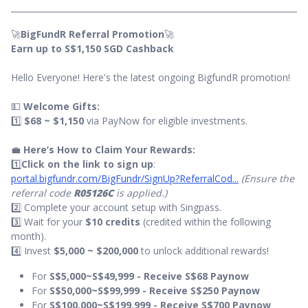
🚀
BigFundR Referral Promotion
🚀
Earn up to S$1,150 SGD Cashback
Hello Everyone! Here's the latest ongoing BigfundR promotion!
💵
Welcome Gifts:
1️⃣
$68 ~ $1,150
via PayNow for eligible investments.
💼
Here’s How to Claim Your Rewards:
1️⃣
Click on the link to sign up
:
portal.bigfundr.com/BigFundr/SignUp?ReferralCod...
(Ensure the
referral code
R05126C
is applied.)
2️⃣ Complete your account setup with Singpass.
3️⃣ Wait for your
$10 credits
(credited within the following
month).
4️⃣ Invest
$5,000 ~ $200,000
to unlock additional rewards!
For
S$5,000~S$49,999 - Receive S$68 Paynow
For
S$50,000~S$99,999 - Receive S$250 Paynow
For
S$100,000~S$199,999 - Receive S$700 Paynow