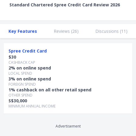
Standard Chartered Spree Credit Card Review 2026
Key Features
Reviews (
26
)
Discussions (
11
)
Spree Credit Card
$30
CASHBACK CAP
2% on online spend
LOCAL SPEND
3% on online spend
FOREIGN SPEND
1% cashback on all other retail spend
OTHER SPEND
S$30,000
MINIMUM ANNUAL INCOME
Advertisement