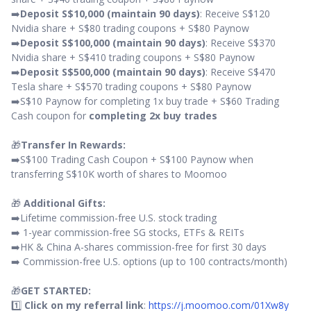
➡️
Deposit S$10,000 (maintain 90 days)
: Receive S$120
Nvidia share + S$80 trading coupons + S$80 Paynow
➡️
Deposit S$100,000 (maintain 90 days)
: Receive S$370
Nvidia share + S$410 trading coupons + S$80 Paynow
➡️
Deposit S$500,000 (maintain 90 days)
: Receive S$470
Tesla share + S$570 trading coupons + S$80 Paynow
➡️S$10 Paynow for completing 1x buy trade + S$60 Trading
Cash coupon for
completing 2x buy trades
🎁
Transfer In Rewards:
➡️S$100 Trading Cash Coupon + S$100 Paynow when
transferring S$10K worth of shares to Moomoo
🎁
Additional Gifts:
➡️Lifetime commission-free U.S. stock trading
➡️ 1-year commission-free SG stocks, ETFs & REITs
➡️HK & China A-shares commission-free for first 30 days
➡️ Commission-free U.S. options (up to 100 contracts/month)
🎁
GET STARTED:
1️⃣
Click on my referral link
:
https://j.moomoo.com/01Xw8y