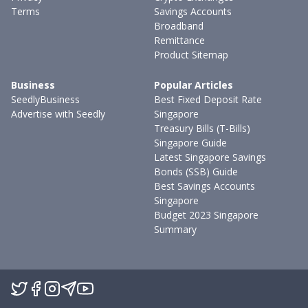
Terms
Savings Accounts
Broadband
Remittance
Product Sitemap
Business
Popular Articles
SeedlyBusiness
Best Fixed Deposit Rate
Advertise with Seedly
Singapore
Treasury Bills (T-Bills)
Singapore Guide
Latest Singapore Savings
Bonds (SSB) Guide
Best Savings Accounts
Singapore
Budget 2023 Singapore
Summary