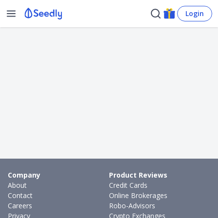
Login
Company
Product Reviews
About
Credit Cards
Contact
Online Brokerages
Careers
Robo-Advisors
Privacy
Crypto Exchanges