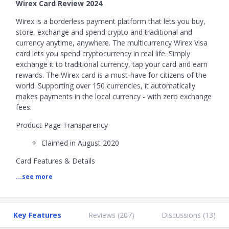
Wirex Card Review 2024
Wirex is a borderless payment platform that lets you buy,
store, exchange and spend crypto and traditional and
currency anytime, anywhere. The multicurrency Wirex Visa
card lets you spend cryptocurrency in real life. Simply
exchange it to traditional currency, tap your card and earn
rewards. The Wirex card is a must-have for citizens of the
world. Supporting over 150 currencies, it automatically
makes payments in the local currency - with zero exchange
fees.
Product Page Transparency
Claimed in August 2020
Card Features & Details
...see more
1) Currency Exchange
No. of supported currencies: 12 (AUD, CAD, CHF,
CZK, USD, EUR, GBP, HKD, JPY, MXN, SGD, NZD)
Key Features
Reviews (
207
)
Discussions (
13
)
Currency exchange rate: Over-the-Counter Rates