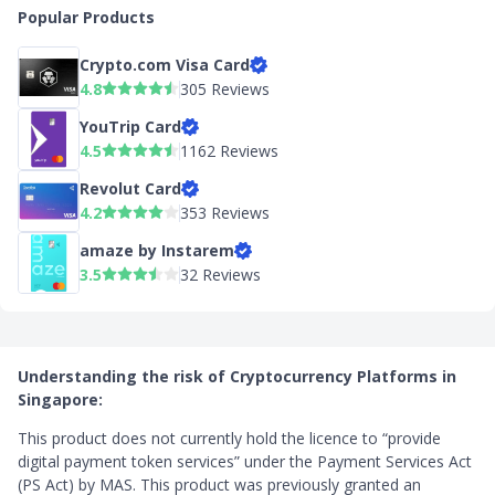
Popular Products
Crypto.com Visa Card
4.8
305 Reviews
YouTrip Card
4.5
1162 Reviews
Revolut Card
4.2
353 Reviews
amaze by Instarem
3.5
32 Reviews
Understanding the risk of Cryptocurrency Platforms in
Singapore:
This product does not currently hold the licence to “provide
digital payment token services” under the Payment Services Act
(PS Act) by MAS. This product was previously granted an