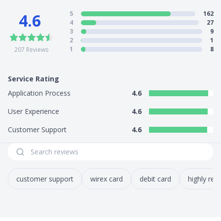
5
162
4.6
Cards supported: Credit/debit card
4
27
Bank transfer
3
9
2
1
5) Other Features
1
8
207
Reviews
Money remittance: Yes
Electronic payment methods: N.A
Service Rating
Application Process
4.6
User Experience
4.6
Customer Support
4.6
customer support
wirex card
debit card
highly r