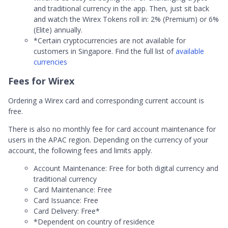
and traditional currency in the app. Then, just sit back
and watch the Wirex Tokens roll in: 2% (Premium) or 6%
(Elite) annually.
*Certain cryptocurrencies are not available for
customers in Singapore. Find the full list of
available
currencies
Fees for Wirex
Ordering a Wirex card and corresponding current account is
free.
There is also no monthly fee for card account maintenance for
users in the APAC region. Depending on the currency of your
account, the following fees and limits apply.
Account Maintenance: Free for both digital currency and
traditional currency
Card Maintenance: Free
Card Issuance: Free
Card Delivery: Free*
*Dependent on country of residence