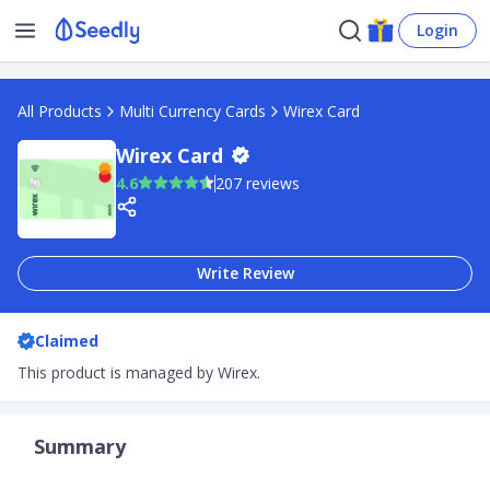
Login
All Products
Multi Currency Cards
Wirex Card
Wirex Card
4.6
207 reviews
Write Review
Claimed
This product is managed by Wirex.
Summary