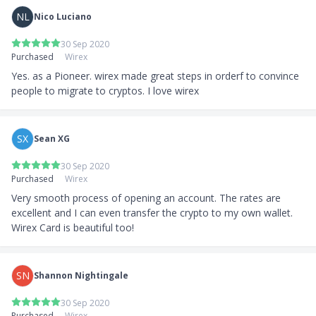
NL
Nico Luciano
30 Sep 2020
Purchased
Wirex
Yes. as a Pioneer. wirex made great steps in orderf to convince 
people to migrate to cryptos. I love wirex
SX
Sean XG
30 Sep 2020
Purchased
Wirex
Very smooth process of opening an account. The rates are 
excellent and I can even transfer the crypto to my own wallet. 
Wirex Card is beautiful too!
SN
Shannon Nightingale
30 Sep 2020
Purchased
Wirex