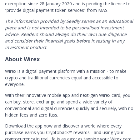
exemption since 28 January 2020 and is pending the licence to
“provide digital payment token services” from MAS.
The information provided by Seedly serves as an educational
piece and is not intended to be personalised investment
advice. ​Readers should always do their own due diligence
and consider their financial goals before investing in any
investment product.
About Wirex
Wirex is a digital payment platform with a mission - to make
crypto and traditional currencies equal and accessible to
everyone.
With their innovative mobile app and next-gen Wirex card, you
can buy, store, exchange and spend a wide variety of
conventional and digital currencies quickly and securely, with no
hidden fees and zero fuss.
Download the app now and discover a world where every
purchase earns you Cryptoback™ rewards - and using your
cryptocurrency in real life is as easy as tapping your Wirex card.