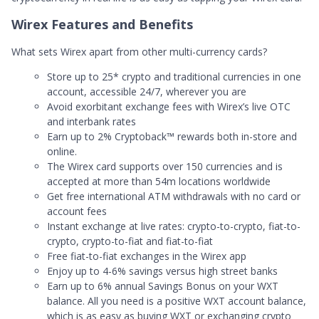
Wirex Features and Benefits
What sets Wirex apart from other multi-currency cards?
Store up to 25* crypto and traditional currencies in one
account, accessible 24/7, wherever you are
Avoid exorbitant exchange fees with Wirex’s live OTC
and interbank rates
Earn up to 2% Cryptoback™ rewards both in-store and
online.
The Wirex card supports over 150 currencies and is
accepted at more than 54m locations worldwide
Get free international ATM withdrawals with no card or
account fees
Instant exchange at live rates: crypto-to-crypto, fiat-to-
crypto, crypto-to-fiat and fiat-to-fiat
Free fiat-to-fiat exchanges in the Wirex app
Enjoy up to 4-6% savings versus high street banks
Earn up to 6% annual Savings Bonus on your WXT
balance. All you need is a positive WXT account balance,
which is as easy as buying WXT or exchanging crypto