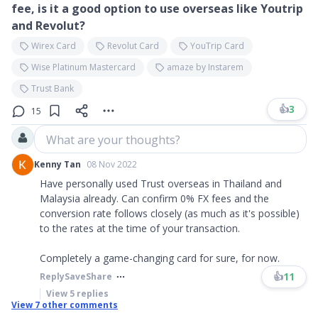
fee, is it a good option to use overseas like Youtrip
and Revolut?
Wirex Card
Revolut Card
YouTrip Card
Wise Platinum Mastercard
amaze by Instarem
Trust Bank
👍
3
15
What are your thoughts?
Kenny Tan
08 Nov 2022
Have personally used Trust overseas in Thailand and
Malaysia already. Can confirm 0% FX fees and the
conversion rate follows closely (as much as it's possible)
to the rates at the time of your transaction.
Completely a game-changing card for sure, for now.
👍
11
Reply
Save
Share
View
5
replies
View
7
other comments