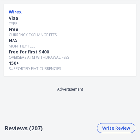
2) Fees & Charges
Wirex
Card issuance fee:S$0 (for standard delivery); S$5-
Visa
S$25 (for express delivery)
TYPE
Card replacementfee: S$0
Free
Currency conversion fee: 0%
CURRENCY EXCHANGE FEES
N/A
Overseas transaction fees: 0% (for internal
MONTHLY FEES
transfers between Wirex users)
Free for first $400
Overseas withdrawal fee: S$0 (for withdrawals up
OVERSEAS ATM WITHDRAWAL FEES
to S$400 per month); 2% for subsequent
150+
withdrawals thereafter
SUPPORTED FIAT CURRENCIES
Card top-up fee:
- Credit/debit card: S$0
- Bank transfer: S$0
Advertisement
3) Card Type:
Card payment type: Visa
No. of currencies available for overseas
transaction: Transact cashless in more than 150
Reviews (207)
Write Review
currencies
4) Card Top-Up Methods