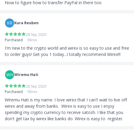
Now to figure how to transfer PayPal in there too.
KR
Kura Reuben
28 Sep 2020
Purchased
Wirex
I'm new to the crypto world and wirex is so easy to use and free 
to order guys! Get you 1 today...I totally recommend Wirex!!!
WH
Wiremu Hati
28 Sep 2020
Purchased
Wirex
Wiremu Hati is my name. I love wirex that I can't wait to live off 
wirex and away from banks.  Wirex is easy to use I enjoy 
spending my crypto currency to receive satosh. I like that you 
don't get tax by wirex like banks do. Wirex is easy to  register.