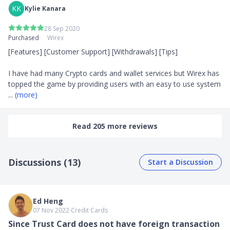
KK
Kylie Kanara
28 Sep 2020
Purchased
Wirex
[Features] [Customer Support] [Withdrawals] [Tips]

I have had many Crypto cards and wallet services but Wirex has 
topped the game by providing users with an easy to use system 
... 
(more)
Read 205 more reviews
Discussions (13)
Start a Discussion
Ed Heng
07 Nov 2022
∙
Credit Cards
Since Trust Card does not have foreign transaction