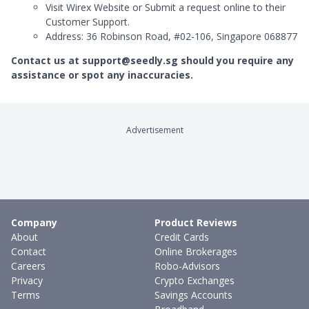
Visit Wirex Website or Submit a request online to their
Customer Support.
Address: 36 Robinson Road, #02-106, Singapore 068877
Contact us at support@seedly.sg should you require any
assistance or spot any inaccuracies.
Advertisement
Company
Product Reviews
About
Credit Cards
Contact
Online Brokerages
Careers
Robo-Advisors
Privacy
Crypto Exchanges
Terms
Savings Accounts