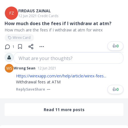
FIRDAUS ZAINAL
FZ
12 Jun 2021
∙
Credit Cards
How much does the fees if I withdraw at atm?
How much are the fees if I withdraw at atm for wirex
Wirex Card
👍
0
1
What are your thoughts?
WS
Wrong Sean
12 Jun 2021
Https://wirexapp.com/en/help/article/wirex-fees...
Withdrawal fees at ATM
👍
0
Reply
Save
Share
Read 11 more posts