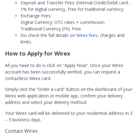
Deposit and Transfer Fees: External Credit/Debit card -
1% for digital currency, Free for traditional currency
Exchange Fees:
Digital Currency: OTC rates + commission
Traditional Currency (FX): Free
Do check the full details on
Wirex fees
, charges and
limits.
How to Apply for Wirex
All you have to do is click on “Apply Now”. Once your Wirex
account has been successfully verified, you can request a
contactless Wirex card.
Simply click the “Order a card” button on the dashboard of your
Wirex web application or mobile app, confirm your delivery
address and select your delivery method.
Your Wirex card will be delivered to your residential address in 3
– 5 business days.
Contact Wirex