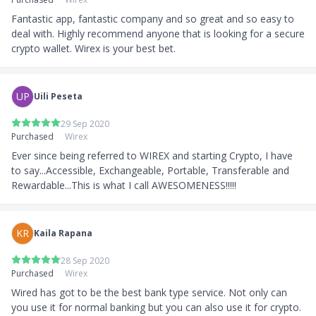
Fantastic app, fantastic company and so great and so easy to 
deal with. Highly recommend anyone that is looking for a secure 
crypto wallet. Wirex is your best bet.
UP
Uili Peseta
29 Sep 2020
Purchased
Wirex
Ever since being referred to WIREX and starting Crypto, I have 
to say...Accessible, Exchangeable, Portable, Transferable and 
Rewardable...This is what I call AWESOMENESS!!!!!
KR
Kaila Rapana
28 Sep 2020
Purchased
Wirex
Wired has got to be the best bank type service. Not only can 
you use it for normal banking but you can also use it for crypto. 