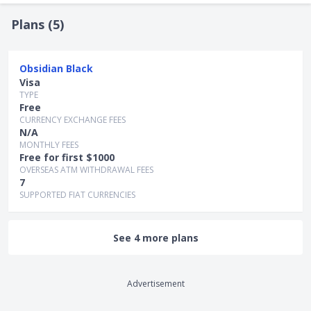
Notably, with cryptocurrencies, a significant amount of risk
is involved.
Plans (
5
)
Obsidian Black
Visa
TYPE
Free
CURRENCY EXCHANGE FEES
N/A
MONTHLY FEES
Free for first $1000
OVERSEAS ATM WITHDRAWAL FEES
7
SUPPORTED FIAT CURRENCIES
See 4 more plans
Advertisement