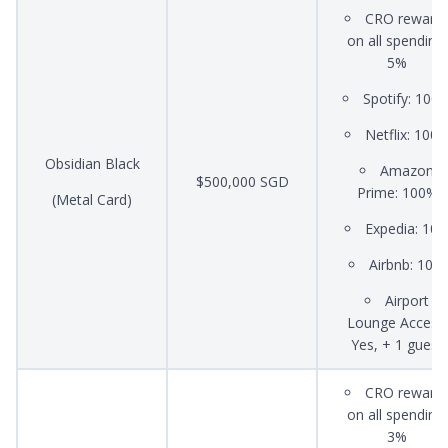
CRO reward
on all spending:
5%
Spotify: 100
Netflix: 100
Obsidian Black
Amazon
$500,000 SGD
Prime: 100%
(Metal Card)
Expedia: 10
Airbnb: 10%
Airport
Lounge Access:
Yes, + 1 guest
CRO reward
on all spending:
3%