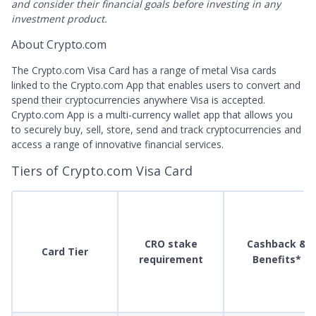
and consider their financial goals before investing in any
investment product.
About Crypto.com
The Crypto.com Visa Card has a range of metal Visa cards
linked to the Crypto.com App that enables users to convert and
spend their cryptocurrencies anywhere Visa is accepted.
Crypto.com App is a multi-currency wallet app that allows you
to securely buy, sell, store, send and track cryptocurrencies and
access a range of innovative financial services.
Tiers of Crypto.com Visa Card
CRO stake
Cashback &
Card Tier
requirement
Benefits*