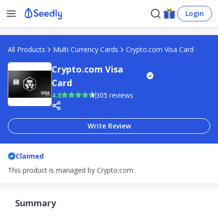
Login
All Products
Multi Currency Cards
Crypto.com Visa Card
Crypto.com Visa
Card
4.8
305 reviews
Write Review
Claimed
This product is managed by Crypto.com.
Summary