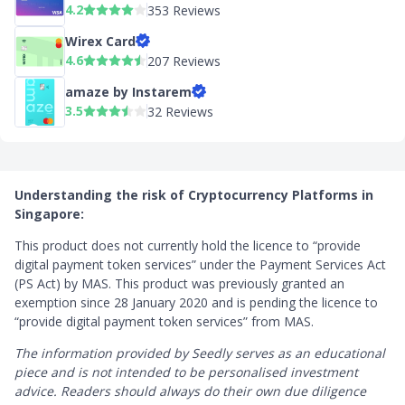
4.2
353 Reviews
Wirex Card
4.6
207 Reviews
amaze by Instarem
3.5
32 Reviews
Understanding the risk of Cryptocurrency Platforms in
Singapore:
This product does not currently hold the licence to “provide
digital payment token services” under the Payment Services Act
(PS Act) by MAS. This product was previously granted an
exemption since 28 January 2020 and is pending the licence to
“provide digital payment token services” from MAS.
The information provided by Seedly serves as an educational
piece and is not intended to be personalised investment
advice. ​Readers should always do their own due diligence