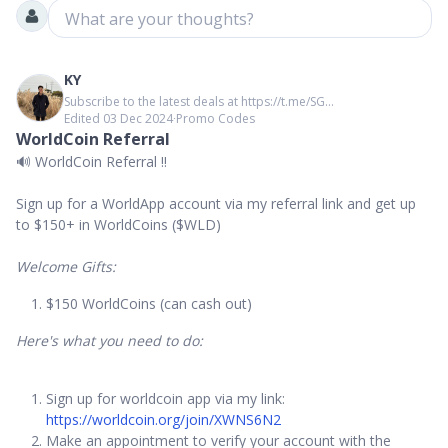
What are your thoughts?
KY
Subscribe to the latest deals at https://t.me/SG...
Edited 03 Dec 2024
∙
Promo Codes
WorldCoin Referral
🔊 WorldCoin Referral ‼️
Sign up for a WorldApp account via my referral link and get up
to $150+ in WorldCoins ($WLD)
Welcome Gifts:
$150 WorldCoins (can cash out)
Here's what you need to do:
Sign up for worldcoin app via my link:
https://worldcoin.org/join/XWNS6N2
Make an appointment to verify your account with the