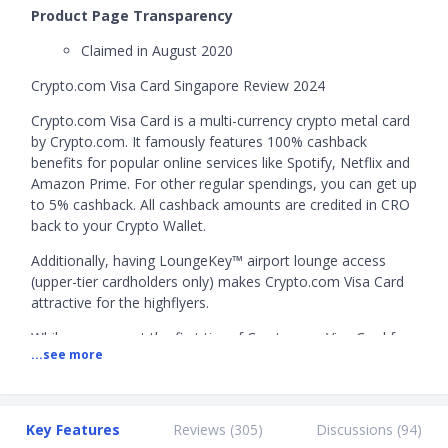
Product Page Transparency
Claimed in August 2020
Crypto.com Visa Card Singapore Review 2024
Crypto.com Visa Card is a multi-currency crypto metal card
by Crypto.com. It famously features 100% cashback
benefits for popular online services like Spotify, Netflix and
Amazon Prime. For other regular spendings, you can get up
to 5% cashback. All cashback amounts are credited in CRO
back to your Crypto Wallet.
Additionally, having LoungeKey™ airport lounge access
(upper-tier cardholders only) makes Crypto.com Visa Card
attractive for the highflyers.
While you can get the first tier of Crypto.com Visa Card for
...see more
free, the subsequent tiers that provide you extra cashback
require you to stake CRO, which is Crypto.com's native
coin. This means you have to purchase CRO tokens and
hold them for 6 months.
Key Features
Reviews (
305
)
Discussions (
94
)