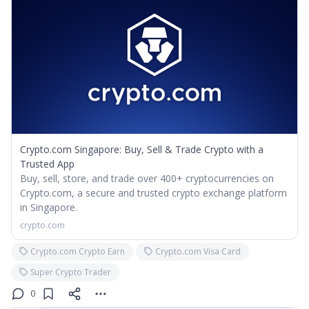
Crypto.com Singapore: Buy, Sell & Trade Crypto with a
Trusted App
Buy, sell, store, and trade over 400+ cryptocurrencies on
Crypto.com, a secure and trusted crypto exchange platform
in Singapore.
crypto.com
Crypto.com Crypto Earn
Crypto.com Visa Card
Super Crypto Trader
0