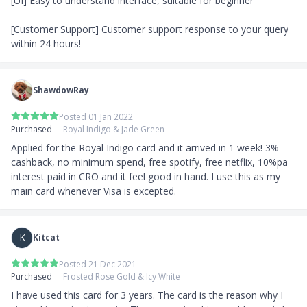
[UI] Easy to understand interface, suitable for beginner

[Customer Support] Customer support response to your query 
within 24 hours!
ShawdowRay
Posted 01 Jan 2022
Purchased
Royal Indigo & Jade Green
Applied for the Royal Indigo card and it arrived in 1 week! 3% 
cashback, no minimum spend, free spotify, free netflix, 10%pa 
interest paid in CRO and it feel good in hand. I use this as my 
main card whenever Visa is excepted.
K
Kitcat
Posted 21 Dec 2021
Purchased
Frosted Rose Gold & Icy White
I have used this card for 3 years. The card is the reason why I 