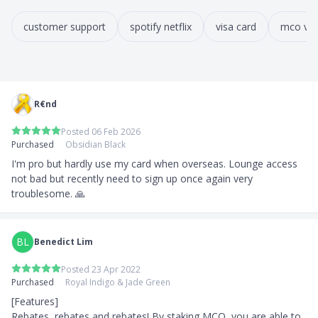
customer support
spotify netflix
visa card
mco vis
R€nd
Posted 06 Feb 2026
Purchased
Obsidian Black
I'm pro but hardly use my card when overseas. Lounge access 
not bad but recently need to sign up once again very 
troublesome. 🙏
BL
Benedict Lim
Posted 23 Apr 2022
Purchased
Royal Indigo & Jade Green
[Features]

Rebates, rebates and rebates! By staking MCO, you are able to 