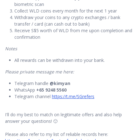
biometric scan
Collect WLD coins every month for the next 1 year
Withdraw your coins to any crypto exchanges / bank
transfer / card (can cash out to bank)
Receive S$5 worth of WLD from me upon completion and
confirmation
Notes
All rewards can be withdrawn into your bank.
Please private message me here:
Telegram handle
@kimyan
WhatsApp
+65 9248 5560
Telegram channel
https://t.me/SGrefers
I'll do my best to match on legitimate offers and also help
answer your questions! 🙂
Please also refer to my list of reliable records here: