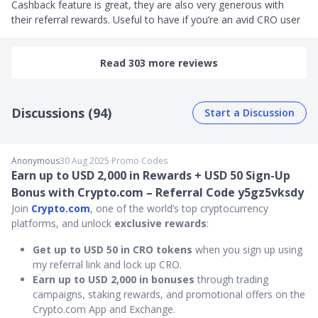
Cashback feature is great, they are also very generous with 
their referral rewards. Useful to have if you’re an avid CRO user
Read 303 more reviews
Discussions (94)
Start a Discussion
Anonymous
30 Aug 2025
∙
Promo Codes
Earn up to USD 2,000 in Rewards + USD 50 Sign-Up
Bonus with Crypto.com – Referral Code y5gz5vksdy
Join
Crypto.com
, one of the world’s top cryptocurrency
platforms, and unlock
exclusive rewards
:
Get up to USD 50 in CRO tokens
when you sign up using
my referral link and lock up CRO.
Earn up to USD 2,000 in bonuses
through trading
campaigns, staking rewards, and promotional offers on the
Crypto.com App and Exchange.