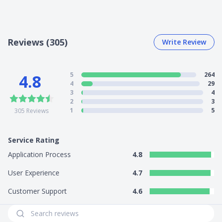
Reviews (305)
Write Review
5
264
4.8
4
29
3
4
2
3
1
5
305
Reviews
Service Rating
Application Process
4.8
User Experience
4.7
Customer Support
4.6