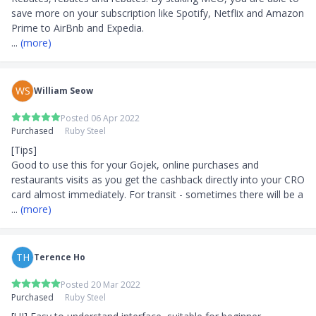
save more on your subscription like Spotify, Netflix and Amazon 
... 
(more)
WS
William Seow
Posted 06 Apr 2022
Purchased
Ruby Steel
[Tips]

Good to use this for your Gojek, online purchases and 
restaurants visits as you get the cashback directly into your CRO 
card almost immediately. For transit - sometimes there will be a
... 
(more)
TH
Terence Ho
Posted 20 Mar 2022
Purchased
Ruby Steel