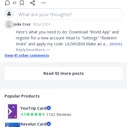
43
What are your thoughts?
João Cruz
08 Jul 2024
Here's what you need to do: Download “World App” and
register for a new account Head to “Settings” “Redeem
Invite” and apply my code: L62WGBM Make an a
....
(more)
Reply
Save
Share
View
41
other comments
Read 92 more posts
Popular Products
YouTrip Card
4.5
1162 Reviews
Revolut Card