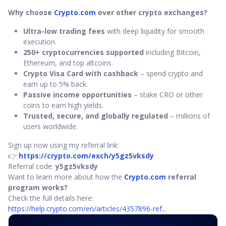
Why choose
Crypto.com
over other crypto exchanges?
Ultra-low trading fees
with deep liquidity for smooth
execution.
250+ cryptocurrencies supported
including Bitcoin,
Ethereum, and top altcoins.
Crypto Visa Card with cashback
– spend crypto and
earn up to 5% back.
Passive income opportunities
– stake CRO or other
coins to earn high yields.
Trusted, secure, and globally regulated
– millions of
users worldwide.
Sign up now using my referral link:
👉
https://crypto.com/exch/y5gz5vksdy
Referral code:
y5gz5vksdy
Want to learn more about how the
Crypto.com
referral
program works?
Check the full details here:
https://help.crypto.com/en/articles/4357896-ref...