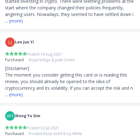
started investing in crypto. There were teething problems at the 
start where the company changed their policies frequently, 
angering users. Nowadays, they seemed to have settled down i
... 
(more)
LJ
Lee Jun Yi
Posted 16 Aug 2021
Purchased
Royal Indigo & Jade Green
[Disclaimer]

The moment you consider getting this card or is reading this 
review, you should already be opened to the idea of 
cryptocurrency and its volatility. If you can accept the risk and n
... 
(more)
WY
Wong Yu Sim
Posted 22 Jul 2021
Purchased
Frosted Rose Gold & Icy White