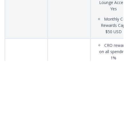
Lounge Access:
Yes
Monthly CR
Rewards Cap:
$50 USD
CRO reward
on all spending:
1%
Ruby Steel
$500 SGD
Spotify: 100
(Metal Card)
Monthly CR
Rewards Cap:
$25 USD
CRO reward
Midnight Blue
Free
on all spending:
(Plastic Card)
0%