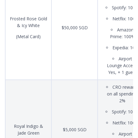
Spotify: 100
Frosted Rose Gold
Netflix: 100
& Icy White
$50,000 SGD
Amazon
(Metal Card)
Prime: 100%
Expedia: 10
Airport
Lounge Access:
Yes, + 1 guest
CRO reward
on all spending:
2%
Spotify: 100
Netflix: 100
Royal Indigo &
$5,000 SGD
Jade Green
Airport