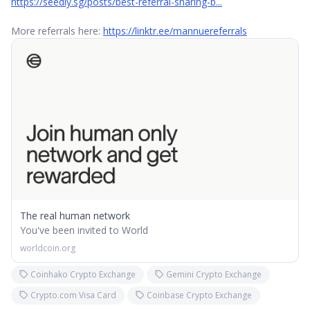
https://seedly.sg/posts/best-referral-sharing-b...
More referrals here:
https://linktr.ee/mannuereferrals
The real human network
You've been invited to World
worldcoin.org
Coinhako Crypto Exchange
Gemini Crypto Exchange
Crypto.com Visa Card
Coinbase Crypto Exchange