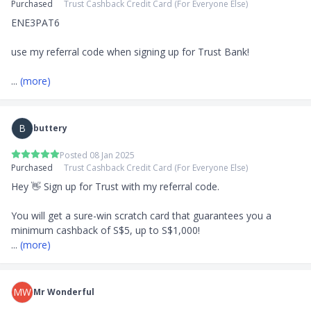
Purchased
3) Eligibility
Trust Cashback Credit Card (For Everyone Else)
ENE3PAT6

Age: 21 years old and above
Citizenship: Singaporeans and PRs only
use my referral code when signing up for Trust Bank!

Minimum annual income:
- Singaporean and PR: S$30,000 and above per
... 
(more)
annum
- Foreigner: S$60,000 and above per annum
4) Fees & Charges
B
buttery
Annual principal fee: S$0
Posted 08 Jan 2025
Cash advance charges: S$0
Purchased
Trust Cashback Credit Card (For Everyone Else)
Overlimit fee: S$0
Hey 👋 Sign up for Trust with my referral code.

You will get a sure-win scratch card that guarantees you a 
... 
(more)
MW
Mr Wonderful