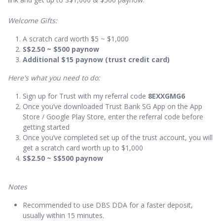
Welcome Gifts:
A scratch card worth $5 ~ $1,000
S$2.50 ~ $500 paynow
Additional $15 paynow (trust credit card)
Here's what you need to do:
Sign up for Trust with my referral code
8EXXGMG6
Once you’ve downloaded Trust Bank SG App on the App
Store / Google Play Store, enter the referral code before
getting started
Once you’ve completed set up of the trust account, you will
get a scratch card worth up to $1,000
S$2.50 ~ S$500 paynow
Notes
Recommended to use DBS DDA for a faster deposit,
usually within 15 minutes.