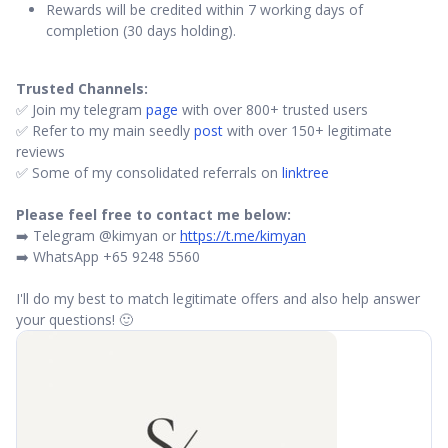
Rewards will be credited within 7 working days of
completion (30 days holding).
Trusted Channels:
✅ Join my telegram
page
with over 800+ trusted users
✅ Refer to my main seedly
post
with over 150+ legitimate
reviews
✅ Some of my consolidated referrals on
linktree
Please feel free to contact me below:
➡️ Telegram @kimyan or
https://t.me/kimyan
➡️ WhatsApp +65 9248 5560
I'll do my best to match legitimate offers and also help answer
your questions! 🙂