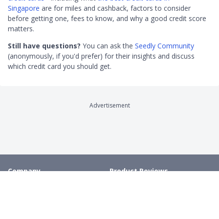
Singapore
are for miles and cashback, factors to consider
before getting one, fees to know, and why a good credit score
matters.
Still have questions?
You can ask the
Seedly Community
(anonymously, if you'd prefer) for their insights and discuss
which credit card you should get.
Advertisement
Company
Product Reviews
About
Credit Cards
Contact
Online Brokerages
Careers
Robo-Advisors
Privacy
Crypto Exchanges