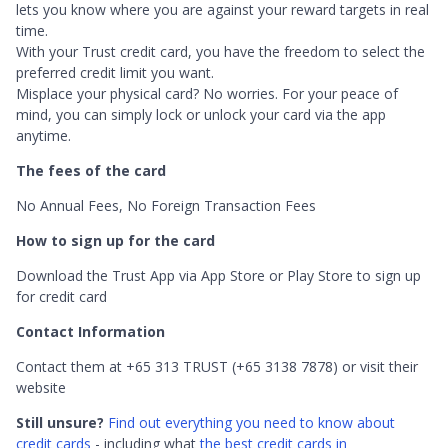
lets you know where you are against your reward targets in real
time.
With your Trust credit card, you have the freedom to select the
preferred credit limit you want.
Misplace your physical card? No worries. For your peace of
mind, you can simply lock or unlock your card via the app
anytime.
The fees of the card
No Annual Fees, No Foreign Transaction Fees
How to sign up for the card
Download the Trust App via App Store or Play Store to sign up
for credit card
Contact Information
Contact them at +65 313 TRUST (+65 3138 7878) or visit their
website
Still unsure?
Find out everything you need to know about
credit cards
- including what
the best credit cards in