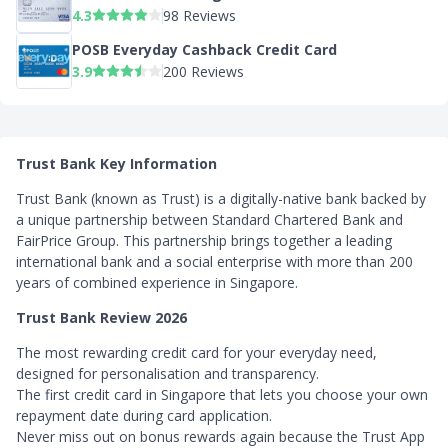
4.3
98 Reviews
POSB Everyday Cashback Credit Card
3.9
200 Reviews
Trust Bank Key Information
Trust Bank (known as Trust) is a digitally-native bank backed by
a unique partnership between Standard Chartered Bank and
FairPrice Group. This partnership brings together a leading
international bank and a social enterprise with more than 200
years of combined experience in Singapore.
Trust Bank Review 2026
The most rewarding credit card for your everyday need,
designed for personalisation and transparency.
The first credit card in Singapore that lets you choose your own
repayment date during card application.
Never miss out on bonus rewards again because the Trust App