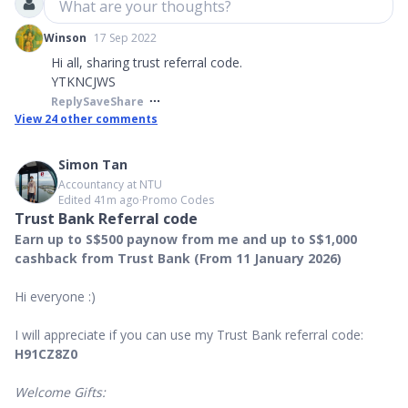
What are your thoughts?
Winson
17 Sep 2022
Hi all, sharing trust referral code.
YTKNCJWS
Reply
Save
Share
View
24
other comments
Simon Tan
Accountancy at NTU
Edited 41m ago
∙
Promo Codes
Trust Bank Referral code
Earn up to S$500 paynow from me and up to S$1,000
cashback from Trust Bank (From 11 January 2026)
Hi everyone :)
I will appreciate if you can use my Trust Bank referral code:
H91CZ8Z0
Welcome Gifts: