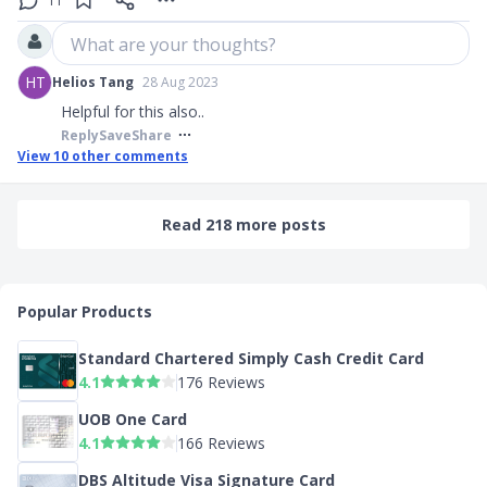
11
What are your thoughts?
HT
Helios Tang
28 Aug 2023
Helpful for this also..
Reply
Save
Share
View
10
other comments
Read 218 more posts
Popular Products
Standard Chartered Simply Cash Credit Card
4.1
176 Reviews
UOB One Card
4.1
166 Reviews
DBS Altitude Visa Signature Card