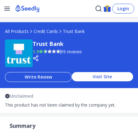
Login
All Products
Credit Cards
Trust Bank
Trust Bank
1.9
69 reviews
Visit Site
Write Review
Unclaimed
This product has not been claimed by the company yet.
Summary