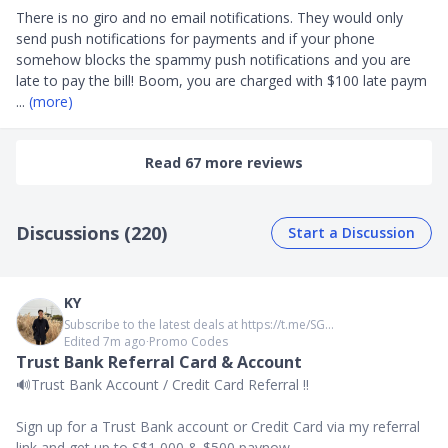
There is no giro and no email notifications. They would only 
send push notifications for payments and if your phone 
somehow blocks the spammy push notifications and you are 
late to pay the bill! Boom, you are charged with $100 late paym
... 
(more)
Read 67 more reviews
Discussions (220)
Start a Discussion
KY
Subscribe to the latest deals at https://t.me/SG...
Edited 7m ago
∙
Promo Codes
Trust Bank Referral Card & Account
🔊Trust Bank Account / Credit Card Referral ‼️
Sign up for a Trust Bank account or Credit Card via my referral
link and get up to S$1,000 & $500 paynow.