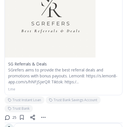
SG Referrals & Deals
SGrefers aims to provide the best referral deals and
promotions with bonus payouts. Lemon8: https://s.lemon8-
app.com/s/hNFjSjxrQR Tiktok: https:/...
t.me
Trust Instant Loan
Trust Bank Savings Account
Trust Bank
25