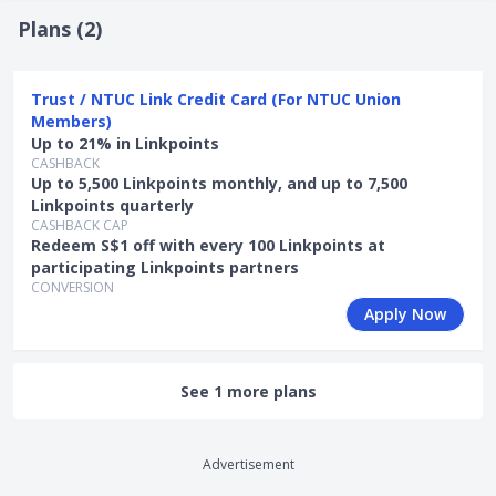
Lucky Draw "Next-Gen Gadget Draw" from Trust (1
Plans (
2
)
Mar - 30 Jul 2026):
Promo Mechanics: Apply for participating Trust credit cards
Trust / NTUC Link Credit Card (For NTUC Union
during the promo period, spend at least S$0.01 and
Members)
complete the Quest in the Trust App (under Rewards >
Up to 21% in Linkpoints
Quests) within the promo period to receive 1x digital
CASHBACK
scratch card.
Up to 5,500 Linkpoints monthly, and up to 7,500
Linkpoints quarterly
The scratch card gives you a chance to win one of
CASHBACK CAP
the following rewards:
Redeem S$1 off with every 100 Linkpoints at
participating Linkpoints partners
Apple iPhone 17 Pro Max 256GB (worth
CONVERSION
S$1,899)
Apply Now
Apple iPhone 17 Air 256GB (worth S$1,599)
Apple Watch Series 11 42mm GPS+Cellular
(worth S$739)
See 1 more plans
S$20 FairPrice Voucher
Promotion is stackable with SingSaver
Exclusive Offer and Stackable Welcome Offer
(
additional T&Cs apply
).
Advertisement