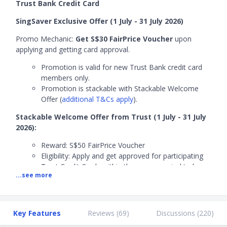
Trust Bank Credit Card
SingSaver Exclusive Offer (1 July - 31 July 2026)
Promo Mechanic:
Get S$30 FairPrice Voucher
upon
applying and getting card approval.
Promotion is valid for new Trust Bank credit card
members only.
Promotion is stackable with Stackable Welcome
Offer (
additional T&Cs apply
).
Stackable Welcome Offer from Trust (1 July - 31 July
2026):
Reward: S$50 FairPrice Voucher
Eligibility: Apply and get approved for participating
Trust Credit Cards within the promo period to be
...see more
eligible for reward.
Promotion is valid for new Trust Bank credit
cardmembers only.
Promotion is stackable with SingSaver Exclusive
Key Features
Reviews (
69
)
Discussions (
220
)
Offer (
additional T&Cs apply
).