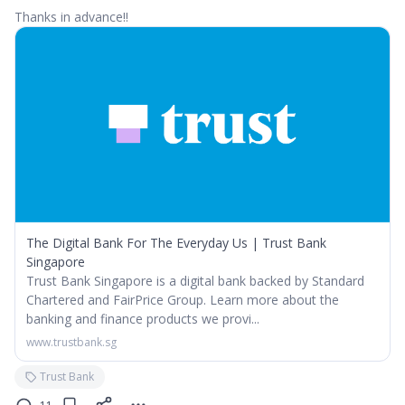
Thanks in advance!!
The Digital Bank For The Everyday Us | Trust Bank
Singapore
Trust Bank Singapore is a digital bank backed by Standard
Chartered and FairPrice Group. Learn more about the
banking and finance products we provi...
www.trustbank.sg
Trust Bank