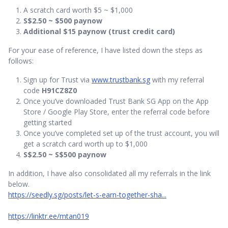
A scratch card worth $5 ~ $1,000
S$2.50 ~ $500 paynow
Additional $15 paynow (trust credit card)
For your ease of reference, I have listed down the steps as
follows:
Sign up for Trust via
www.trustbank.sg
with my referral
code
H91CZ8Z0
Once you’ve downloaded Trust Bank SG App on the App
Store / Google Play Store, enter the referral code before
getting started
Once you’ve completed set up of the trust account, you will
get a scratch card worth up to $1,000
S$2.50 ~ S$500 paynow
In addition, I have also consolidated all my referrals in the link
below.
https://seedly.sg/posts/let-s-earn-together-sha...
https://linktr.ee/mtan019