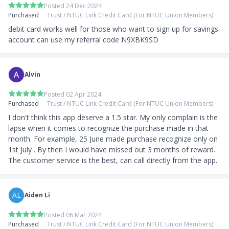
Posted 24 Dec 2024
Purchased
Trust / NTUC Link Credit Card (For NTUC Union Members)
debit card works well for those who want to sign up for savings 
account can use my referral code N9XBK9SD
Alvin
Posted 02 Apr 2024
Purchased
Trust / NTUC Link Credit Card (For NTUC Union Members)
I don't think this app deserve a 1.5 star. My only complain is the 
lapse when it comes to recognize the purchase made in that 
month. For example, 25 June made purchase recognize only on 
1st July . By then I would have missed out 3 months of reward. 
The customer service is the best, can call directly from the app.
AL
Aiden Li
Posted 06 Mar 2024
Purchased
Trust / NTUC Link Credit Card (For NTUC Union Members)