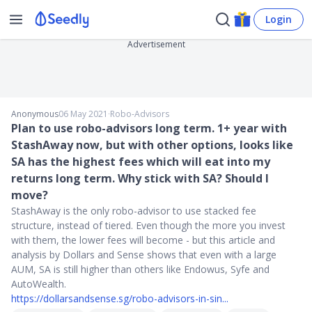
Login
Advertisement
Anonymous
06 May 2021
∙
Robo-Advisors
Plan to use robo-advisors long term. 1+ year with
StashAway now, but with other options, looks like
SA has the highest fees which will eat into my
returns long term. Why stick with SA? Should I
move?
StashAway is the only robo-advisor to use stacked fee
structure, instead of tiered. Even though the more you invest
with them, the lower fees will become - but this article and
analysis by Dollars and Sense shows that even with a large
AUM, SA is still higher than others like Endowus, Syfe and
AutoWealth.
https://dollarsandsense.sg/robo-advisors-in-sin...