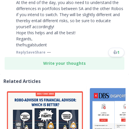
At the end of the day, you also need to understand the
differences in portfolios between SA and the other Robos
if you intend to switch. They will be slightly different and
thereby entail different risks, so be sure to educate
yourself accordingly!
Hope this helps and all the best!
Regards,
thefrugalstudent
👍
1
Reply
Save
Share
Write your thoughts
Related Articles