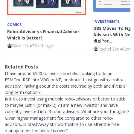
INVESTMENTS
COMICS
DBS Moves To Figh
Robo-Advisor vs Financial Advisor:
Advisors With New
Which Is Better?
digiPor…
Dion Lim
●
76mth ago
Rachel Yeo
●
83mth
Related Posts
I have around $500 to invest monthly. Looking to do an
FSMOne RSP into VOO or VT, or should I just go with a robo-
advisor? Thinking about the costs incurred by both and if it is a
long-term option.?
Is it ok to invest using multiple robo-advisors or better to stick
to maybe just 1 (or max 2) ? I am a new investor and have
currently invested into 3 robo-advisors. What are your thoughts?
Given higher management fee compared to other robo-
advisors, is StashAway still worthwhile to use after the free
management fee period is over?