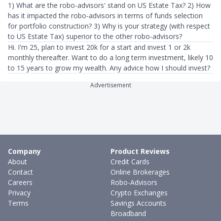
1) What are the robo-advisors' stand on US Estate Tax? 2) How
has it impacted the robo-advisors in terms of funds selection
for portfolio construction? 3) Why is your strategy (with respect
to US Estate Tax) superior to the other robo-advisors?
Hi. I'm 25, plan to invest 20k for a start and invest 1 or 2k
monthly thereafter. Want to do a long term investment, likely 10
to 15 years to grow my wealth. Any advice how I should invest?
Advertisement
Company
Product Reviews
About
Credit Cards
Contact
Online Brokerages
Careers
Robo-Advisors
Privacy
Crypto Exchanges
Terms
Savings Accounts
Broadband