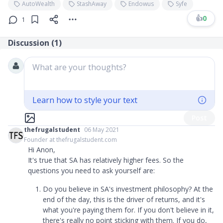
AutoWealth
StashAway
Endowus
Syfe
👍
0
1
Discussion (
1
)
What are your thoughts?
Learn how to style your text
Post
thefrugalstudent
06 May 2021
Founder at thefrugalstudent.com
Hi Anon,
It's true that SA has relatively higher fees. So the
questions you need to ask yourself are:
Do you believe in SA's investment philosophy? At the
end of the day, this is the driver of returns, and it's
what you're paying them for. If you don't believe in it,
there's really no point sticking with them. If you do,