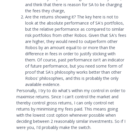
and think that there is reason for SA to be charging
the fees they charge,
Are the returns showing it? The key here is not to
look at the absolute performance of SA's portfolios,
but the relative performance as compared to similar
risk portfolios from other Robos. Given that SA's fees
are higher, they would need to outperform other
Robos by an amount equal to or more than the
difference in fees in order to justify sticking with
them. Of course, past performance isn't an indicator
of future performance, but you need some form of
proof that SA's philosophy works better than other
Robos' philosophies, and this is probably the only
available evidence.
Personally, I try to do what's within my control in order to
maximise returns. Since I can't control the market and
thereby control gross returns, I can only control net
returns by minimising my fees paid. This means going
with the lowest cost option whenever possible when
deciding between 2 reasonably similar investments. So if I
were you, I'd probably make the switch.