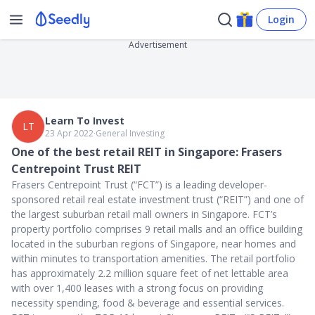
Login
Advertisement
Learn To Invest
LT
23 Apr 2022
∙
General Investing
One of the best retail REIT in Singapore: Frasers
Centrepoint Trust REIT
Frasers Centrepoint Trust (“FCT”) is a leading developer-
sponsored retail real estate investment trust (“REIT”) and one of
the largest suburban retail mall owners in Singapore. FCT’s
property portfolio comprises 9 retail malls and an office building
located in the suburban regions of Singapore, near homes and
within minutes to transportation amenities. The retail portfolio
has approximately 2.2 million square feet of net lettable area
with over 1,400 leases with a strong focus on providing
necessity spending, food & beverage and essential services.