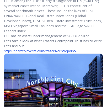
FCT is among the TOP 10 largest Singapore REITs (“S-REITs”)
by market capitalization. Moreover, FCT is constituent of
several benchmark indices. These include the likes of FTSE
EPRA/NAREIT Global Real Estate Index Series (Global
Developed Index), FTSE ST Real Estate Investment Trust Index,
MSCI Singapore Small Cap Index and the SGX iEdge S-REIT
Leaders Index.
FCT has an asset under management of SGD 6.2 billion.
Let’s take a look at what Frasers Centrepoint Trust has to offer.
Let’s find out!
https://learntoinvests.com/frasers-centrepoint-...