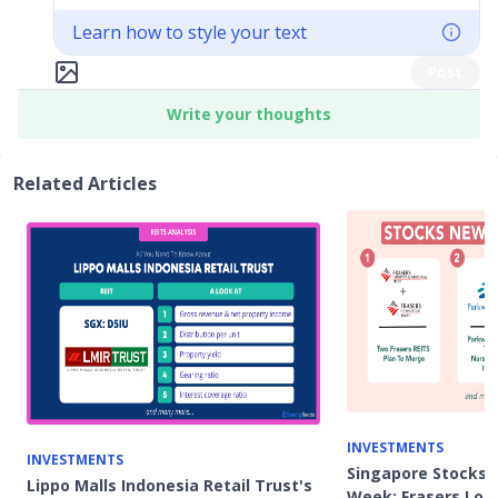
Learn how to style your text
Post
Write your thoughts
Related Articles
INVESTMENTS
INVESTMENTS
Singapore Stocks 
Lippo Malls Indonesia Retail Trust's
Week: Frasers Logi