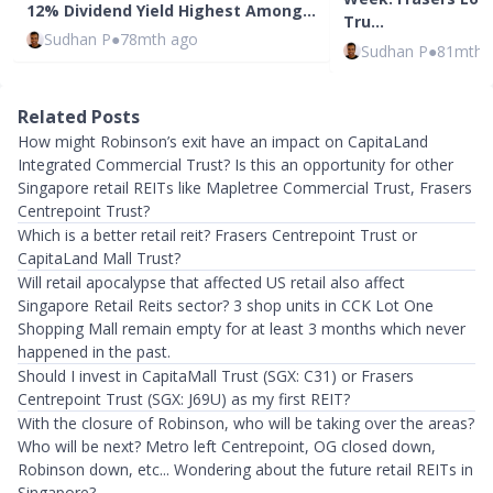
12% Dividend Yield Highest Among…
Tru…
Sudhan P
●
78mth ago
Sudhan P
●
81mth 
Related Posts
How might Robinson’s exit have an impact on CapitaLand
Integrated Commercial Trust? Is this an opportunity for other
Singapore retail REITs like Mapletree Commercial Trust, Frasers
Centrepoint Trust?
Which is a better retail reit? Frasers Centrepoint Trust or
CapitaLand Mall Trust?
Will retail apocalypse that affected US retail also affect
Singapore Retail Reits sector? 3 shop units in CCK Lot One
Shopping Mall remain empty for at least 3 months which never
happened in the past.
Should I invest in CapitaMall Trust (SGX: C31) or Frasers
Centrepoint Trust (SGX: J69U) as my first REIT?
With the closure of Robinson, who will be taking over the areas?
Who will be next? Metro left Centrepoint, OG closed down,
Robinson down, etc... Wondering about the future retail REITs in
Singapore?