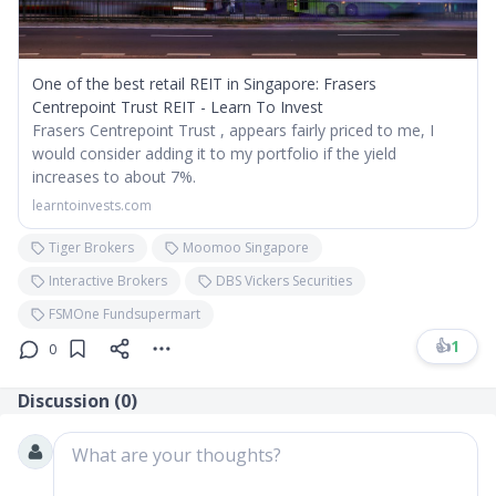
One of the best retail REIT in Singapore: Frasers
Centrepoint Trust REIT - Learn To Invest
Frasers Centrepoint Trust , appears fairly priced to me, I
would consider adding it to my portfolio if the yield
increases to about 7%.
learntoinvests.com
Tiger Brokers
Moomoo Singapore
Interactive Brokers
DBS Vickers Securities
FSMOne Fundsupermart
👍
1
0
Discussion (
0
)
What are your thoughts?