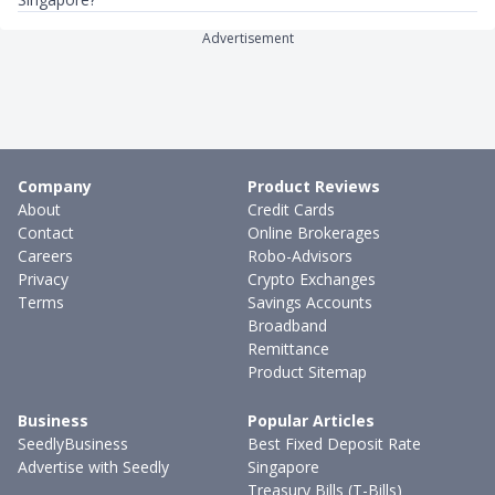
Advertisement
Company
Product Reviews
About
Credit Cards
Contact
Online Brokerages
Careers
Robo-Advisors
Privacy
Crypto Exchanges
Terms
Savings Accounts
Broadband
Remittance
Product Sitemap
Business
Popular Articles
SeedlyBusiness
Best Fixed Deposit Rate
Advertise with Seedly
Singapore
Treasury Bills (T-Bills)