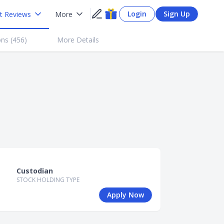
Login
Sign Up
t Reviews
More
ns (
456
)
More Details
Custodian
STOCK HOLDING TYPE
Apply Now