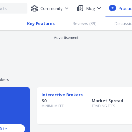
Community
Blog
Produc
Key Features
Reviews (
39
)
Discussio
Advertisement
okers
Interactive Brokers
$0
Market Spread
MINIMUM FEE
TRADING FEES
Site