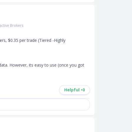
ractive Brokers
s, $0.35 per trade (Tiered -Highly 
data. However, its easy to use (once you got 
Helpful •
0