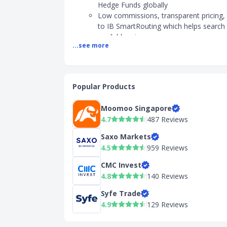
Hedge Funds globally
Low commissions, transparent pricing,
to IB SmartRouting which helps search 
available prices
...see more
SGD is 5.003% - 6.003% margin loan ra
Earn interest rates of up to USD 4.83% 
available cash
2) Fees
Popular Products
Commission fees:
Moomoo Singapore
- SG stocks: Minimum S$2.50
4.7
487 Reviews
- US stocks: Minimum US$1
- HK stocks: Minimum HK$18
Saxo Markets
Account opening fee: S$0
4.5
959 Reviews
Withdrawal fee: One free withdrawal re
CMC Invest
calendar month. Chargeable thereafter
4.8
140 Reviews
3) Account Opening
Syfe Trade
Minimum age: 18 years old
4.9
129 Reviews
Account opening fee: S$0
Payment & deposit methods: Bank Tra