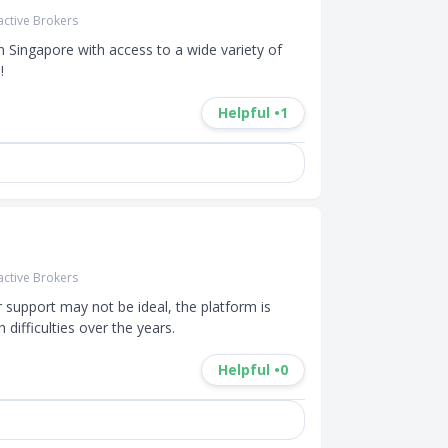
active Brokers
 Singapore with access to a wide variety of 
!
Helpful •
1
active Brokers
support may not be ideal, the platform is 
difficulties over the years.
Helpful •
0