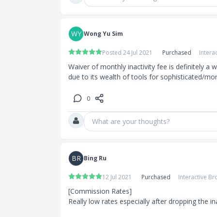
WY
Wong Yu Sim
Posted 24 Jul 2021
Purchased
Intera
Waiver of monthly inactivity fee is definitely a
due to its wealth of tools for sophisticated/mo
0
What are your thoughts?
BR
Bing Ru
12 Jul 2021
Purchased
Interactive Br
[Commission Rates]

Really low rates especially after dropping the inac