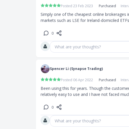
Posted 23 Feb 2023
Purchased
Inter
Simply one of the cheapest online brokerages in
markets such as LSE for Ireland-domiciled ETFs
0
What are your thoughts?
Spencer Li (Synapse Trading)
Posted 06 Apr 2022
Purchased
Inter
Been using this for years. Though the customer 
relatively easy to use and I have not faced much 
0
What are your thoughts?