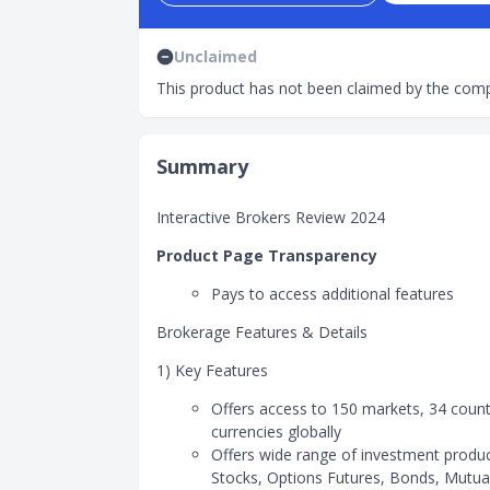
Unclaimed
This product has not been claimed by the comp
Summary
Interactive Brokers Review 2024
Product Page Transparency
Pays to access additional features
Brokerage Features & Details
1) Key Features
Offers access to 150 markets, 34 count
currencies globally
Offers wide range of investment produ
Stocks, Options Futures, Bonds, Mutua