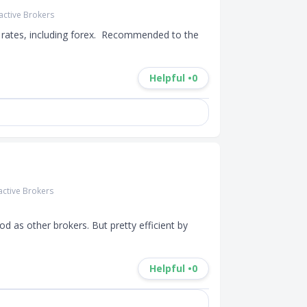
ractive Brokers
rates, including forex.  Recommended to the 
Helpful •
0
active Brokers
d as other brokers. But pretty efficient by 
Helpful •
0