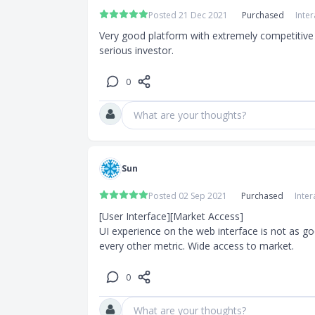
Posted 21 Dec 2021
Purchased
Inte
Very good platform with extremely competitive 
serious investor.
0
What are your thoughts?
Sun
Posted 02 Sep 2021
Purchased
Inter
[User Interface][Market Access]

UI experience on the web interface is not as goo
every other metric. Wide access to market.
0
What are your thoughts?