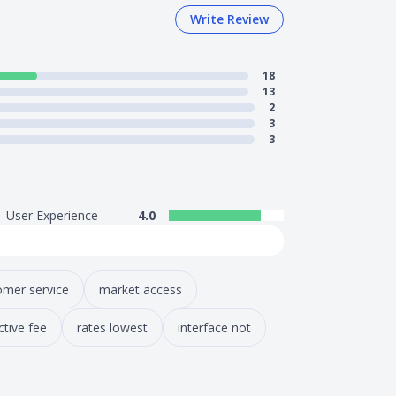
Write Review
18
13
2
3
3
User Experience
4.0
omer service
market access
ctive fee
rates lowest
interface not