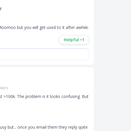
F

oomoo but you will get used to it after awhile.
Helpful •
1
okers
t >100k. The problem is it looks confusing. But 
sy but... once you email them they reply quite 