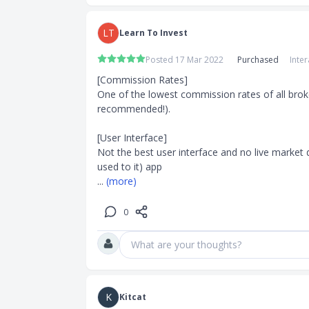
LT
Learn To Invest
Posted 17 Mar 2022
Purchased
Inte
[Commission Rates]

One of the lowest commission rates of all broker
recommended!).

[User Interface]

Not the best user interface and no live market 
... 
(more)
0
What are your thoughts?
K
Kitcat