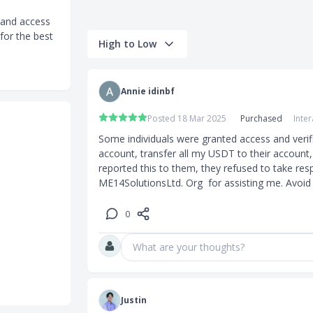
 and access
for the best
High to Low
tes
on instantly
Annie idinbf
Posted 18 Mar 2025
Purchased
Inte
Some individuals were granted access and verif
account, transfer all my USDT to their account,
reported this to them, they refused to take respo
ME14SolutionsLtd. Org  for assisting me. Avoid 
0
quest per
What are your thoughts?
Justin
nsfer and