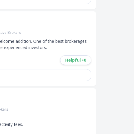
ctive Brokers
 welcome addition. One of the best brokerages 
re experienced investors.
Helpful •
0
okers
tivity fees.
