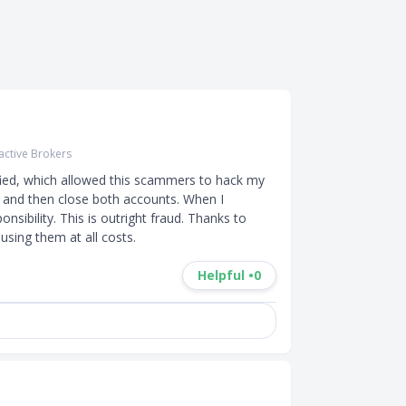
ractive Brokers
ied, which allowed this scammers to hack my 
 and then close both accounts. When I 
nsibility. This is outright fraud. Thanks to 
using them at all costs.
Helpful •
0