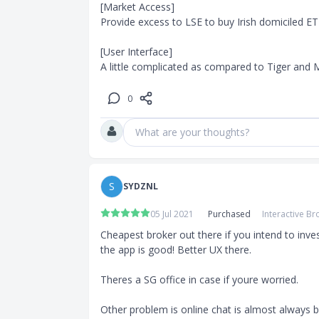
[Market Access]

Provide excess to LSE to buy Irish domiciled ET
[User Interface]

A little complicated as compared to Tiger and M
0
What are your thoughts?
S
SYDZNL
05 Jul 2021
Purchased
Interactive Br
Cheapest broker out there if you intend to inves
the app is good! Better UX there. 

Theres a SG office in case if youre worried.

Other problem is online chat is almost always bu