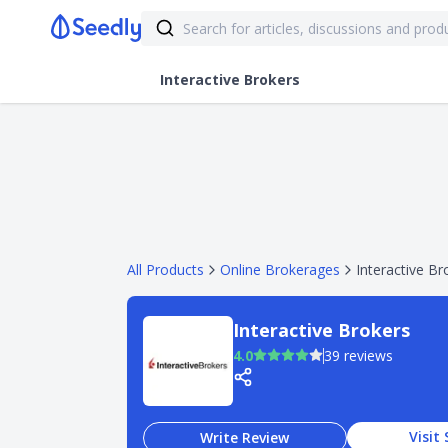
Interactive Brokers
All Products
Online Brokerages
Interactive Br
Interactive Brokers
4.0
39 reviews
Visit 
Write Review