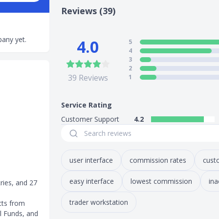
Reviews (39)
any yet.
4.0
5
4
3
2
39
Reviews
1
Service Rating
Customer Support
4.2
user interface
commission rates
cust
easy interface
lowest commission
ina
ries, and 27
trader workstation
cts from
l Funds, and