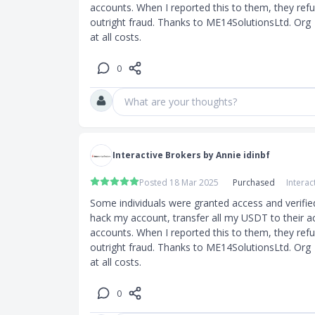
accounts. When I reported this to them, they refuse
outright fraud. Thanks to ME14SolutionsLtd. Org  
at all costs.
0
What are your thoughts?
Interactive Brokers by Annie idinbf
Posted 18 Mar 2025
Purchased
Interac
Some individuals were granted access and verifie
hack my account, transfer all my USDT to their a
accounts. When I reported this to them, they refuse
outright fraud. Thanks to ME14SolutionsLtd. Org  
at all costs.
0