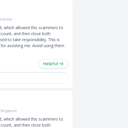
ritrade
d, which allowed this scammers to 
ccount, and then close both 
d to take responsibility. This is 
for assisting me. Avoid using them 
Helpful •
0
 Singapore
d, which allowed this scammers to 
ccount, and then close both 