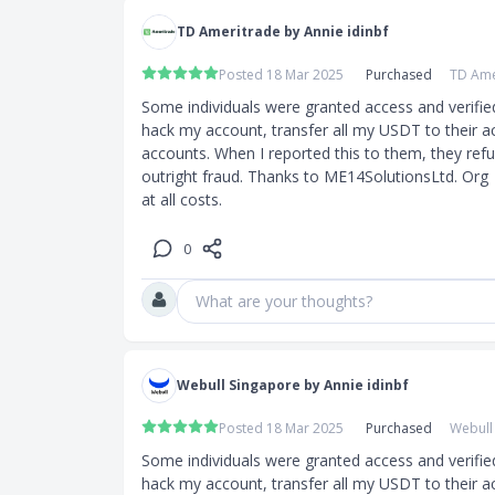
TD Ameritrade by Annie idinbf
Posted 18 Mar 2025
Purchased
TD Ame
Some individuals were granted access and verifie
hack my account, transfer all my USDT to their a
accounts. When I reported this to them, they refuse
outright fraud. Thanks to ME14SolutionsLtd. Org  
at all costs.
0
What are your thoughts?
Webull Singapore by Annie idinbf
Posted 18 Mar 2025
Purchased
Webull
Some individuals were granted access and verifie
hack my account, transfer all my USDT to their a