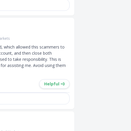
rkets
d, which allowed this scammers to 
ccount, and then close both 
d to take responsibility. This is 
for assisting me. Avoid using them 
Helpful •
0