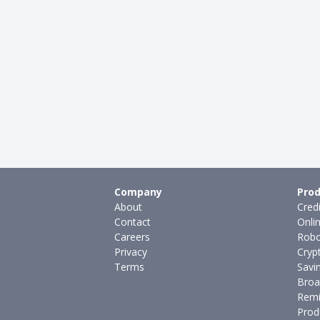
Company
Prod
About
Cred
Contact
Onli
Careers
Robo
Privacy
Cryp
Terms
Savi
Broa
Remi
Prod