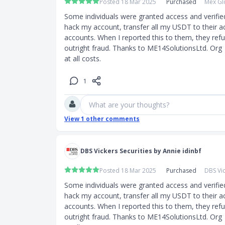
Posted 18 Mar 2025
Purchased
Mex Gl
Some individuals were granted access and verifie
hack my account, transfer all my USDT to their a
accounts. When I reported this to them, they refuse
outright fraud. Thanks to ME14SolutionsLtd. Org  
at all costs.
1
What are your thoughts?
View
1
other comments
DBS Vickers Securities by Annie idinbf
Posted 18 Mar 2025
Purchased
DBS Vic
Some individuals were granted access and verifie
hack my account, transfer all my USDT to their a
accounts. When I reported this to them, they refuse
outright fraud. Thanks to ME14SolutionsLtd. Org  