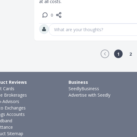
at all costs.
0
What are your thoughts?
1
2
uct Reviews
Business
it Cards
SeedlyBusiness
ne Brokerages
Advertise with Seedly
-Advisors
to Exchanges
ngs Accounts
dband
ttance
uct Sitemap