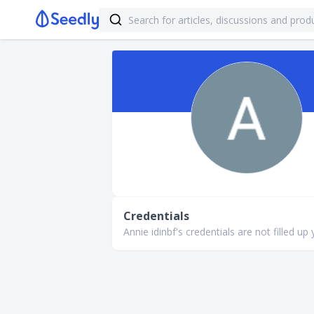
Credentials
Annie idinbf's credentials are not filled up 