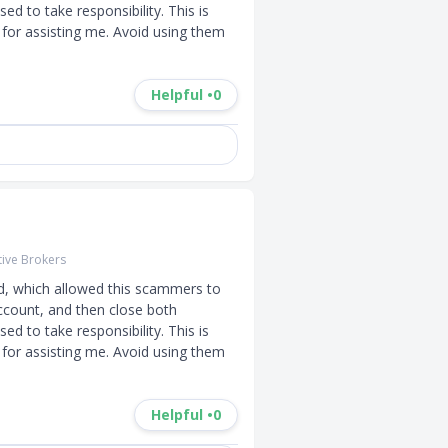
d to take responsibility. This is 
for assisting me. Avoid using them 
Helpful •
0
tive Brokers
d, which allowed this scammers to 
ccount, and then close both 
d to take responsibility. This is 
for assisting me. Avoid using them 
Helpful •
0