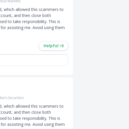
obal Markets
d, which allowed this scammers to 
ccount, and then close both 
d to take responsibility. This is 
for assisting me. Avoid using them 
Helpful •
0
kers Securities
d, which allowed this scammers to 
ccount, and then close both 
d to take responsibility. This is 
for assisting me. Avoid using them 