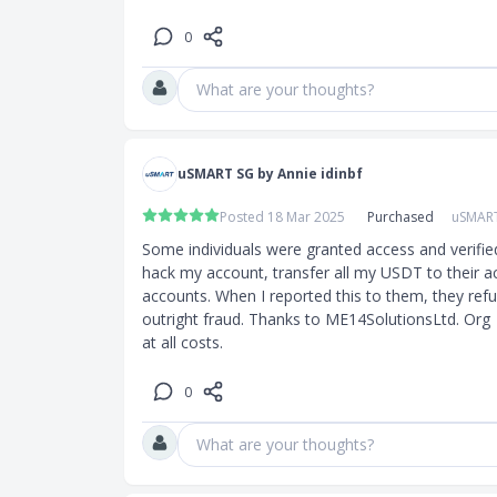
0
What are your thoughts?
uSMART SG by Annie idinbf
Posted 18 Mar 2025
Purchased
uSMAR
Some individuals were granted access and verifie
hack my account, transfer all my USDT to their a
accounts. When I reported this to them, they refuse
outright fraud. Thanks to ME14SolutionsLtd. Org  
at all costs.
0
What are your thoughts?