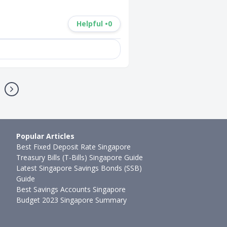
Helpful •
0
Popular Articles
Best Fixed Deposit Rate Singapore
Treasury Bills (T-Bills) Singapore Guide
Latest Singapore Savings Bonds (SSB)
Guide
Best Savings Accounts Singapore
Budget 2023 Singapore Summary