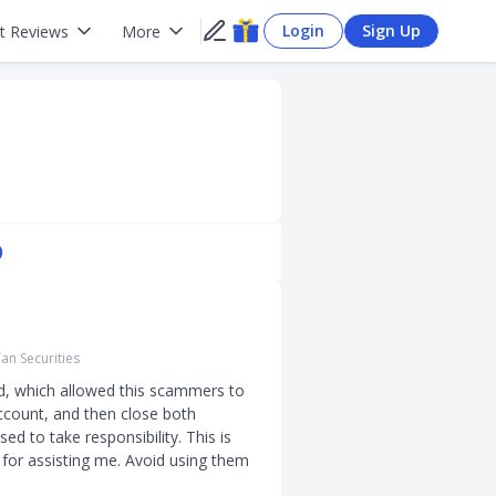
Login
Sign Up
t Reviews
More
)
an Securities
d, which allowed this scammers to 
ccount, and then close both 
d to take responsibility. This is 
for assisting me. Avoid using them 