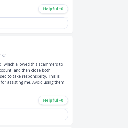
Helpful •
0
T SG
d, which allowed this scammers to 
ccount, and then close both 
d to take responsibility. This is 
for assisting me. Avoid using them 
Helpful •
0