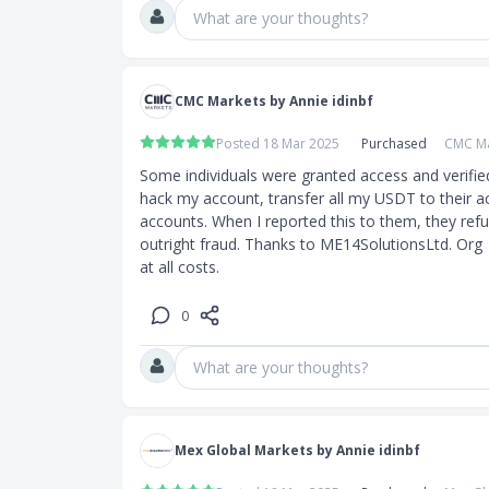
What are your thoughts?
CMC Markets by Annie idinbf
Posted 18 Mar 2025
Purchased
CMC Ma
Some individuals were granted access and verifie
hack my account, transfer all my USDT to their a
accounts. When I reported this to them, they refuse
outright fraud. Thanks to ME14SolutionsLtd. Org  
at all costs.
0
What are your thoughts?
Mex Global Markets by Annie idinbf