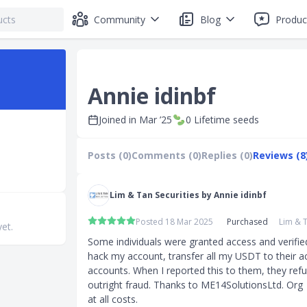
Community
Blog
Produc
Annie idinbf
Joined in
Mar ’25
0
Lifetime seeds
Posts (0)
Comments (0)
Replies (0)
Reviews (8
Lim & Tan Securities by Annie idinbf
Posted 18 Mar 2025
Purchased
Lim & T
yet.
Some individuals were granted access and verifie
hack my account, transfer all my USDT to their a
accounts. When I reported this to them, they refuse
outright fraud. Thanks to ME14SolutionsLtd. Org  
at all costs.