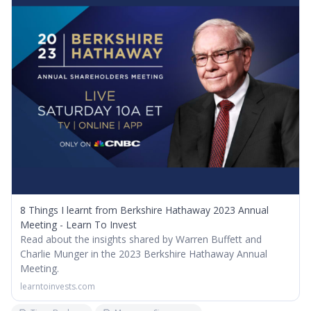
8 Things I learnt from Berkshire Hathaway 2023 Annual
Meeting - Learn To Invest
Read about the insights shared by Warren Buffett and
Charlie Munger in the 2023 Berkshire Hathaway Annual
Meeting.
learntoinvests.com