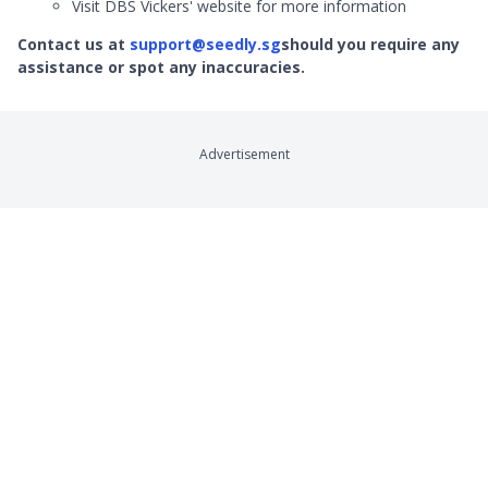
Visit DBS Vickers' website for more information
Contact us at
support@seedly.sg
should you require any
assistance or spot any inaccuracies.
Advertisement
Company
Product Reviews
About
Credit Cards
Contact
Online Brokerages
Careers
Robo-Advisors
Privacy
Crypto Exchanges
Terms
Savings Accounts
Broadband
Remittance
Product Sitemap