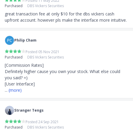
Posted 11 May 2022
Purchased
DBS Vickers Securities
great transaction fee at only $10 for the dbs vickers cash 
upfront account. however pls make the interface more intuitive.
PC
Philip Cham
Posted 05 Nov 2021
Purchased
DBS Vickers Securities
[Commission Rates]

Definitely higher cause you own your stock. What else could 
you said? =)

... 
(more)
Stranger Tengs
Posted 24 Sep 2021
Purchased
DBS Vickers Securities