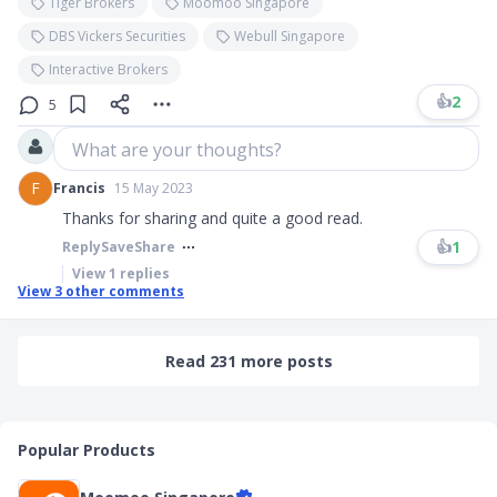
Tiger Brokers
Moomoo Singapore
DBS Vickers Securities
Webull Singapore
Interactive Brokers
👍
2
5
What are your thoughts?
F
Francis
15 May 2023
Thanks for sharing and quite a good read.
👍
1
Reply
Save
Share
View
1
replies
View
3
other comments
Read 231 more posts
Popular Products