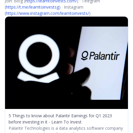
Join: Blog (
https://learntoinvests.com/
) · Telegram
(
https://t.me/learntoinvestsg
) · Instagram
(
https://www.instagram.com/learntoinvests/
)
5 Things to know about Palantir Earnings for Q1 2023
before investing in it - Learn To Invest
Palantir Technologies is a data analytics software company