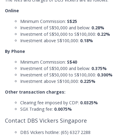
Online
Minimum Commission:
S$25
Investment of S$50,000 and below:
0.28%
Investment of S$50,000 to S$100,000:
0.22%
Investment above S$100,000:
0.18%
By Phone
Minimum Commission:
S$40
Investment of S$50,000 and below:
0.375%
Investment of S$50,000 to S$100,000:
0.300%
Investment above S$100,000:
0.225%
Other transaction charges:
Clearing fee imposed by CDP:
0.0325%
SGX Trading fee:
0.0075%
Contact DBS Vickers Singapore
DBS Vickers hotline: (65) 6327 2288