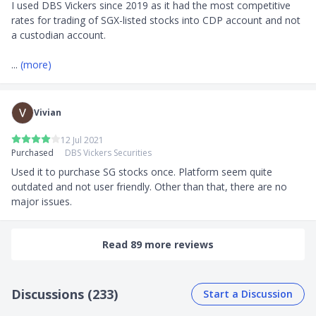
I used DBS Vickers since 2019 as it had the most competitive 
rates for trading of SGX-listed stocks into CDP account and not 
a custodian account.

... 
(more)
Vivian
12 Jul 2021
Purchased
DBS Vickers Securities
Used it to purchase SG stocks once. Platform seem quite 
outdated and not user friendly. Other than that, there are no 
major issues.
Read 89 more reviews
Discussions (233)
Start a Discussion