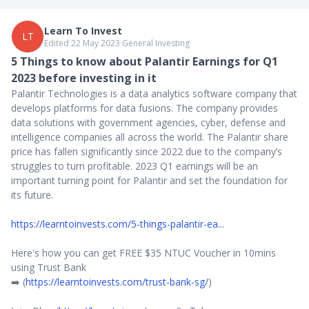
Learn To Invest
LT
Edited 22 May 2023
∙
General Investing
5 Things to know about Palantir Earnings for Q1
2023 before investing in it
Palantir Technologies is a data analytics software company that
develops platforms for data fusions. The company provides
data solutions with government agencies, cyber, defense and
intelligence companies all across the world. The Palantir share
price has fallen significantly since 2022 due to the company’s
struggles to turn profitable. 2023 Q1 earnings will be an
important turning point for Palantir and set the foundation for
its future.
https://learntoinvests.com/5-things-palantir-ea...
Here's how you can get FREE $35 NTUC Voucher in 10mins
using Trust Bank
➡️ (
https://learntoinvests.com/trust-bank-sg/
)