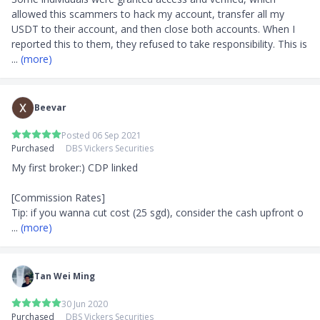
allowed this scammers to hack my account, transfer all my 
USDT to their account, and then close both accounts. When I 
reported this to them, they refused to take responsibility. This is 
... 
(more)
Beevar
Posted 06 Sep 2021
Purchased
DBS Vickers Securities
My first broker:) CDP linked

[Commission Rates]

Tip: if you wanna cut cost (25 sgd), consider the cash upfront o
... 
(more)
Tan Wei Ming
30 Jun 2020
Purchased
DBS Vickers Securities