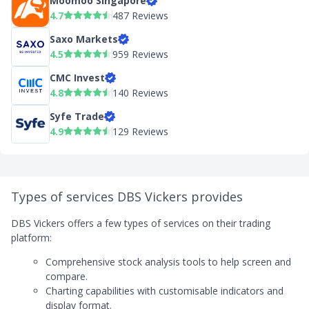
Moomoo Singapore
4.7
487 Reviews
Saxo Markets
4.5
959 Reviews
CMC Invest
4.8
140 Reviews
Syfe Trade
4.9
129 Reviews
Types of services DBS Vickers provides
DBS Vickers offers a few types of services on their trading
platform:
Comprehensive stock analysis tools to help screen and
compare.
Charting capabilities with customisable indicators and
display format.