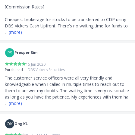
[Commission Rates]

Cheapest brokerage for stocks to be transferred to CDP using 
DBS Vickers Cash Upfront. There's no waiting time for funds to 
... 
(more)
PS
Prosper Sim
15 Jun 2020
Purchased
DBS Vickers Securities
The customer service officers were all very friendly and 
knowledgeable when I called in multiple times to reach out to 
them to answer my doubts. The waiting time is very reasonable 
as long as you have the patience. My experiences with them ha
... 
(more)
OK
Ong KL