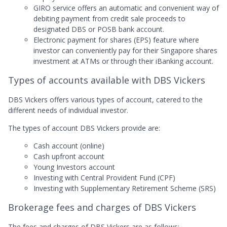
GIRO service offers an automatic and convenient way of
debiting payment from credit sale proceeds to
designated DBS or POSB bank account.
Electronic payment for shares (EPS) feature where
investor can conveniently pay for their Singapore shares
investment at ATMs or through their iBanking account.
Types of accounts available with DBS Vickers
DBS Vickers offers various types of account, catered to the
different needs of individual investor.
The types of account DBS Vickers provide are:
Cash account (online)
Cash upfront account
Young Investors account
Investing with Central Provident Fund (CPF)
Investing with Supplementary Retirement Scheme (SRS)
Brokerage fees and charges of DBS Vickers
The fees and charges of DBS Vickers are as follows: