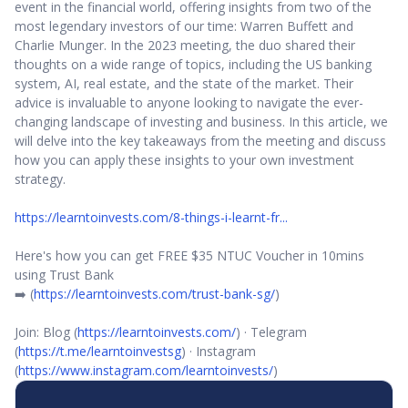
event in the financial world, offering insights from two of the
most legendary investors of our time: Warren Buffett and
Charlie Munger. In the 2023 meeting, the duo shared their
thoughts on a wide range of topics, including the US banking
system, AI, real estate, and the state of the market. Their
advice is invaluable to anyone looking to navigate the ever-
changing landscape of investing and business. In this article, we
will delve into the key takeaways from the meeting and discuss
how you can apply these insights to your own investment
strategy.
https://learntoinvests.com/8-things-i-learnt-fr...
Here's how you can get FREE $35 NTUC Voucher in 10mins
using Trust Bank
➡️ (
https://learntoinvests.com/trust-bank-sg/
)
Join: Blog (
https://learntoinvests.com/
) · Telegram
(
https://t.me/learntoinvestsg
) · Instagram
(
https://www.instagram.com/learntoinvests/
)