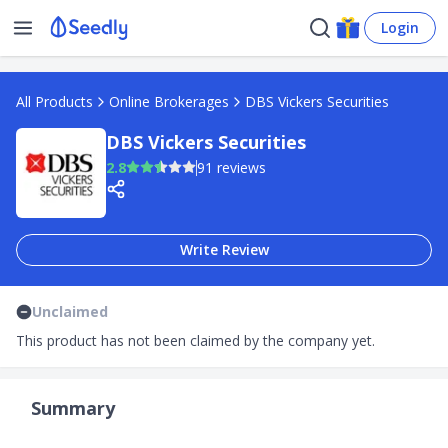
Login
All Products
Online Brokerages
DBS Vickers Securities
DBS Vickers Securities
2.8
91 reviews
Write Review
Unclaimed
This product has not been claimed by the company yet.
Summary