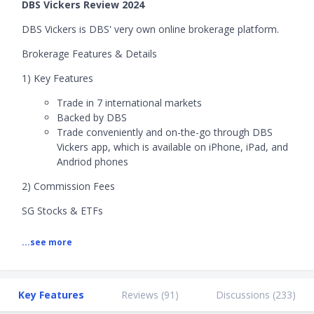
DBS Vickers Review 2024
DBS Vickers is DBS' very own online brokerage platform.
Brokerage Features & Details
1) Key Features
Trade in 7 international markets
Backed by DBS
Trade conveniently and on-the-go through DBS
Vickers app, which is available on iPhone, iPad, and
Andriod phones
2) Commission Fees
SG Stocks & ETFs
Ordering online
...see more
- S$50,000 and below: 0.28%
- S$50,000 – S$100,000: 0.22%
- Above S$100,000: 0.18%
Ordering by phone
Key Features
Reviews (
91
)
Discussions (
233
)
- S$50,000 and below: 0.375%