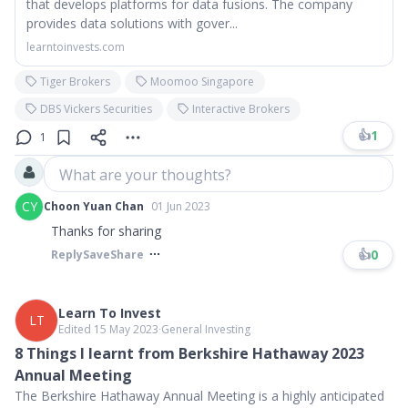
that develops platforms for data fusions. The company
provides data solutions with gover...
learntoinvests.com
Tiger Brokers
Moomoo Singapore
DBS Vickers Securities
Interactive Brokers
👍
1
1
What are your thoughts?
CY
Choon Yuan Chan
01 Jun 2023
Thanks for sharing
👍
0
Reply
Save
Share
Learn To Invest
LT
Edited 15 May 2023
∙
General Investing
8 Things I learnt from Berkshire Hathaway 2023
Annual Meeting
The Berkshire Hathaway Annual Meeting is a highly anticipated