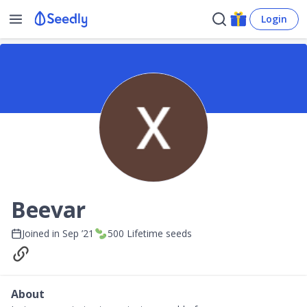
Login
Beevar
Joined in
Sep ’21
500
Lifetime seeds
About