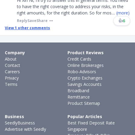
Hi Xin Ni, I'll try to answer this in general terms. You need
to have the right coverage to address your risks, in the
right amounts, for the right duration. So for mos
....
(more)
👍
6
Reply
Save
Share
View
1
other comments
Company
Product Reviews
About
Credit Cards
Contact
Online Brokerages
Careers
Robo-Advisors
Privacy
Crypto Exchanges
Terms
Savings Accounts
Broadband
Remittance
Product Sitemap
Business
Popular Articles
SeedlyBusiness
Best Fixed Deposit Rate
Advertise with Seedly
Singapore