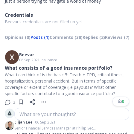
Just a person trying to navigate a world of money
Credentials
Beevar's credentials are not filled up yet.
Opinions (0)
Posts (1)
Comments (38)
Replies (2)
Reviews (7)
Beevar
06 Sep 2021
∙
Insurance
What consists of a good insurance portfolio?
What i can think of is the basic 5: Death + TPD, critical illness,
hospitalization, personal accident. But in terms of specific
coverage or extent of coverage (i.e payouts)? What other
specific factors contribute to a good insurance portfolio?
👍
0
2
What are your thoughts?
Elijah Lee
06 Sep 2021
Senior Financial Services Manager at Phillip Sec...