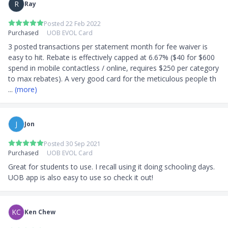
Annual interest rate: 25.90%
R
Ray
Foreign currency transaction fee: 2.80%
Posted 22 Feb 2022
Minimum monthly repayment: 3% or S$50,
Purchased
UOB EVOL Card
whichever is higher
Interest-free period: 21 days
3 posted transactions per statement month for fee waiver is 
easy to hit. Rebate is effectively capped at 6.67% ($40 for $600 
Frequently Asked Questions
spend in mobile contactless / online, requires $250 per category 
to max rebates). A very good card for the meticulous people th
Can you enjoy an annual fee waiver for UOB EVOL
... 
(more)
Card?
Yes, the annual fee for the UOB EVOL Card of
S$196.20 (inclusive of GST) is waived for the first
J
Jon
year
Posted 30 Sep 2021
Who should apply for the UOB EVOL Card?
Purchased
UOB EVOL Card
Great for students to use. I recall using it doing schooling days. 
For working adults with an active social life to make
UOB app is also easy to use so check it out!
use of the benefits that are focused more on social
activities
What is the minimum income requirement for the
KC
Ken Chew
UOB EVOL Card?