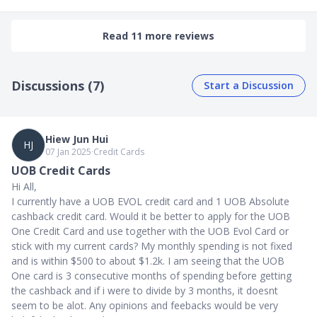
Read 11 more reviews
Discussions (7)
Start a Discussion
Hiew Jun Hui
HJ
07 Jan 2025
∙
Credit Cards
UOB Credit Cards
Hi All,
I currently have a UOB EVOL credit card and 1 UOB Absolute
cashback credit card. Would it be better to apply for the UOB
One Credit Card and use together with the UOB Evol Card or
stick with my current cards? My monthly spending is not fixed
and is within $500 to about $1.2k. I am seeing that the UOB
One card is 3 consecutive months of spending before getting
the cashback and if i were to divide by 3 months, it doesnt
seem to be alot. Any opinions and feebacks would be very