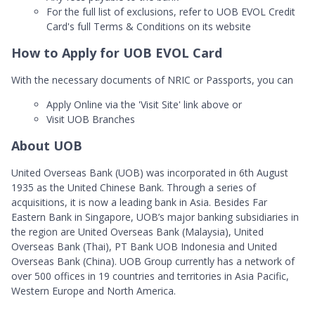
For the full list of exclusions, refer to UOB EVOL Credit
Card's full Terms & Conditions on its website
How to Apply for UOB EVOL Card
With the necessary documents of NRIC or Passports, you can
Apply Online via the 'Visit Site' link above or
Visit UOB Branches
About UOB
United Overseas Bank (UOB) was incorporated in 6th August
1935 as the United Chinese Bank. Through a series of
acquisitions, it is now a leading bank in Asia. Besides Far
Eastern Bank in Singapore, UOB’s major banking subsidiaries in
the region are United Overseas Bank (Malaysia), United
Overseas Bank (Thai), PT Bank UOB Indonesia and United
Overseas Bank (China). UOB Group currently has a network of
over 500 offices in 19 countries and territories in Asia Pacific,
Western Europe and North America.