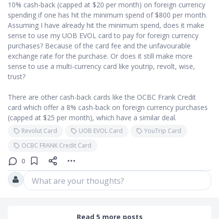
10% cash-back (capped at $20 per month) on foreign currency
spending if one has hit the minimum spend of $800 per month.
Assuming I have already hit the minimum spend, does it make
sense to use my UOB EVOL card to pay for foreign currency
purchases? Because of the card fee and the unfavourable
exchange rate for the purchase. Or does it still make more
sense to use a multi-currency card like youtrip, revolt, wise,
trust?
There are other cash-back cards like the OCBC Frank Credit
card which offer a 8% cash-back on foreign currency purchases
(capped at $25 per month), which have a similar deal.
Revolut Card
UOB EVOL Card
YouTrip Card
OCBC FRANK Credit Card
0
What are your thoughts?
Read 5 more posts