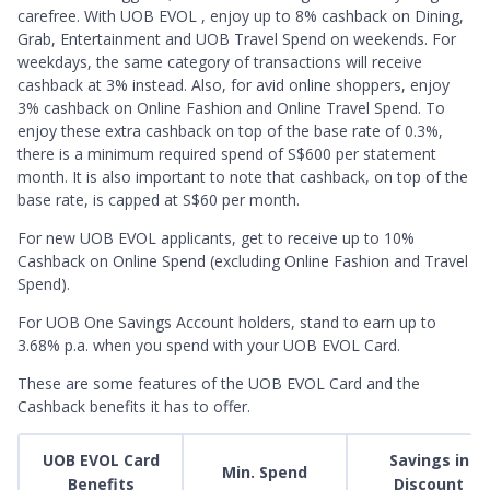
carefree. With UOB EVOL , enjoy up to 8% cashback on Dining,
Grab, Entertainment and UOB Travel Spend on weekends. For
weekdays, the same category of transactions will receive
cashback at 3% instead. Also, for avid online shoppers, enjoy
3% cashback on Online Fashion and Online Travel Spend. To
enjoy these extra cashback on top of the base rate of 0.3%,
there is a minimum required spend of S$600 per statement
month. It is also important to note that cashback, on top of the
base rate, is capped at S$60 per month.
For new UOB EVOL applicants, get to receive up to 10%
Cashback on Online Spend (excluding Online Fashion and Travel
Spend).
For UOB One Savings Account holders, stand to earn up to
3.68% p.a. when you spend with your UOB EVOL Card.
These are some features of the UOB EVOL Card and the
Cashback benefits it has to offer.
UOB EVOL Card
Savings in
Min. Spend
Benefits
Discount