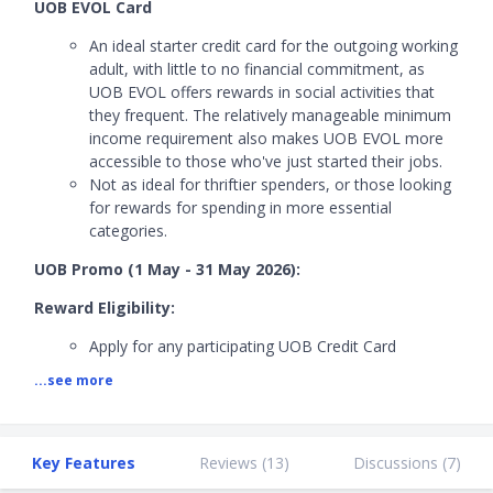
UOB EVOL Card
An ideal starter credit card for the outgoing working
adult, with little to no financial commitment, as
UOB EVOL offers rewards in social activities that
they frequent. The relatively manageable minimum
income requirement also makes UOB EVOL more
accessible to those who've just started their jobs.
Not as ideal for thriftier spenders, or those looking
for rewards for spending in more essential
categories.
UOB Promo (1 May - 31 May 2026):
Reward Eligibility:
Apply for any participating UOB Credit Card
Approved NTC
...see more
Meet a minimum spend of
S$500
within the first
month
Promo Mechanics:
Key Features
Reviews (
13
)
Discussions (
7
)
First 3 eligible applicants at 2pm and 10pm will