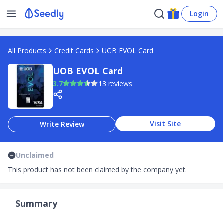
Login
All Products
Credit Cards
UOB EVOL Card
UOB EVOL Card
3.7
13 reviews
Visit Site
Write Review
Unclaimed
This product has not been claimed by the company yet.
Summary