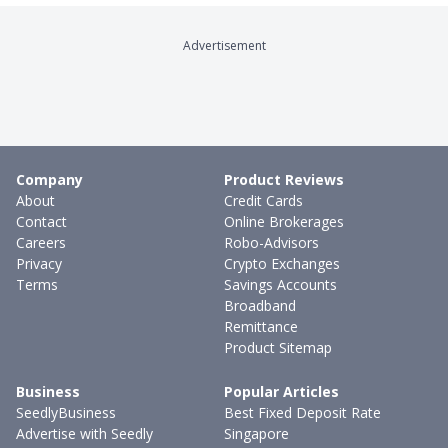
Advertisement
Company
Product Reviews
About
Credit Cards
Contact
Online Brokerages
Careers
Robo-Advisors
Privacy
Crypto Exchanges
Terms
Savings Accounts
Broadband
Remittance
Product Sitemap
Business
Popular Articles
SeedlyBusiness
Best Fixed Deposit Rate
Advertise with Seedly
Singapore