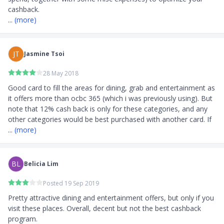
... 
(more)
JT
Jasmine Tsoi
28 May 2018
Good card to fill the areas for dining, grab and entertainment as 
it offers more than ocbc 365 (which i was previously using). But 
note that 12% cash back is only for these categories, and any 
other categories would be best purchased with another card. If 
... 
(more)
BL
Belicia Lim
Posted 19 Sep 2019
Pretty attractive dining and entertainment offers, but only if you 
visit these places. Overall, decent but not the best cashback 
program. 