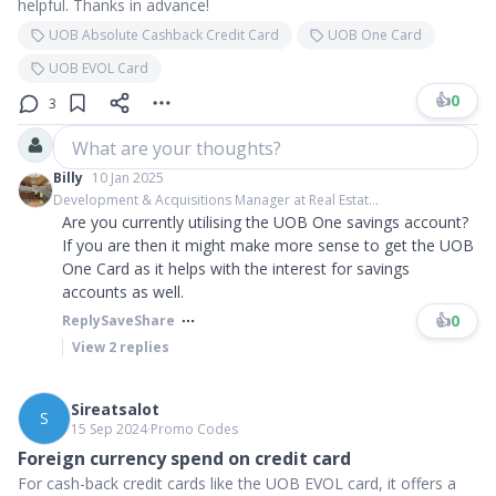
helpful. Thanks in advance!
UOB Absolute Cashback Credit Card
UOB One Card
UOB EVOL Card
👍
0
3
What are your thoughts?
Billy
10 Jan 2025
Development & Acquisitions Manager at Real Estat...
Are you currently utilising the UOB One savings account?
If you are then it might make more sense to get the UOB
One Card as it helps with the interest for savings
accounts as well.
👍
0
Reply
Save
Share
View
2
replies
Sireatsalot
S
15 Sep 2024
∙
Promo Codes
Foreign currency spend on credit card
For cash-back credit cards like the UOB EVOL card, it offers a