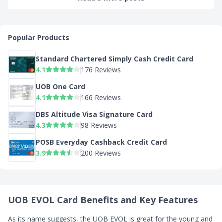
Popular Products
Standard Chartered Simply Cash Credit Card
4.1
176 Reviews
UOB One Card
4.1
166 Reviews
DBS Altitude Visa Signature Card
4.3
98 Reviews
POSB Everyday Cashback Credit Card
3.9
200 Reviews
UOB EVOL Card Benefits and Key Features
As its name suggests, the UOB EVOL is great for the young and