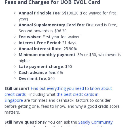
Fees and Charges for UOB EVOL Card
Annual Principle Fee
: S$196.20 (Fee waived for first
year)
Annual Supplementary Card fee
: First card is Free,
Second onwards is $96.30
Fee waiver
: First year fee waiver
Interest-Free Period
: 21 days
Annual Interest Rate
: 25.90%
Minimum monthly payment
: 3% or $50, whichever is
higher
Late payment charge
: $90
Cash advance fee
: 6%
Overlimit fee
: $40
Still unsure?
Find out everything you need to know about
credit cards
- including what
the best credit cards in
Singapore
are for miles and cashback, factors to consider
before getting one, fees to know, and why a good credit score
matters.
Still have questions?
You can ask the
Seedly Community