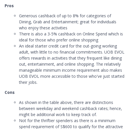
Pros
Generous cashback of up to 8% for categories of
Dining, Grab and Entertainment; great for individuals
who enjoy these activities
There is also a 3-5% cashback on Online Spend which is
ideal for those who prefer online shopping
An ideal starter credit card for the out-going working
adult, with little to no financial commitments. UOB EVOL
offers rewards in activities that they frequent like dining
out, entertainment, and online shopping. The relatively
manageable minimum income requirement also makes
UOB EVOL more accessible to those who've just started
their jobs.
Cons
As shown in the table above, there are distinctions
between weekday and weekend cashback rates; hence,
might be additional work to keep track of.
Not for the thriftier spenders as there is a minimum
spend requirement of S$600 to qualify for the attractive