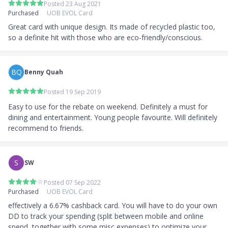
Posted 23 Aug 2021
Singapore/PR: Minimum Income of S$30,000
Purchased
UOB EVOL Card
Non-Singaporean Minimum Income of S$40,000
Great card with unique design. Its made of recycled plastic too, 
so a definite hit with those who are eco-friendly/conscious.
BQ
Benny Quah
Posted 19 Sep 2019
Easy to use for the rebate on weekend. Definitely a must for 
dining and entertainment. Young people favourite. Will definitely 
recommend to friends. 
S
SW
Posted 07 Sep 2022
Purchased
UOB EVOL Card
effectively a 6.67% cashback card. You will have to do your own 
DD to track your spending (split between mobile and online 
spend, together with some misc expenses) to optimize your 