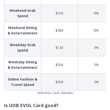
Weekend Grab
$100
8%
Spend
Weekend Dining
$380
8%
& Entertainment
Weekday Grab
$120
3%
Spend
Weekday Dining
$300
3%
& Entertainment
Online Fashion &
$300
3%
Travel Spend
UOB EVOL Card - Benefits
Is UOB EVOL Card good?