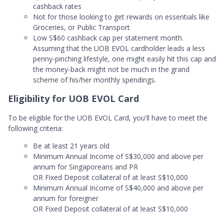
cashback rates
Not for those looking to get rewards on essentials like
Groceries, or Public Transport
Low S$60 cashback cap per statement month.
Assuming that the UOB EVOL cardholder leads a less
penny-pinching lifestyle, one might easily hit this cap and
the money-back might not be much in the grand
scheme of his/her monthly spendings.
Eligibility for UOB EVOL Card
To be eligible for the UOB EVOL Card, you'll have to meet the
following criteria:
Be at least 21 years old
Minimum Annual Income of S$30,000 and above per
annum for Singaporeans and PR
OR Fixed Deposit collateral of at least S$10,000
Minimum Annual Income of S$40,000 and above per
annum for foreigner
OR Fixed Deposit collateral of at least S$10,000