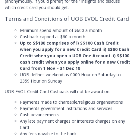
(anonymously, if you'd prefer) for their insights and discuss
which credit card you should get.
Terms and Conditions of UOB EVOL Credit Card
Minimum spend amount of $600 a month
Cashback capped at $60 a month
Up to S$180 comprises of i) S$100 Cash Credit
when you apply for a new Credit Card ii) S$80 Cash
Credit when you open a UOB One Account. i) S$100
cash credit when you apply online for a new Credit
Card from 1 Nov – 31 Dec 19
UOB defines weekend as 0000 Hour on Saturday to
2359 Hour on Sunday
UOB EVOL Credit Card Cashback will not be award on:
Payments made to charitable/religious organisations
Payments government institutions and services
Cash advancements
Any late payment charges or interests charges on any
Card
Any fees payable to the bank