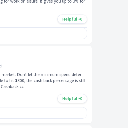
 for work or leisure. It gives you up to 3% for 
Helpful •
0
rd
e market. Don’t let the minimum spend deter 
to hit $300, the cash back percentage is still 
 Cashback cc.
Helpful •
0