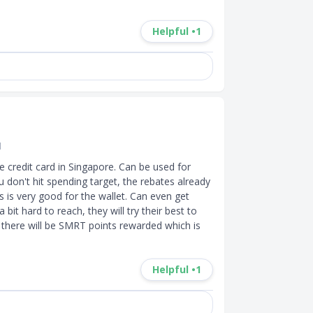
Helpful •
1
d
 credit card in Singapore. Can be used for 
u don't hit spending target, the rebates already 
 is very good for the wallet. Can even get 
bit hard to reach, they will try their best to 
 there will be SMRT points rewarded which is 
Helpful •
1