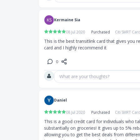
KS
Kermaine Sia
08 Jul 2020
Purchased
Citi SMRT Car
This is the best transitlink card that gives you 
card and I highly recommend it
0
What are your thoughts?
Daniel
08 Jul 2020
Purchased
Citi SMRT Car
This is a good credit card for individuals who ta
substantially on groceries! It gives up to 5% re
allowing you to get the best deals from differen