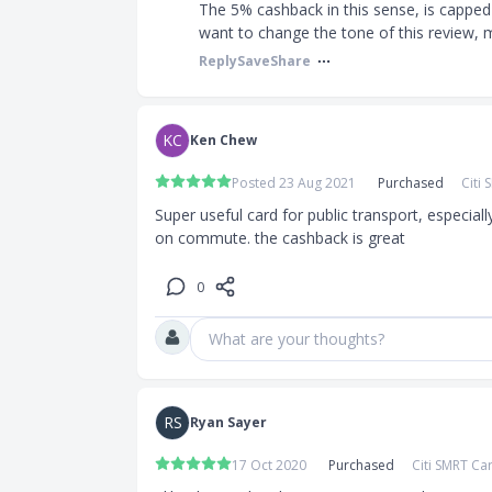
The 5% cashback in this sense, is capped
want to change the tone of this review, m
Reply
Save
Share
KC
Ken Chew
:
Posted 23 Aug 2021
Purchased
Citi
an be used to
Super useful card for public transport, especiall
on commute. the cashback is great
ce Xtra
0
offee
What are your thoughts?
plyGo
 rebate rate
RS
Ryan Sayer
tomatic top-
17 Oct 2020
Purchased
Citi SMRT Ca
il purchases