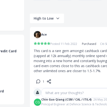
High to Low
00 in travel
orth S$559)
Ace
ap (worth
Posted 11 Feb 2022
Purchased
Citi
This card is a rare gem amongst cashback cards. 
redit Card
(capped at 12k annually) monthly online spend w
op up
moving into a new home and constantly buying a
 Cleaner
card even comes close to this as cashback cards
other unlimited ones are closer to 1.5-1.7%.
0 top up
$300 top up
1
(worth
ard
What are your thoughts?
orth S$1,149)
Chin Guo Qiang (CSM / CAL / ITIL4)
26 May 2
CG
Principal Engineer at Defence Science & Techno