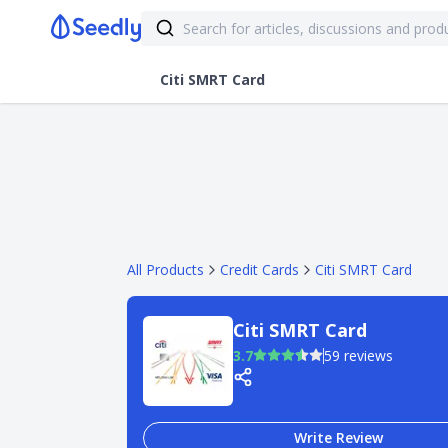
Citi SMRT Card
All Products
Credit Cards
Citi SMRT Card
Citi SMRT Card
3.7
59 reviews
Write Review