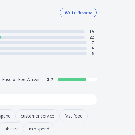
Write Review
19
22
7
6
5
Ease of Fee Waiver
3.7
spend
customer service
fast food
link card
min spend