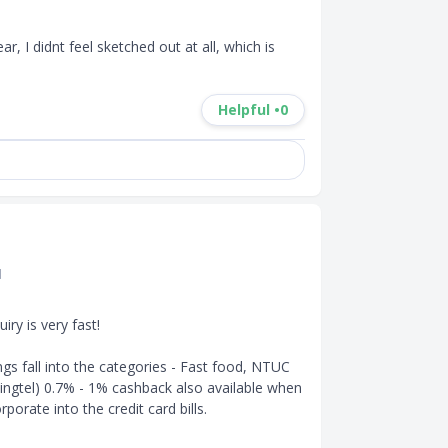
ar, I didnt feel sketched out at all, which is 
Helpful •
0
d
y is very fast! 

gs fall into the categories - Fast food, NTUC 
 Singtel) 0.7% - 1% cashback also available when 
orate into the credit card bills.
