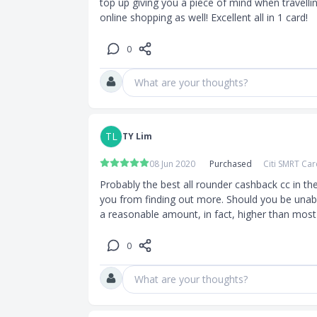
top up giving you a piece of mind when travelling
online shopping as well! Excellent all in 1 card!
0
What are your thoughts?
TL
TY Lim
08 Jun 2020
Purchased
Citi SMRT Ca
Probably the best all rounder cashback cc in th
you from finding out more. Should you be unable 
a reasonable amount, in fact, higher than most
0
What are your thoughts?