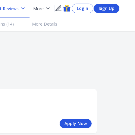
Login
Sign Up
t Reviews
More
ns (
14
)
More Details
Apply Now