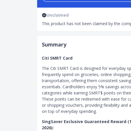
Unclaimed
This product has not been claimed by the comp
Summary
Citi SMRT Card
The Citi SMRT Card is designed for everyday 
frequently spend on groceries, online shopping
transportation, offering them consistent saving
essentials. Cardholders enjoy 5% savings acro
categories while earning SMRT$ points on thei
These points can be redeemed with ease for c
or shopping vouchers, providing flexibility and
on top of everyday spending.
SingSaver Exclusive Guaranteed Reward (1 
2026):