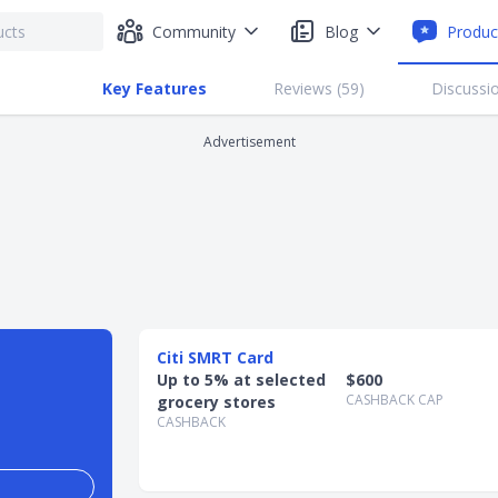
Community
Blog
Produc
Key Features
Reviews (
59
)
Discussio
Advertisement
Citi SMRT Card
Up to 5% at selected
$600
CASHBACK CAP
grocery stores
CASHBACK