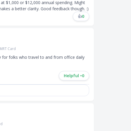
 at $1,000 or $12,000 annual spending. Might
akes a better clarity. Good feedback though. :)
👍
0
 SMRT Card
y for folks who travel to and from office daily 
Helpful •
0
rd