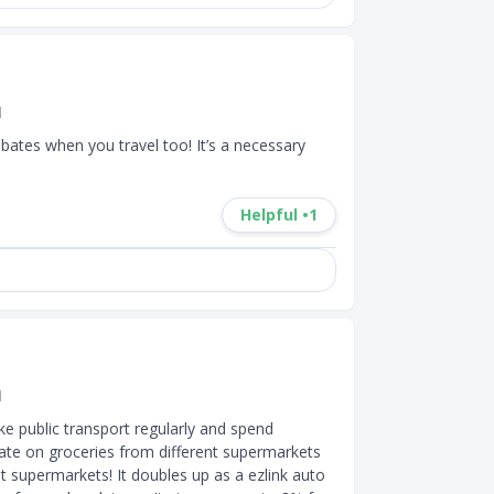
d
rebates when you travel too! It’s a necessary 
Helpful •
1
d
ke public transport regularly and spend 
bate on groceries from different supermarkets 
t supermarkets! It doubles up as a ezlink auto 