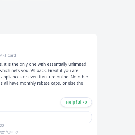
 SMRT Card
It is the only one with essentially unlimited 
hich nets you 5% back. Great if you are 
ppliances or even furniture online. No other 
 all have monthly rebate caps, or else the 
Helpful •
0
022
logy Agency