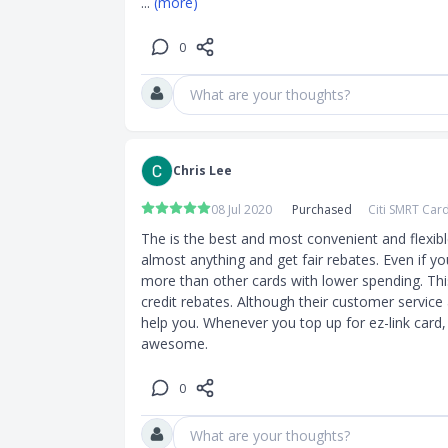
... 
(more)
0
What are your thoughts?
Chris Lee
08 Jul 2020
Purchased
Citi SMRT Car
The is the best and most convenient and flexible
almost anything and get fair rebates. Even if yo
more than other cards with lower spending. This
credit rebates. Although their customer service a 
help you. Whenever you top up for ez-link card,
awesome.
0
What are your thoughts?