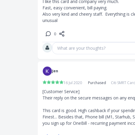
I like this card and company very much. 

tes will be
Fast, easy convenient, bill paying. 

Also very kind and cheery staff.  Everything is cle
efits,
unusual
0
What are your thoughts?
Jen
16 Jul 2020
Purchased
Citi SMRT Car
[Customer Service]

Their reply on the secure messages on any enquir
This card is good. High cashback if your spendin
Finest... Besides that, Phone bill (M1, Starhub,
you sign up for OneBill - recurring payment incorp