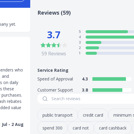
Reviews (59)
any yet.
3.7
5
4
3
2
59
Reviews
1
spenders who
Service Rating
, and
Speed of Approval
4.3
s on daily
ss these
Customer Support
3.8
r purchases.
ash rebates
 added value
public transport
credit card
minimum 
Jul - 2 Aug
spend 300
card not
card cashback