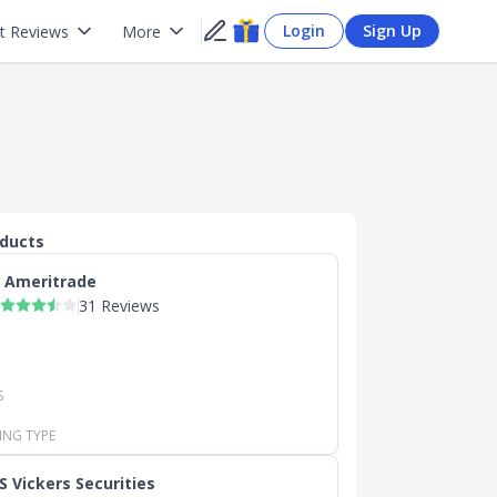
Login
Sign Up
t Reviews
More
oducts
 Ameritrade
31 Reviews
S
ING TYPE
S Vickers Securities