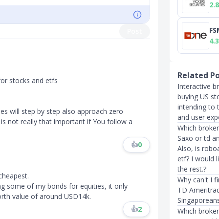
2.8
FS
Post
4.3
Related P
for stocks and etfs
Interactive b
buying US st
intending to 
es will step by step also approach zero
and user exp
s not really that important if You follow a
Which broker
Saxo or td a
👍
0
Also, is robo
etf? I would 
the rest.?
 cheapest.
Why can't I f
ng some of my bonds for equities, it only
TD Ameritrad
th value of around USD14k.​​​
Singaporeans
👍
2
Which broker