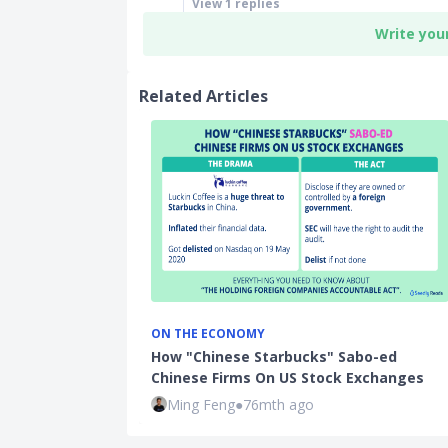
View
1
replies
Write you
Related Articles
ON THE ECONOMY
How "Chinese Starbucks" Sabo-ed
Chinese Firms On US Stock Exchanges
Ming Feng
●
76mth ago