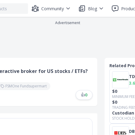
Community
Blog
Produc
Advertisement
Related Pr
eractive broker for US stocks / ETFs?
TD
3.6
FSMOne Fundsupermart
$0
👍
0
MINIMUM FEE
$0
TRADING FEE
Custodian
STOCK HOLD
DB