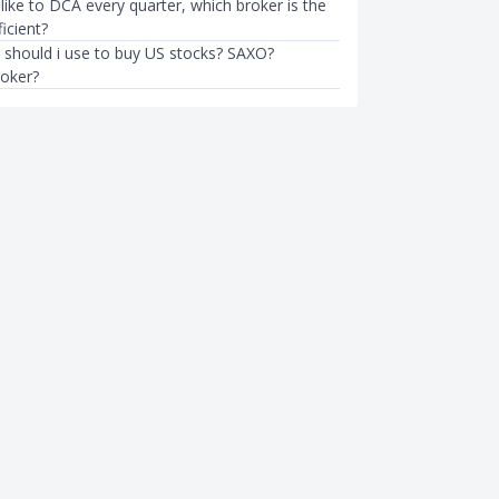
like to DCA every quarter, which broker is the
icient?
 should i use to buy US stocks? SAXO?
roker?
INVESTMENTS
S Presidential Election
3 US-Listed Stocks I'll Buy Whe
ock Market?
Stock Market Crashes Again
mth ago
Sudhan P
●
62mth ago