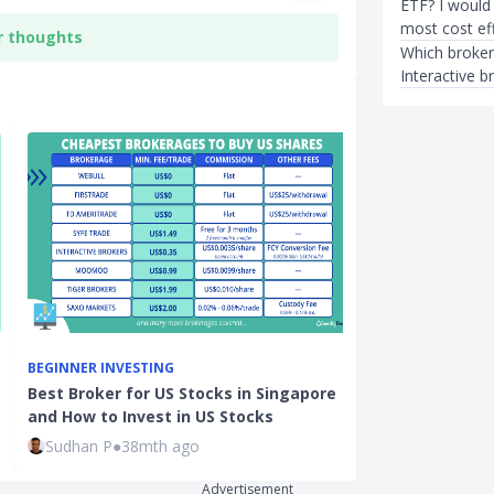
ETF? I would 
most cost eff
r thoughts
Which broker
Interactive b
BEGINNER INVESTING
INVESTMENTS
Best Broker for US Stocks in Singapore
How Will the U
and How to Invest in US Stocks
Affect the St
Sudhan P
●
38mth ago
Sudhan P
●
71
Advertisement