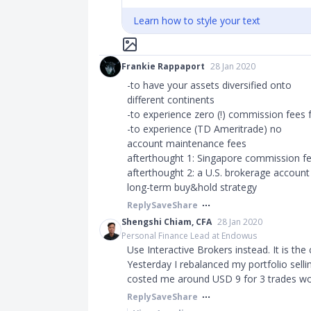
Learn how to style your text
Frankie Rappaport
28 Jan 2020
-to have your assets diversified onto
different continents
-to experience zero (!) commission fees 
-to experience (TD Ameritrade) no
account maintenance fees
afterthought 1: Singapore commission fe
afterthought 2: a U.S. brokerage account i
long-term buy&hold strategy
Reply
Save
Share
Shengshi Chiam, CFA
28 Jan 2020
Personal Finance Lead at Endowus
Use Interactive Brokers instead. It is the
Yesterday I rebalanced my portfolio selli
costed me around USD 9 for 3 trades wor
Reply
Save
Share