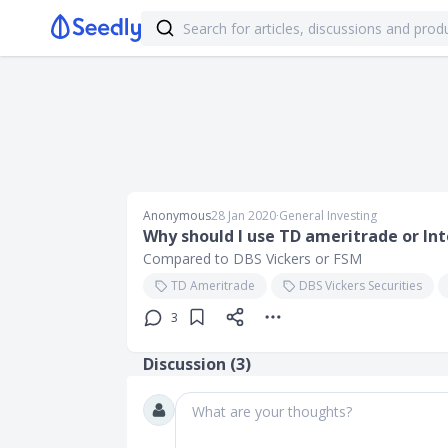
Anonymous
28 Jan 2020
∙
General Investing
Why should I use TD ameritrade or Int
Compared to DBS Vickers or FSM
TD Ameritrade
DBS Vickers Securities
3
Discussion (
3
)
What are your thoughts?