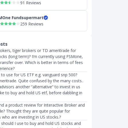
91 Reviews
MOne Fundsupermart
259 Reviews
osts
rokers, tiger brokers or TD ameritrade for
ocks (long term)? I’m currently using FSMone,
transfer over. Which is better in terms of fees
erience?
 to use for US ETF e.g. vanguard snp 500?
meritrade. Quite confused by the many costs..
advisors another “alternative” to invest in us
like to buy and hold US etf, before dabbling in
ind a product review for Interactive Broker and
e? Thought they are quite popular for
 who are investing in US stocks.?
 should I use to buy and hold US stocks and