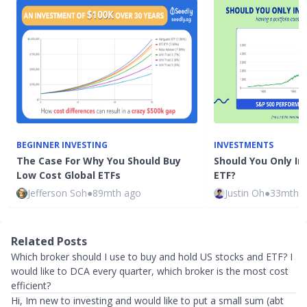
BEGINNER INVESTING
INVESTMENTS
The Case For Why You Should Buy
Should You Only In
Low Cost Global ETFs
ETF?
Jefferson Soh
●
89mth ago
Justin Oh
●
33mth 
Related Posts
Which broker should I use to buy and hold US stocks and ETF? I
would like to DCA every quarter, which broker is the most cost
efficient?
Hi, Im new to investing and would like to put a small sum (abt