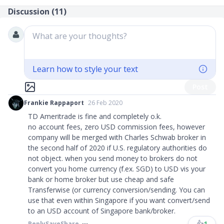
Discussion (
11
)
What are your thoughts?
Learn how to style your text
Post
Frankie Rappaport
26 Feb 2020
TD Ameritrade is fine and completely o.k.
no account fees, zero USD commission fees, however
company will be merged with Charles Schwab broker in
the second half of 2020 if U.S. regulatory authorities do
not object. when you send money to brokers do not
convert you home currency (f.ex. SGD) to USD vis your
bank or home broker but use cheap and safe
Transferwise (or currency conversion/sending. You can
use that even within Singapore if you want convert/send
to an USD account of Singapore bank/broker.
👍
1
Reply
Save
Share