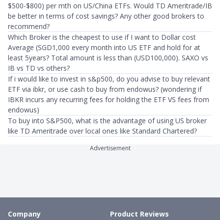
$500-$800) per mth on US/China ETFs. Would TD Ameritrade/IB
be better in terms of cost savings? Any other good brokers to
recommend?
Which Broker is the cheapest to use if I want to Dollar cost
Average (SGD1,000 every month into US ETF and hold for at
least 5years? Total amount is less than (USD100,000). SAXO vs
IB vs TD vs others?
If i would like to invest in s&p500, do you advise to buy relevant
ETF via ibkr, or use cash to buy from endowus? (wondering if
IBKR incurs any recurring fees for holding the ETF VS fees from
endowus)
To buy into S&P500, what is the advantage of using US broker
like TD Ameritrade over local ones like Standard Chartered?
Advertisement
Company
Product Reviews