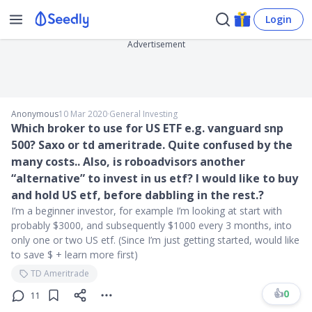
Login
Advertisement
Anonymous
10 Mar 2020
∙
General Investing
Which broker to use for US ETF e.g. vanguard snp
500? Saxo or td ameritrade. Quite confused by the
many costs.. Also, is roboadvisors another
“alternative” to invest in us etf? I would like to buy
and hold US etf, before dabbling in the rest.?
I’m a beginner investor, for example I’m looking at start with
probably $3000, and subsequently $1000 every 3 months, into
only one or two US etf. (Since I’m just getting started, would like
to save $ + learn more first)
TD Ameritrade
👍
0
11