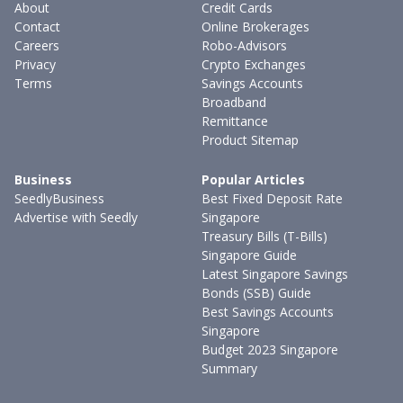
About
Credit Cards
Contact
Online Brokerages
Careers
Robo-Advisors
Privacy
Crypto Exchanges
Terms
Savings Accounts
Broadband
Remittance
Product Sitemap
Business
Popular Articles
SeedlyBusiness
Best Fixed Deposit Rate
Advertise with Seedly
Singapore
Treasury Bills (T-Bills)
Singapore Guide
Latest Singapore Savings
Bonds (SSB) Guide
Best Savings Accounts
Singapore
Budget 2023 Singapore
Summary