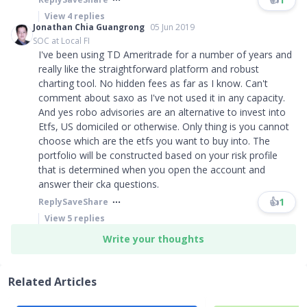
View
4
replies
Jonathan Chia Guangrong
05 Jun 2019
SOC at Local FI
I've been using TD Ameritrade for a number of years and
really like the straightforward platform and robust
charting tool. No hidden fees as far as I know. Can't
comment about saxo as I've not used it in any capacity.
And yes robo advisories are an alternative to invest into
Etfs, US domiciled or otherwise. Only thing is you cannot
choose which are the etfs you want to buy into. The
portfolio will be constructed based on your risk profile
that is determined when you open the account and
answer their cka questions.
👍
1
Reply
Save
Share
View
5
replies
Write your thoughts
Related Articles