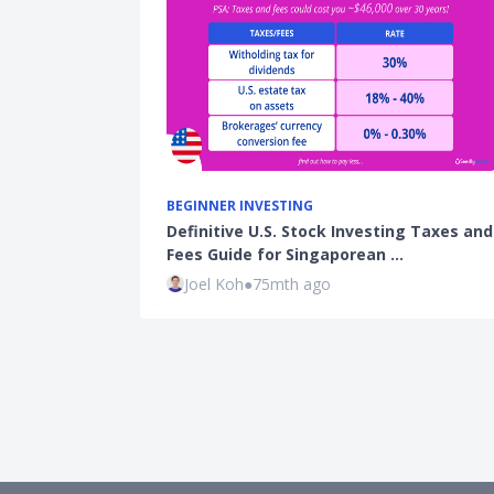
BEGINNER INVESTING
Definitive U.S. Stock Investing Taxes and
Fees Guide for Singaporean …
Joel Koh
●
75mth ago