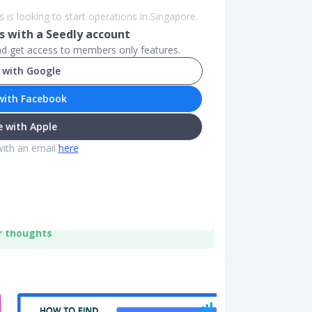
s is looking to start operations in Singapore.
 with a Seedly account
and get access to members only features.
 with Google
with Facebook
 with Apple
with an email
here
r thoughts