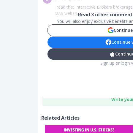
I read that Interactive Brokers brokerage
MAS websit...
Read
3
other comments
You will also enjoy exclusive benefits 
Continue
Continue 
Continue
Sign up or login 
Write you
Related Articles