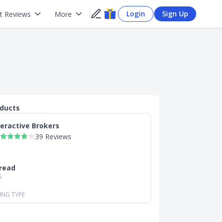
Login
Sign Up
t Reviews
More
oducts
teractive Brokers
39 Reviews
read
S
ING TYPE