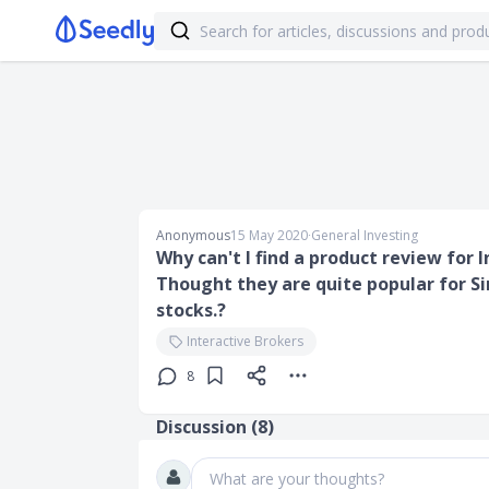
Anonymous
15 May 2020
∙
General Investing
Why can't I find a product review for
Thought they are quite popular for S
stocks.?
Interactive Brokers
8
Discussion (
8
)
What are your thoughts?