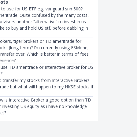
osts
 to use for US ETF e.g. vanguard snp 500?
meritrade. Quite confused by the many costs..
advisors another “alternative” to invest in us
like to buy and hold US etf, before dabbling in
rokers, tiger brokers or TD ameritrade for
ocks (long term)? I’m currently using FSMone,
transfer over. Which is better in terms of fees
erience?
 use TD ameritrade or Interactive broker for US
s?
to transfer my stocks from Interactive Brokers
rade but what will happen to my HKSE stocks if
ow is Interactive Broker a good option than TD
r investing US equity as i have no knowledge
et?