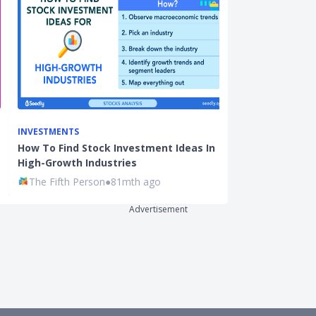
INVESTMENTS
BEGINNER INVE
How To Find Stock Investment Ideas In
Singaporeans
High-Growth Industries
Products Tha
The Fifth Person
●
81mth ago
Ming Feng
●
8
Advertisement