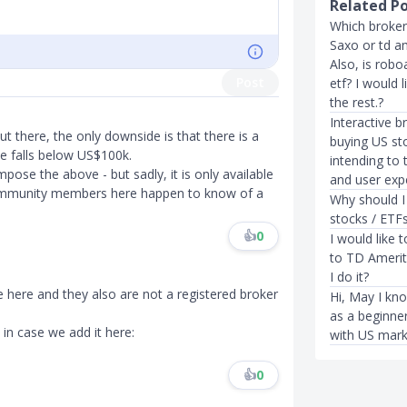
Related P
Which broker
Saxo or td a
Also, is robo
Post
etf? I would 
the rest.?
Interactive b
ut there, the only downside is that there is a
buying US st
e falls below US$100k.
intending to 
pose the above - but sadly, it is only available
and user exp
community members here happen to know of a
Why should I
stocks / ETF
👍
0
I would like 
to TD Amerit
I do it?
e here and they also are not a registered broker
Hi, May I kn
as a beginne
t in case we add it here:
with US mark
👍
0