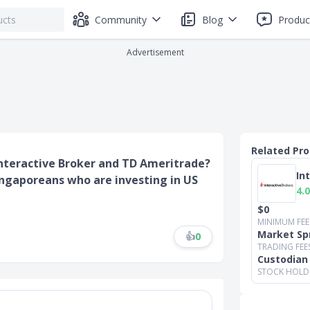
Community
Blog
Produc
Advertisement
Related Pr
 Interactive Broker and TD Ameritrade?
In
ingaporeans who are investing in US
4.0
$0
MINIMUM FEE
Market Sp
👍
0
TRADING FEE
Custodian
STOCK HOLD