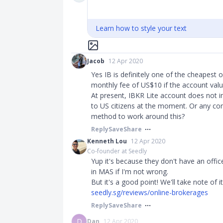
Learn how to style your text
Jacob
12 Apr 2020
Yes IB is definitely one of the cheapest o
monthly fee of US$10 if the account valu
At present, IBKR Lite account does not im
to US citizens at the moment. Or any 
method to work around this?
Reply
Save
Share
Kenneth Lou
12 Apr 2020
Co-founder at Seedly
Yup it's because they don't have an offic
in MAS if I'm not wrong.
But it's a good point! We'll take note of i
seedly.sg/reviews/online-brokerages
Reply
Save
Share
D
Dan
12 Apr 2020