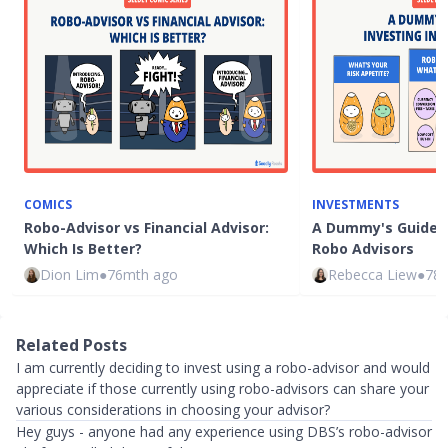
COMICS
INVESTMENTS
Robo-Advisor vs Financial Advisor:
A Dummy's Guide t
Which Is Better?
Robo Advisors
Dion Lim
●
76mth ago
Rebecca Liew
●
78
Related Posts
I am currently deciding to invest using a robo-advisor and would
appreciate if those currently using robo-advisors can share your
various considerations in choosing your advisor?
Hey guys - anyone had any experience using DBS’s robo-advisor