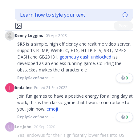
Learn how to style your text
Post
Kenny Loggins
05 Apr 2023
SRS
is a simple, high efficiency and realtime video server,
supports RTMP, WebRTC, HLS, HTTP-FLV, SRT, MPEG-
DASH and GB28181.
geometry dash unblocked
iss
developed as an endless running game. Colliding the
obstackes makes the character die
👍
0
Reply
Save
Share
linda lee
Edited 21 Sep 2022
Join fun games to have a positive energy for a long day at
work, this is the classic game that I want to introduce to
you, join now.
emoji
👍
0
Reply
Save
Share
LJ
Lee John
20 Sep 2020
Yes, endowus for their significantly lower fees into US