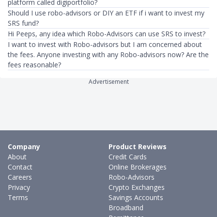
platform called digiportfolio?
Should I use robo-advisors or DIY an ETF if i want to invest my
SRS fund?
Hi Peeps, any idea which Robo-Advisors can use SRS to invest?
I want to invest with Robo-advisors but I am concerned about
the fees. Anyone investing with any Robo-advisors now? Are the
fees reasonable?
Advertisement
Company
Product Reviews
About
Credit Cards
Contact
Online Brokerages
Careers
Robo-Advisors
Privacy
Crypto Exchanges
Terms
Savings Accounts
Broadband