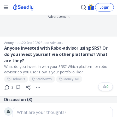
Login
Advertisement
Anonymous
20 Sep 2020
∙
Robo-Advisors
Anyone invested with Robo-advisor using SRS? Or
do you invest yourself via other platforms? What
are they?
What do you invest in with your SRS? Which platform or robo-
advisor do you use? How is your portfolio like?
Endowus
StashAway
MoneyOwl
👍
0
3
Discussion (
3
)
What are your thoughts?