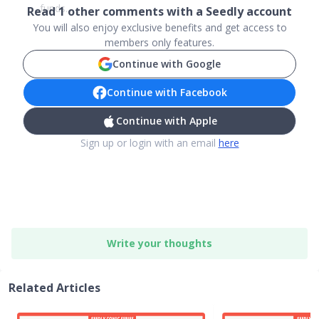
funds....
Read
1
other comments with a Seedly account
You will also enjoy exclusive benefits and get access to
members only features.
Continue with Google
Continue with Facebook
Continue with Apple
Sign up or login with an email
here
Write your thoughts
Related Articles