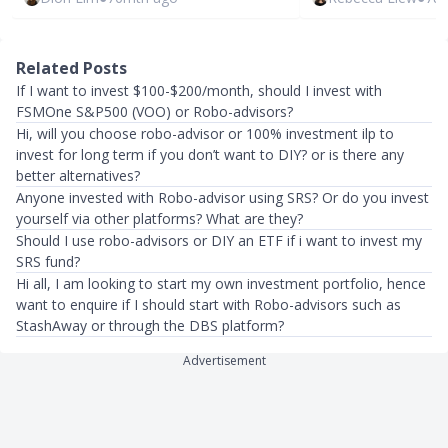
Related Posts
If I want to invest $100-$200/month, should I invest with
FSMOne S&P500 (VOO) or Robo-advisors?
Hi, will you choose robo-advisor or 100% investment ilp to
invest for long term if you don’t want to DIY? or is there any
better alternatives?
Anyone invested with Robo-advisor using SRS? Or do you invest
yourself via other platforms? What are they?
Should I use robo-advisors or DIY an ETF if i want to invest my
SRS fund?
Hi all, I am looking to start my own investment portfolio, hence
want to enquire if I should start with Robo-advisors such as
StashAway or through the DBS platform?
Advertisement