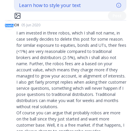
Learn how to style your text
Post
CH
05 Jun 2020
I am invested in three robos, which I shall not name, in
case seedly decides to delete this post for some reason.
for similar exposure to equities, bonds and UTs, their fees
(<1%) are very reasonable compared to traditional
brokers and distributors (2-5%), which i shall also not
name. Further, the robos fees are a based on your
account value, which means they charge more if they
managed to grow your account, ie alignment of interests.
I also get fairly prompt replies when asking their customer
service questions, something which will never happen if I
pose questions to traditional distributors. Traditional
distributors can make you wait for weeks and months
without real solutions.
Of course you can argue that probably robos are more
on the ball since they just started and want more
customer base. Well, it is a free market. if that happens, I