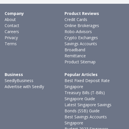
Company
Product Reviews
About
Credit Cards
Contact
Online Brokerages
Careers
Robo-Advisors
Privacy
Crypto Exchanges
Terms
Savings Accounts
Broadband
Remittance
Product Sitemap
Business
Popular Articles
SeedlyBusiness
Best Fixed Deposit Rate
Advertise with Seedly
Singapore
Treasury Bills (T-Bills)
Singapore Guide
Latest Singapore Savings
Bonds (SSB) Guide
Best Savings Accounts
Singapore
Budget 2023 Singapore