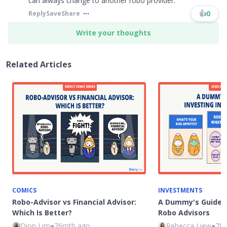
can always change to another robo provider.​​​
👍
0
Reply
Save
Share
Write your thoughts
Related Articles
COMICS
INVESTMENTS
Robo-Advisor vs Financial Advisor:
A Dummy's Guide t
Which Is Better?
Robo Advisors
Dion Lim
●
76mth ago
Rebecca Liew
●
78