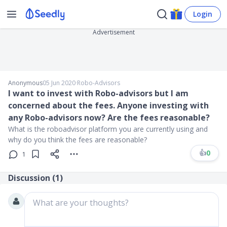
Login
Advertisement
Anonymous
05 Jun 2020
∙
Robo-Advisors
I want to invest with Robo-advisors but I am
concerned about the fees. Anyone investing with
any Robo-advisors now? Are the fees reasonable?
What is the roboadvisor platform you are currently using and
why do you think the fees are reasonable?
👍
0
1
Discussion (
1
)
What are your thoughts?