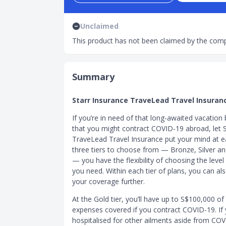
Unclaimed
This product has not been claimed by the comp
Summary
Starr Insurance TraveLead Travel Insuran
If you’re in need of that long-awaited vacation
that you might contract COVID-19 abroad, let S
TraveLead Travel Insurance put your mind at e
three tiers to choose from — Bronze, Silver a
— you have the flexibility of choosing the leve
you need. Within each tier of plans, you can a
your coverage further.
At the Gold tier, you’ll have up to S$100,000 of
expenses covered if you contract COVID-19. If 
hospitalised for other ailments aside from COV