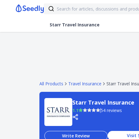
Starr Travel Insurance
All Products
Travel Insurance
Starr Travel Ins
Starr Travel Insurance
1.1
54 reviews
Visit 
Write Review