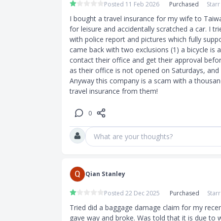
Posted 11 Feb 2026
Purchased
Star
.
I bought a travel insurance for my wife to Taiwa
ongings.
for leisure and accidentally scratched a car. I t
with police report and pictures which fully suppor
came back with two exclusions (1) a bicycle is 
contact their office and get their approval befor
as their office is not opened on Saturdays, and 
Anyway this company is a scam with a thousand 
travel insurance from them!
0
What are your thoughts?
Qian Stanley
Posted 22 Dec 2025
Purchased
Star
Tried did a baggage damage claim for my recent
gave way and broke. Was told that it is due to 