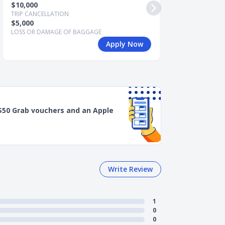
$10,000
$15,000
TRIP CANCELLATION
TRIP CANCELLATI
$5,000
$7,500
LOSS OR DAMAGE OF BAGGAGE
LOSS OR DAMAGE
Apply Now
$50 Grab vouchers and an Apple
Write Review
1
0
0