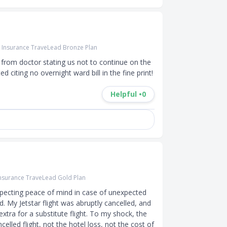
r Insurance TraveLead Bronze Plan
r from doctor stating us not to continue on the 
ed citing no overnight ward bill in the fine print!
Helpful •
0
Insurance TraveLead Gold Plan
pecting peace of mind in case of unexpected 
. My Jetstar flight was abruptly cancelled, and 
tra for a substitute flight. To my shock, the 
lled flight, not the hotel loss, not the cost of 