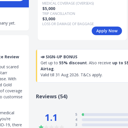
MEDICAL COVERAGE (OVERSEAS)
$5,000
TRIP CANCELLATION
$3,000
any yet.
LOSS OR DAMAGE OF BAGGAGE
Apply Now
ce Review
📣
SIGN-UP BONUS
Get up to
55% discount
. Also receive
up to S
 but scared
Airtag
.
tarr
Valid till
31 Aug 2026
. T&Cs apply.
ase. With
nd Gold
l of coverage
Reviews (54)
lso customise
 medical
1.1
5
you’re
4
ID-19, there
3