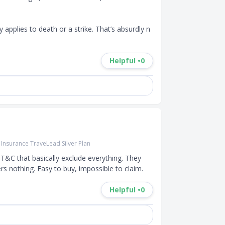
y applies to death or a strike. That’s absurdly n
Helpful •
0
r Insurance TraveLead Silver Plan
T&C that basically exclude everything. They 
rs nothing. Easy to buy, impossible to claim.
Helpful •
0