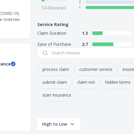
2
54
Reviews
1
f COVID-19,
e Gold tier,
Service Rating
plan does not
Claim Duration
1.3
omotion:
Ease of Purchase
2.7
below:
ll 31 August
rance
process claim
customer service
insure
imum spend.
submit claim
claim not
hidden terms
starr insurance
ia, Cambodia,
High to Low
d, and