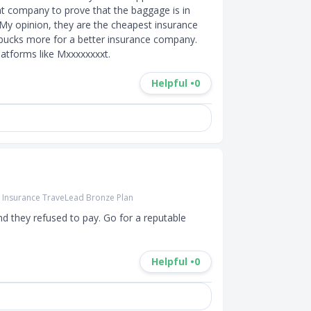
ht company to prove that the baggage is in 
 My opinion, they are the cheapest insurance 
bucks more for a better insurance company. 
atforms like Mxxxxxxxxt.
Helpful •
0
r Insurance TraveLead Bronze Plan
and they refused to pay. Go for a reputable 
Helpful •
0