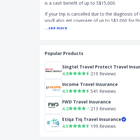
is a cash benefit of up to S$15,000.
If your trip is cancelled due to the diagnosis o
you’ll also get coverage of up to S$1,000 for th
and up to S$600 at the Silver tier. The Bronze 
...see more
offer any coverage.
SingSaver's Starr TraveLead Exclusive Pr
Apply now and receive the following rewards 
Popular Products
Up to
5 x $10 Grab Vouchers.
Valid ti
Singtel Travel Protect Travel Insu
2026.
T&Cs apply.
4.8
219 Reviews
Apple AirTag worth S$45
, with min
Valid till 16 August 2026.
T&Cs apply.
Income Travel Insurance
4.5
541 Reviews
Product Page Transparency
FWD Travel Insurance
Pays to access additional features
4.2
213 Reviews
Features & Benefits:
Etiqa Tiq Travel Insurance
+ Southeast Asia - Brunei Darussalam, Malays
4.5
199 Reviews
Indonesia Laos, Myanmar, Philippines, Thailan
Vietnam.