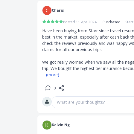
 Personal
C
Charis
Posted 11 Apr 2024
Purchased
Star
 to $65,000
Have been buying from Starr since travel resume
repatriation
best in the market, especially after cash back t
check the reviews previously and was happy wit
claims for all our previous trips.

We got really worried when we saw all the nega
such as hot
trip. We bought the highest tier insurance becau
riction on
... 
(more)
 the trip and
0
What are your thoughts?
 suicide,
 medical
Kelvin Ng
 treatment.