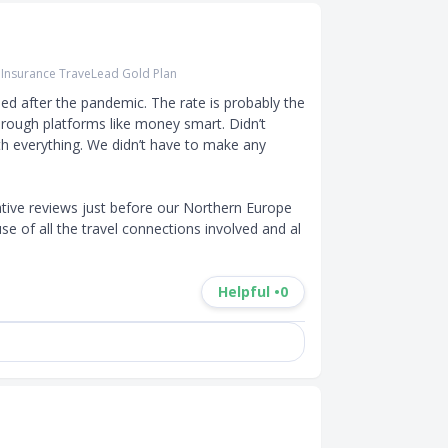
r Insurance TraveLead Gold Plan
d after the pandemic. The rate is probably the 
hrough platforms like money smart. Didn’t 
h everything. We didn’t have to make any 
tive reviews just before our Northern Europe 
se of all the travel connections involved and al
Helpful •
0