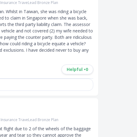
r Insurance TraveLead Bronze Plan
n. Whilst in Taiwan, she was riding a bicycle 
ried to claim in Singapore when she was back, 
ts the third party liability claim. The assessor 
a vehicle and not covered (2) my wife needed to 
e paying the counter party. Both are ridiculous 
how could riding a bicycle equate a vehicle? 
exclusions. I have decided never to buy any 
Helpful •
0
r Insurance TraveLead Bronze Plan
 flight due to 2 of the wheels of the baggage 
wear and tear so they cannot approve the 