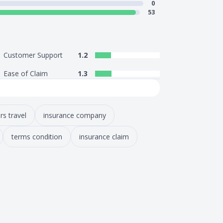
0
53
Customer Support
1.2
Ease of Claim
1.3
rs travel
insurance company
terms condition
insurance claim