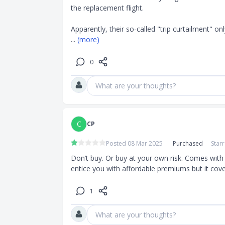
the replacement flight.

Apparently, their so-called "trip curtailment" onl
... 
(more)
0
What are your thoughts?
C
CP
Posted 08 Mar 2025
Purchased
Star
Don’t buy. Or buy at your own risk. Comes with 
entice you with affordable premiums but it cove
1
What are your thoughts?