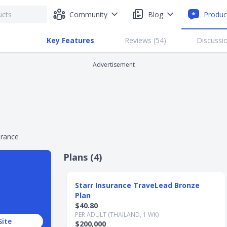
Community
Blog
Produc
Key Features
Reviews (
54
)
Discussio
Advertisement
urance
Plans (
4
)
Slide 1 of 4
Starr Insurance TraveLead Bronze
Plan
$40.80
PER ADULT (THAILAND, 1 WK)
Site
$200,000