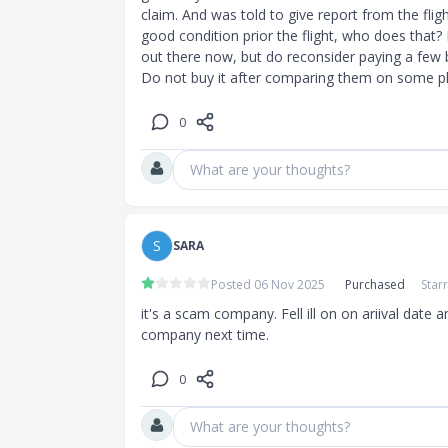
claim. And was told to give report from the flig
good condition prior the flight, who does that?
out there now, but do reconsider paying a few 
Do not buy it after comparing them on some pl
0
What are your thoughts?
S
SARA
Posted 06 Nov 2025
Purchased
Star
it's a scam company. Fell ill on on ariival date 
company next time.
0
What are your thoughts?