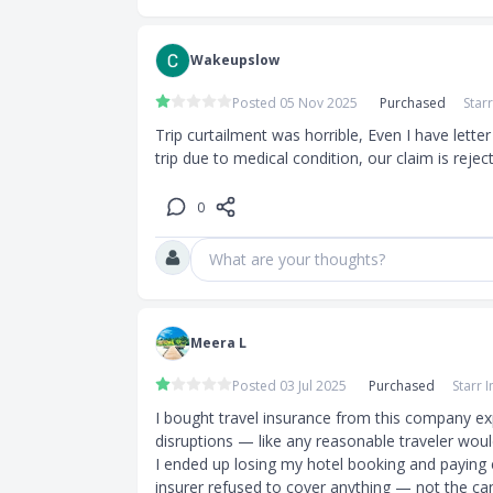
Wakeupslow
Posted 05 Nov 2025
Purchased
Star
Trip curtailment was horrible, Even I have lette
trip due to medical condition, our claim is reject
0
What are your thoughts?
Meera L
Posted 03 Jul 2025
Purchased
Starr 
I bought travel insurance from this company ex
disruptions — like any reasonable traveler would
I ended up losing my hotel booking and paying ex
insurer refused to cover anything — not the cance