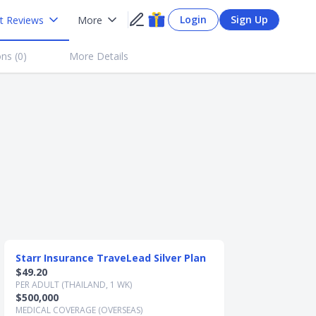
Login
Sign Up
t Reviews
More
ns (
0
)
More Details
Starr Insurance TraveLead Silver Plan
Starr Insuran
$49.20
$63.60
PER ADULT (THAILAND, 1 WK)
PER ADULT (THAIL
$500,000
$1,000,000
MEDICAL COVERAGE (OVERSEAS)
MEDICAL COVERAG