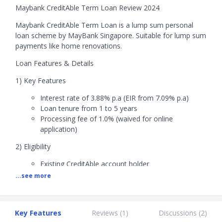
Maybank CreditAble Term Loan Review 2024
Maybank CreditAble Term Loan is a lump sum personal
loan scheme by MayBank Singapore. Suitable for lump sum
payments like home renovations.
Loan Features & Details
1) Key Features
Interest rate of 3.88% p.a (EIR from 7.09% p.a)
Loan tenure from 1 to 5 years
Processing fee of 1.0% (waived for online
application)
2) Eligibility
Existing CreditAble account holder
Age: 21 to 65 years old
...see more
Citizenship: Singaporeans and PRs
Minimum annual income: S$30,000
3) Fees
Key Features
Reviews (
1
)
Discussions (
2
)