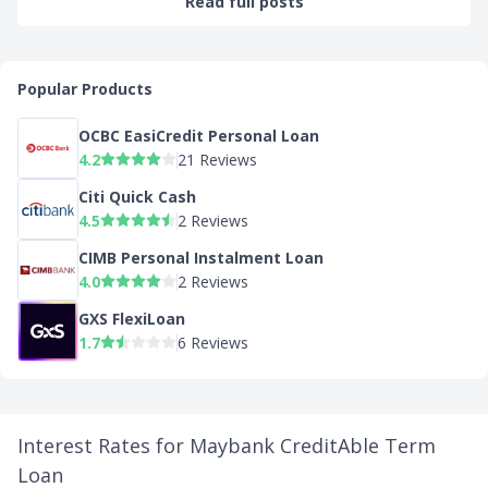
Read full posts
Popular Products
OCBC EasiCredit Personal Loan
4.2
21 Reviews
Citi Quick Cash
4.5
2 Reviews
CIMB Personal Instalment Loan
4.0
2 Reviews
GXS FlexiLoan
1.7
6 Reviews
Interest Rates for Maybank CreditAble Term
Loan