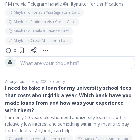
PM me via Telegram handle @niftynafter for clariffications.
Maybank Horizon Visa Signature Card
Maybank Platinum Visa Credit Card
Maybank Family & Friends Card
Maybank CreditAble Term Loan
0
What are your thoughts?
Anonymous
14 May 2020
∙
Property
I need to take a loan for my university school fees
that costs about $11k a year. Which bank have you
made loans from and how was your experience
with them?
I am only 20 years old who need a university loan that offers
relatively low interest and something within my means to pay
for the loans... Anybody can help?
Maybank CreditAble Term Loan
Bank of China $martLoan