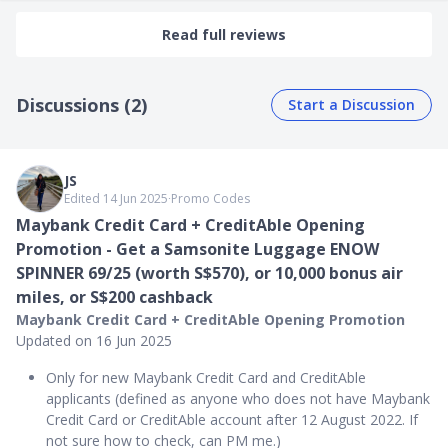
Read full reviews
Discussions (2)
Start a Discussion
JS
Edited 14 Jun 2025
∙
Promo Codes
Maybank Credit Card + CreditAble Opening
Promotion - Get a Samsonite Luggage ENOW
SPINNER 69/25 (worth S$570), or 10,000 bonus air
miles, or S$200 cashback
Maybank Credit Card + CreditAble Opening Promotion
Updated on 16 Jun 2025
Only for new Maybank Credit Card and CreditAble
applicants (defined as anyone who does not have Maybank
Credit Card or CreditAble account after 12 August 2022. If
not sure how to check, can PM me.)