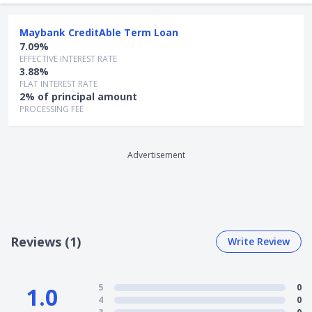
Partial prepayment: Not allowed
Early settlement fee: 3.0% of outstanding Term
Maybank CreditAble Term Loan
Loan amount or S$200, whichever is higher
7.09%
EFFECTIVE INTEREST RATE
4) Application Process
3.88%
FLAT INTEREST RATE
Head to
Maybank’s website
to apply online
2% of principal amount
For existing CreditAble account holders, apply
here
PROCESSING FEE
For new customers with no CreditAble account,
apply
here
Advertisement
Reviews (1)
Write Review
5
0
1.0
4
0