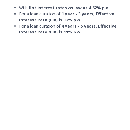
With
flat interest rates as low as 4.62% p.a.
For a loan duration of
1 year - 3 years, Effective
Interest Rate (EIR) is 12% p.a.
For a loan duration of
4 years - 5 years, Effective
Interest Rate (EIR) is 11% p.a.
Affordable fixed monthly repayments of
up to 60
months
(5 years)
Fixed processing fee of 2%
Suitable for lump sum payments like home renovations.
Cons:
Effective interest rates are subject to compounding if
monthly interest charges are not paid in full
Maybank personal term loan, CreditAble, does not offer
the lowest interest rate for personal loans
More details on
Maybank Creditable
Term Loan here.
Promotions
Online only offer of interest rate from
4.62% to 5.86%