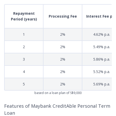
Repayment
Processing Fee
Interest Fee p.a
Period (years)
1
2%
4.62% p.a.
2
2%
5.49% p.a.
3
2%
5.86% p.a.
4
2%
5.52% p.a.
5
2%
5.69% p.a.
based on a loan plan of S$9,000
Features of Maybank CreditAble Personal Term
Loan