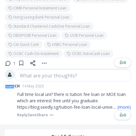
CIMB Personal Instalment Loan
Hong Leong Bank Personal Loan
Standard Chartered CashOne Personal Loan
DBS/POSB Personal Loan
UOB Personal Loan
Citi Quick Cash
HSBC Personal Loan
OCBC Cash-On-Instalment
OCBC ExtraCash Loan
👍
0
1
What are your thoughts?
CH
14 May 2020
Full time local uni? there is tuition fee loan or MOE loan
which are interest free until you graduate.
https://blog.seedly.sg/tuition-fee-loan-local-unive
....
(more)
👍
0
Reply
Save
Share