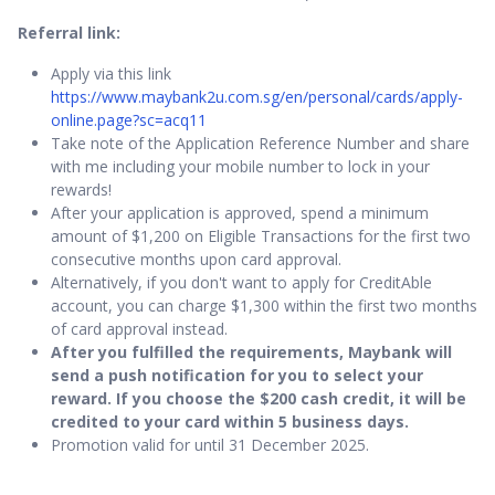
Referral link:
Apply via this link
https://www.maybank2u.com.sg/en/personal/cards/apply-
online.page?sc=acq11
Take note of the Application Reference Number and share
with me including your mobile number to lock in your
rewards!
After your application is approved, spend a minimum
amount of $1,200 on Eligible Transactions for the first two
consecutive months upon card approval.
Alternatively, if you don't want to apply for CreditAble
account, you can charge $1,300 within the first two months
of card approval instead.
After you fulfilled the requirements, Maybank will
send a push notification for you to select your
reward. If you choose the $200 cash credit, it will be
credited to your card within 5 business days.
Promotion valid for until 31 December 2025.