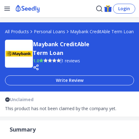
Login
All Products
Personal Loans
Maybank CreditAble Term Loan
Maybank CreditAble
Term Loan
1.0
1 reviews
Write Review
Unclaimed
This product has not been claimed by the company yet.
Summary