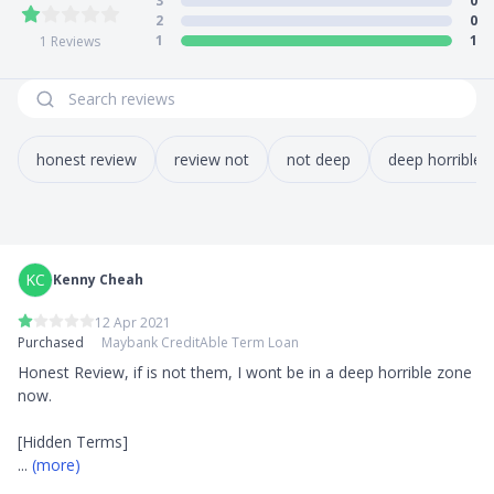
3
0
2
0
1
1
1
Reviews
honest review
review not
not deep
deep horrible
KC
Kenny Cheah
12 Apr 2021
Purchased
Maybank CreditAble Term Loan
Honest Review, if is not them, I wont be in a deep horrible zone 
now. 

... 
(more)