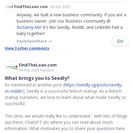
FindTheLoan.com
28 Apr 2025
Anyway, we built a new business community. If you are a
business owner -Join our Business community @
BizSavvy.Me
! It's like Seedly, Reddit, and LinkedIn had a
baby together!
👍
0
Reply
Save
Share
View
3
other comments
FindTheLoan.com
09 Feb 2025
∙
Random
What brings you to Seedly?
As mentioned in another post (
https://seedly.sg/posts/seedly-
vs-reddit/
), Seedly is a successful fintech startup. As a fintech
startup ourselves, we love to learn about what made Seedly so
successful.
This time, we would really like to understand - with lots of blogs
out there, ChatGPT etc where you can read about much
information. What motivates you to share your questions here