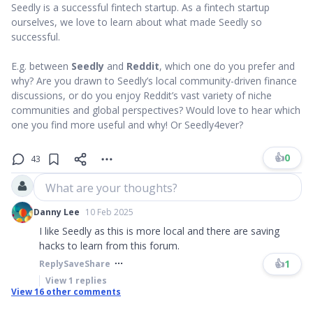
Seedly is a successful fintech startup. As a fintech startup
ourselves, we love to learn about what made Seedly so
successful.
E.g. between
Seedly
and
Reddit
, which one do you prefer and
why? Are you drawn to Seedly’s local community-driven finance
discussions, or do you enjoy Reddit’s vast variety of niche
communities and global perspectives? Would love to hear which
one you find more useful and why! Or Seedly4ever?
👍
0
43
What are your thoughts?
Danny Lee
10 Feb 2025
I like Seedly as this is more local and there are saving
hacks to learn from this forum.
👍
1
Reply
Save
Share
View
1
replies
View
16
other comments