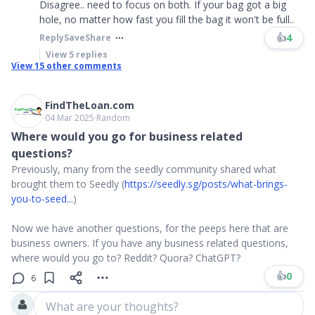
Disagree.. need to focus on both. If your bag got a big
hole, no matter how fast you fill the bag it won't be full..
👍
4
Reply
Save
Share
View
5
replies
View
15
other comments
FindTheLoan.com
04 Mar 2025
∙
Random
Where would you go for business related
questions?
Previously, many from the seedly community shared what
brought them to Seedly (
https://seedly.sg/posts/what-brings-
you-to-seed...
)
Now we have another questions, for the peeps here that are
business owners. If you have any business related questions,
where would you go to? Reddit? Quora? ChatGPT?
👍
0
6
What are your thoughts?