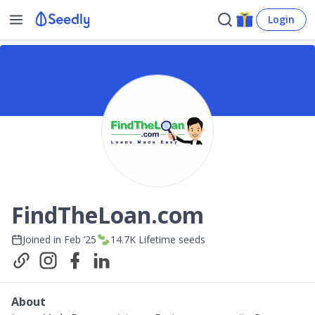
Login
FindTheLoan.com
Joined in
Feb ’25
14.7K
Lifetime seeds
About