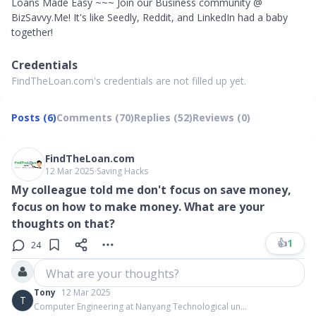
Loans Made Easy ~~~ Join our Business community @
BizSavvy.Me! It's like Seedly, Reddit, and LinkedIn had a baby
together!
Credentials
FindTheLoan.com's credentials are not filled up yet.
Posts (6)
Comments (70)
Replies (52)
Reviews (0)
FindTheLoan.com
12 Mar 2025
∙
Saving Hacks
My colleague told me don't focus on save money,
focus on how to make money. What are your
thoughts on that?
👍
1
24
What are your thoughts?
Tony
12 Mar 2025
T
Computer Engineering at Nanyang Technological un...