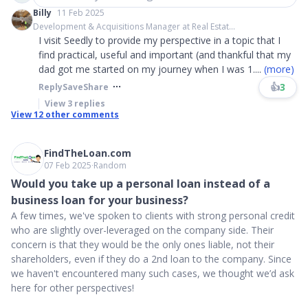
Billy
11 Feb 2025
Development & Acquisitions Manager at Real Estat...
I visit Seedly to provide my perspective in a topic that I
find practical, useful and important (and thankful that my
dad got me started on my journey when I was 1
....
(more)
👍
3
Reply
Save
Share
View
3
replies
View
12
other comments
FindTheLoan.com
07 Feb 2025
∙
Random
Would you take up a personal loan instead of a
business loan for your business?
A few times, we've spoken to clients with strong personal credit
who are slightly over-leveraged on the company side. Their
concern is that they would be the only ones liable, not their
shareholders, even if they do a 2nd loan to the company. Since
we haven't encountered many such cases, we thought we’d ask
here for other perspectives!