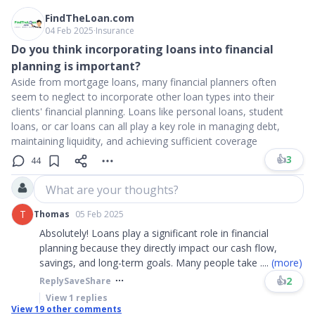
FindTheLoan.com
04 Feb 2025
∙
Insurance
Do you think incorporating loans into financial
planning is important?
Aside from mortgage loans, many financial planners often
seem to neglect to incorporate other loan types into their
clients' financial planning. Loans like personal loans, student
loans, or car loans can all play a key role in managing debt,
maintaining liquidity, and achieving sufficient coverage
👍
3
44
What are your thoughts?
T
Thomas
05 Feb 2025
Absolutely! Loans play a significant role in financial
planning because they directly impact our cash flow,
savings, and long-term goals. Many people take
....
(more)
👍
2
Reply
Save
Share
View
1
replies
View
19
other comments