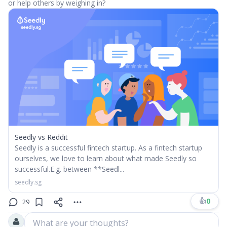
or help others by weighing in?
Seedly vs Reddit
Seedly is a successful fintech startup. As a fintech startup
ourselves, we love to learn about what made Seedly so
successful.​E.g. between **Seedl...
seedly.sg
👍
0
29
What are your thoughts?