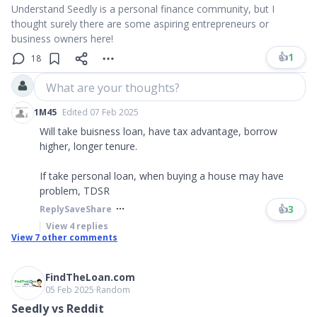
Understand Seedly is a personal finance community, but I
thought surely there are some aspiring entrepreneurs or
business owners here!
👍
1
18
What are your thoughts?
1M45
Edited 07 Feb 2025
Will take buisness loan, have tax advantage, borrow
higher, longer tenure.
If take personal loan, when buying a house may have
problem, TDSR
👍
3
Reply
Save
Share
View
4
replies
View
7
other comments
FindTheLoan.com
05 Feb 2025
∙
Random
Seedly vs Reddit