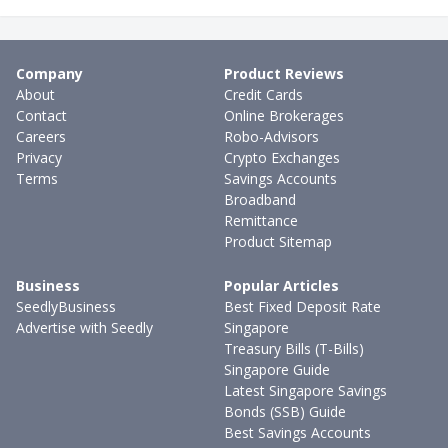
Company
Product Reviews
About
Credit Cards
Contact
Online Brokerages
Careers
Robo-Advisors
Privacy
Crypto Exchanges
Terms
Savings Accounts
Broadband
Remittance
Product Sitemap
Business
Popular Articles
SeedlyBusiness
Best Fixed Deposit Rate
Advertise with Seedly
Singapore
Treasury Bills (T-Bills)
Singapore Guide
Latest Singapore Savings
Bonds (SSB) Guide
Best Savings Accounts