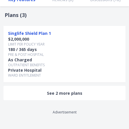
Plans (
3
)
Singlife Shield Plan 1
$2,000,000
LIMIT PER POLICY YEAR
180 / 365 days
PRE & POST HOSPITAL
As Charged
OUTPATIENT BENEFITS
Private Hospital
WARD ENTITLEMENT
See 2 more plans
Advertisement