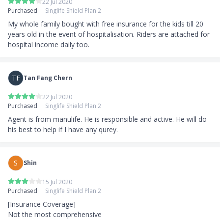
22 Jul 2020
Purchased
Singlife Shield Plan 2
My whole family bought with free insurance for the kids till 20 
years old in the event of hospitalisation. Riders are attached for 
hospital income daily too.
TF
Tan Fang Chern
22 Jul 2020
Purchased
Singlife Shield Plan 2
Agent is from manulife. He is responsible and active. He will do 
his best to help if I have any qurey.
S
Shin
15 Jul 2020
Purchased
Singlife Shield Plan 2
[Insurance Coverage]

Not the most comprehensive
