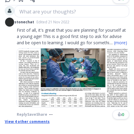
What are your thoughts?
stonechat
Edited 21 Nov 2022
First of all, it's great that you are planning for yourself at
a young age! This is a good first step to ask for advise
and be open to learning. I would go for somethi
....
(more)
👍
0
Reply
Save
Share
View
4
other comments