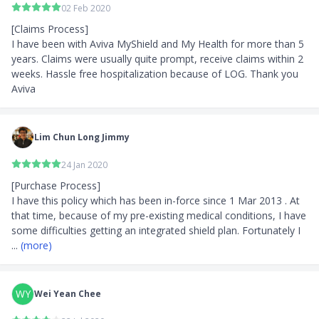
02 Feb 2020
[Claims Process]

I have been with Aviva MyShield and My Health for more than 5 
years. Claims were usually quite prompt, receive claims within 2 
weeks. Hassle free hospitalization because of LOG. Thank you 
Aviva
Lim Chun Long Jimmy
24 Jan 2020
[Purchase Process]

I have this policy which has been in-force since 1 Mar 2013 . At 
that time, because of my pre-existing medical conditions, I have 
some difficulties getting an integrated shield plan. Fortunately I 
... 
(more)
WY
Wei Yean Chee