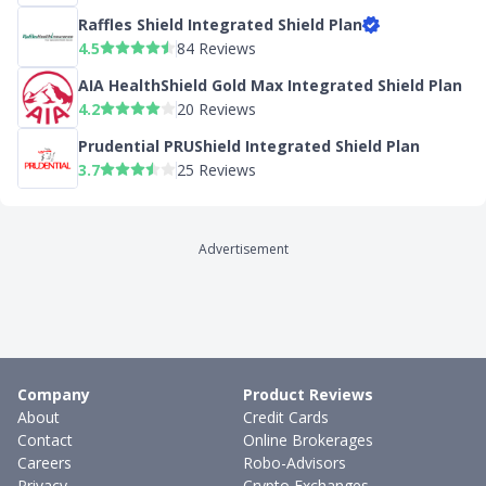
Raffles Shield Integrated Shield Plan
4.5
84 Reviews
AIA HealthShield Gold Max Integrated Shield Plan
4.2
20 Reviews
Prudential PRUShield Integrated Shield Plan
3.7
25 Reviews
Advertisement
Company
Product Reviews
About
Credit Cards
Contact
Online Brokerages
Careers
Robo-Advisors
Privacy
Crypto Exchanges