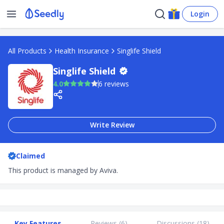
Login
All Products
Health Insurance
Singlife Shield
Singlife Shield
4.0
6 reviews
Write Review
Claimed
This product is managed by Aviva.
Key Features
Reviews (
6
)
Discussions (
18
)