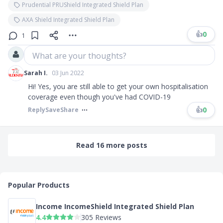
Prudential PRUShield Integrated Shield Plan
AXA Shield Integrated Shield Plan
👍
0
1
What are your thoughts?
Sarah I.
03 Jun 2022
Hi! Yes, you are still able to get your own hospitalisation
coverage even though you've had COVID-19
👍
0
Reply
Save
Share
Read 16 more posts
Popular Products
Income IncomeShield Integrated Shield Plan
4.4
305 Reviews