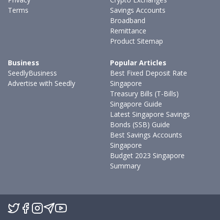
Terms
Savings Accounts
Broadband
Remittance
Product Sitemap
Business
Popular Articles
SeedlyBusiness
Best Fixed Deposit Rate
Advertise with Seedly
Singapore
Treasury Bills (T-Bills)
Singapore Guide
Latest Singapore Savings
Bonds (SSB) Guide
Best Savings Accounts
Singapore
Budget 2023 Singapore
Summary