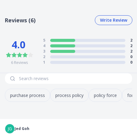
Reviews (6)
Write Review
5
2
4.0
4
2
3
2
2
0
1
0
6
Reviews
purchase process
process policy
policy force
forc
JG
Jed Goh