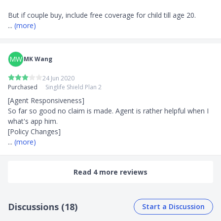
... 
(more)
MW
MK Wang
24 Jun 2020
Purchased
Singlife Shield Plan 2
[Agent Responsiveness]

So far so good no claim is made. Agent is rather helpful when I 
what's app him. 

... 
(more)
Read 4 more reviews
Discussions (18)
Start a Discussion