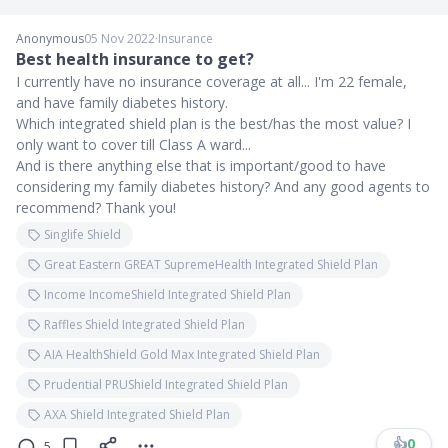
Anonymous
05 Nov 2022
∙
Insurance
Best health insurance to get?
I currently have no insurance coverage at all... I'm 22 female,
and have family diabetes history.
Which integrated shield plan is the best/has the most value? I
only want to cover till Class A ward...
And is there anything else that is important/good to have
considering my family diabetes history? And any good agents to
recommend? Thank you!
Singlife Shield
Great Eastern GREAT SupremeHealth Integrated Shield Plan
Income IncomeShield Integrated Shield Plan
Raffles Shield Integrated Shield Plan
AIA HealthShield Gold Max Integrated Shield Plan
Prudential PRUShield Integrated Shield Plan
AXA Shield Integrated Shield Plan
👍
0
5