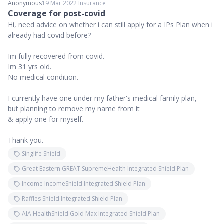
Anonymous
19 Mar 2022
∙
Insurance
Coverage for post-covid
Hi, need advice on whether i can still apply for a IPs Plan when i
already had covid before?
Im fully recovered from covid.
Im 31 yrs old.
No medical condition.
I currently have one under my father's medical family plan,
but planning to remove my name from it
& apply one for myself.
Thank you.
Singlife Shield
Great Eastern GREAT SupremeHealth Integrated Shield Plan
Income IncomeShield Integrated Shield Plan
Raffles Shield Integrated Shield Plan
AIA HealthShield Gold Max Integrated Shield Plan