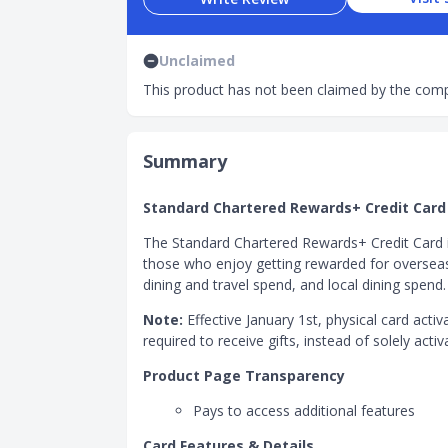
Unclaimed
This product has not been claimed by the comp
Summary
Standard Chartered Rewards+ Credit Card
The Standard Chartered Rewards+ Credit Card 
those who enjoy getting rewarded for overseas 
dining and travel spend, and local dining spend.
Note:
Effective January 1st, physical card activ
required to receive gifts, instead of solely activa
Product Page Transparency
Pays to access additional features
Card Features & Details