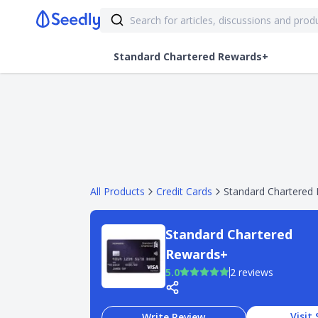
Standard Chartered Rewards+
All Products
Credit Cards
Standard Chartered
Standard Chartered
Rewards+
5.0
2 reviews
Visit 
Write Review