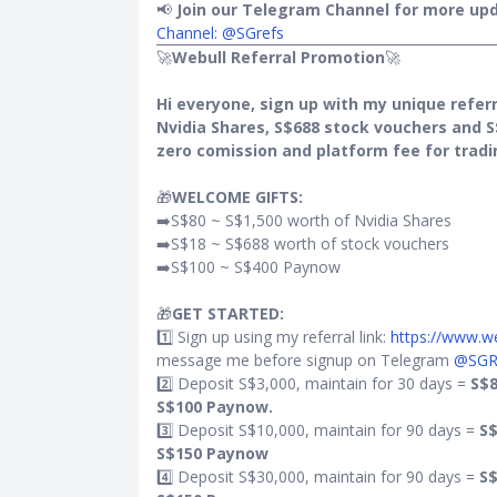
ewards) via
📢
Join our Telegram Channel for more upd
Channel: @SGrefs
🚀
Webull Referral Promotion
🚀
Hi everyone, sign up with my unique referr
Nvidia Shares, S$688 stock vouchers and S
eigners
zero comission and platform fee for tradi
🎁
WELCOME GIFTS:
➡️S$80 ~ S$1,500 worth of Nvidia Shares
➡️S$18 ~ S$688 worth of stock vouchers
➡️S$100 ~ S$400 Paynow
o years
🎁
GET STARTED:
1️⃣ Sign up using my referral link:
https://www.
message me before signup on Telegram
@SGR
ays from
2️⃣ Deposit S$3,000, maintain for 30 days =
S$8
S$100 Paynow.
3️⃣ Deposit S$10,000, maintain for 90 days =
S$
rincipal
S$150 Paynow
current
4️⃣ Deposit S$30,000, maintain for 90 days =
S$