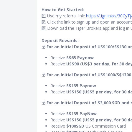
How to Get Started:
1️⃣ Use my referral link:
https://tigr.link/s/30CyTj
2️⃣ Click the link to sign up and open an account
3️⃣ Download the Tiger Brokers app and log in u
Deposit Rewards:
💰
For an Initial Deposit of US$100/S$130 a
Receive
S$65 Paynow
Receive
US$90 (US$3 per day, for 30 da
💰
For an Initial Deposit of US$1000/S$1300
Receive
S$135 Paynow
Receive
US$150 (US$5 per day, for 30 d
💰
For an Initial Deposit of $3,000 SGD and
Receive
S$135
PayNow
.
Receive
US$150 (US$5 per day, for 30 d
Receive
$100SGD
US Commission Card