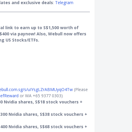
ates and exclusive deals
:
Telegram
al link to earn up to S$1,500 worth of
$400 via paynow! Also, Webull now offers
ng US Stocks/ETFs.
webull.com.sg/s/uIYsgLZrABMUyqO4Tw
(Please
efReward
or WA +65 9377 0303)
0 Nvidia shares, S$18 stock vouchers +
300 Nvidia shares, S$38 stock vouchers +
400 Nvidia shares, S$68 stock vouchers +