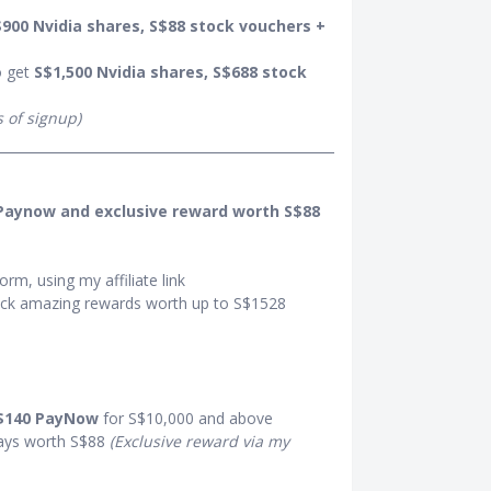
900 Nvidia shares, S$88 stock vouchers +
o get
S$1,500 Nvidia shares, S$688 stock
s of signup)
 Paynow and exclusive reward worth S$88
orm, using my affiliate link
ck amazing rewards worth up to S$1528
$140 PayNow
for S$10,000 and above
ays worth S$88
(Exclusive reward via my