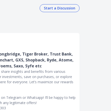
Start a Discussion
ngbridge, Tiger Broker, Trust Bank,
nchart, GXS, Shopback, Ryde, Atome,
Poems, Saxo, Syfe etc
l share insights and benefits from various
r investments, save on purchases, or explore
 here for everyone. Let’s maximize our rewards
e on Telegram or Whatsapp! I’ll be happy to help
 any legitimate offers!
0303