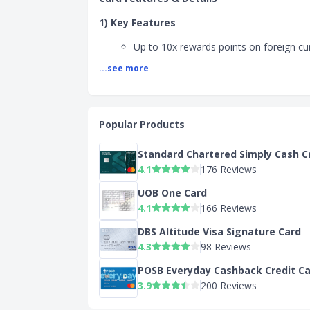
1) Key Features
Up to 10x rewards points on foreign cu
overseas retail, dining, and travel
...see more
Up to 5x rewards points on dining trans
SGD
SC Shop and Earn - Upgrade your home
to 8.05% Cashback. Shop top home and
Popular Products
brands like Dyson, Heavenluxe, Samsu
and many more. Unlock one of the hig
Standard Chartered Simply Cash C
Cashback as a Priority client. Log on t
4.1
176 Reviews
Earn via SC Mobile to start shopping.
UOB One Card
2) Benefits
4.1
166 Reviews
360° Rewards Points
DBS Altitude Visa Signature Card
4.3
98 Reviews
Up to 10x rewards points on foreign cu
overseas retail, dining, and travel
POSB Everyday Cashback Credit C
Up to 5x rewards points on dining trans
3.9
200 Reviews
SGD
Cumulative Rewards+ Cap of 20,000 Ad