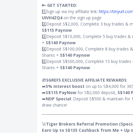
🔑
GET STARTED:
1️⃣Sign up via my affiliate link:
https://tinyurl.c
 for the
UIVH4ZQ4
on the sign up page
?
2️⃣Deposit S$2,000, Complete 3 buy trades & m
S$115 Paynow
0,000
3️⃣Deposit S$10,000, Complete 5 buy trades & 
000
+
S$140 Paynow
4️⃣Deposit S$100,000, Complete 8 buy trades &
Shares +
S$140 Paynow
5️⃣Deposit S$500,000, Complete 15 buy trades 
Shares +
S$140 Paynow
🎁
SGREFS EXCLUSIVE AFFILIATE REWARDS
:
➡️
5% interest boost
on up to S$4,000 for 36
➡️
S$115 PayNow
for S$2,000 deposit,
S$140 
➡️
NDP Special
: Deposit S$500 & maintain for 
draw chance!
🚀
Tiger Brokers Referral Promotion (Special
Earn Up to S$135 Cashback from Me + Up t