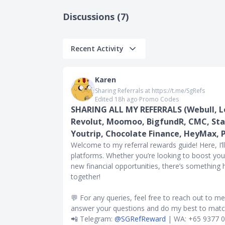
Discussions (7)
Recent Activity
omotions, and
Simply Cash
Karen
 code
Sharing Referrals at https://t.me/SgRefs
Edited 18h ago
∙
Promo Codes
 worldwide
SHARING ALL MY REFERRALS (Webull, Lo
bookings
Revolut, Moomoo, BigfundR, CMC, Sta
n 2023 - 15%
Youtrip, Chocolate Finance, HeyMax, 
Welcome to my referral rewards guide! Here, I’l
platforms. Whether you’re looking to boost you
new financial opportunities, there’s something
hers or
together!
rtner Miles
💬 For any queries, feel free to reach out to m
ilege, Qantas
answer your questions and do my best to match
artner Points
📲 Telegram:
@SGRefReward
| WA: +65 9377 