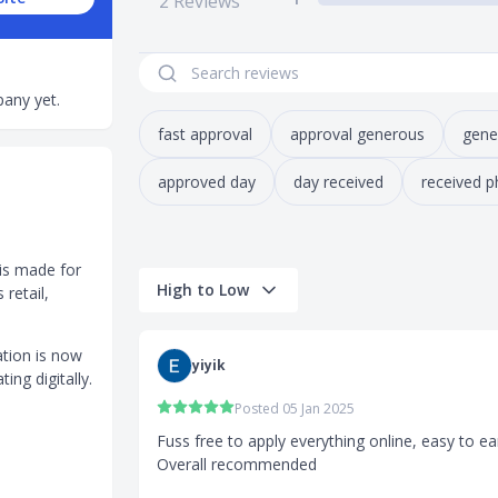
2
Reviews
any yet.
fast approval
approval generous
gene
approved day
day received
received p
is made for
High to Low
retail,
ation is now
yiyik
ting digitally.
Posted 05 Jan 2025
Fuss free to apply everything online, easy to e
Overall recommended