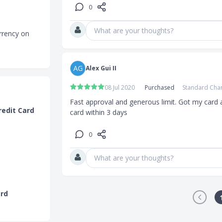
0
What are your thoughts?
rrency on
actions in
AG
Alex Gui II
 and earn up
 electronics
08 Jul 2020
Purchased
Standard Cha
ng, Xiaomi
Fast approval and generous limit. Got my card a
hest
redit Card
card within 3 days
o SC Shop and
0
What are your thoughts?
rrency on
ard
actions in
ditional 360°