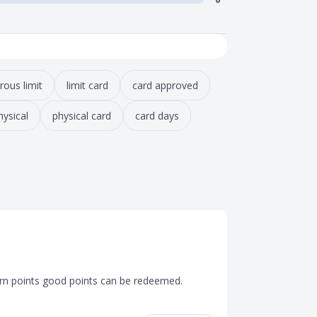
rous limit
limit card
card approved
hysical
physical card
card days
arn points good points can be redeemed. 