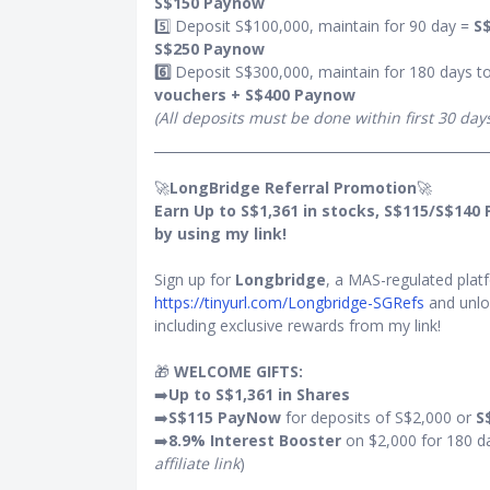
S$150 Paynow
5️⃣ Deposit S$100,000, maintain for 90 day =
S$
unt (if any).
S$250 Paynow
50 shall be
6️⃣
Deposit S$300,000, maintain for 180 days t
vouchers + S$400 Paynow
mum fee of
(All deposits must be done within first 30 day
r day on the
 transaction
🚀
LongBridge Referral Promotion
🚀
Earn Up to S$1,361 in stocks, S$115/S$140
by using my link!
Standard
Sign up for
Longbridge
, a MAS-regulated platf
https://tinyurl.com/Longbridge-SGRefs
and unlo
including exclusive rewards from my link!
hartered
sive of GST)
🎁
WELCOME GIFTS:
➡️
Up to S$1,361 in Shares
➡️
S$115 PayNow
for deposits of S$2,000 or
S
ered
➡️
8.9% Interest Booster
on $2,000 for 180 d
affiliate link
)
rewarded for