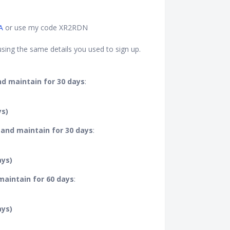
A
or use my code XR2RDN
sing the same details you used to sign up.
nd maintain for 30 days
:
ys)
 and maintain for 30 days
:
ays)
 maintain for 60 days
:
ays)