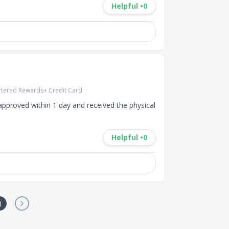
Helpful •
0
rtered Rewards+ Credit Card
pproved within 1 day and received the physical 
Helpful •
0
1