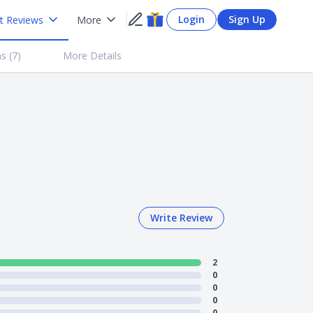
Login
Sign Up
t Reviews
More
s (
7
)
More Details
Write Review
2
0
0
0
0