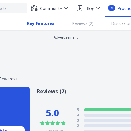
Community
Blog
Produc
Key Features
Reviews (
2
)
Discussion
Advertisement
 Rewards+
Reviews (2)
5.0
5
4
3
2
Site
1