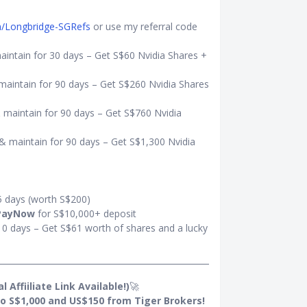
om/Longbridge-SGRefs
or use my referral code
aintain for 30 days – Get S$60 Nvidia Shares +
maintain for 90 days – Get S$260 Nvidia Shares
 maintain for 90 days – Get S$760 Nvidia
& maintain for 90 days – Get S$1,300 Nvidia
5 days (worth S$200)
PayNow
for S$10,000+ deposit
10 days – Get S$61 worth of shares and a lucky
 Affiiliate Link Available!)
🚀
o S$1,000 and US$150 from Tiger Brokers!