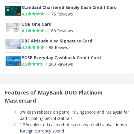
Standard Chartered Simply Cash Credit Card
4.1
176 Reviews
UOB One Card
4.1
166 Reviews
DBS Altitude Visa Signature Card
4.3
98 Reviews
POSB Everyday Cashback Credit Card
3.9
200 Reviews
Features of MayBank DUO Platinum
Mastercard
5% cash rebates on petrol in Singapore and Malaysia for
participating petrol stations
1.5% unlimited cash rebates on any retail transactions in
foreign currency spend