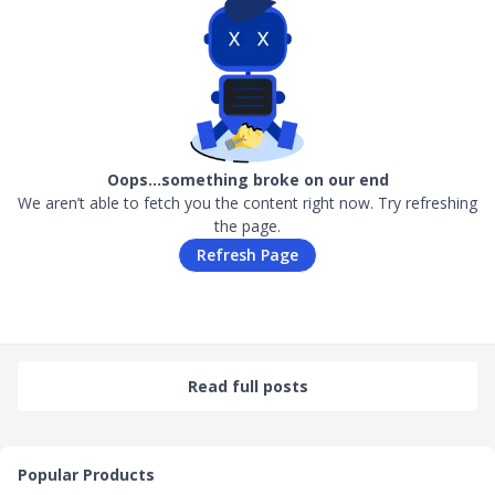
Oops…something broke on our end
We aren’t able to fetch you the content right now. Try refreshing
the page.
Refresh Page
Read full posts
Popular Products