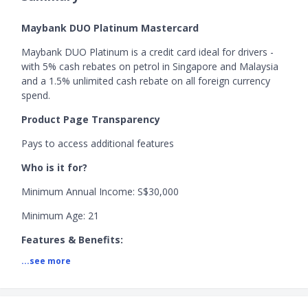
Maybank DUO Platinum Mastercard
Maybank DUO Platinum is a credit card ideal for drivers -
with 5% cash rebates on petrol in Singapore and Malaysia
and a 1.5% unlimited cash rebate on all foreign currency
spend.
Product Page Transparency
Pays to access additional features
Who is it for?
Minimum Annual Income: S$30,000
Minimum Age: 21
Features & Benefits:
...see more
+ Receive 5% cash rebate on petrol in Singapore and
Malaysia
+ Receive 1.5% cash rebate on foreign currency spend