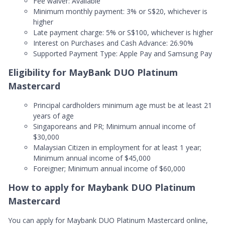
Fee waiver: Available
Minimum monthly payment: 3% or S$20, whichever is
higher
Late payment charge: 5% or S$100, whichever is higher
Interest on Purchases and Cash Advance: 26.90%
Supported Payment Type: Apple Pay and Samsung Pay
Eligibility for MayBank DUO Platinum
Mastercard
Principal cardholders minimum age must be at least 21
years of age
Singaporeans and PR; Minimum annual income of
$30,000
Malaysian Citizen in employment for at least 1 year;
Minimum annual income of $45,000
Foreigner; Minimum annual income of $60,000
How to apply for Maybank DUO Platinum
Mastercard
You can apply for Maybank DUO Platinum Mastercard online,