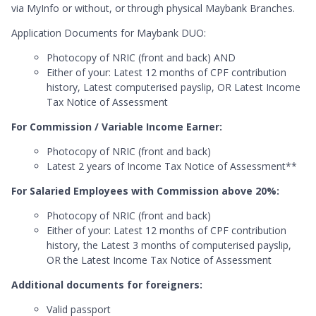
via MyInfo or without, or through physical Maybank Branches.
Application Documents for Maybank DUO:
Photocopy of NRIC (front and back) AND
Either of your: Latest 12 months of CPF contribution
history, Latest computerised payslip, OR Latest Income
Tax Notice of Assessment
For Commission / Variable Income Earner:
Photocopy of NRIC (front and back)
Latest 2 years of Income Tax Notice of Assessment**
For Salaried Employees with Commission above 20%:
Photocopy of NRIC (front and back)
Either of your: Latest 12 months of CPF contribution
history, the Latest 3 months of computerised payslip,
OR the Latest Income Tax Notice of Assessment
Additional documents for foreigners:
Valid passport