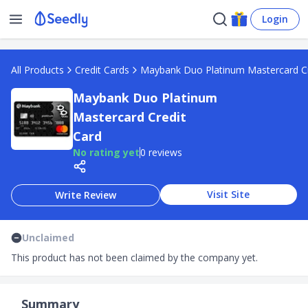
Login
All Products
Credit Cards
Maybank Duo Platinum Mastercard Cr
Maybank Duo Platinum
Mastercard Credit
Card
No rating yet
0 reviews
Visit Site
Write Review
Unclaimed
This product has not been claimed by the company yet.
Summary