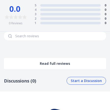
5
0
0.0
4
0
3
0
2
0
1
0
0
Reviews
Read full reviews
Discussions (0)
Start a Discussion