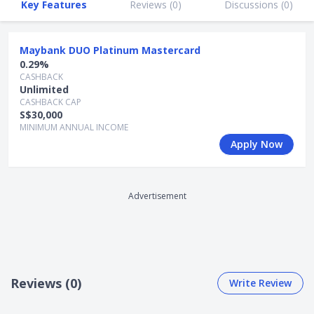
Key Features
Reviews (
0
)
Discussions (
0
)
+ Flexibility of converting TREATS points to DUO points to
redeem DUO Rewards for motoring privileges
Maybank DUO Platinum Mastercard
+ Complimentary supplementary cards
0.29%
CASHBACK
+ Enjoy complimentary travel insurance coverage of up to
Unlimited
S$500,000
CASHBACK CAP
S$30,000
+ 1X TREATS Point per S$1 spent in local currency
MINIMUM ANNUAL INCOME
Apply Now
- No annual fee waiver
Advertisement
Reviews (0)
Write Review