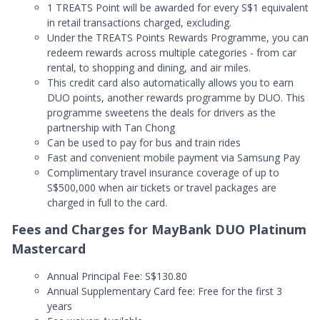
1 TREATS Point will be awarded for every S$1 equivalent
in retail transactions charged, excluding.
Under the TREATS Points Rewards Programme, you can
redeem rewards across multiple categories - from car
rental, to shopping and dining, and air miles.
This credit card also automatically allows you to earn
DUO points, another rewards programme by DUO. This
programme sweetens the deals for drivers as the
partnership with Tan Chong
Can be used to pay for bus and train rides
Fast and convenient mobile payment via Samsung Pay
Complimentary travel insurance coverage of up to
S$500,000 when air tickets or travel packages are
charged in full to the card.
Fees and Charges for MayBank DUO Platinum
Mastercard
Annual Principal Fee: S$130.80
Annual Supplementary Card fee: Free for the first 3
years