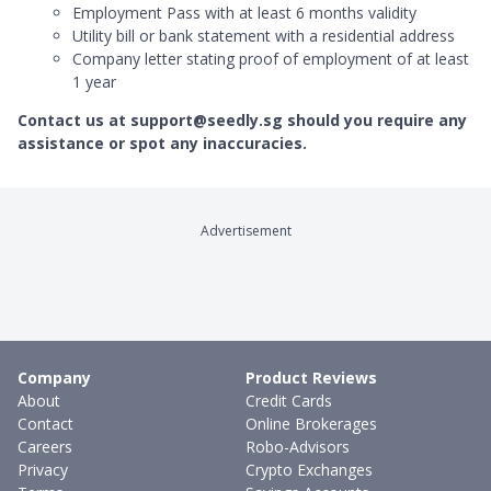
Employment Pass with at least 6 months validity
Utility bill or bank statement with a residential address
Company letter stating proof of employment of at least
1 year
Contact us at support@seedly.sg should you require any
assistance or spot any inaccuracies.
Advertisement
Company
Product Reviews
About
Credit Cards
Contact
Online Brokerages
Careers
Robo-Advisors
Privacy
Crypto Exchanges