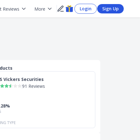
Login
Sign Up
t Reviews
More
oducts
S Vickers Securities
91 Reviews
0.28%
S
ING TYPE