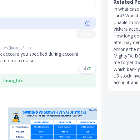
Related P
In what case
card? Would 
Unable to li
Vickers acco
Post
How long doe
after paymen
ities (Jurong East)
Among the mu
nk account you specified during account
MightyFX, DB
is a form to do so.
me to get th
👍
7
Which bank g
US stock inv
r thoughts
account and