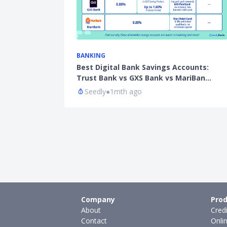
BANKING
Best Digital Bank Savings Accounts:
Trust Bank vs GXS Bank vs MariBan…
Seedly
●
1mth ago
Company
Prod
About
Cred
Contact
Onli