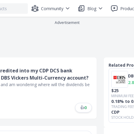
Community
Blog
Produc
Advertisement
Related Pr
credited into my CDP DCS bank
DB
 DBS Vickers Multi-Currency account?
2.8
 and am wondering where will the dividends be
$25
MINIMUM FEE
0.18% to 
TRADING FEE
👍
0
CDP
STOCK HOLD