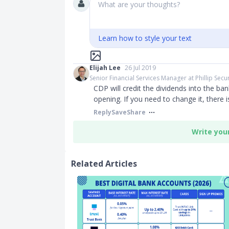
What are your thoughts?
Learn how to style your text
Elijah Lee
26 Jul 2019
Senior Financial Services Manager at Phillip Secur
CDP will credit the dividends into the ba
opening. If you need to change it, there 
Reply
Save
Share
Write you
Related Articles