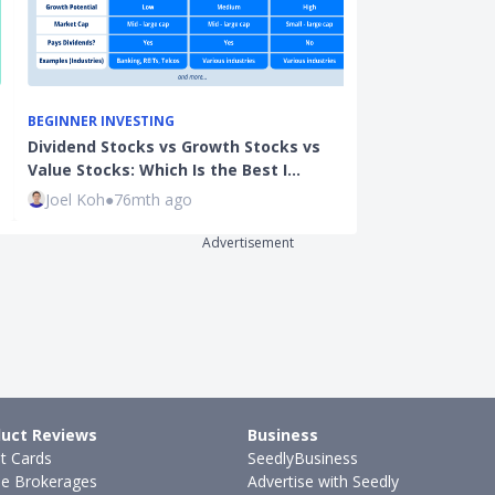
BEGINNER INVESTING
CARDS
Dividend Stocks vs Growth Stocks vs
YouTrip vs Re
Value Stocks: Which Is the Best I…
Wirex & More:
Joel Koh
●
76mth ago
Justin Oh
●
29
Advertisement
uct Reviews
Business
it Cards
SeedlyBusiness
ne Brokerages
Advertise with Seedly