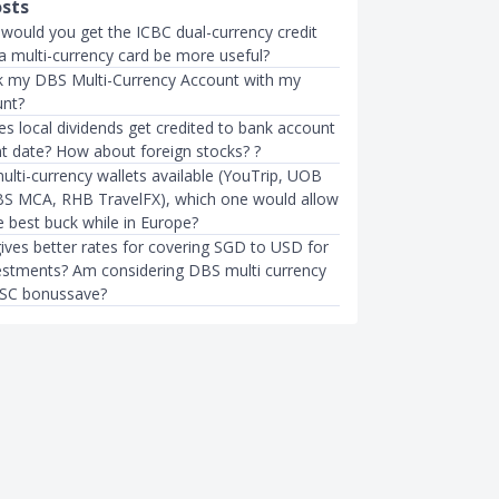
osts
 would you get the ICBC dual-currency credit
a multi-currency card be more useful?
nk my DBS Multi-Currency Account with my
unt?
s local dividends get credited to bank account
t date? How about foreign stocks? ?
lti-currency wallets available (YouTrip, UOB
S MCA, RHB TravelFX), which one would allow
e best buck while in Europe?
ives better rates for covering SGD to USD for
estments? Am considering DBS multi currency
 SC bonussave?