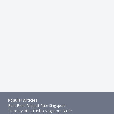
CARDS
volut vs amaze vs Wise vs
TransferWise vs InstaReM: The
 Multi-Currency C…
Currency Wars Continue
mth ago
Rebecca Liew
●
83mth ago
Popular Articles
Best Fixed Deposit Rate Singapore
Treasury Bills (T-Bills) Singapore Guide