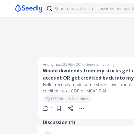
Anonymous
25 Nov 2019
∙
General Investing
Would dividends from my stocks get 
account OR get credited back into my
Hello, recently made some stocks investments
credited into - CDP or MCA? TIA!
DBS Vickers Securities
1
Discussion (
1
)