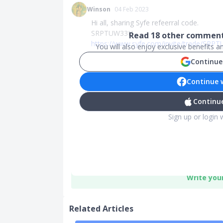
Winson
04 Feb 2023
Hi all, sharing Syfe refeerral code.
SRPTUW33H
Read
18
other comments
https://www.syfe.com/invite/trade/SR
You will also enjoy exclusive benefits 
Continue
Continue 
Continue
Sign up or login 
Write you
Related Articles