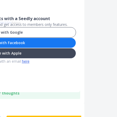
 with a Seedly account
PTUW33H
(https...
and get access to members only features.
 with Google
with Facebook
 with Apple
with an email
here
r thoughts