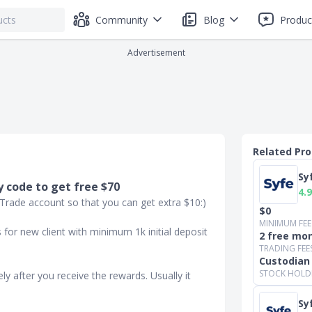
Community
Blog
Produc
Advertisement
Related Pr
Sy
 code to get free $70
4.9
 Trade account so that you can get extra $10:)
$0
MINIMUM FEE
for new client with minimum 1k initial deposit
2 free mon
TRADING FEE
Custodian
STOCK HOLD
ly after you receive the rewards. Usually it
Sy