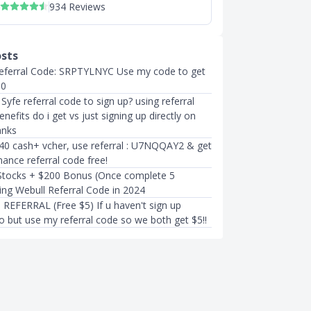
934 Reviews
osts
eferral Code: SRPTYLNYC Use my code to get
10
yfe referral code to sign up? using referral
nefits do i get vs just signing up directly on
anks
40 cash+ vcher, use referral : U7NQQAY2 & get
ance referral code free!
Stocks + $200 Bonus (Once complete 5
ing Webull Referral Code in 2024
EFERRAL (Free $5) If u haven't sign up
o but use my referral code so we both get $5!!