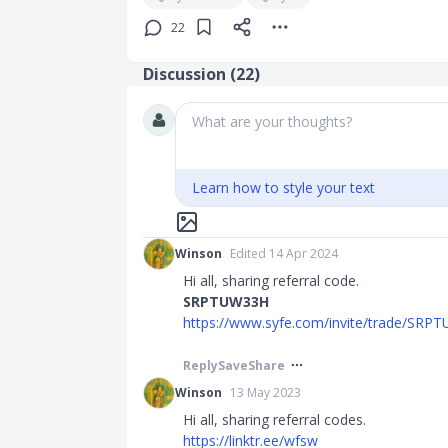
22
Discussion (
22
)
What are your thoughts?
Learn how to style your text
Winson
Edited 14 Apr 2024
Hi all, sharing referral code.
SRPTUW33H
https://www.syfe.com/invite/trade/SR
Reply
Save
Share
Winson
13 May 2023
Hi all, sharing referral codes.
https://linktr.ee/wfsw