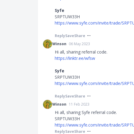
Syfe
SRPTUW33H
https://www.syfe.com/invite/trade/SR
Reply
Save
Share
Winson
06 May 2023
Hi all, sharing referral code.
https://linktr.ee/wfsw
Syfe
SRPTUW33H
https://www.syfe.com/invite/trade/SR
Reply
Save
Share
Winson
11 Feb 2023
Hi all, sharing Syfe referral code.
SRPTUW33H
https://www.syfe.com/invite/trade/SR
Reply
Save
Share