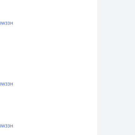
PTUW33H
PTUW33H
PTUW33H