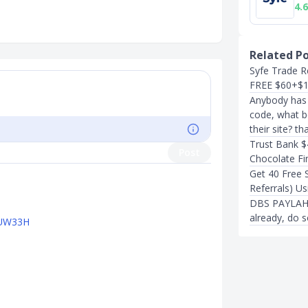
4.6
Related P
Syfe Trade R
FREE $60+$
Anybody has S
code, what be
their site? th
Trust Bank $
Post
Chocolate Fin
Get 40 Free 
Referrals) Us
DBS PAYLAH R
already, do s
PTUW33H