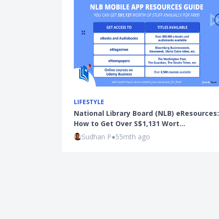
LIFESTYLE
National Library Board (NLB) eResources:
How to Get Over S$1,131 Wort…
Sudhan P
●
55mth ago