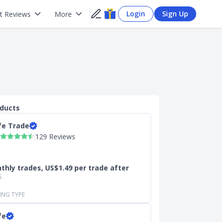
Login
Sign Up
t Reviews
More
oducts
fe Trade
129 Reviews
thly trades, US$1.49 per trade after
S
ING TYPE
fe