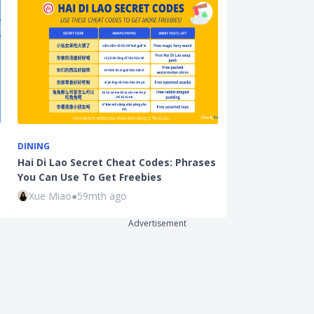
DINING
LIFESTYLE
Hai Di Lao Secret Cheat Codes: Phrases
Parents and P
You Can Use To Get Freebies
to Get Free 
Xue Miao
●
59mth ago
Sudhan P
●
71
Advertisement