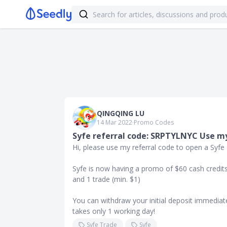
QINGQING LU
14 Mar 2022
∙
Promo Codes
Syfe referral code: SRPTYLNYC Use my
Hi, please use my referral code to open a Syfe
Syfe is now having a promo of $60 cash credits 
and 1 trade (min. $1)
You can withdraw your initial deposit immediate
takes only 1 working day!
Syfe Trade
Syfe