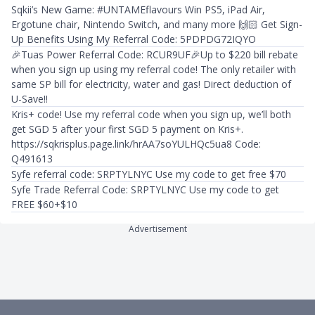
Sqkii’s New Game: #UNTAMEflavours Win PS5, iPad Air,
Ergotune chair, Nintendo Switch, and many more 🙌🏻 Get Sign-
Up Benefits Using My Referral Code: 5PDPDG72IQYO
🎉Tuas Power Referral Code: RCUR9UF🎉Up to $220 bill rebate
when you sign up using my referral code! The only retailer with
same SP bill for electricity, water and gas! Direct deduction of
U-Save!!
Kris+ code! Use my referral code when you sign up, we’ll both
get SGD 5 after your first SGD 5 payment on Kris+.
https://sqkrisplus.page.link/hrAA7soYULHQc5ua8 Code:
Q491613
Syfe referral code: SRPTYLNYC Use my code to get free $70
Syfe Trade Referral Code: SRPTYLNYC Use my code to get
FREE $60+$10
Advertisement