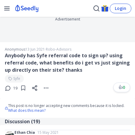
Login
Advertisement
Anonymous
13 Jun 2021
∙
Robo-Advisors
Anybody has Syfe referral code to sign up? using
referral code, what benefits do i get vs just signing
up directly on their site? thanks
Syfe
👍
0
19
This post is no longer accepting new comments because it is locked.
What does this mean?
Discussion (
19
)
Ethan Chia
15 May 2021