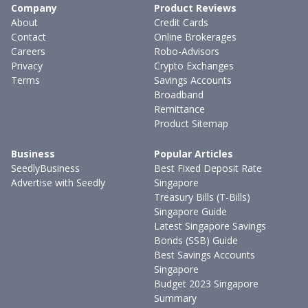
Company
Product Reviews
About
Credit Cards
Contact
Online Brokerages
Careers
Robo-Advisors
Privacy
Crypto Exchanges
Terms
Savings Accounts
Broadband
Remittance
Product Sitemap
Business
Popular Articles
SeedlyBusiness
Best Fixed Deposit Rate
Advertise with Seedly
Singapore
Treasury Bills (T-Bills)
Singapore Guide
Latest Singapore Savings
Bonds (SSB) Guide
Best Savings Accounts
Singapore
Budget 2023 Singapore
Summary