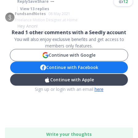
👍
12
Reply
Save
Share
View
13
replies
FundsandNotes
08 May 2021
Freelance Motion Designer at Home
Hey Anon!
Read
1
other comments with a Seedly account
For people who are interested to invest into Syfe and
wants to open an account, you can ...
You will also enjoy exclusive benefits and get access to
members only features.
Continue with Google
Continue with Facebook
Continue with Apple
Sign up or login with an email
here
Write your thoughts