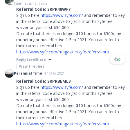
Intern at Smrt Trains
Referral Code: SRPR48WF7
Sign up here
https://www.syfe.com/
and remember to key
in the referral code above to get 6 months syfe fee
waiver on your first $30,000
Do note that there is no longer $10 bonus for $500/any
monetary bonus effective 1 Feb 2021. You can refer to
their current referral here:
https://www.syfe.com/magazine/syfe-referral-pro...
👍
0
Reply
Save
Share
View
1
replies
Perennial Time
14 May 2021
Referral Code: SRPRBEML3
Sign up here
https://www.syfe.com/
and remember to key
in the referral code above to get 6 months syfe fee
waiver on your first $30,000
Do note that there is no longer $10 bonus for $500/any
monetary bonus effective 1 Feb 2021. You can refer to
their current referral here:
https://www.syfe.com/magazine/syfe-referral-pro...