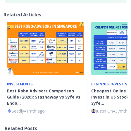
Related Articles
INVESTMENTS
BEGINNER INVESTING
Best Robo Advisors Comparison
Cheapest Online B
Guide (2026): Stashaway vs Syfe vs
Invest in US Stocks
Endo…
Syfe…
Seedly
●
1mth ago
Justin Oh
●
37mth 
Related Posts