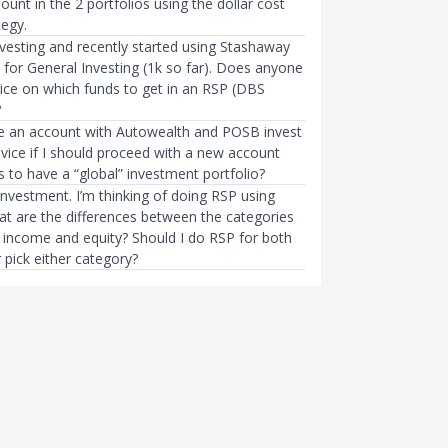
nt in the 2 portfolios using the dollar cost
tegy.
nvesting and recently started using Stashaway
 for General Investing (1k so far). Does anyone
ice on which funds to get in an RSP (DBS
?
ve an account with Autowealth and POSB invest
vice if I should proceed with a new account
 to have a “global” investment portfolio?
investment. I’m thinking of doing RSP using
 are the differences between the categories
d income and equity? Should I do RSP for both
 pick either category?