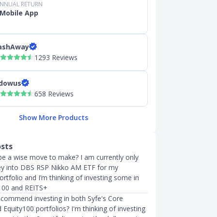
ANNUAL RETURN
Mobile App
ashAway
1293 Reviews
dowus
658 Reviews
Show More Products
osts
e a wise move to make? I am currently only
ey into DBS RSP Nikko AM ETF for my
rtfolio and I’m thinking of investing some in
y100 and REITS+
commend investing in both Syfe's Core
Equity100 portfolios? I'm thinking of investing