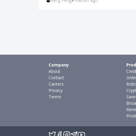
Ming Feng
●
108mth ago
Company
Prod
About
Cred
Contact
Onli
Careers
Robo
Privacy
Cryp
Terms
Savi
Broa
Remi
Prod