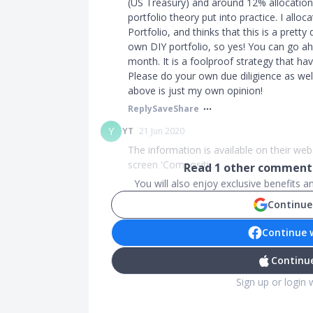
(US Treasury) and around 12% allocation
portfolio theory put into practice. I alloc
Portfolio, and thinks that this is a pret
own DIY portfolio, so yes! You can go a
month. It is a foolproof strategy that ha
Please do your own due diligience as wel
above is just my own opinion!
Reply
Save
Share
Y
YT
21 Jun 2020
The information is available on their web
screen 'Compositi...
Read
1
other comments
You will also enjoy exclusive benefits 
Continue
Continue 
Continue
Sign up or login 