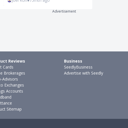
Joel Koh
●
75mth ago
Ming Feng
●
1
Advertisement
uct Reviews
Business
it Cards
SeedlyBusiness
ne Brokerages
Advertise with Seedly
-Advisors
to Exchanges
ngs Accounts
dband
ttance
uct Sitemap