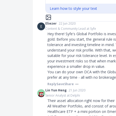
Learn how to style your text
Eliezer
22 Jun 2020
E
Content & Community Lead at Syfe
Hey there! Syfe's Global Portfolio is inve
gold. Before you start, the general rule i
tolerance and investing timeline in mind.
understand your risk profile. With that,
suitable for your risk tolerance level. I
your investment risks so that when marke
experience a smaller drop in value.
You can do your own DCA with the Globa
prefer at any time - all with no brokerage
Reply
Save
Share
Lin Yun Heng
21 Jun 2020
Senior Analyst at Delphi
Their asset allocation right now for their
All Weather Portfolio, and consist of a
Healthcare ETF + a mini portion on Eme