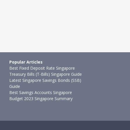
09mth ago
Joel Koh
●
74mth ago
Popular Articles
Best Fixed Deposit Rate Singapore
Treasury Bills (T-Bills) Singapore Guide
Latest Singapore Savings Bonds (SSB)
Guide
Best Savings Accounts Singapore
Budget 2023 Singapore Summary