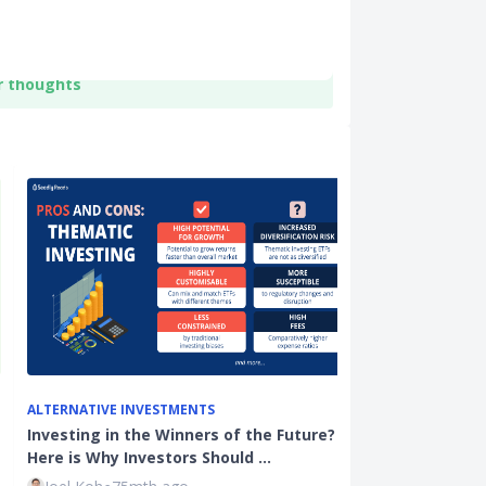
r thoughts
ALTERNATIVE INVESTMENTS
INVESTMENTS
Investing in the Winners of the Future?
Investment Bl
Here is Why Investors Should …
Financial Adv