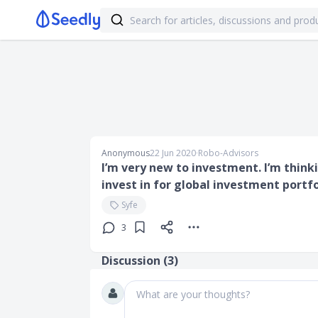
Anonymous
22 Jun 2020
∙
Robo-Advisors
I’m very new to investment. I’m think
invest in for global investment portf
Syfe
3
Discussion (
3
)
What are your thoughts?