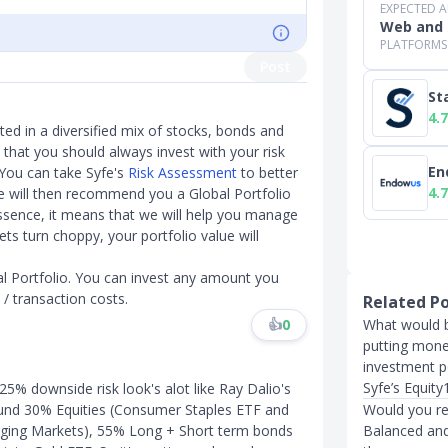
EXPECTED 
Web and 
PLATFORMS
Post
St
4.7
sted in a diversified mix of stocks, bonds and
s that you should always invest with your risk
En
 You can take Syfe's
Risk Assessment
to better
4.7
 we will then recommend you a Global Portfolio
n essence, it means that we will help you manage
ts turn choppy, your portfolio value will
l Portfolio. You can invest any amount you
 / transaction costs.
Related P
What would b
👍
0
putting mon
investment po
Syfe’s Equit
 25% downside risk look's alot like Ray Dalio's
Would you re
round 30% Equities (Consumer Staples ETF and
Balanced and 
rging Markets), 55% Long + Short term bonds