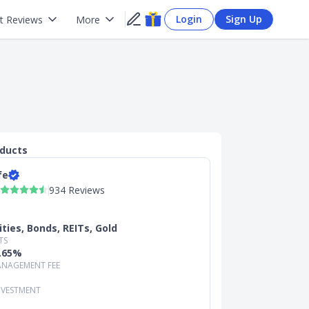
Login
Sign Up
t Reviews
More
oducts
fe
934 Reviews
ities, Bonds, REITs, Gold
TS
0.65%
NAGEMENT FEE
NVESTMENT