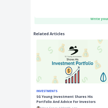
Write you
Related Articles
INVESTMENTS
SG Young Investment Shares His
Portfolio And Advice For Investors