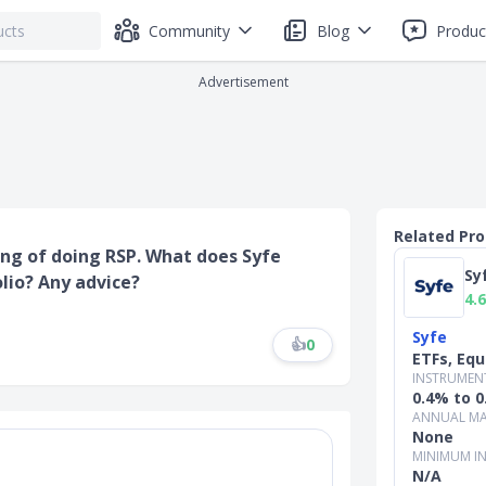
Community
Blog
Produc
Advertisement
Related Pr
ing of doing RSP. What does Syfe
Sy
olio? Any advice?
4.6
Syfe
👍
0
ETFs, Equ
INSTRUMEN
0.4% to 
ANNUAL MA
None
MINIMUM I
N/A