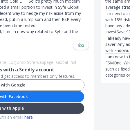
the same amou
 into Gold ETF. So it's pretty much modern
average stra
ated a small portion to invest in Syfe Global
ty decent way to hedge my risk aside from my
I'm new to i
head, put in a lump sum and then RSP every
with 18% risk
ve been time tested.
have any adv
l, I am in now way related to Syfe and the
InvestSaver)
I already ha
saver. Any ad
👍
2
with Endowus
I am new to 
site. Log onto Syfe webpage- Global- full
FSMOne. What
such as fixe
 with a Seedly account
categories or
and get access to members only features.
 with Google
with Facebook
 with Apple
with an email
here