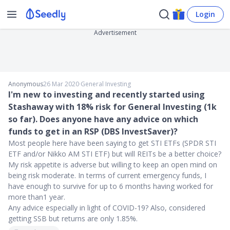
Login
Advertisement
Anonymous
26 Mar 2020
∙
General Investing
I'm new to investing and recently started using
Stashaway with 18% risk for General Investing (1k
so far). Does anyone have any advice on which
funds to get in an RSP (DBS InvestSaver)?
Most people here have been saying to get STI ETFs (SPDR STI
ETF and/or Nikko AM STI ETF) but will REITs be a better choice?
My risk appetite is adverse but willing to keep an open mind on
being risk moderate. In terms of current emergency funds, I
have enough to survive for up to 6 months having worked for
more than1 year.
Any advice especially in light of COVID-19? Also, considered
getting SSB but returns are only 1.85%.