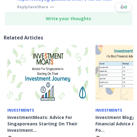
👍
0
Reply
Save
Share
Write your thoughts
Related Articles
INVESTMENTS
INVESTMENTS
InvestmentMoats: Advice For
Investment Blogge
Singaporeans Starting On Their
Financial Advice 
Investment…
Po…