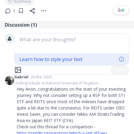
StashAway
👍
0
1
Discussion (
1
)
What are your thoughts?
Learn how to style your text
Post
Gabriel
26 Mar 2020
Undergraduate at National University of Singapor...
Hey Anon, congratulations on the start of your investing
journey. Why not consider setting up a RSP for both STI
ETF and REITS since most of the indexes have dropped
quite a bit due to the coronavirus. For REITS under DBS'
Invest Saver, you can consider Nikko AM-StraitsTrading
Asia ex Japan REIT ETF (CFA).
Check out this thread for a comparison -
https://seedly.sg/questions/which-s-reit-etf-wo...