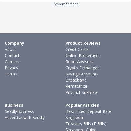
Advertisement
Company
Product Reviews
About
Credit Cards
Contact
Online Brokerages
Careers
Robo-Advisors
Privacy
Crypto Exchanges
Terms
Savings Accounts
Broadband
Remittance
Product Sitemap
Business
Popular Articles
SeedlyBusiness
Best Fixed Deposit Rate
Advertise with Seedly
Singapore
Treasury Bills (T-Bills)
Singapore Guide