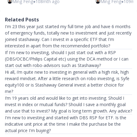
Ming Feng
●
108mth ago
Ming Feng
●
109mt
Related Posts
I'm 23 this year just started my full time job and have 6 months
of emergency funds, totally new to investment and just recently
joined stashaway. Can I invest in a specific ETF that I'm
interested in apart from the recommended portfolio?
If I'm new to investing, should I just start out with a RSP
(DBS/OCBC/Philips Capital etc) using the DCA method or I can
start out with robo-advisors such as Stashaway?
Hi all, i’m quite new to investing in general with a high risk, high
reward mindset. After a little research on robo investng, is Syfe
equity100 or is Stashaway General invest a better choice for
me?
I’m 19 years old and would like to get into investing. Should I
invest in index or mutual funds? Should I save a monthly goal
and use that to invest? My goal is long term growth. Any advice?
I'm new to investing and started with DBS RSP for ETF. Is the
indicative unit price at the time I make the purchase be the
actual price I'm buying?