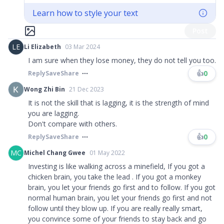
Learn how to style your text
Post
LE
Li Elizabeth
03 Mar 2024
I am sure when they lose money, they do not tell you too.
👍
0
Reply
Save
Share
Wong Zhi Bin
21 Dec 2023
It is not the skill that is lagging, it is the strength of mind
you are lagging.
Don't compare with others.
👍
0
Reply
Save
Share
MC
Michel Chang Gwee
01 May 2022
Investing is like walking across a minefield, If you got a
chicken brain, you take the lead . If you got a monkey
brain, you let your friends go first and to follow. If you got
normal human brain, you let your friends go first and not
follow until they blow up. If you are really really smart,
you convince some of your friends to stay back and go