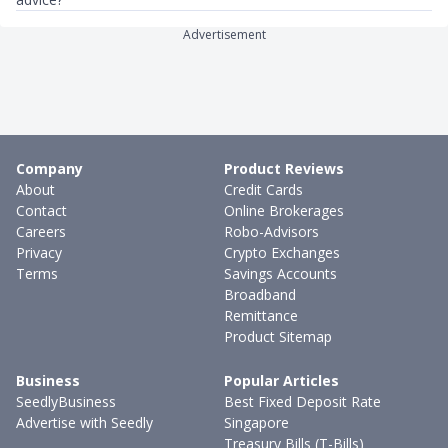
Advertisement
Company
Product Reviews
About
Credit Cards
Contact
Online Brokerages
Careers
Robo-Advisors
Privacy
Crypto Exchanges
Terms
Savings Accounts
Broadband
Remittance
Product Sitemap
Business
Popular Articles
SeedlyBusiness
Best Fixed Deposit Rate
Advertise with Seedly
Singapore
Treasury Bills (T-Bills)