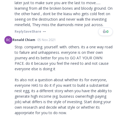
later just to make sure you are the last to move......
learning from all the broken bones and bloody ground. On
the other hand , dont be the kiasu who gets cold feet on
seeing on the destruction and never walk the investing
minefield, They miss the diamonds mine just across.
👍
0
Reply
Save
Share
RC
Ronald Chiam
05 Nov 2021
Stop. comparing. yourself. with. others. its a one way road
to failure and unhappiness. everyone is on their own
journey and its better for you to GO AT YOUR OWN
PACE. do it because you feel the need to and not cause
everyone else is doing it
Its also not a question about whether its for everyone,
everyone HAS to do it if you want to build a substaintial
nest egg, its a different story when you have the ability to
generate high income (eg. business owner/high paying
job) what differs is the style of investing. Start doing your
own research and decide what style or whether its
apporpriate for you to do now.