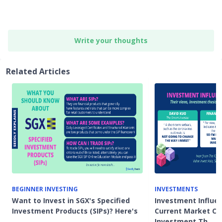
Write your thoughts
Related Articles
BEGINNER INVESTING
INVESTMENTS
Want to Invest in SGX's Specified
Investment Influe
Investment Products (SIPs)? Here's
Current Market Co
…
Investment Th…