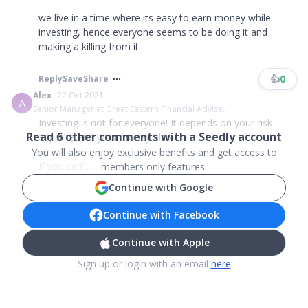
we live in a time where its easy to earn money while
investing, hence everyone seems to be doing it and
making a killing from it.
👍
0
Reply
Save
Share
Alex
22 Oct 2021
A
Senior Manager at Great Eastern Financial Advise...
Investing is not for everyone! It depends on your risk
Read
6
other comments with a Seedly account
appetite and your money also!
You will also enjoy exclusive benefits and get access to
If you can'...
members only features.
Continue with Google
Continue with Facebook
Continue with Apple
Sign up or login with an email
here