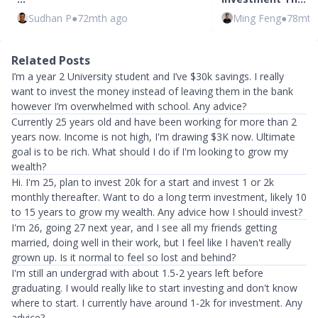
Sudhan P
●
72mth ago
Ming Feng
●
78mth
Related Posts
I’m a year 2 University student and I’ve $30k savings. I really
want to invest the money instead of leaving them in the bank
however I’m overwhelmed with school. Any advice?
Currently 25 years old and have been working for more than 2
years now. Income is not high, I'm drawing $3K now. Ultimate
goal is to be rich. What should I do if I'm looking to grow my
wealth?
Hi. I'm 25, plan to invest 20k for a start and invest 1 or 2k
monthly thereafter. Want to do a long term investment, likely 10
to 15 years to grow my wealth. Any advice how I should invest?
I'm 26, going 27 next year, and I see all my friends getting
married, doing well in their work, but I feel like I haven't really
grown up. Is it normal to feel so lost and behind?
I'm still an undergrad with about 1.5-2 years left before
graduating. I would really like to start investing and don't know
where to start. I currently have around 1-2k for investment. Any
advice?