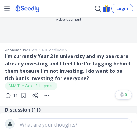
Login
Advertisement
Anonymous
23 Sep 2020
∙
SeedlyAMA
I'm currently Year 2 in university and my peers are
already investing and I feel like I'm lagging behind
them because I'm not investing. I do want to be
rich but is investing for everyone?
AMA The Woke Salaryman
👍
0
11
Discussion (
11
)
What are your thoughts?