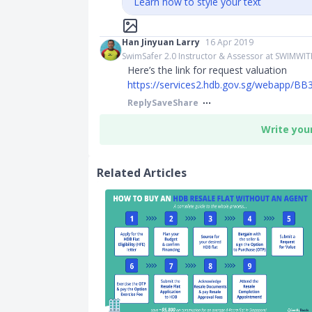
Learn how to style your text
Han Jinyuan Larry
16 Apr 2019
SwimSafer 2.0 Instructor & Assessor at SWIMWI
Here’s the link for request valuation
https://services2.hdb.gov.sg/webapp/BB
Reply
Save
Share
Write you
Related Articles