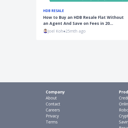
HDB RESALE
How to Buy an HDB Resale Flat Without
an Agent And Save on Fees in 20…
Joel Koh
●
25mth ago
Company
Prod
About
Cred
Contact
Onli
Careers
Robo
Privacy
Cryp
Terms
Savi
Broa