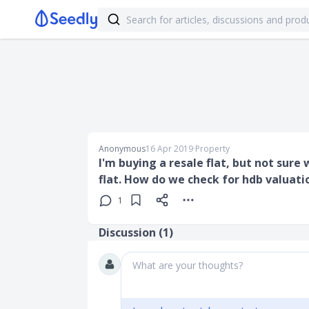
Anonymous
16 Apr 2019
∙
Property
I'm buying a resale flat, but not sure
flat. How do we check for hdb valuati
1
Discussion (
1
)
What are your thoughts?