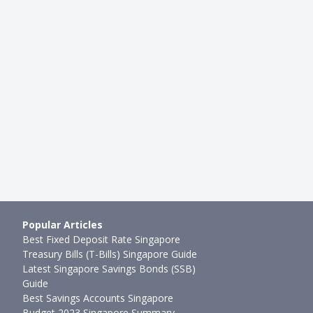
HDB RESALE
: How Do I Figure Out How
HDB Resale Transaction Guide:
lat is Worth?
Sell Your HDB Resale Flat With
g
●
59mth ago
Joel Koh
●
70mth ago
Popular Articles
Best Fixed Deposit Rate Singapore
Treasury Bills (T-Bills) Singapore Guide
Latest Singapore Savings Bonds (SSB)
Guide
Best Savings Accounts Singapore
Budget 2023 Singapore Summary