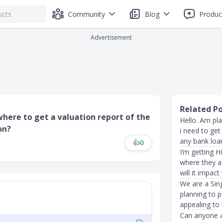
Community
Blog
Produc
Advertisement
Related P
 where to get a valuation report of the
Hello. Am pl
on?
i need to get
any bank loan
👍
0
I’m getting HD
where they a
will it impact
We are a Sin
planning to 
appealing to
Can anyone a