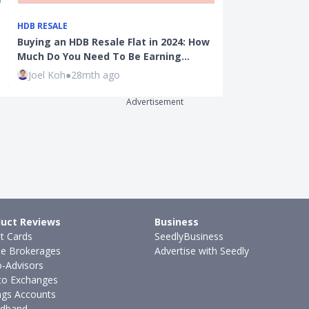
HDB RESALE
HDB RESALE
Buying an HDB Resale Flat in 2024: How
HDB Valuation
Much Do You Need To Be Earning…
Much An HDB F
Joel Koh
●
28mth ago
Kenneth Fon
Advertisement
uct Reviews
Business
it Cards
SeedlyBusiness
ne Brokerages
Advertise with Seedly
-Advisors
to Exchanges
ngs Accounts
dband