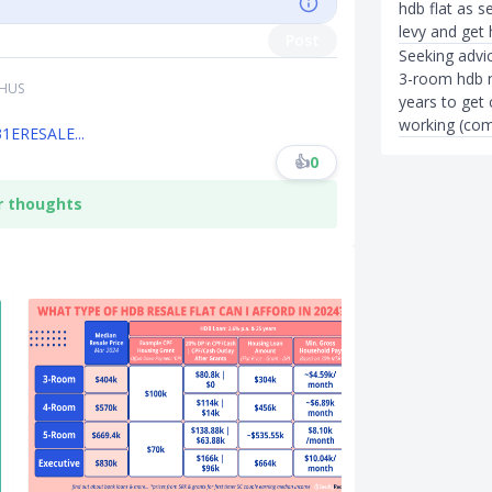
hdb flat as s
levy and get 
Post
Seeking advic
3-room hdb n
THUS
years to get
working (com
31ERESALE...
👍
0
r thoughts