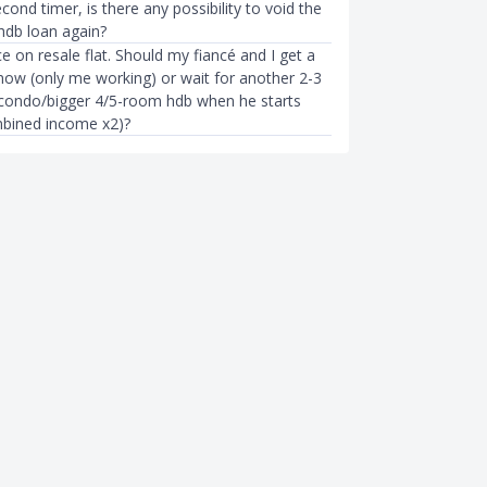
econd timer, is there any possibility to void the
hdb loan again?
e on resale flat. Should my fiancé and I get a
ow (only me working) or wait for another 2-3
 condo/bigger 4/5-room hdb when he starts
bined income x2)?