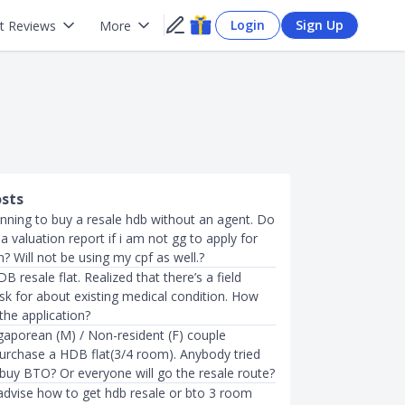
Login
Sign Up
t Reviews
More
osts
anning to buy a resale hdb without an agent. Do
 a valuation report if i am not gg to apply for
? Will not be using my cpf as well.?
B resale flat. Realized that there’s a field
sk for about existing medical condition. How
 the application?
gaporean (M) / Non-resident (F) couple
purchase a HDB flat(3/4 room). Anybody tried
 buy BTO? Or everyone will go the resale route?
dvise how to get hdb resale or bto 3 room