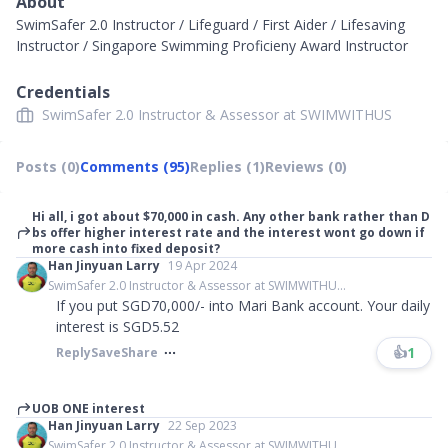
About
SwimSafer 2.0 Instructor / Lifeguard / First Aider / Lifesaving
Instructor / Singapore Swimming Proficieny Award Instructor
Credentials
SwimSafer 2.0 Instructor & Assessor at SWIMWITHUS
Posts (0)
Comments (95)
Replies (1)
Reviews (0)
Hi all, i got about $70,000 in cash. Any other bank rather than D
bs offer higher interest rate and the interest wont go down if
more cash into fixed deposit?
Han Jinyuan Larry
19 Apr 2024
SwimSafer 2.0 Instructor & Assessor at SWIMWITHU...
If you put SGD70,000/- into Mari Bank account. Your daily
interest is SGD5.52
👍
1
Reply
Save
Share
UOB ONE interest
Han Jinyuan Larry
22 Sep 2023
SwimSafer 2.0 Instructor & Assessor at SWIMWITHU...