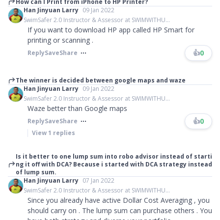
How can I Print from iPhone to HP Printer?
Han Jinyuan Larry
09 Jan 2022
SwimSafer 2.0 Instructor & Assessor at SWIMWITHU...
If you want to download HP app called HP Smart for
printing or scanning .
👍
0
Reply
Save
Share
The winner is decided between google maps and waze
Han Jinyuan Larry
09 Jan 2022
SwimSafer 2.0 Instructor & Assessor at SWIMWITHU...
Waze better than Google maps
👍
0
Reply
Save
Share
View
1
replies
Is it better to one lump sum into robo advisor instead of starti
ng it off with DCA? Because i started with DCA strategy instead
of lump sum.
Han Jinyuan Larry
07 Jan 2022
SwimSafer 2.0 Instructor & Assessor at SWIMWITHU...
Since you already have active Dollar Cost Averaging , you
should carry on . The lump sum can purchase others . You