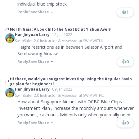
individual blue chip stock
👍
1
Reply
Save
Share
North Gaia: A Look Into the Next EC at Yishun Ave 9
Han Jinyuan Larry
12 Jan 2022
SwimSafer 2.0 Instructor & Assessor at SWIMWITHU...
Height restrictions as in between Selator Airport and
Sembawang Airbase .
👍
0
Reply
Save
Share
Hi there, would you suggest investing using the Regular Savin
gs plan for beginners?
Han Jinyuan Larry
09 Jan 2022
SwimSafer 2.0 Instructor & Assessor at SWIMWITHU...
How about Singapore Airlines with OCBC Blue Chips
Investment Plan , increase the monthly amount whenever
you want , cash out dividends only when you really need .
👍
0
Reply
Save
Share