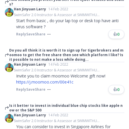
s?
Han Jinyuan Larry
14 Feb 2022
SwimSafer 2.0 Instructor & Assessor at SWIMWITHU...
Start from basic , do your lap top or desk top have anti
virus software ?
👍
0
Reply
Save
Share
Do you all think it is worth it to sign up for tigerbrokers and m
oomoo to get the free share then see which platform I like? Is
it possible to not make a loss while doing...
Han Jinyuan Larry
14 Feb 2022
SwimSafer 2.0 Instructor & Assessor at SWIMWITHU...
Invite you to claim moomoo Welcome gift now!
https://j.moomoo.com/00e41c
👍
0
Reply
Save
Share
Is it better to invest in individual blue chip stocks like apple n
ow or the S&P 500
Han Jinyuan Larry
14 Feb 2022
SwimSafer 2.0 Instructor & Assessor at SWIMWITHU...
You can consider to invest in Singapore Airlines for