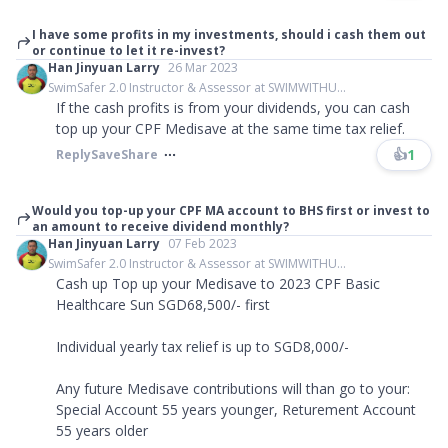
I have some profits in my investments, should i cash them out
or continue to let it re-invest?
Han Jinyuan Larry
26 Mar 2023
SwimSafer 2.0 Instructor & Assessor at SWIMWITHU...
If the cash profits is from your dividends, you can cash
top up your CPF Medisave at the same time tax relief.
👍
1
Reply
Save
Share
Would you top-up your CPF MA account to BHS first or invest to
an amount to receive dividend monthly?
Han Jinyuan Larry
07 Feb 2023
SwimSafer 2.0 Instructor & Assessor at SWIMWITHU...
Cash up Top up your Medisave to 2023 CPF Basic
Healthcare Sun SGD68,500/- first
Individual yearly tax relief is up to SGD8,000/-
Any future Medisave contributions will than go to your:
Special Account 55 years younger, Returement Account
55 years older