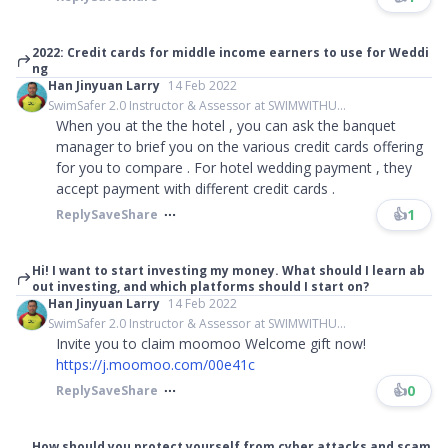
2022: Credit cards for middle income earners to use for Weddi
ng
Han Jinyuan Larry
14 Feb 2022
SwimSafer 2.0 Instructor & Assessor at SWIMWITHU...
When you at the the hotel , you can ask the banquet
manager to brief you on the various credit cards offering
for you to compare . For hotel wedding payment , they
accept payment with different credit cards .
👍
1
Reply
Save
Share
Hi! I want to start investing my money. What should I learn ab
out investing, and which platforms should I start on?
Han Jinyuan Larry
14 Feb 2022
SwimSafer 2.0 Instructor & Assessor at SWIMWITHU...
Invite you to claim moomoo Welcome gift now!
https://j.moomoo.com/00e41c
👍
0
Reply
Save
Share
How should you protect yourself from cyber attacks and scam