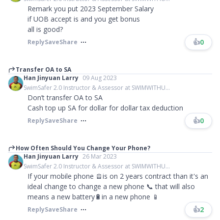
Remark you put 2023 September Salary
if UOB accept is and you get bonus
all is good?
👍
0
Reply
Save
Share
Transfer OA to SA
Han Jinyuan Larry
09 Aug 2023
SwimSafer 2.0 Instructor & Assessor at SWIMWITHU...
Don’t transfer OA to SA
Cash top up SA for dollar for dollar tax deduction
👍
0
Reply
Save
Share
How Often Should You Change Your Phone?
Han Jinyuan Larry
26 Mar 2023
SwimSafer 2.0 Instructor & Assessor at SWIMWITHU...
If your mobile phone 🪫is on 2 years contract than it's an
ideal change to change a new phone 📞 that will also
means a new battery🔋in a new phone 📱
👍
2
Reply
Save
Share