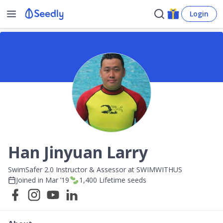
Login
Han Jinyuan Larry
SwimSafer 2.0 Instructor & Assessor at SWIMWITHUS
Joined in
Mar ’19
1,400
Lifetime seeds