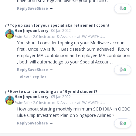
have both strategy and diverse your portfolio .
👍
0
Reply
Save
Share
Top up cash for your special aka retirement ccount
Han Jinyuan Larry
06 Jan 2022
SwimSafer 2.0 Instructor & Assessor at SWIMWITHU...
You should consider topping up your Medisave account
first . Once MA is full , Basic Health Sum achieved , future
employer MA contribution and employee MA contribution
, both will automatic go to your Special Account .
👍
0
Reply
Save
Share
View
1
replies
How to start investing as a 19 yr old student?
Han Jinyuan Larry
05 Jan 2022
SwimSafer 2.0 Instructor & Assessor at SWIMWITHU...
How about starting monthly minimum SGD100/- in OCBC
Blue Chip Investment Plan on Singapore Airlines ?
👍
0
Reply
Save
Share