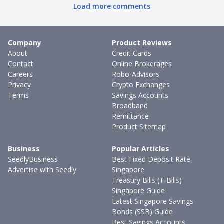
Load more comments
Company
Product Reviews
About
Credit Cards
Contact
Online Brokerages
Careers
Robo-Advisors
Privacy
Crypto Exchanges
Terms
Savings Accounts
Broadband
Remittance
Product Sitemap
Business
Popular Articles
SeedlyBusiness
Best Fixed Deposit Rate
Advertise with Seedly
Singapore
Treasury Bills (T-Bills)
Singapore Guide
Latest Singapore Savings
Bonds (SSB) Guide
Best Savings Accounts