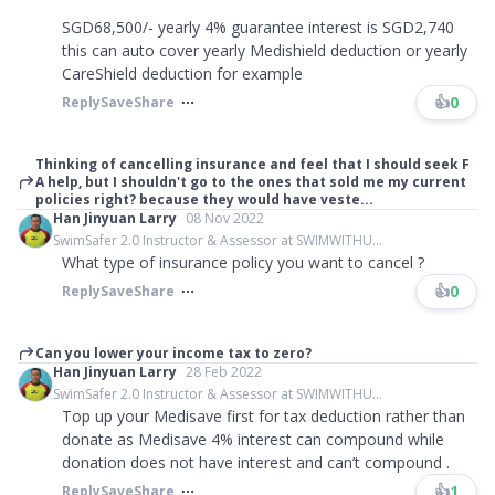
SGD68,500/- yearly 4% guarantee interest is SGD2,740
this can auto cover yearly Medishield deduction or yearly
CareShield deduction for example
👍
0
Reply
Save
Share
Thinking of cancelling insurance and feel that I should seek F
A help, but I shouldn't go to the ones that sold me my current
policies right? because they would have veste...
Han Jinyuan Larry
08 Nov 2022
SwimSafer 2.0 Instructor & Assessor at SWIMWITHU...
What type of insurance policy you want to cancel ?
👍
0
Reply
Save
Share
Can you lower your income tax to zero?
Han Jinyuan Larry
28 Feb 2022
SwimSafer 2.0 Instructor & Assessor at SWIMWITHU...
Top up your Medisave first for tax deduction rather than
donate as Medisave 4% interest can compound while
donation does not have interest and can’t compound .
👍
1
Reply
Save
Share