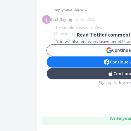
Reply
Save
Share
J
Just_Saying
05 Dec 2022
The simple answer is Yes.
Many insurance company offers standalo
Read
1
other comments
Some examples are...
You will also enjoy exclusive benefits 
Continue
Continue 
Continue
Sign up or login 
Write you