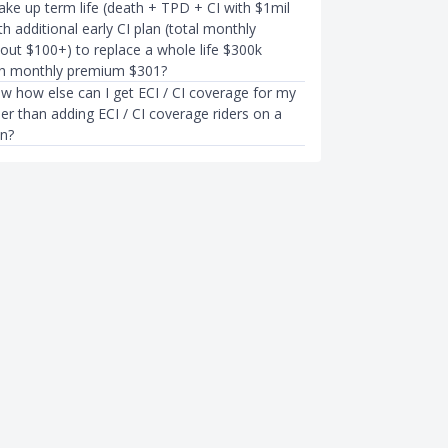
 take up term life (death + TPD + CI with $1mil
h additional early CI plan (total monthly
ut $100+) to replace a whole life $300k
th monthly premium $301?
ow how else can I get ECI / CI coverage for my
ther than adding ECI / CI coverage riders on a
an?