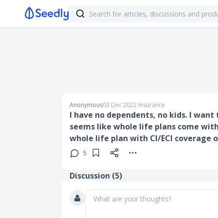
Anonymous
03 Dec 2022
∙
Insurance
I have no dependents, no kids. I want 
seems like whole life plans come with
whole life plan with CI/ECI coverage o
5
Discussion (
5
)
What are your thoughts?