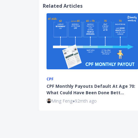
Related Articles
CPF
CPF Monthly Payouts Default At Age 70:
What Could Have Been Done Bett…
Ming Feng
●
92mth ago