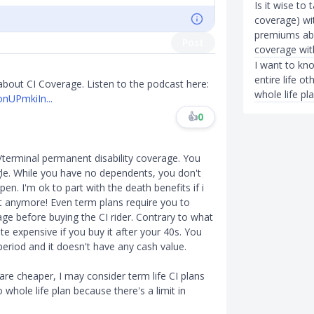
Is it wise to
coverage) wit
premiums abo
Post
coverage wi
I want to kn
entire life o
ut CI Coverage. Listen to the podcast here:
whole life pl
onUPmkiIn...
👍
0
/terminal permanent disability coverage. You
gle. While you have no dependents, you don't
n. I'm ok to part with the death benefits if i
it anymore! Even term plans require you to
age before buying the CI rider. Contrary to what
te expensive if you buy it after your 40s. You
eriod and it doesn't have any cash value.
are cheaper, I may consider term life CI plans
 whole life plan because there's a limit in