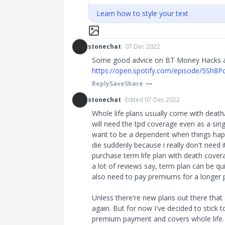
Learn how to style your text
stonechat
07 Dec 2022
Some good advice on BT Money Hacks abo
https://open.spotify.com/episode/5Sh8P
Reply
Save
Share
stonechat
Edited 07 Dec 2022
Whole life plans usually come with death
will need the tpd coverage even as a sin
want to be a dependent when things happe
die suddenly because i really don't need 
purchase term life plan with death cover
a lot of reviews say, term plan can be qui
also need to pay premiums for a longer p
Unless there're new plans out there that 
again. But for now I've decided to stick to
premium payment and covers whole life.