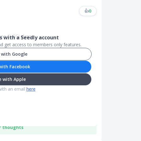
👍
0
ne CI/ECI plans.
 with a Seedly account
and get access to members only features.
 with Google
with Facebook
 with Apple
with an email
here
r thoughts