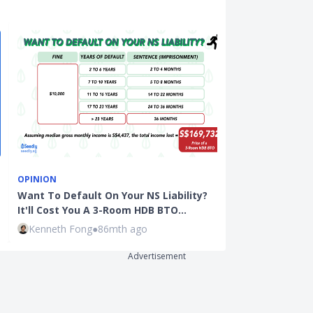
OPINION
INSURANCE
Want To Default On Your NS Liability?
A Beginner's 
It'll Cost You A 3-Room HDB BTO…
Whole Life I
Kenneth Fong
●
86mth ago
Rachel Yeo
●
Advertisement