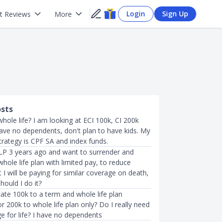
Login
Sign Up
t Reviews
More
osts
whole life? I am looking at ECI 100k, CI 200k
have no dependents, don't plan to have kids. My
trategy is CPF SA and index funds.
ILP 3 years ago and want to surrender and
hole life plan with limited pay, to reduce
I will be paying for similar coverage on death,
hould I do it?
cate 100k to a term and whole life plan
or 200k to whole life plan only? Do I really need
e for life? I have no dependents