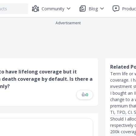
Community
Blog
Produc
Advertisement
Related P
to have lifelong coverage but it
Term life or 
 death coverage by default. Is there a
coverage. I 
nly?
investment s
I bought an 
👍
0
change to a w
premium that 
TI, TPD, CI. S
Should I allo
respectively 
200k coverag