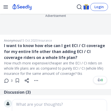
Login
Advertisement
Anonymous
15 Oct 2020
∙
Insurance
I want to know how else can I get ECI / CI coverage
for my entire life other than adding ECI / CI
coverage riders on a whole life plan?
How much more expensive/cheaper are the ECI / CI riders on
whole life plans are as compared to purely ECI / CI (whole life)
insurance for the same amount of coverage? tks
👍
0
3
Discussion (
3
)
What are your thoughts?