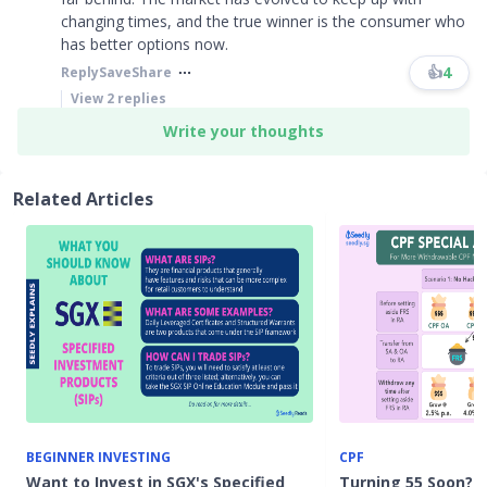
changing times, and the true winner is the consumer who
has better options now.​​​
👍
4
Reply
Save
Share
View
2
replies
Write your thoughts
Related Articles
BEGINNER INVESTING
CPF
Want to Invest in SGX's Specified
Turning 55 Soon? H