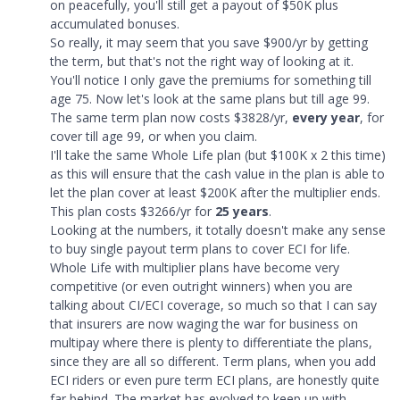
on peacefully, you'll still get a payout of $50K plus
accumulated bonuses.
So really, it may seem that you save $900/yr by getting
the term, but that's not the right way of looking at it.
You'll notice I only gave the premiums for something till
age 75. Now let's look at the same plans but till age 99.
The same term plan now costs $3828/yr,
every year
, for
cover till age 99, or when you claim.
I'll take the same Whole Life plan (but $100K x 2 this time)
as this will ensure that the cash value in the plan is able to
let the plan cover at least $200K after the multiplier ends.
This plan costs $3266/yr for
25 years
.
Looking at the numbers, it totally doesn't make any sense
to buy single payout term plans to cover ECI for life.
Whole Life with multiplier plans have become very
competitive (or even outright winners) when you are
talking about CI/ECI coverage, so much so that I can say
that insurers are now waging the war for business on
multipay where there is plenty to differentiate the plans,
since they are all so different. Term plans, when you add
ECI riders or even pure term ECI plans, are honestly quite
far behind. The market has evolved to keep up with