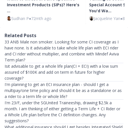
Investment Products (SIPs)? Here's
Special Account Sh
…
You'd Wa…
Sudhan P
●
72mth ago
Jacqueline Yan
●
82
Related Posts
33 ANB Male non smoker. Looking for some CI coverage as I
have none. Is it advisable to take whole life plan with ECI rider
and CI rider without multiplier, and combine with Mindef Aviva
Term plan?
Isit advisable to get a whole life plan(CI + ECI) with a low sum
assured of $100K and add on term in future for higher
coverage?
I'm planning to get an ECI insurance plan - should I get a
multipay/one time policy and should it be as a standalone or as
a rider to a term life or whole life?
I'm 23/F, under the SGUnited Traineeship, drawing $2.5k a
month. I am thinking of either getting a Term Life + CI Rider or
a Whole Life plan before the CI definition changes. Any
suggestions?
What additional insurance should I get besides Integrated Shield