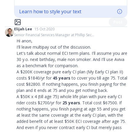
Learn how to style your text
Post
Elijah Lee
15 Oct 2020
Senior Financial Services Manager at Phillip Sec...
Hi anon,
I'll leave multipay out of the discussion.
Let's talk about normal ECI term plans. I'll assume you are
30 y.o. next birthday, male non smoker. And I'll use Aviva
as a benchmark for comparison.
A $200K coverage pure early CI plan (My Early CI plan II)
costs $1840/yr for
45 years
to cover you till age 75. Total
cost $82800. If nothing happens, you finish paying for the
plan and it ends at 75 and you get nothing back.
A $50K x 4 (till age 75) whole life plan with pure early CI
rider costs $2700/yr for
25 years
. Total cost $67500. If
nothing happens, you finish paying at age 55 and you get
at least the same coverage at the early CI plan, with the
added benefit of at least $50K ECI coverage after age 75.
And even if you never contract early CI but merely pass