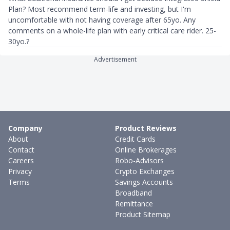
Plan? Most recommend term-life and investing, but I'm
uncomfortable with not having coverage after 65yo. Any
comments on a whole-life plan with early critical care rider. 25-
30yo.?
Advertisement
Company
Product Reviews
About
Credit Cards
Contact
Online Brokerages
Careers
Robo-Advisors
Privacy
Crypto Exchanges
Terms
Savings Accounts
Broadband
Remittance
Product Sitemap