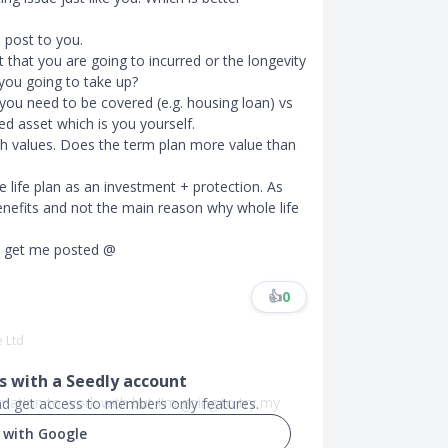
o post to you.
 that you are going to incurred or the longevity
 you going to take up?
 you need to be covered (e.g. housing loan) vs
ed asset which is you yourself.
sh values. Does the term plan more value than
 life plan as an investment + protection. As
benefits and not the main reason why whole life
st get me posted @
👍
0
e Ltd
 with a Seedly account
formation to work with but I'm going to try my
and get access to members only features.
 with Google