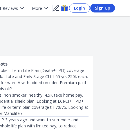
Login
Sign Up
t Reviews
More
osts
ker -Term Life Plan (Death+TPD) coverage
0k. -Late and Early Stage CI till 65 yrs 250k each.
P for ward A with added on rider. Premium paid
his ok?
, non smoker, healthy, 4.5K take home pay.
udential shield plan. Looking at ECI/CI+ TPD+
ife or term plan coverage till 70/75. Looking at
or Manulife.?
ILP 3 years ago and want to surrender and
hole life plan with limited pay, to reduce