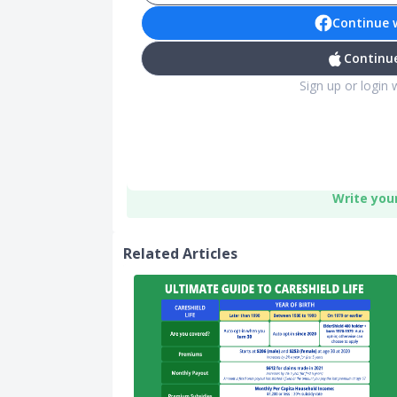
Continue 
Continue
Sign up or login 
Write you
Related Articles