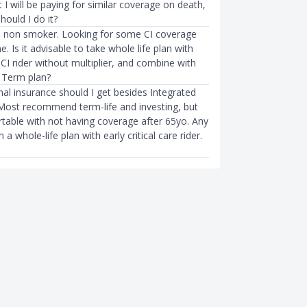
I will be paying for similar coverage on death,
hould I do it?
 non smoker. Looking for some CI coverage
e. Is it advisable to take whole life plan with
 CI rider without multiplier, and combine with
 Term plan?
al insurance should I get besides Integrated
 Most recommend term-life and investing, but
table with not having coverage after 65yo. Any
 whole-life plan with early critical care rider.