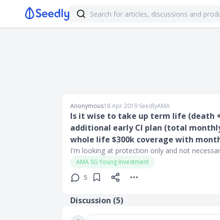
Anonymous
18 Apr 2019
∙
SeedlyAMA
Is it wise to take up term life (death
additional early CI plan (total month
whole life $300k coverage with mont
I'm looking at protection only and not necessar
AMA SG Young Investment
5
Discussion (
5
)