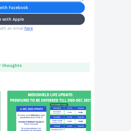
with Facebook
 with Apple
with an email
here
r thoughts