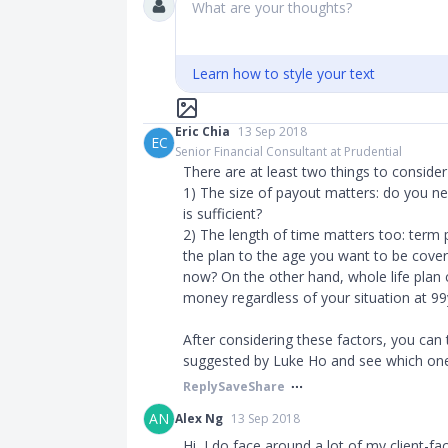
What are your thoughts?
Learn how to style your text
Eric Chia
13 Sep 2018
EC
Senior Financial Consultant at Prudential
There are at least two things to conside
1) The size of payout matters: do you ne
is sufficient?
2) The length of time matters too: term 
the plan to the age you want to be cover
now? On the other hand, whole life plan c
money regardless of your situation at 99
After considering these factors, you can
suggested by Luke Ho and see which one
Reply
Save
Share
AN
Alex Ng
13 Sep 2018
Hi, I do face around a lot of my client-fac