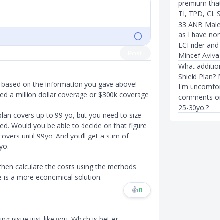
premium that 
TI, TPD, CI. S
33 ANB Male
as I have non
ECI rider and
Post
Mindef Aviva
What addition
Shield Plan?
r based on the information you gave above!
I'm uncomfor
ed a million dollar coverage or $300k coverage
comments on a
25-30yo.?
plan covers up to 99 yo, but you need to size
ed. Would you be able to decide on that figure
overs until 99yo. And you’ll get a sum of
yo.
 then calculate the costs using the methods
 is a more economical solution.
👍
0
ing issue just like you. Which is better