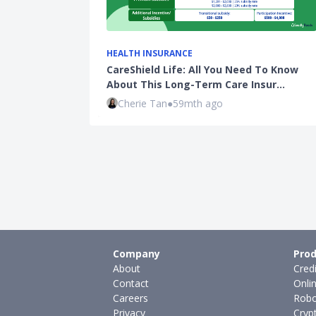
HEALTH INSURANCE
CareShield Life: All You Need To Know
About This Long-Term Care Insur…
Cherie Tan
●
59mth ago
Company
Prod
About
Cred
Contact
Onli
Careers
Robo
Privacy
Cryp