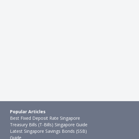
LAN
INSURANCE
ies Four: Singlife's Short
Working Adult Guide: Term Lif
nt Plan 2020
Life Insurance, Which Should …
g
●
79mth ago
Cherie Tan
●
90mth ago
Popular Articles
Best Fixed Deposit Rate Singapore
Treasury Bills (T-Bills) Singapore Guide
Latest Singapore Savings Bonds (SSB)
Guide