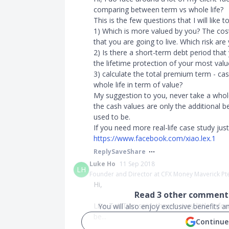
comparing between term vs whole life?
This is the few questions that I will like t
1) Which is more valued by you? The cost
that you are going to live. Which risk are
2) Is there a short-term debt period that
the lifetime protection of your most valu
3) calculate the total premium term - ca
whole life in term of value?
My suggestion to you, never take a whole
the cash values are only the additional 
used to be.
If you need more real-life case study ju
https://www.facebook.com/xiao.lex.1
Reply
Save
Share
Luke Ho
11 Sep 2018
LH
Founder and Director at CFX Money Maverick Pt
Hi,
Read
3
other comments
Like Tat Tian said, there's very little in
You will also enjoy exclusive benefits 
be...
Continue