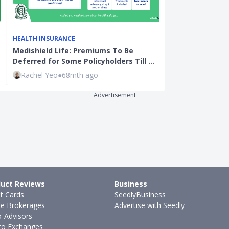
HEALTH INSURANCE
ENDOWMENT P
Medishield Life: Premiums To Be
Endowment Ser
Deferred for Some Policyholders Till …
Term Endowme
Rachel Yeo
●
68mth ago
Kenneth Fon
Advertisement
uct Reviews
Business
it Cards
SeedlyBusiness
ne Brokerages
Advertise with Seedly
-Advisors
to Exchanges