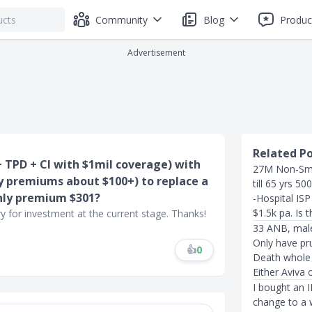
Community
Blog
Produc
Advertisement
Related P
 + TPD + CI with $1mil coverage) with
27M Non-Smo
ly premiums about $100+) to replace a
till 65 yrs 50
hly premium $301?
-Hospital IS
$1.5k pa. Is t
y for investment at the current stage. Thanks!
33 ANB, male
Only have pr
👍
0
Death whole l
Either Aviva 
I bought an 
change to a w