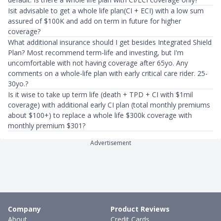
Isit advisable to get a whole life plan(CI + ECI) with a low sum
assured of $100K and add on term in future for higher
coverage?
What additional insurance should I get besides Integrated Shield
Plan? Most recommend term-life and investing, but I'm
uncomfortable with not having coverage after 65yo. Any
comments on a whole-life plan with early critical care rider. 25-
30yo.?
Is it wise to take up term life (death + TPD + CI with $1mil
coverage) with additional early CI plan (total monthly premiums
about $100+) to replace a whole life $300k coverage with
monthly premium $301?
Advertisement
Company
Product Reviews
About
Credit Cards