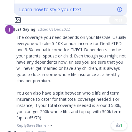
Learn how to style your text
Post
J
Just_Saying
Edited 08 Dec 2022
The coverage you need depends on your lifestyle. Usually
everyone will take 5-10X annual income for Death/TPD
and 3-5X annual income for CI/ECI. Dependents can be
your parents, spouse or child. Even though you might not
have any dependents now, unless you are sure that you
will never get married or have any children, it is always
good to lock in some whole life insurance at a healthy
cheaper premium.
You can also have a split between whole life and term
insurance to cater for that total coverage needed. For
instance, if your total coverage needed is around 500k,
you can get 200k whole life, and top up with 300k term
(up to 65/70).
👍
1
Reply
Save
Share