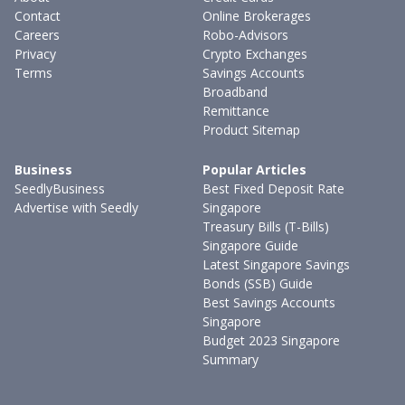
Contact
Online Brokerages
Careers
Robo-Advisors
Privacy
Crypto Exchanges
Terms
Savings Accounts
Broadband
Remittance
Product Sitemap
Business
Popular Articles
SeedlyBusiness
Best Fixed Deposit Rate
Advertise with Seedly
Singapore
Treasury Bills (T-Bills)
Singapore Guide
Latest Singapore Savings
Bonds (SSB) Guide
Best Savings Accounts
Singapore
Budget 2023 Singapore
Summary