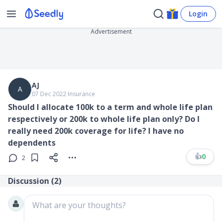
Login
Advertisement
AJ
A
07 Dec 2022
∙
Insurance
Should I allocate 100k to a term and whole life plan
respectively or 200k to whole life plan only? Do I
really need 200k coverage for life? I have no
dependents
👍
0
2
Discussion (
2
)
What are your thoughts?