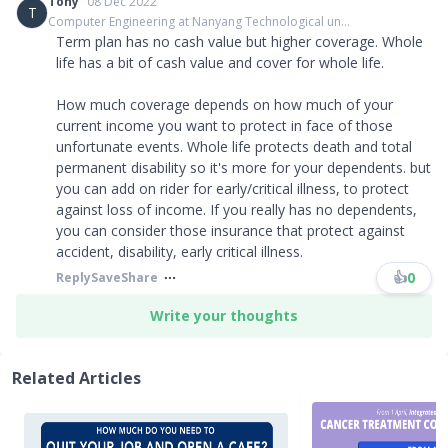
Tony
08 Dec 2022
T
Computer Engineering at Nanyang Technological un...
Term plan has no cash value but higher coverage. Whole
life has a bit of cash value and cover for whole life.
How much coverage depends on how much of your
current income you want to protect in face of those
unfortunate events. Whole life protects death and total
permanent disability so it's more for your dependents. but
you can add on rider for early/critical illness, to protect
against loss of income. If you really has no dependents,
you can consider those insurance that protect against
accident, disability, early critical illness.
👍
0
Reply
Save
Share
Write your thoughts
Related Articles