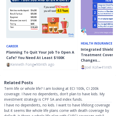
HEALTH INSURANCE
CAREER
Integrated Shield 
Planning To Quit Your Job To Open A
Treatment Covera
Cafe? You Need At Least $100K
Changes…
Kenneth Fong
●
90mth ago
Joel Koh
●
41mth a
Related Posts
Term life or whole life? I am looking at ECI 100k, CI 200k
coverage. I have no dependents, don't plan to have kids. My
investment strategy is CPF SA and index funds.
I have no dependents, no kids. I want to have lifelong coverage
but it seems like whole life plans come with death coverage by
default. Is there a whole life plan with CI/ECI coverage only?