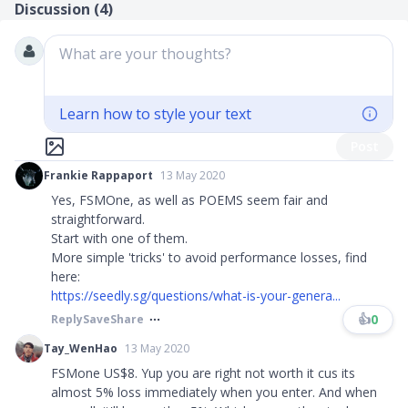
Discussion (
4
)
What are your thoughts?
Learn how to style your text
Post
Frankie Rappaport
13 May 2020
Yes, FSMOne, as well as POEMS seem fair and
straightforward.
Start with one of them.
More simple 'tricks' to avoid performance losses, find
here:
https://seedly.sg/questions/what-is-your-genera...
👍
0
Reply
Save
Share
Tay_WenHao
13 May 2020
FSMone US$8. Yup you are right not worth it cus its
almost 5% loss immediately when you enter. And when