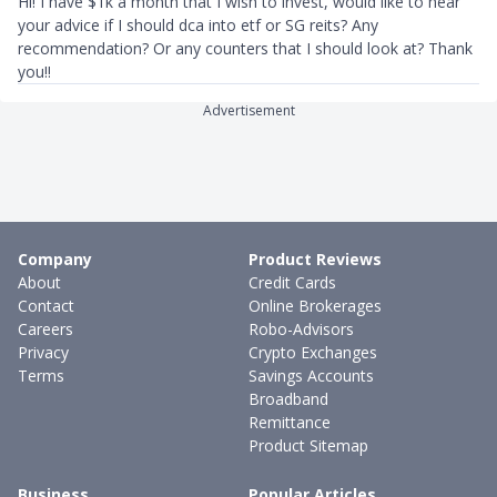
Hi! I have $1k a month that I wish to invest, would like to hear
your advice if I should dca into etf or SG reits? Any
recommendation? Or any counters that I should look at? Thank
you!!
Advertisement
Company
Product Reviews
About
Credit Cards
Contact
Online Brokerages
Careers
Robo-Advisors
Privacy
Crypto Exchanges
Terms
Savings Accounts
Broadband
Remittance
Product Sitemap
Business
Popular Articles