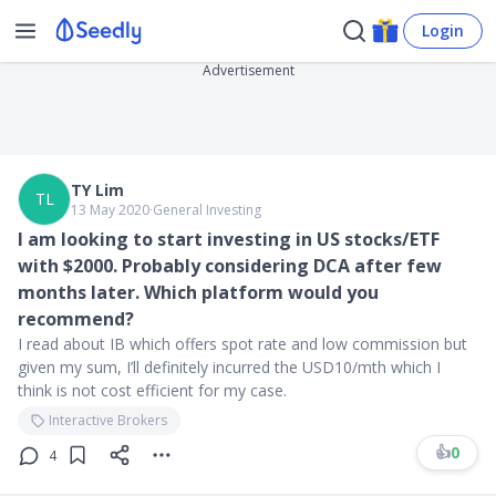
Login
Advertisement
TY Lim
TL
13 May 2020
∙
General Investing
I am looking to start investing in US stocks/ETF
with $2000. Probably considering DCA after few
months later. Which platform would you
recommend?
I read about IB which offers spot rate and low commission but
given my sum, I’ll definitely incurred the USD10/mth which I
think is not cost efficient for my case.
Interactive Brokers
👍
0
4