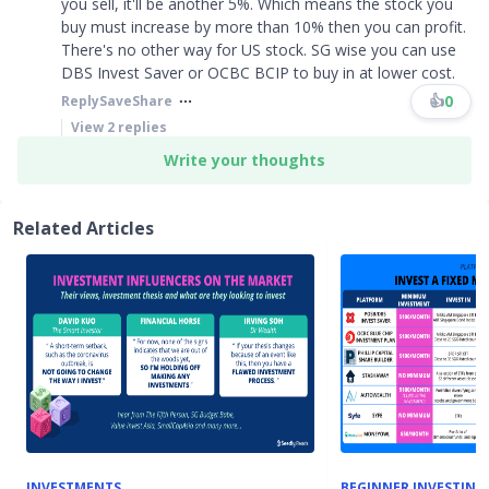
you sell, it'll be another 5%. Which means the stock you
buy must increase by more than 10% then you can profit.
There's no other way for US stock. SG wise you can use
DBS Invest Saver or OCBC BCIP to buy in at lower cost.
👍
0
Reply
Save
Share
View
2
replies
Write your thoughts
Related Articles
INVESTMENTS
BEGINNER INVESTING