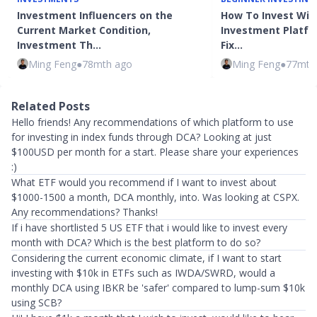
Investment Influencers on the
How To Invest Wit
Current Market Condition,
Investment Platfo
Investment Th…
Fix…
Ming Feng
●
78mth ago
Ming Feng
●
77mth
Related Posts
Hello friends! Any recommendations of which platform to use
for investing in index funds through DCA? Looking at just
$100USD per month for a start. Please share your experiences
:)
What ETF would you recommend if I want to invest about
$1000-1500 a month, DCA monthly, into. Was looking at CSPX.
Any recommendations? Thanks!
If i have shortlisted 5 US ETF that i would like to invest every
month with DCA? Which is the best platform to do so?
Considering the current economic climate, if I want to start
investing with $10k in ETFs such as IWDA/SWRD, would a
monthly DCA using IBKR be 'safer' compared to lump-sum $10k
using SCB?