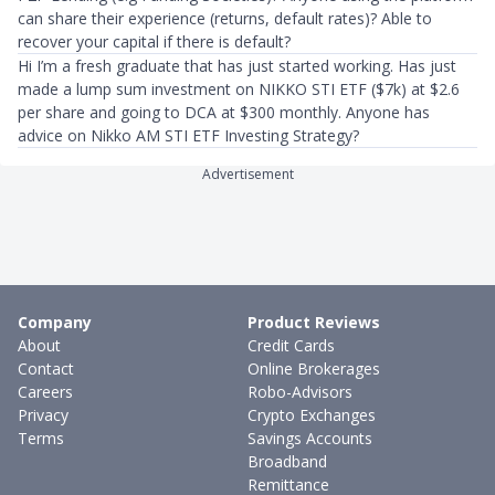
can share their experience (returns, default rates)? Able to
recover your capital if there is default?
Hi I’m a fresh graduate that has just started working. Has just
made a lump sum investment on NIKKO STI ETF ($7k) at $2.6
per share and going to DCA at $300 monthly. Anyone has
advice on Nikko AM STI ETF Investing Strategy?
Advertisement
Company
Product Reviews
About
Credit Cards
Contact
Online Brokerages
Careers
Robo-Advisors
Privacy
Crypto Exchanges
Terms
Savings Accounts
Broadband
Remittance