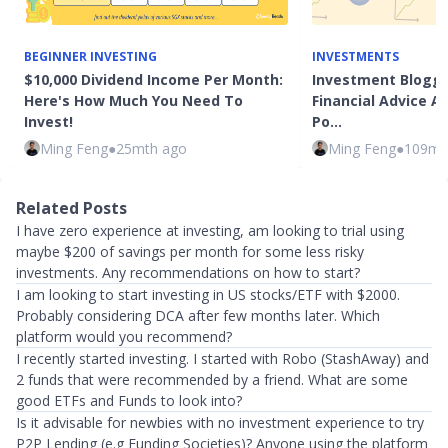
BEGINNER INVESTING
INVESTMENTS
$10,000 Dividend Income Per Month:
Investment Blogge
Here's How Much You Need To
Financial Advice 
Invest!
Po…
Ming Feng
●
25mth ago
Ming Feng
●
109mt
Related Posts
I have zero experience at investing, am looking to trial using
maybe $200 of savings per month for some less risky
investments. Any recommendations on how to start?
I am looking to start investing in US stocks/ETF with $2000.
Probably considering DCA after few months later. Which
platform would you recommend?
I recently started investing. I started with Robo (StashAway) and
2 funds that were recommended by a friend. What are some
good ETFs and Funds to look into?
Is it advisable for newbies with no investment experience to try
P2P Lending (e.g Funding Societies)? Anyone using the platform