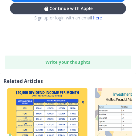
Continue with Apple
Sign up or login with an email
here
Write your thoughts
Related Articles