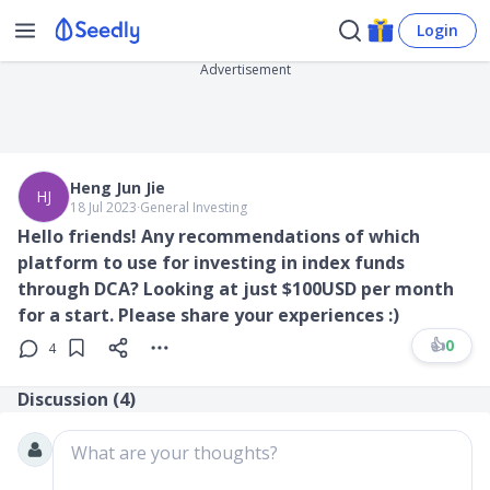
Login
Advertisement
Heng Jun Jie
HJ
18 Jul 2023
∙
General Investing
Hello friends! Any recommendations of which
platform to use for investing in index funds
through DCA? Looking at just $100USD per month
for a start. Please share your experiences :)
👍
0
4
Discussion (
4
)
What are your thoughts?