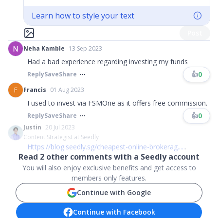
Learn how to style your text
Post
Neha Kamble
13 Sep 2023
Had a bad experience regarding investing my funds
👍
0
Reply
Save
Share
F
Francis
01 Aug 2023
I used to invest via FSMOne as it offers free commission.
👍
0
Reply
Save
Share
Justin
20 Jul 2023
Content Strategist at Seedly
Https://blog.seedly.sg/cheapest-online-brokerag...
..
.
Read
2
other comments with a Seedly account
You will also enjoy exclusive benefits and get access to
members only features.
Continue with Google
Continue with Facebook