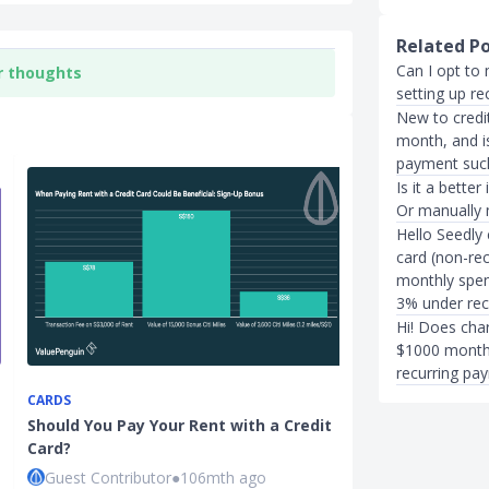
Related P
Can I opt to 
r thoughts
setting up r
New to credit
month, and i
payment such 
Is it a bette
Or manually
Hello Seedly 
card (non-re
monthly spen
3% under rec
Hi! Does charg
$1000 monthl
recurring pa
CARDS
IN THE NEWS
Should You Pay Your Rent with a Credit
Grab to Char
Card?
For Visa Credi
Guest Contributor
●
106mth ago
Xue Miao
●
50