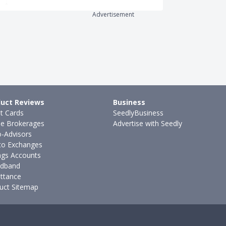
Advertisement
uct Reviews
Business
it Cards
SeedlyBusiness
ne Brokerages
Advertise with Seedly
-Advisors
to Exchanges
ngs Accounts
dband
ttance
uct Sitemap