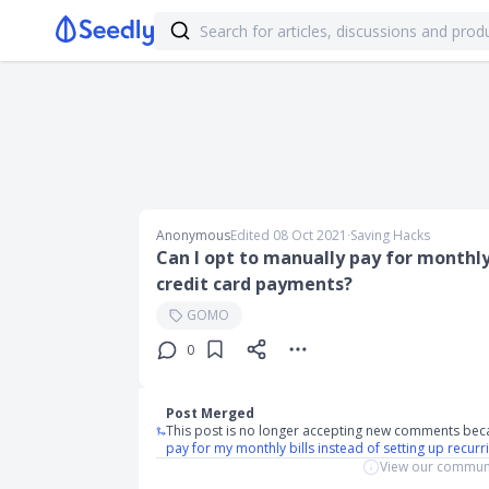
Anonymous
Edited 08 Oct 2021
∙
Saving Hacks
Can I opt to manually pay for monthly 
credit card payments?
GOMO
0
Post Merged
This post is no longer accepting new comments bec
pay for my monthly bills instead of setting up recu
View our communi