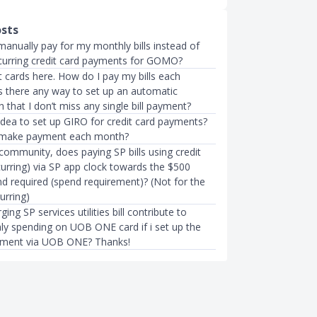
osts
manually pay for my monthly bills instead of
ecurring credit card payments for GOMO?
 cards here. How do I pay my bills each
s there any way to set up an automatic
that I don’t miss any single bill payment?
r idea to set up GIRO for credit card payments?
 make payment each month?
community, does paying SP bills using credit
curring) via SP app clock towards the $500
d required (spend requirement)? (Not for the
urring)
ing SP services utilities bill contribute to
y spending on UOB ONE card if i set up the
yment via UOB ONE? Thanks!
CARDS
ge $1 GrabPay Top-up Fee
11 Best Credit Cards for Utility B
t Cards From 1 Jul…
Singapore 2022
mth ago
Xue Miao
●
51mth ago