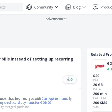
Community
Blog
Produc
Advertisement
Related Pr
bills instead of setting up recurring
G
4.3
$20
👍
0
RATE
20 GB
DATA
200 min
CALL TIME
ause it has been merged with
Can I opt to manually
200 SMS
rring credit card payments for GOMO?
ty merged guideline
SMS