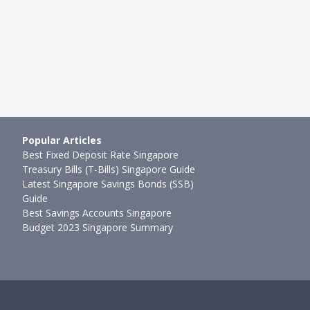
Popular Articles
Best Fixed Deposit Rate Singapore
Treasury Bills (T-Bills) Singapore Guide
Latest Singapore Savings Bonds (SSB)
Guide
Best Savings Accounts Singapore
Budget 2023 Singapore Summary