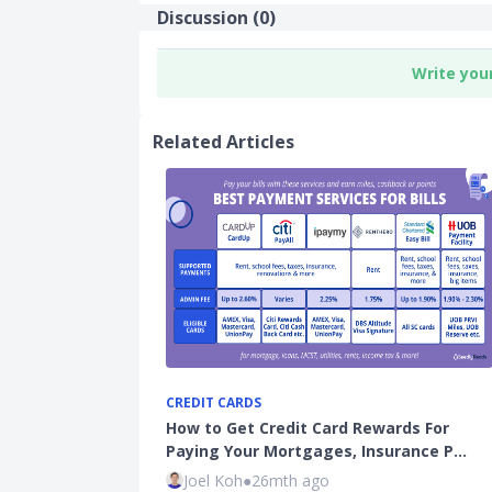
Discussion (
0
)
Write you
Related Articles
CREDIT CARDS
How to Get Credit Card Rewards For
Paying Your Mortgages, Insurance P…
Joel Koh
●
26mth ago