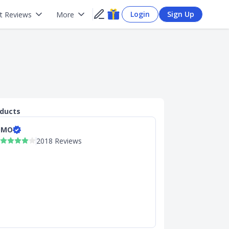
Login
Sign Up
t Reviews
More
oducts
OMO
2018 Reviews