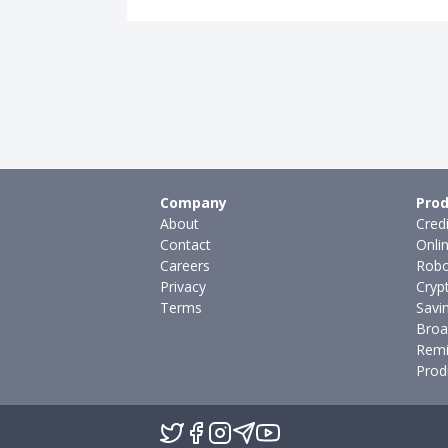
Company
Prod
About
Cred
Contact
Onli
Careers
Robo
Privacy
Cryp
Terms
Savi
Broa
Remi
Prod