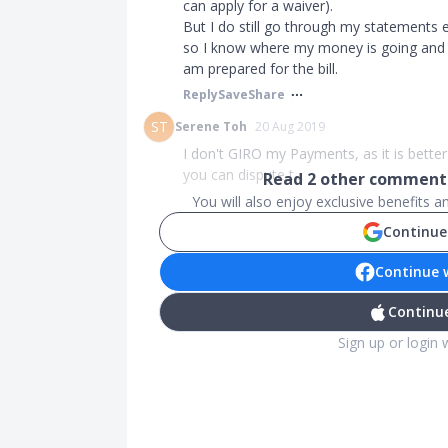
can apply for a waiver).
But I do still go through my statements 
so I know where my money is going and it
am prepared for the bill.
Reply
Save
Share
ST
Serene Toh
20 Aug 2019
I don't GIRO my Payments, as it is bett
you can dispute t...
Read
2
other comments
You will also enjoy exclusive benefits 
Continue
Continue 
Continue
Sign up or login 