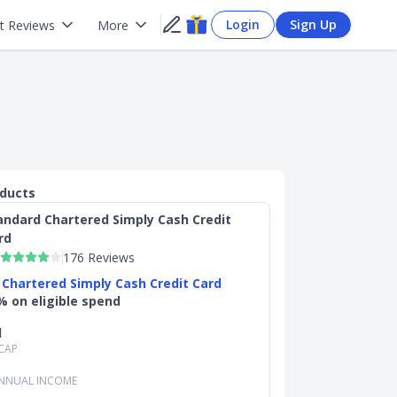
Login
Sign Up
t Reviews
More
oducts
andard Chartered Simply Cash Credit
rd
176 Reviews
 Chartered Simply Cash Credit Card
% on eligible spend
d
CAP
NNUAL INCOME