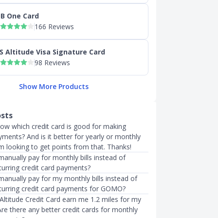
B One Card
166 Reviews
S Altitude Visa Signature Card
98 Reviews
Show More Products
osts
now which credit card is good for making
ments? And is it better for yearly or monthly
m looking to get points from that. Thanks!
manually pay for monthly bills instead of
curring credit card payments?
manually pay for my monthly bills instead of
ecurring credit card payments for GOMO?
Altitude Credit Card earn me 1.2 miles for my
Are there any better credit cards for monthly