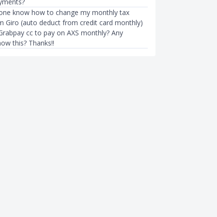
ayments?
yone know how to change my monthly tax
 Giro (auto deduct from credit card monthly)
Grabpay cc to pay on AXS monthly? Any
how this? Thanks!!