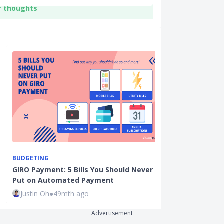
r thoughts
BUDGETING
CARDS
GIRO Payment: 5 Bills You Should Never
Best Credit C
Put on Automated Payment
and Online P
Justin Oh
●
49mth ago
Ming Feng
●
7
Advertisement