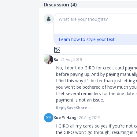
Discussion (
4
)
What are your thoughts?
Learn how to style your text
Rx
21 Aug 2019
No, I don’t do GIRO for credit card paym
before paying up. And by paying manually
I find this way it’s better than just lett
you won’t be bothered of how much you
I set several reminders for the due date 
payment is not an issue.
Reply
Save
Share
XY
Xue Yi Hang
20 Aug 2019
I GIRO all my cards so yes if you're not
the GIRO won't go through, resulting in la