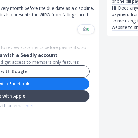
phone bill p
Hi! Does an
every month before the due date as a discipline,
payment from
 also prevents the GIRO from failing since I
to me using 
website to s
👍
0
er to review statements before payments, so
 with a Seedly account
and get access to members only features.
 with Google
with Facebook
 with Apple
with an email
here