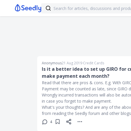
Anonymous
21 Aug 2019
∙
Credit Cards
Is it a better idea to set up GIRO for
make payment each month?
Read that there are pros & cons. E.g. With GIRO
Payment may be counted as late, since GIRO de
Wrongly incurred transactions will also be auto
in case you forget to make payment.
What's your thoughts? And are any of the abo
from reading the Seedly forum and other blogs
4