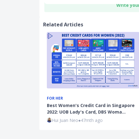
Write you
Related Articles
FOR HER
Best Women's Credit Card in Singapore
2022: UOB Lady's Card, DBS Woma…
Hui Juan Neo
●
47mth ago