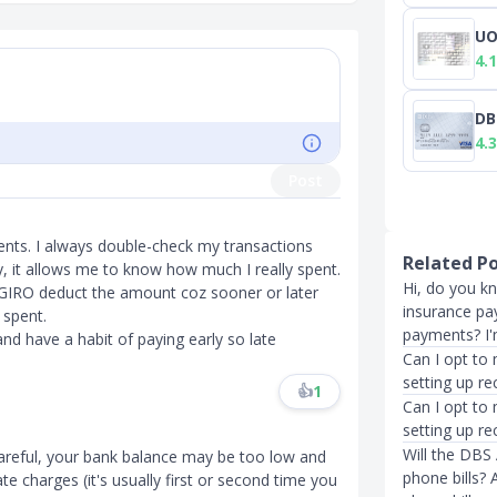
UO
4.1
DB
4.3
Post
ents. I always double-check my transactions
Related P
, it allows me to know how much I really spent.
Hi, do you k
ing GIRO deduct the amount coz sooner or later
insurance pay
 spent.
payments? I'
and have a habit of paying early so late
Can I opt to 
setting up re
👍
1
Can I opt to 
setting up r
Will the DBS 
 careful, your bank balance may be too low and
phone bills? 
te charges (it's usually first or second time you