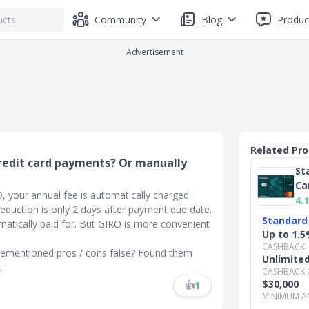
Community
Blog
Produc
Advertisement
Related Pr
 credit card payments? Or manually
St
Ca
, your annual fee is automatically charged.
4.1
duction is only 2 days after payment due date.
Standard
matically paid for. But GIRO is more convenient
Up to 1.5
CASHBACK
vementioned pros / cons false? Found them
Unlimite
.
CASHBACK 
$30,000
👍
1
MINIMUM A