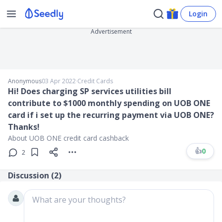
Login
Advertisement
Anonymous
03 Apr 2022
∙
Credit Cards
Hi! Does charging SP services utilities bill
contribute to $1000 monthly spending on UOB ONE
card if i set up the recurring payment via UOB ONE?
Thanks!
About UOB ONE credit card cashback
👍
0
2
Discussion (
2
)
What are your thoughts?