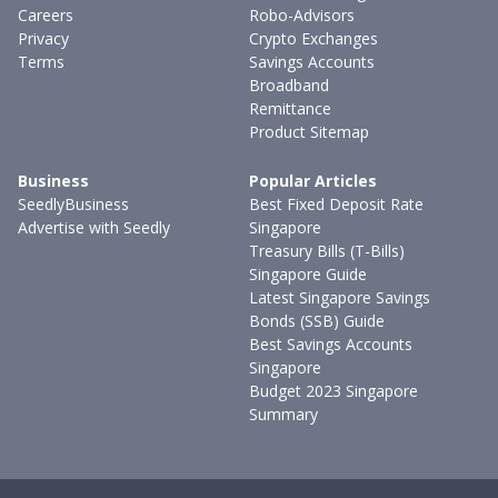
Careers
Robo-Advisors
Privacy
Crypto Exchanges
Terms
Savings Accounts
Broadband
Remittance
Product Sitemap
Business
Popular Articles
SeedlyBusiness
Best Fixed Deposit Rate
Advertise with Seedly
Singapore
Treasury Bills (T-Bills)
Singapore Guide
Latest Singapore Savings
Bonds (SSB) Guide
Best Savings Accounts
Singapore
Budget 2023 Singapore
Summary