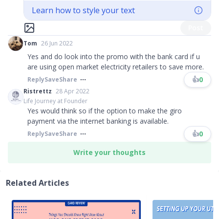
Learn how to style your text
Post
Tom
26 Jun 2022
Yes and do look into the promo with the bank card if u
are using open market electricity retailers to save more.
👍
0
Reply
Save
Share
Ristrettz
28 Apr 2022
Life Journey at Founder
Yes would think so if the option to make the giro
payment via the internet banking is available.
👍
0
Reply
Save
Share
Write your thoughts
Related Articles