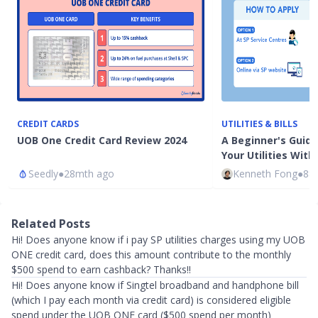
CREDIT CARDS
UTILITIES & BILLS
UOB One Credit Card Review 2024
A Beginner's Guide
Your Utilities With
Seedly
●
28mth ago
Kenneth Fong
●
88
Related Posts
Hi! Does anyone know if i pay SP utilities charges using my UOB
ONE credit card, does this amount contribute to the monthly
$500 spend to earn cashback? Thanks!!
Hi! Does anyone know if Singtel broadband and handphone bill
(which I pay each month via credit card) is considered eligible
spend under the UOB ONE card ($500 spend per month)