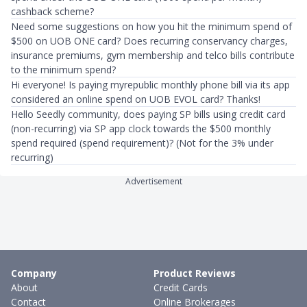
cashback scheme?
Need some suggestions on how you hit the minimum spend of
$500 on UOB ONE card? Does recurring conservancy charges,
insurance premiums, gym membership and telco bills contribute
to the minimum spend?
Hi everyone! Is paying myrepublic monthly phone bill via its app
considered an online spend on UOB EVOL card? Thanks!
Hello Seedly community, does paying SP bills using credit card
(non-recurring) via SP app clock towards the $500 monthly
spend required (spend requirement)? (Not for the 3% under
recurring)
Advertisement
Company
Product Reviews
About
Credit Cards
Contact
Online Brokerages