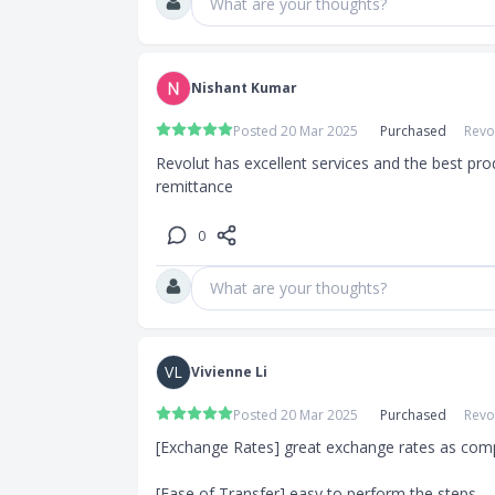
What are your thoughts?
Nishant Kumar
Posted 20 Mar 2025
Purchased
Revo
Revolut has excellent services and the best pro
remittance
0
What are your thoughts?
VL
Vivienne Li
Posted 20 Mar 2025
Purchased
Revo
[Exchange Rates] great exchange rates as comp
[Ease of Transfer] easy to perform the steps
