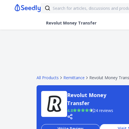
Revolut Money Transfer
All Products
Remittance
Revolut Money Trans
Revolut Money
Transfer
4.8
24 reviews
Visit 
Write Review