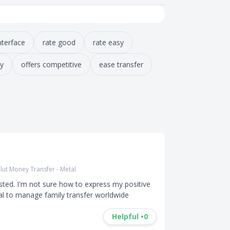
nterface
rate good
rate easy
y
offers competitive
ease transfer
lut Money Transfer - Metal
sted. I'm not sure how to express my positive 
al to manage family transfer worldwide
Helpful •
0