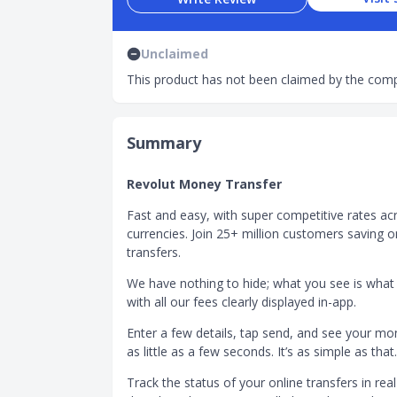
Unclaimed
This product has not been claimed by the comp
Summary
Revolut Money Transfer
Fast and easy, with super competitive rates ac
currencies. Join 25+ million customers saving o
transfers.
We have nothing to hide; what you see is what
with all our fees clearly displayed in-app.
Enter a few details, tap send, and see your mon
as little as a few seconds. It’s as simple as that.
Track the status of your online transfers in real