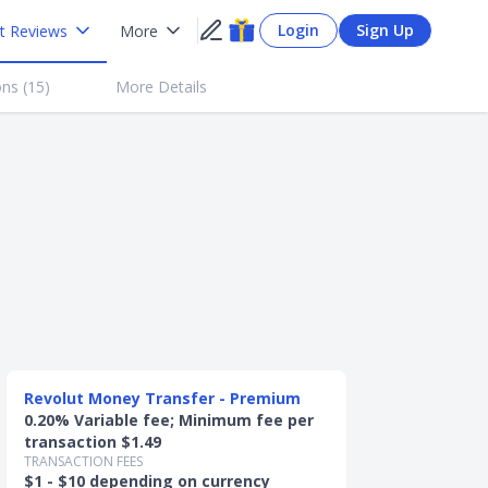
Login
Sign Up
t Reviews
More
ns (
15
)
More Details
Revolut Money Transfer - Premium
Revolut Money
0.20% Variable fee; Minimum fee per
No fees
TRANSACTION FEE
transaction $1.49
$1 - $10 depe
TRANSACTION FEES
MIN. TRANSFER 
$1 - $10 depending on currency