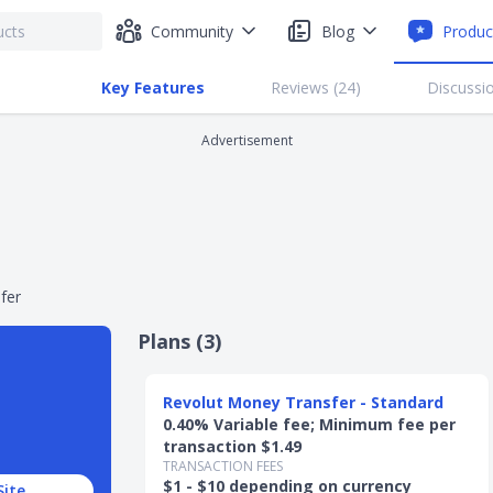
Community
Blog
Produc
Key Features
Reviews (
24
)
Discussio
Advertisement
fer
Plans (
3
)
Slide 1 of 3
Revolut Money Transfer - Standard
0.40% Variable fee; Minimum fee per
transaction $1.49
TRANSACTION FEES
$1 - $10 depending on currency
Site