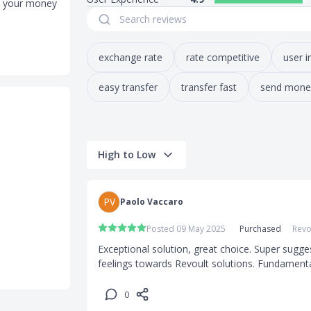
re your money
exchange rate
rate competitive
user i
easy transfer
transfer fast
send mone
High to Low
PV
Paolo Vaccaro
Posted 09 May 2025
Purchased
Revo
Exceptional solution, great choice. Super sugge
feelings towards Revoult solutions. Fundament
0