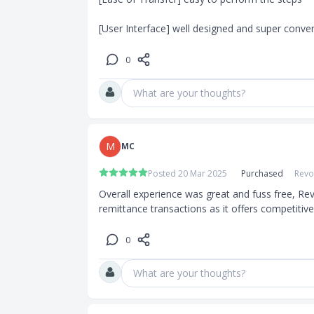
[User Interface] well designed and super conve
0
What are your thoughts?
M
MC
Posted 20 Mar 2025
Purchased
Revo
Overall experience was great and fuss free, Rev
remittance transactions as it offers competitiv
0
What are your thoughts?