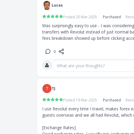
Lucas
Posted 20 Mar 2025
Purchased
Revo
Was surprisingly easy to use - I was considering
transfers with Revolut instead of just normal ba
fees breakdown showed up before clicking acce
0
What are your thoughts?
T
TJ
Posted 19 Mar 2025
Purchased
Revo
I use Revolut every time I travel, makes forex eas
guests overseas and we all had Revolut, which ma
[Exchange Rates]

Good exchange rates, I usually pre-exchange mo