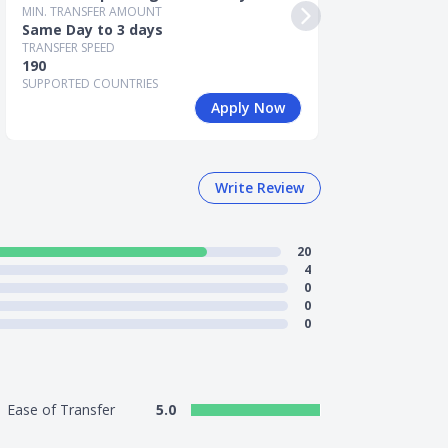
Same Day to 3
MIN. TRANSFER AMOUNT
TRANSFER SPEED
Same Day to 3 days
190
TRANSFER SPEED
SUPPORTED COUN
190
SUPPORTED COUNTRIES
Apply Now
Write Review
20
4
0
0
0
Ease of Transfer
5.0