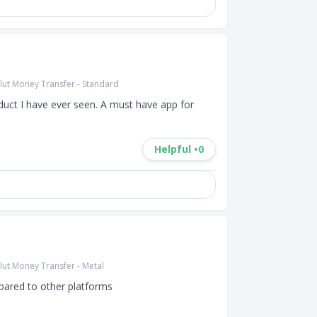
lut Money Transfer - Standard
duct I have ever seen. A must have app for 
Helpful •
0
lut Money Transfer - Metal
ared to other platforms
