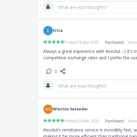
What are your thoughts?
E
Erica
Posted 28 Mar 2025
Purchased
Revo
Always a great experience with Revolut :-) It's 
competitive exchange rates and I prefer the us
0
What are your thoughts?
WS
Winston Sutandar
Posted 24 Mar 2025
Purchased
Revo
Revolut’s remittance service is incredibly fast,
making it far more efficient than traditional ban