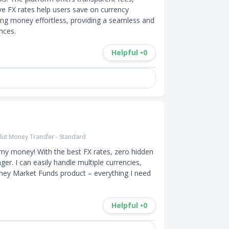
ve FX rates help users save on currency 
ng money effortless, providing a seamless and 
nces.
Helpful •
0
lut Money Transfer - Standard
my money! With the best FX rates, zero hidden 
ger. I can easily handle multiple currencies, 
oney Market Funds product – everything I need 
Helpful •
0