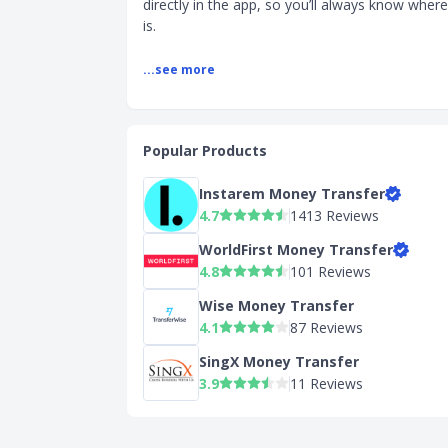
directly in the app, so you’ll always know whe
is.
...see more
Popular Products
Instarem Money Transfer
4.7
1413 Reviews
WorldFirst Money Transfer
4.8
101 Reviews
Wise Money Transfer
4.1
87 Reviews
SingX Money Transfer
3.9
11 Reviews