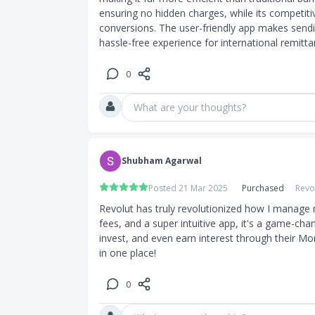
ensuring no hidden charges, while its competiti
conversions. The user-friendly app makes sendi
hassle-free experience for international remitta
0
What are your thoughts?
Shubham Agarwal
Posted 21 Mar 2025
Purchased
Revo
Revolut has truly revolutionized how I manage 
fees, and a super intuitive app, it's a game-chan
invest, and even earn interest through their M
in one place!
0