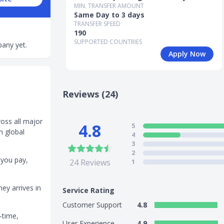
MIN. TRANSFER AMOUNT
Same Day to 3 days
TRANSFER SPEED
190
SUPPORTED COUNTRIES
any yet.
Apply Now
Reviews (24)
ross all major
4.8
5
n global
4
3
2
 you pay,
24
Reviews
1
ey arrives in
Service Rating
Customer Support
4.8
-time,
User Experience
4.9