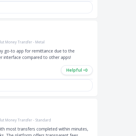
lut Money Transfer - Metal
my go-to app for remittance due to the 
er interface compared to other apps!
Helpful •
0
lut Money Transfer - Standard
 with most transfers completed within minutes, 
ks. The platform offers transparent fees, 