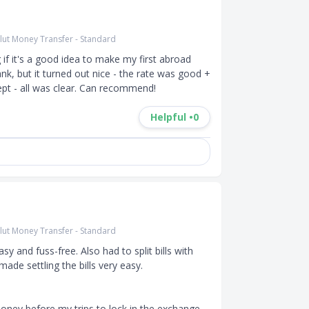
lut Money Transfer - Standard
 if it's a good idea to make my first abroad 
nk, but it turned out nice - the rate was good + 
pt - all was clear. Can recommend!
Helpful •
0
lut Money Transfer - Standard
y and fuss-free. Also had to split bills with 
de settling the bills very easy. 

ney before my trips to lock in the exchange 