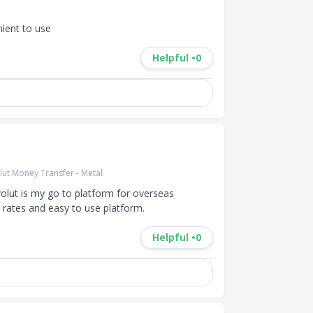
nient to use
Helpful •
0
lut Money Transfer - Metal
olut is my go to platform for overseas 
e rates and easy to use platform.
Helpful •
0