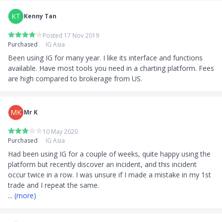
inactivity
KT
Kenny Tan
4) Account Opening
Posted 17 Nov 2019
Purchased
Minimum age: 18 years old
IG Asia
Account opening fee: S$0
Been using IG for many year. I like its interface and functions 
Payment methods: Bank Transfer, Telegraphic
available. Have most tools you need in a charting platform. Fees 
Transfer, Credit/Debit Card,
are high compared to brokerage from US.
Cheque
Minimum investment required: No minimum
deposit is required. However, you may be required
MK
Mr K
to transact a minimum of S$450 for card deposits.
5) Products Offered
10 May 2020
Forex
Purchased
IG Asia
Indices
Had been using IG for a couple of weeks, quite happy using the 
Shares
platform but recently discover an incident, and this incident 
Commodities
occur twice in a row. I was unsure if I made a mistake in my 1st 
Crypto
CFD
... 
(more)