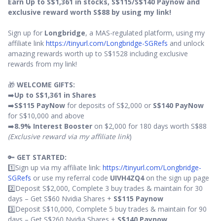
Earn Up to S$1,361 in stocks, S$115/S$140 Paynow and
exclusive reward worth S$88 by using my link!
Sign up for
Longbridge
, a MAS-regulated platform, using my
affiliate link
https://tinyurl.com/Longbridge-SGRefs
and unlock
amazing rewards worth up to S$1528 including exclusive
rewards from my link!
🎁
WELCOME GIFTS:
➡️
Up to S$1,361 in Shares
➡️
S$115 PayNow
for deposits of S$2,000 or
S$140 PayNow
for S$10,000 and above
➡️
8.9% Interest Booster
on $2,000 for 180 days worth S$88
(Exclusive reward via my affiliate link
)
🔑
GET STARTED:
1️⃣Sign up via my affiliate link:
https://tinyurl.com/Longbridge-
SGRefs
or use my referral code
UIVH4ZQ4
on the sign up page
2️⃣Deposit S$2,000, Complete 3 buy trades & maintain for 30
days – Get S$60 Nvidia Shares +
S$115 Paynow
3️⃣Deposit S$10,000, Complete 5 buy trades & maintain for 90
days – Get S$260 Nvidia Shares +
S$140 Paynow