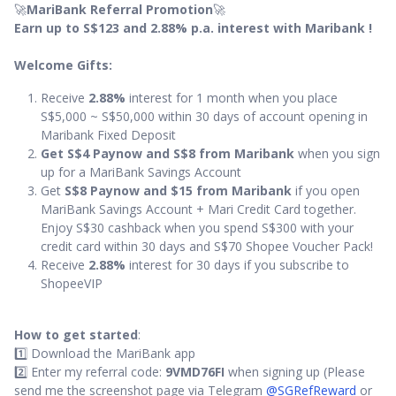
🚀
MariBank Referral Promotion
🚀
Earn up to S$123 and 2.88% p.a. interest with Maribank !
Welcome Gifts:
Receive
2.88%
interest for 1 month when you place
S$5,000 ~ S$50,000 within 30 days of account opening in
Maribank Fixed Deposit
Get S$4 Paynow and S$8 from Maribank
when you sign
up for a MariBank Savings Account
Get
S$8 Paynow and $15 from Maribank
if you open
MariBank Savings Account + Mari Credit Card together.
Enjoy S$30 cashback when you spend S$300 with your
credit card within 30 days and S$70 Shopee Voucher Pack!
Receive
2.88%
interest for 30 days if you subscribe to
ShopeeVIP
How to get started
:
1️⃣ Download the MariBank app
2️⃣ Enter my referral code:
9VMD76FI
when signing up (Please
send me the screenshot page via Telegram
@SGRefReward
or