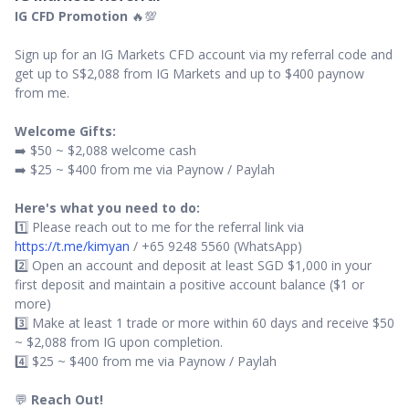
IG CFD Promotion
🔥💯
Sign up for an IG Markets CFD account via my referral code and
get up to S$2,088 from IG Markets and up to $400 paynow
from me.
Welcome Gifts:
➡️ $50 ~ $2,088 welcome cash
➡️ $25 ~ $400 from me via Paynow / Paylah
Here's what you need to do:
1️⃣ Please reach out to me for the referral link via
https://t.me/kimyan
/ +65 9248 5560 (WhatsApp)
2️⃣ Open an account and deposit at least SGD $1,000 in your
first deposit and maintain a positive account balance ($1 or
more)
3️⃣ Make at least 1 trade or more within 60 days and receive $50
~ $2,088 from IG upon completion.
4️⃣ $25 ~ $400 from me via Paynow / Paylah
💬
Reach Out!