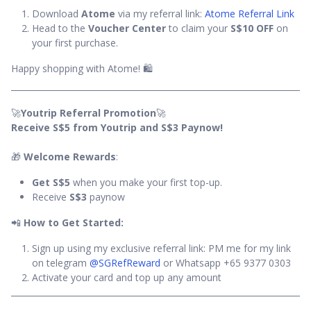
Download
Atome
via my referral link:
Atome Referral Link
Head to the
Voucher Center
to claim your
S$10 OFF
on
your first purchase.
Happy shopping with Atome! 🛍️
🚀
Youtrip Referral Promotion
🚀
Receive S$5 from Youtrip and S$3 Paynow!
🎁
Welcome Rewards
:
Get S$5
when you make your first top-up.
Receive
S$3
paynow
📲
How to Get Started:
Sign up using my exclusive referral link: PM me for my link
on telegram
@SGRefReward
or Whatsapp +65 9377 0303
Activate your card and top up any amount