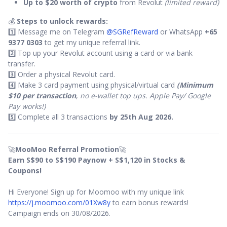
Up to $20 worth of crypto
from Revolut
(limited reward)
💰
Steps to unlock rewards:
1️⃣ Message me on Telegram
@SGRefReward
or WhatsApp
+65
9377 0303
to get my unique referral link.
2️⃣ Top up your Revolut account using a card or via bank
transfer.
3️⃣ Order a physical Revolut card.
4️⃣ Make 3 card payment using physical/virtual card
(Minimum
$10 per transaction
,
no e-wallet top ups. Apple Pay/ Google
Pay works!)
5️⃣ Complete all 3 transactions
by 25th Aug 2026.
🚀
MooMoo Referral Promotion
🚀
Earn S$90 to S$190 Paynow + S$1,120 in Stocks &
Coupons!
Hi Everyone! Sign up for Moomoo with my unique link
https://j.moomoo.com/01Xw8y
to earn bonus rewards!
Campaign ends on 30/08/2026.