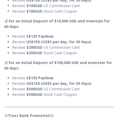
Receive
US$150 (US$5 per day, for 30 days)
Receive
$100SGD
US Commission Card
Receive
$100SGD
Stock Cash Coupon
💰
For an Initial Deposit of $10,000 SGD and maintain for
60 days
::
Receive
S$135
PayNow
.
Receive
US$150 (US$5 per day, for 30 days)
Receive
$200SGD
US Commission Card
Receive
$200SGD
Stock Cash Coupon
💰
For an Initial Deposit of $100,000 SGD and maintain for
60 days
::
Receive
S$135 PayNow
.
Receive
US$150 (US$5 per day, for 30 days)
Receive
$500SGD
US Commission Card
Receive
$500SGD
Stock Cash Coupon
🚀
Trust Bank Promotion
🚀