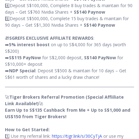
4️⃣Deposit S$100,000, Complete 8 buy trades & maintain for 90
days – Get S$760 Nvidia Shares +
S$140 Paynow
5️⃣Deposit S$500,000, Complete 15 buy trades & maintain for
90 days – Get S$1,300 Nvidia Shares +
S$140 Paynow
🎁
SGREFS EXCLUSIVE AFFILIATE REWARDS
:
➡️
5% interest boost
on up to S$4,000 for 365 days (worth
S$200)
➡️
S$115 PayNow
for S$2,000 deposit,
S$140 PayNow
for
S$10,000+ deposit
➡️
NDP Special
: Deposit S$500 & maintain for 10 days – Get
S$61 worth of shares and a lucky draw chance!
🚀
Tiger Brokers Referral Promotion (Special Affiiliate
Link Available!)
🚀
Earn Up to S$135 Cashback from Me + Up to S$1,000 and
US$150 from Tiger Brokers!
How to Get Started:
1️⃣ Use my referral link:
https://tigr.link/s/30CyTjA
or use my