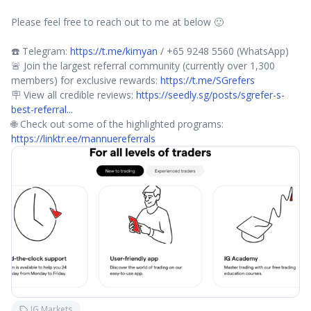
Please feel free to reach out to me at below 🙂
☎️ Telegram:
https://t.me/kimyan
/ +65 9248 5560 (WhatsApp)
🚨 Join the largest referral community (currently over 1,300
members) for exclusive rewards:
https://t.me/SGrefers
🪧 View all credible reviews:
https://seedly.sg/posts/sgrefer-s-
best-referral...
🌐 Check out some of the highlighted programs:
https://linktr.ee/mannuereferrals
IG Markets