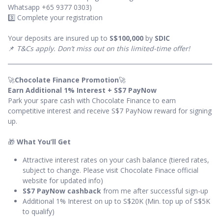
Whatsapp +65 9377 0303)
3️⃣ Complete your registration
Your deposits are insured up to
S$100,000
by
SDIC
📌
T&Cs apply. Don’t miss out on this limited-time offer!
🚀
Chocolate Finance Promotion
🚀
Earn Additional 1% Interest + S$7 PayNow
Park your spare cash with Chocolate Finance to earn
competitive interest and receive S$7 PayNow reward for signing
up.
🎁
What You’ll Get
Attractive interest rates on your cash balance (tiered rates,
subject to change. Please visit Chocolate Finace official
website for updated info)
S$7 PayNow cashback
from me after successful sign-up
Additional 1% Interest on up to S$20K (Min. top up of S$5K
to qualify)