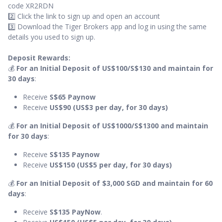
code XR2RDN
2️⃣ Click the link to sign up and open an account
3️⃣ Download the Tiger Brokers app and log in using the same
details you used to sign up.
Deposit Rewards:
💰
For an Initial Deposit of US$100/S$130 and maintain for
30 days
:
Receive
S$65 Paynow
Receive
US$90 (US$3 per day, for 30 days)
💰
For an Initial Deposit of US$1000/S$1300 and maintain
for 30 days
:
Receive
S$135 Paynow
Receive
US$150 (US$5 per day, for 30 days)
💰
For an Initial Deposit of $3,000 SGD and maintain for 60
days
:
Receive
S$135
PayNow
.