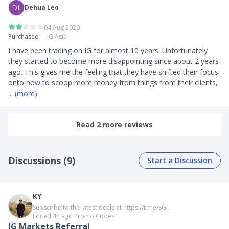
DL
Dehua Leo
04 Aug 2020
Purchased
IG Asia
I have been trading on IG for almost 10 years. Unfortunately 
they started to become more disappointing since about 2 years 
ago. This gives me the feeling that they have shifted their focus 
onto how to scoop more money from things from their clients, 
... 
(more)
Read 2 more reviews
Discussions (9)
Start a Discussion
KY
Subscribe to the latest deals at https://t.me/SG...
Edited 4h ago
∙
Promo Codes
IG Markets Referral