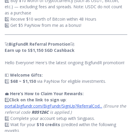
4️⃣ Buy $10 worth of cryptocurrency (such as USDT, Bitcoin,
etc.) — excluding fees and spreads. Note: USDC do not count
as a purchase
5️⃣ Receive $10 worth of Bitcoin within 48 Hours
6️⃣ Get $5 PayNow from me as a bonus!
🚀
BigFundR Referral Promotion
🚀
Earn up to S$1,150 SGD Cashback
Hello Everyone! Here's the latest ongoing BigfundR promotion!
💵
Welcome Gifts:
1️⃣
$68 ~ $1,150
via PayNow for eligible investments.
💼
Here’s How to Claim Your Rewards:
1️⃣
Click on the link to sign up
:
portal.bigfundr.com/BigFundr/SignUp?ReferralCod...
(Ensure the
referral code
R05126C
is applied.)
2️⃣ Complete your account setup with Singpass.
3️⃣ Wait for your
$10 credits
(credited within the following
month).