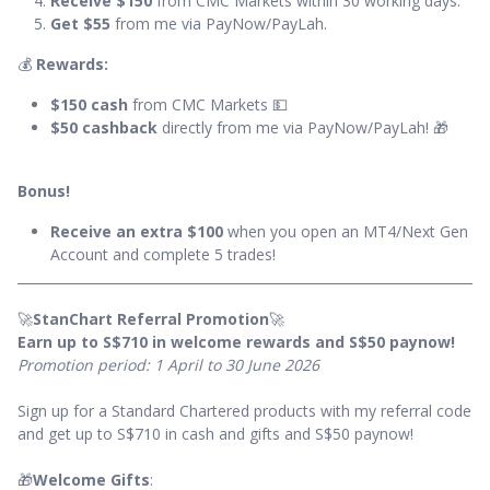
Receive $150
from CMC Markets within 30 working days.
Get $55
from me via PayNow/PayLah.
💰
Rewards:
$150 cash
from CMC Markets 💵
$50 cashback
directly from me via PayNow/PayLah! 🎁
Bonus!
Receive an extra $100
when you open an MT4/Next Gen
Account and complete 5 trades!
🚀
StanChart Referral Promotion
🚀
Earn up to S$710 in welcome rewards and S$50 paynow!
Promotion period: 1 April to 30 June 2026
Sign up for a Standard Chartered products with my referral code
and get up to S$710 in cash and gifts and S$50 paynow!
🎁
Welcome Gifts
: