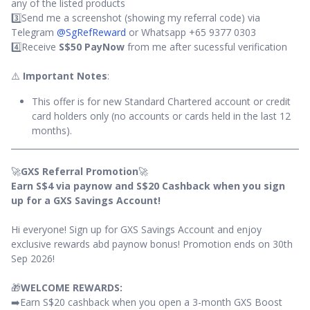
any of the listed products
3️⃣Send me a screenshot (showing my referral code) via
Telegram
@SgRefReward
or Whatsapp +65 9377 0303
4️⃣Receive
S$50 PayNow
from me after sucessful verification
⚠️
Important Notes
:
This offer is for new Standard Chartered account or credit
card holders only (no accounts or cards held in the last 12
months).
🚀
GXS Referral Promotion
🚀
Earn S$4 via paynow and S$20 Cashback when you sign
up for a GXS Savings Account!
Hi everyone! Sign up for GXS Savings Account and enjoy
exclusive rewards abd paynow bonus! Promotion ends on 30th
Sep 2026!
🎁
WELCOME REWARDS:
➡️Earn S$20 cashback when you open a 3-month GXS Boost