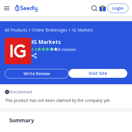
Login
All Products
Online Brokerages
IG Markets
IG Markets
3.5
4 reviews
Visit Site
Write Review
Unclaimed
This product has not been claimed by the company yet.
Summary