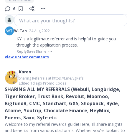
6
What are your thoughts?
WT
W. Tan
24 Aug 2022
KY is a legitimate referrer and is helpful to guide you
through the application process.
Reply
Save
Share
View
4
other comments
Karen
Sharing Referrals at https://t.me/SgRefs
Edited 1d ago
∙
Promo Codes
SHARING ALL MY REFERRALS (Webull, Longbridge,
Tiger Broker, Trust Bank, Revolut, Moomoo,
BigfundR, CMC, Stanchart, GXS, Shopback, Ryde,
Atome, Youtrip, Chocolate Finance, HeyMax,
Poems, Saxo, Syfe etc
Welcome to my referral rewards guide! Here, I’ll share insights
and benefits from various platforms. Whether you’re looking to