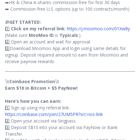
➡️HK & China A-shares commission-free for first 30 days
➡️ Commission-free U.S. options (up to 100 contracts/month)
🎁
GET STARTED:
1️⃣
Click on my referral link
:
https://j.moomoo.com/01Xw8y
(Make sure
MooMoo ID
is
Typicals
.)
2️⃣ Open an account and wait for approval.
3️⃣Download Moomoo App and login using same details for
signup. Deposit required amount to earn from Moomoo and
receive paynow rewards.
🚀
Coinbase Promotion
🚀
Earn $10 in Bitcoin + $5 PayNow!
Here’s how you can earn:
1️⃣ Sign up using my referral link:
https://coinbase.com/join/27UM5PR?src=ios-link
2️⃣ Open your account via Singpass.
3️⃣ Deposit S$10 into your account via PayNow or Bank
Transfer.