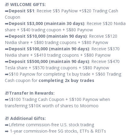
🎁
WELCOME GIFTS:
➡️
Deposit S$1
: Receive S$5 PayNow +S$20 Trading Cash
Coupon
➡️
Deposit S$3,000 (maintain 30 days)
: Receive S$20 Nvidia
share + S$40 trading coupon + S$80 Paynow
➡️
Deposit S$10,000 (maintain 90 days)
: Receive S$120
Nvidia share + S$80 trading coupons + S$80 Paynow
➡️
Deposit S$100,000 (maintain 90 days)
: Receive S$370
Nvidia share + S$410 trading coupons + S$80 Paynow
➡️
Deposit S$500,000 (maintain 90 days)
: Receive S$470
Tesla share + S$570 trading coupons + S$80 Paynow
➡️S$10 Paynow for completing 1x buy trade + S$60 Trading
Cash coupon for
completing 2x buy trades
🎁
Transfer In Rewards:
➡️S$100 Trading Cash Coupon + S$100 Paynow when
transferring S$10K worth of shares to Moomoo
🎁
Additional Gifts:
➡️Lifetime commission-free U.S. stock trading
➡️ 1-year commission-free SG stocks, ETFs & REITs