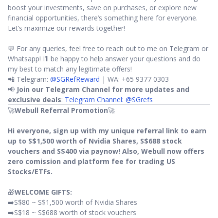
boost your investments, save on purchases, or explore new
financial opportunities, there’s something here for everyone.
Let’s maximize our rewards together!
💬 For any queries, feel free to reach out to me on Telegram or
Whatsapp! I’ll be happy to help answer your questions and do
my best to match any legitimate offers!
📲 Telegram:
@SGRefReward
| WA: +65 9377 0303
📢
Join our Telegram Channel for more updates and
exclusive deals
:
Telegram Channel: @SGrefs
🚀
Webull Referral Promotion
🚀
Hi everyone, sign up with my unique referral link to earn
up to S$1,500 worth of Nvidia Shares, S$688 stock
vouchers and S$400 via paynow! Also, Webull now offers
zero comission and platform fee for trading US
Stocks/ETFs.
🎁
WELCOME GIFTS:
➡️S$80 ~ S$1,500 worth of Nvidia Shares
➡️S$18 ~ S$688 worth of stock vouchers