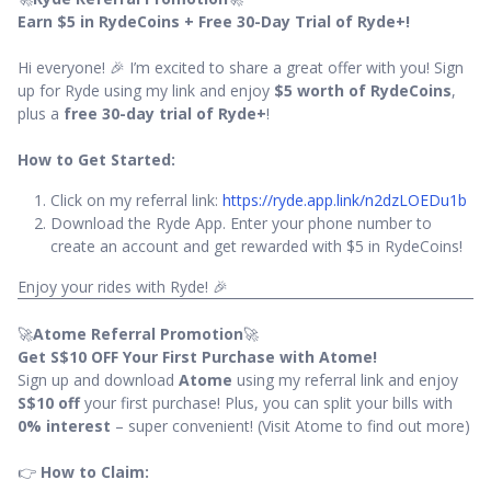
Earn $5 in RydeCoins + Free 30-Day Trial of Ryde+!
Hi everyone! 🎉 I’m excited to share a great offer with you! Sign
up for Ryde using my link and enjoy
$5 worth of RydeCoins
,
plus a
free 30-day trial of Ryde+
!
How to Get Started:
Click on my referral link:
https://ryde.app.link/n2dzLOEDu1b
Download the Ryde App. Enter your phone number to
create an account and get rewarded with $5 in RydeCoins!
Enjoy your rides with Ryde! 🎉
🚀
Atome Referral Promotion
🚀
Get S$10 OFF Your First Purchase with Atome!
Sign up and download
Atome
using my referral link and enjoy
S$10 off
your first purchase! Plus, you can split your bills with
0% interest
– super convenient! (Visit Atome to find out more)
👉
How to Claim: