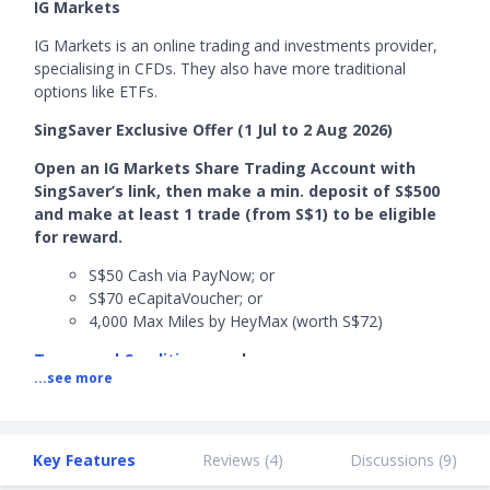
IG Markets
IG Markets is an online trading and investments provider,
specialising in CFDs. They also have more traditional
options like ETFs.
SingSaver Exclusive Offer (1 Jul to 2 Aug 2026)
Open an IG Markets Share Trading Account with
SingSaver’s link, then make a min. deposit of S$500
and make at least 1 trade (from S$1) to be eligible
for reward.
S$50 Cash via PayNow; or
S$70 eCapitaVoucher; or
4,000 Max Miles by HeyMax (worth S$72)
Terms and Conditions
apply.
...see more
Stackable Welcome Offer​ (1 Jun to 31 July 2026)
Successfully open an IG Markets share trading account with
SingSaver's link, deposit a minimum of S$500 in a single
Key Features
Reviews (
4
)
Discussions (
9
)
transaction (and maintain the funds for 30 days), and make