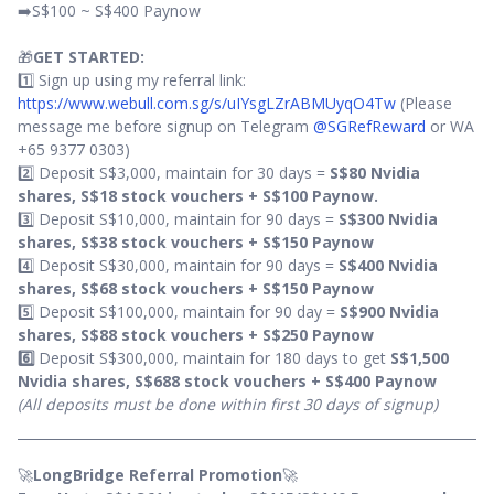
➡️S$100 ~ S$400 Paynow
🎁
GET STARTED:
1️⃣ Sign up using my referral link:
https://www.webull.com.sg/s/uIYsgLZrABMUyqO4Tw
(Please
message me before signup on Telegram
@SGRefReward
or WA
+65 9377 0303)
2️⃣ Deposit S$3,000, maintain for 30 days =
S$80 Nvidia
shares, S$18 stock vouchers +
S$100 Paynow.
3️⃣ Deposit S$10,000, maintain for 90 days =
S$300 Nvidia
shares, S$38 stock vouchers + S$150 Paynow
4️⃣ Deposit S$30,000, maintain for 90 days =
S$400 Nvidia
shares, S$68 stock vouchers + S$150 Paynow
5️⃣ Deposit S$100,000, maintain for 90 day =
S$900 Nvidia
shares, S$88 stock vouchers + S$250 Paynow
6️⃣
Deposit S$300,000, maintain for 180 days to get
S$1,500
Nvidia shares, S$688 stock vouchers + S$400 Paynow
(All deposits must be done within first 30 days of signup)
🚀
LongBridge Referral Promotion
🚀