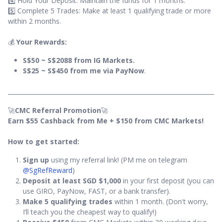
4️⃣ Hold Your Deposit: Maintain the funds for 1 months.
5️⃣ Complete 5 Trades: Make at least 1 qualifying trade or more
within 2 months.
💰
Your Rewards:
S$50 ~ S$2088 from IG Markets.
S$25 ~ S$450 from me via PayNow
.
🚀
CMC Referral Promotion
🚀
Earn $55 Cashback from Me + $150 from CMC Markets!
How to get started:
Sign up
using my referral link! (PM me on telegram
@SgRefReward
)
Deposit at least SGD $1,000
in your first deposit (you can
use GIRO, PayNow, FAST, or a bank transfer).
Make 5 qualifying trades
within 1 month. (Don't worry,
I’ll teach you the cheapest way to qualify!)