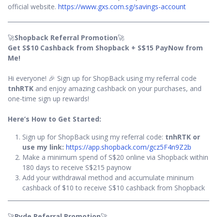
official website.
https://www.gxs.com.sg/savings-account
🚀
Shopback Referral Promotion
🚀
Get S$10 Cashback from Shopback + S$15 PayNow from
Me!
Hi everyone! 🎉 Sign up for ShopBack using my referral code
tnhRTK
and enjoy amazing cashback on your purchases, and
one-time sign up rewards!
Here’s How to Get Started:
Sign up for ShopBack using my referral code:
tnhRTK or
use my link:
https://app.shopback.com/gcz5F4n9Z2b
Make a minimum spend of S$20 online via Shopback within
180 days to receive S$215 paynow
Add your withdrawal method and accumulate mininum
cashback of $10 to receive S$10 cashback from Shopback
🚀
Ryde Referral Promotion
🚀