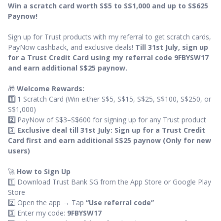
Win a scratch card worth S$5 to S$1,000 and up to S$625
Paynow!
Sign up for Trust products with my referral to get scratch cards,
PayNow cashback, and exclusive deals!
Till 31st July, sign up
for a Trust Credit Card using my referral code 9FBYSW17
and earn additional S$25 paynow.
🎁
Welcome Rewards:
1️⃣
1 Scratch Card (Win either S$5, S$15, S$25, S$100, S$250, or
S$1,000)
2️⃣
PayNow of S$3–S$600 for signing up for any Trust product
3️⃣
Exclusive deal till 31st July: Sign up for a Trust Credit
Card first and earn additional S$25 paynow (Only for new
users)
🚀
How to Sign Up
1️⃣ Download Trust Bank SG from the App Store or Google Play
Store
2️⃣ Open the app → Tap
“Use referral code”
3️⃣ Enter my code:
9FBYSW17