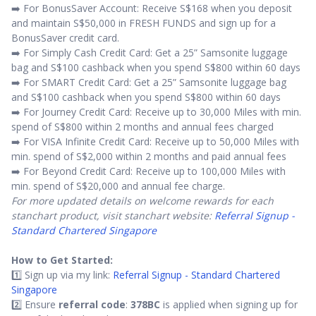
➡️ For BonusSaver Account: Receive S$168 when you deposit
and maintain S$50,000 in FRESH FUNDS and sign up for a
BonusSaver credit card.
➡️ For Simply Cash Credit Card: Get a 25” Samsonite luggage
bag and S$100 cashback when you spend S$800 within 60 days
➡️ For SMART Credit Card: Get a 25” Samsonite luggage bag
and S$100 cashback when you spend S$800 within 60 days
➡️ For Journey Credit Card: Receive up to 30,000 Miles with min.
spend of S$800 within 2 months and annual fees charged
➡️ For VISA Infinite Credit Card: Receive up to 50,000 Miles with
min. spend of S$2,000 within 2 months and paid annual fees
➡️ For Beyond Credit Card: Receive up to 100,000 Miles with
min. spend of S$20,000 and annual fee charge.
For more updated details on welcome rewards for each
stanchart product, visit stanchart website:
Referral Signup -
Standard Chartered Singapore
How to Get Started:
1️⃣ Sign up via my link:
Referral Signup - Standard Chartered
Singapore
2️⃣ Ensure
referral code
:
378BC
is applied when signing up for