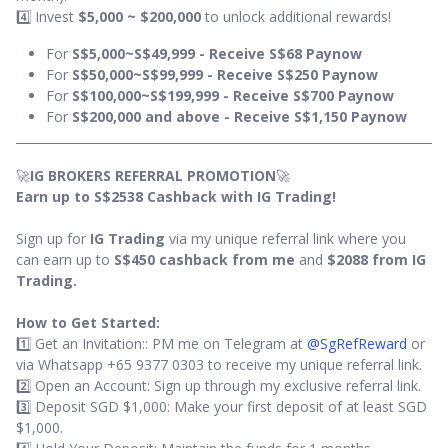
4️⃣ Invest
$5,000 ~ $200,000
to unlock additional rewards!
For
S$5,000~S$49,999 - Receive S$68 Paynow
For
S$50,000~S$99,999 - Receive S$250 Paynow
For
S$100,000~S$199,999 - Receive S$700 Paynow
For
S$200,000 and above - Receive S$1,150 Paynow
🚀
IG BROKERS REFERRAL PROMOTION
🚀
Earn up to S$2538 Cashback with IG Trading!
Sign up for
IG Trading
via my unique referral link where you
can earn up to
S$450 cashback from me
and
$2088 from IG
Trading.
How to Get Started:
1️⃣ Get an Invitation:: PM me on Telegram at
@SgRefReward
or
via Whatsapp +65 9377 0303 to receive my unique referral link.
2️⃣ Open an Account: Sign up through my exclusive referral link.
3️⃣ Deposit SGD $1,000: Make your first deposit of at least SGD
$1,000.