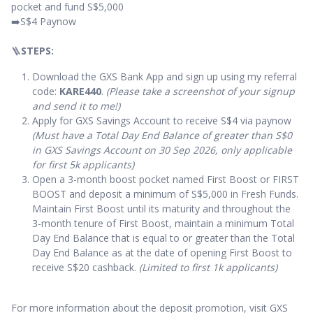
pocket and fund S$5,000
➡️S$4 Paynow
🪜
STEPS:
Download the GXS Bank App and sign up using my referral
code:
KARE440
.
(Please take a screenshot of your signup
and send it to me!)
Apply for GXS Savings Account to receive S$4 via paynow
(Must have a Total Day End Balance of greater than S$0
in GXS Savings Account on 30 Sep 2026, only applicable
for first 5k applicants)
Open a 3-month boost pocket named First Boost or FIRST
BOOST and deposit a minimum of S$5,000 in Fresh Funds.
Maintain First Boost until its maturity and throughout the
3-month tenure of First Boost, maintain a minimum Total
Day End Balance that is equal to or greater than the Total
Day End Balance as at the date of opening First Boost to
receive S$20 cashback.
(Limited to first 1k applicants)
For more information about the deposit promotion, visit GXS