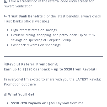
4️⃣ Take a screenshot of the referral code entry screen for
reward verification
🔑
Trust Bank Benefits
(For the latest benefits, always check
Trust Bank’s official website.)
High interest rates on savings
Exclusive dining, shopping, and petrol deals Up to 21%
savings on spending at Fairprice Group
Cashback rewards on spendings
🚀
Revolut Referral Promotion
🚀
Earn up to S$320 Cashback + up to S$20 from Revolut!
Hi everyone! I'm excited to share with you the
LATEST
Revolut
Promotion out there!
🎁
What You’ll Get:
S$18~320 Paynow or S$60 Paynow
from me